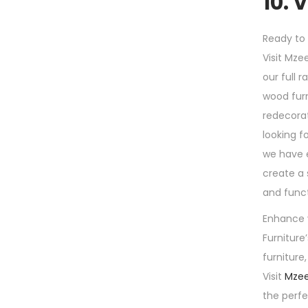
10. 
Ready to
Visit Mze
our full 
wood furn
redecorat
looking f
we have 
create a 
and funct
Enhance 
Furniture
furniture
Visit
Mzee
the perf