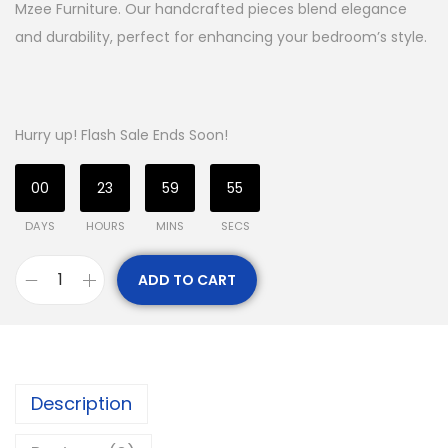
Mzee Furniture. Our handcrafted pieces blend elegance
and durability, perfect for enhancing your bedroom’s style.
Hurry up! Flash Sale Ends Soon!
00
23
59
54
DAYS
HOURS
MINS
SECS
ADD TO CART
Description