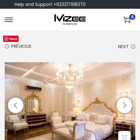
Help and Support +923217918370
0
Save
PREVIOUS
NEXT