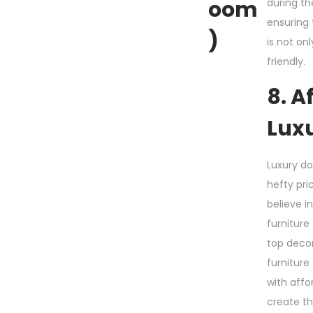
Oom
during th
ensuring 
)
is not on
friendly.
8. A
Lux
Luxury d
hefty pri
believe i
furniture
top deco
furniture
with affor
create t