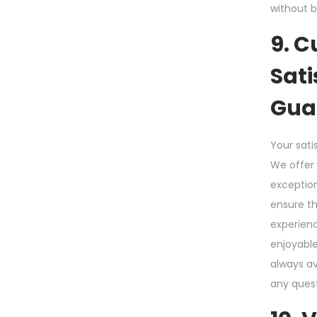
without b
9. 
Sati
Gua
Your satis
We offer 
exceptio
ensure t
experien
enjoyable
always av
any quest