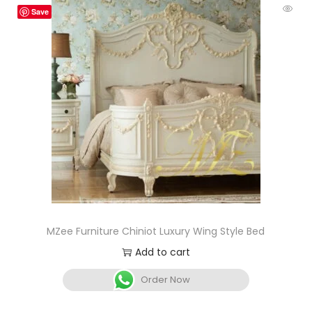
Save
MZee Furniture Chiniot Luxury Wing Style Bed
Add to cart
Order Now