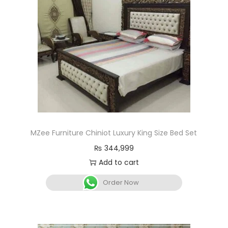
MZee Furniture Chiniot Luxury King Size Bed Set
₨
344,999
Add to cart
Order Now