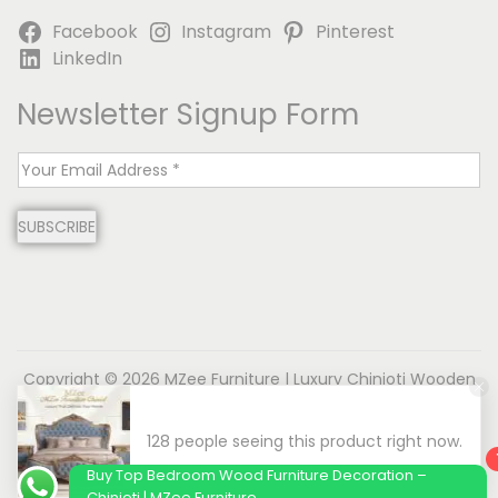
Facebook
Instagram
Pinterest
LinkedIn
Newsletter Signup Form
E
m
SUBSCRIBE
a
i
l
*
Copyright © 2026
MZee Furniture | Luxury Chinioti Wooden
Furniture
| Powered by Name is MD
About us
Contact us
Privacy Policy
Terms & Conditions
Disclaimer
Buy Top Bedroom Wood Furniture Decoration –
Chinioti | MZee Furniture