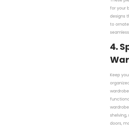
These pie
for your 
designs t
to ornate
seamlessl
4. S
War
Keep you
organized
wardrobe
functiona
wardrobe
shelving,
doors, m