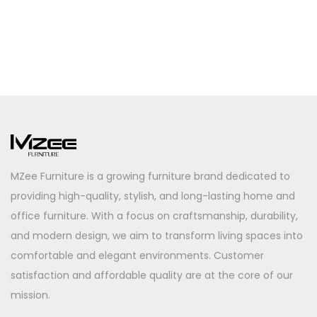
MZee Furniture is a growing furniture brand dedicated to
providing high-quality, stylish, and long-lasting home and
office furniture. With a focus on craftsmanship, durability,
and modern design, we aim to transform living spaces into
comfortable and elegant environments. Customer
satisfaction and affordable quality are at the core of our
mission.