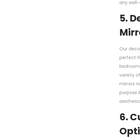
any well
5. D
Mirr
Our decor
perfect f
bedroom f
variety o
mirrors n
purpose b
aesthetic
6. 
Opt