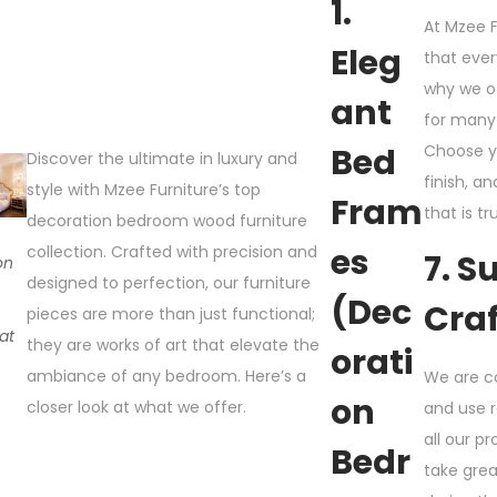
1.
At Mzee F
Eleg
that ever
why we o
Ant
for many 
Bed
Choose y
Discover the ultimate in luxury and
finish, a
style with Mzee Furniture’s top
Fram
that is tr
decoration bedroom wood furniture
Es
collection. Crafted with precision and
7. S
on
designed to perfection, our furniture
m
(Dec
Cra
pieces are more than just functional;
 at
they are works of art that elevate the
Orati
ambiance of any bedroom. Here’s a
We are c
On
closer look at what we offer.
and use 
all our pr
Bedr
take gre