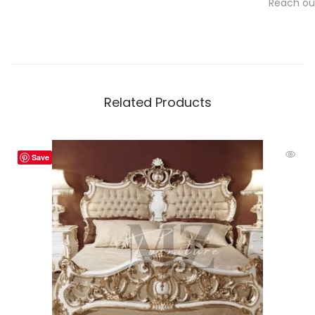
Reach out
Related Products
Save