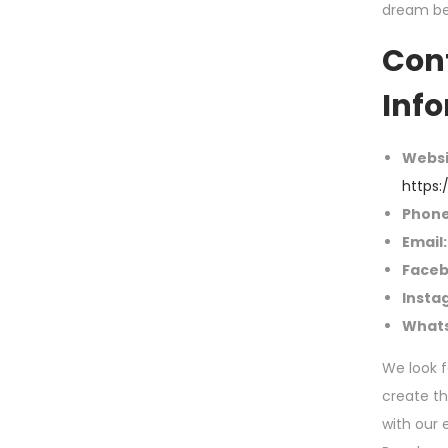
dream b
Con
Inf
Websi
https:
Phone
Email:
Faceb
Insta
What
We look f
create t
with our 