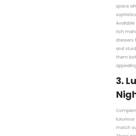
space whi
sophistic
Available 
rich maho
dressers 
and stur
them both
appealing
3. L
Nig
Compleme
luxurious
match ou