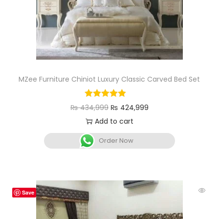
MZee Furniture Chiniot Luxury Classic Carved Bed Set
₨
434,999
₨
424,999
Add to cart
Order Now
Save