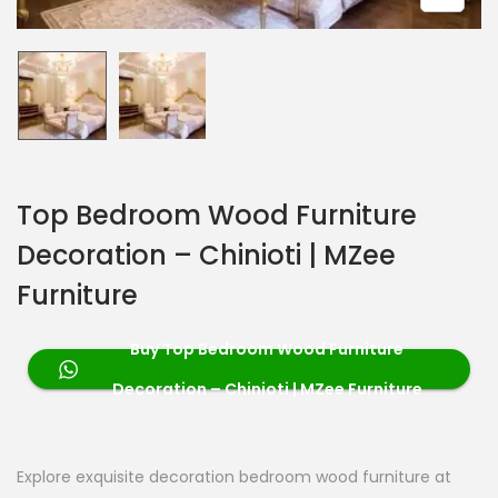
Top Bedroom Wood Furniture
Decoration – Chinioti | MZee
Furniture
Buy Top Bedroom Wood Furniture
Decoration – Chinioti | MZee Furniture
Explore exquisite decoration bedroom wood furniture at