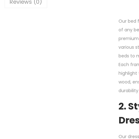
Reviews (0)
Our bed 
of any b
premium 
various s
beds to 
Each fram
highlight
wood, ens
durabilit
2. S
Dre
Our dress