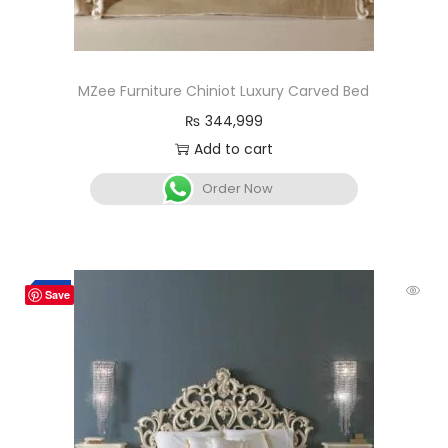
MZee Furniture Chiniot Luxury Carved Bed
₨
344,999
Add to cart
Order Now
-2%
Save