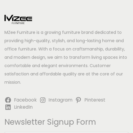
MZee Furniture is a growing furniture brand dedicated to
providing high-quality, stylish, and long-lasting home and
office furniture. With a focus on craftsmanship, durability,
and modern design, we aim to transform living spaces into
comfortable and elegant environments. Customer
satisfaction and affordable quality are at the core of our
mission.
Facebook
Instagram
Pinterest
LinkedIn
Newsletter Signup Form