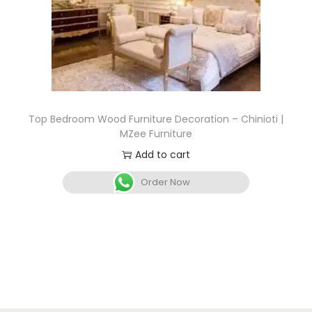
Top Bedroom Wood Furniture Decoration – Chinioti |
MZee Furniture
Add to cart
Order Now