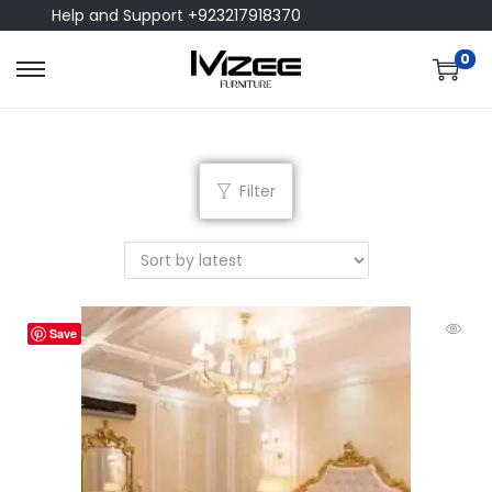
Help and Support +923217918370
0
Filter
Save