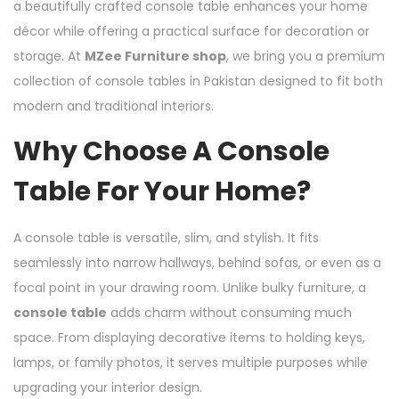
a beautifully crafted console table enhances your home
décor while offering a practical surface for decoration or
storage. At
MZee Furniture shop
, we bring you a premium
collection of console tables in Pakistan designed to fit both
modern and traditional interiors.
Why Choose A Console
Table For Your Home?
A console table is versatile, slim, and stylish. It fits
seamlessly into narrow hallways, behind sofas, or even as a
focal point in your drawing room. Unlike bulky furniture, a
console table
adds charm without consuming much
space. From displaying decorative items to holding keys,
lamps, or family photos, it serves multiple purposes while
upgrading your interior design.