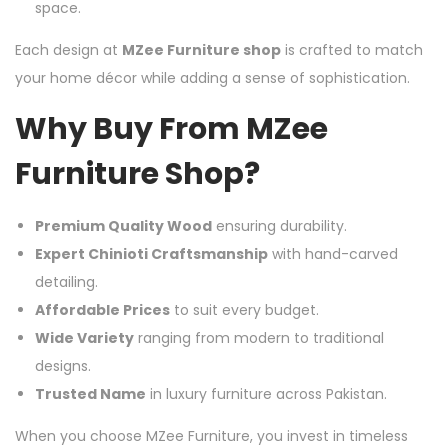
space.
Each design at
MZee Furniture shop
is crafted to match
your home décor while adding a sense of sophistication.
Why Buy From MZee
Furniture Shop?
Premium Quality Wood
ensuring durability.
Expert Chinioti Craftsmanship
with hand-carved
detailing.
Affordable Prices
to suit every budget.
Wide Variety
ranging from modern to traditional
designs.
Trusted Name
in luxury furniture across Pakistan.
When you choose MZee Furniture, you invest in timeless