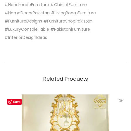
#HandmadeFurniture #ChiniotFurniture
#HomeDecorPakistan #LivingRoomFurniture
#FurnitureDesigns #FurnitureShopPakistan
#LuxuryConsoleTable #PakistaniFurniture
#InteriorDesignIdeas
Related Products
Save