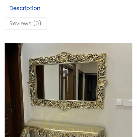
Description
Reviews (0)