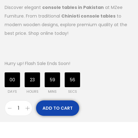
Discover elegant
console tables in Pakistan
at MZee
Furniture. From traditional
Chinioti console tables
to
modern wooden designs, explore premium quality at the
best price. Shop online today!
Hurry up! Flash Sale Ends Soon!
00
23
59
55
DAYS
HOURS
MINS
SECS
ADD TO CART