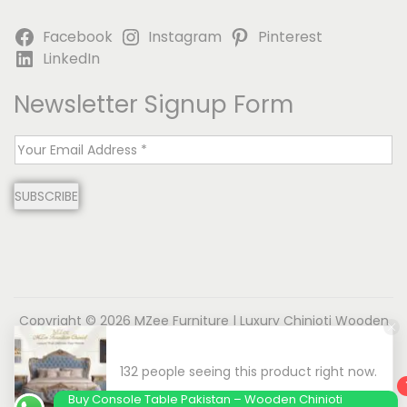
Facebook
Instagram
Pinterest
LinkedIn
Newsletter Signup Form
E
m
SUBSCRIBE
a
i
l
*
Copyright © 2026
MZee Furniture | Luxury Chinioti Wooden
Furniture
| Powered by Name is MD
About us
Contact us
Privacy Policy
Terms & Conditions
Disclaimer
Buy Console Table Pakistan – Wooden Chinioti