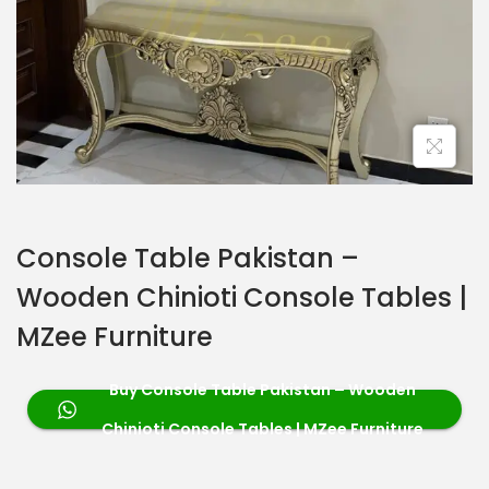
Console Table Pakistan –
Wooden Chinioti Console Tables |
MZee Furniture
Buy Console Table Pakistan – Wooden
Chinioti Console Tables | MZee Furniture