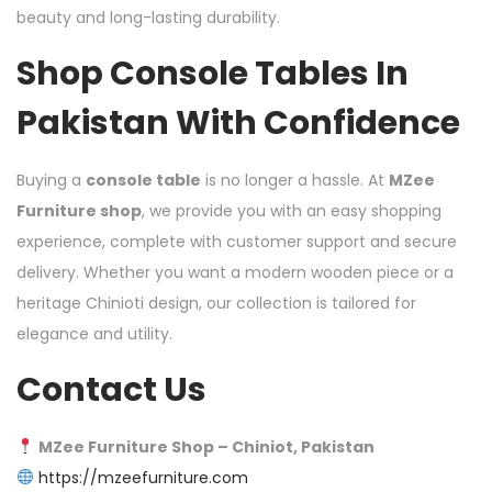
beauty and long-lasting durability.
Shop Console Tables In
Pakistan With Confidence
Buying a
console table
is no longer a hassle. At
MZee
Furniture shop
, we provide you with an easy shopping
experience, complete with customer support and secure
delivery. Whether you want a modern wooden piece or a
heritage Chinioti design, our collection is tailored for
elegance and utility.
Contact Us
MZee Furniture Shop – Chiniot, Pakistan
https://mzeefurniture.com