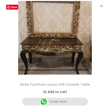
Save
MZee Furniture Luxury Grill Console Table
Add to cart
Order Now