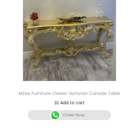
MZee Furniture Classic Victorian Console Table
Add to cart
Order Now