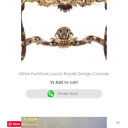
MZee Furniture Luxury Royale Design Console
Add to cart
Order Now
Save