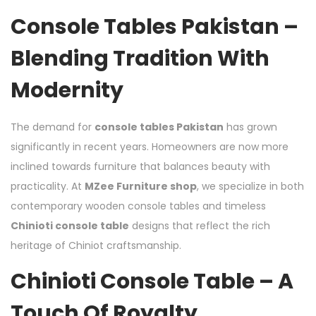
Console Tables Pakistan –
Blending Tradition With
Modernity
The demand for
console tables Pakistan
has grown
significantly in recent years. Homeowners are now more
inclined towards furniture that balances beauty with
practicality. At
MZee Furniture shop
, we specialize in both
contemporary wooden console tables and timeless
Chinioti console table
designs that reflect the rich
heritage of Chiniot craftsmanship.
Chinioti Console Table – A
Touch Of Royalty