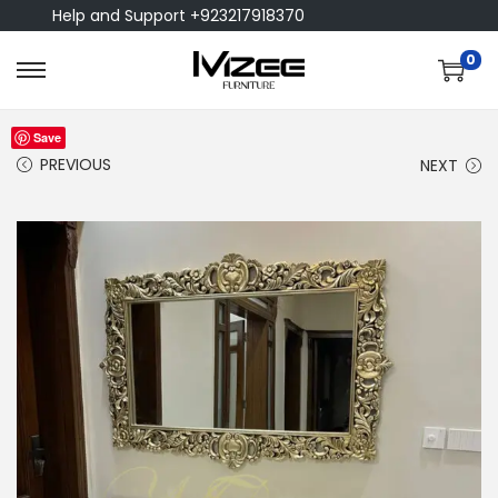
Help and Support +923217918370
0
Save
PREVIOUS
NEXT