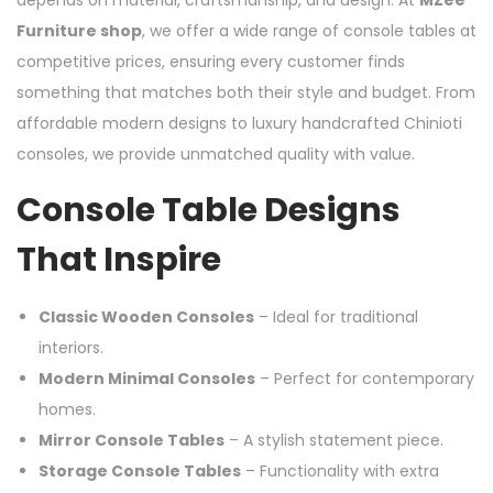
depends on material, craftsmanship, and design. At
MZee
Furniture shop
, we offer a wide range of console tables at
competitive prices, ensuring every customer finds
something that matches both their style and budget. From
affordable modern designs to luxury handcrafted Chinioti
consoles, we provide unmatched quality with value.
Console Table Designs
That Inspire
Classic Wooden Consoles
– Ideal for traditional
interiors.
Modern Minimal Consoles
– Perfect for contemporary
homes.
Mirror Console Tables
– A stylish statement piece.
Storage Console Tables
– Functionality with extra