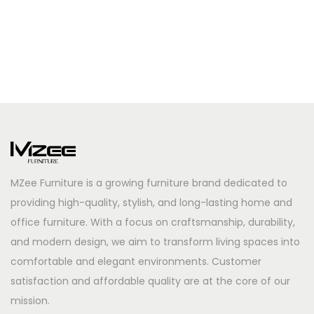
MZee Furniture is a growing furniture brand dedicated to
providing high-quality, stylish, and long-lasting home and
office furniture. With a focus on craftsmanship, durability,
and modern design, we aim to transform living spaces into
comfortable and elegant environments. Customer
satisfaction and affordable quality are at the core of our
mission.