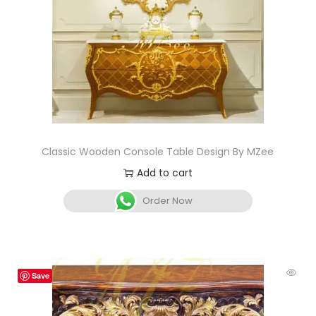
Classic Wooden Console Table Design By MZee
Add to cart
Order Now
Save