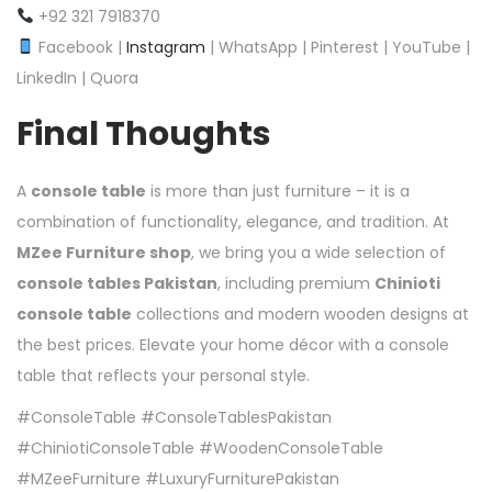
+92 321 7918370
Facebook |
Instagram
| WhatsApp | Pinterest | YouTube |
LinkedIn | Quora
Final Thoughts
A
console table
is more than just furniture – it is a
combination of functionality, elegance, and tradition. At
MZee Furniture shop
, we bring you a wide selection of
console tables Pakistan
, including premium
Chinioti
console table
collections and modern wooden designs at
the best prices. Elevate your home décor with a console
table that reflects your personal style.
#ConsoleTable #ConsoleTablesPakistan
#ChiniotiConsoleTable #WoodenConsoleTable
#MZeeFurniture #LuxuryFurniturePakistan