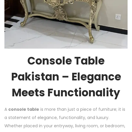
Console Table
Pakistan – Elegance
Meets Functionality
A
console table
is more than just a piece of furniture; it is
a statement of elegance, functionality, and luxury.
Whether placed in your entryway, living room, or bedroom,