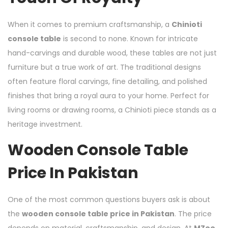
When it comes to premium craftsmanship, a
Chinioti
console table
is second to none. Known for intricate
hand-carvings and durable wood, these tables are not just
furniture but a true work of art. The traditional designs
often feature floral carvings, fine detailing, and polished
finishes that bring a royal aura to your home. Perfect for
living rooms or drawing rooms, a Chinioti piece stands as a
heritage investment.
Wooden Console Table
Price In Pakistan
One of the most common questions buyers ask is about
the
wooden console table price in Pakistan
. The price