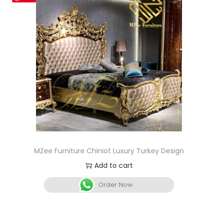
MZee Furniture Chiniot Luxury Turkey Design
Add to cart
Order Now