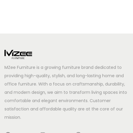
MZee Furniture is a growing furniture brand dedicated to
providing high-quality, stylish, and long-lasting home and
office furniture. With a focus on craftsmanship, durability,
and modern design, we aim to transform living spaces into
comfortable and elegant environments. Customer
satisfaction and affordable quality are at the core of our
mission.