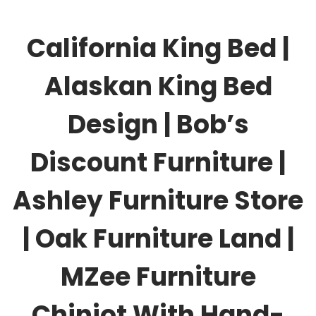
California King Bed |
Alaskan King Bed
Design | Bob’s
Discount Furniture |
Ashley Furniture Store
| Oak Furniture Land |
MZee Furniture
Chiniot With Hand-