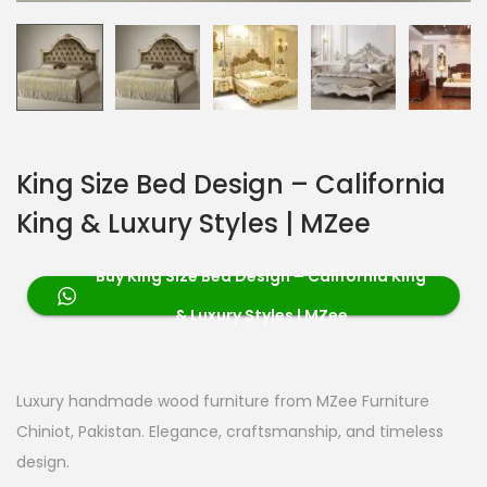
King Size Bed Design – California
King & Luxury Styles | MZee
Buy King Size Bed Design – California King
& Luxury Styles | MZee
Luxury handmade wood furniture from MZee Furniture
Chiniot, Pakistan. Elegance, craftsmanship, and timeless
design.