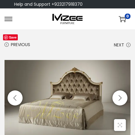
Help and Support +923217918370
0
Save
PREVIOUS
NEXT