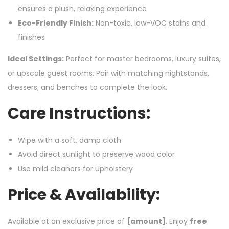
ensures a plush, relaxing experience
Eco-Friendly Finish:
Non-toxic, low-VOC stains and
finishes
Ideal Settings:
Perfect for master bedrooms, luxury suites,
or upscale guest rooms. Pair with matching nightstands,
dressers, and benches to complete the look.
Care Instructions:
Wipe with a soft, damp cloth
Avoid direct sunlight to preserve wood color
Use mild cleaners for upholstery
Price & Availability:
Available at an exclusive price of
[amount]
. Enjoy
free