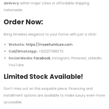
delivery
within major cities or affordable shipping
nationwide.
Order Now:
Bring timeless elegance to your home with just a click!
Website:
https://mzeefurniture.com
Call/WhatsApp:
+923217918370
Social Media:
Facebook
, Instagram, Pinterest, LinkedIn,
YouTube
Limited Stock Available!
Don’t miss out on this exquisite piece. Financing and
installment options are available to make luxury even more
accessible.