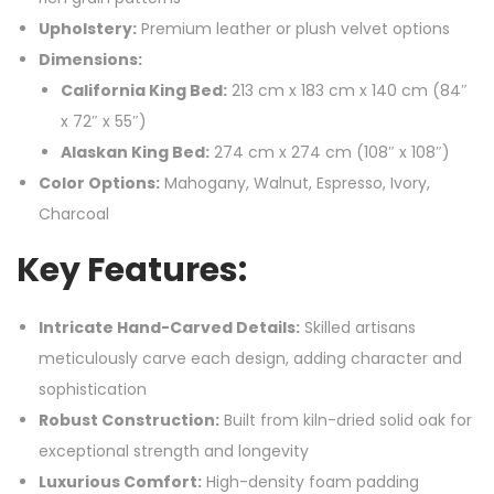
Upholstery:
Premium leather or plush velvet options
Dimensions:
California King Bed:
213 cm x 183 cm x 140 cm (84″
x 72″ x 55″)
Alaskan King Bed:
274 cm x 274 cm (108″ x 108″)
Color Options:
Mahogany, Walnut, Espresso, Ivory,
Charcoal
Key Features:
Intricate Hand-Carved Details:
Skilled artisans
meticulously carve each design, adding character and
sophistication
Robust Construction:
Built from kiln-dried solid oak for
exceptional strength and longevity
Luxurious Comfort:
High-density foam padding