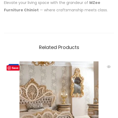
Elevate your living space with the grandeur of
MZee
Furniture Chiniot
— where craftsmanship meets class.
Related Products
-2%
Save