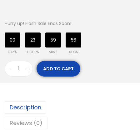
Hurry up! Flash Sale Ends Soon!
00
23
59
56
DAYS
HOURS
MINS
SECS
ADD TO CART
Description
Reviews (0)