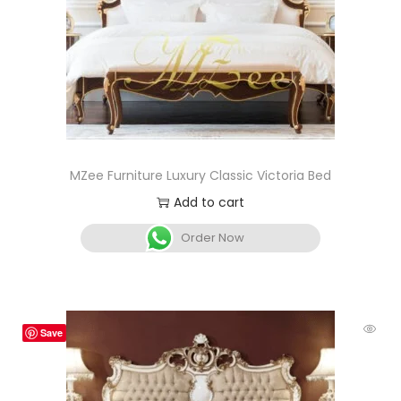
MZee Furniture Luxury Classic Victoria Bed
Add to cart
Order Now
Save