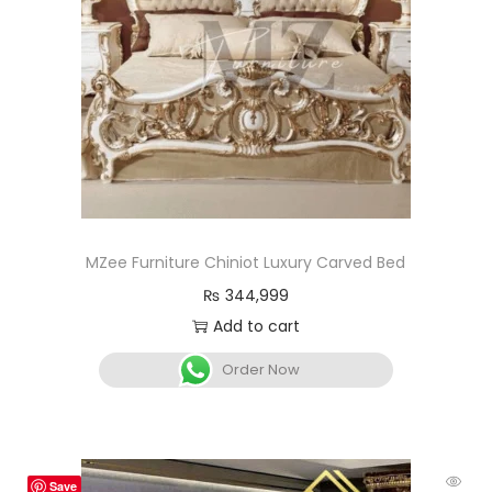
MZee Furniture Chiniot Luxury Carved Bed
₨
344,999
Add to cart
Order Now
Save