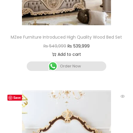
MZee Furniture Introduced High Quality Wood Bed Set
₨
549,999
₨
539,999
Add to cart
Order Now
Save