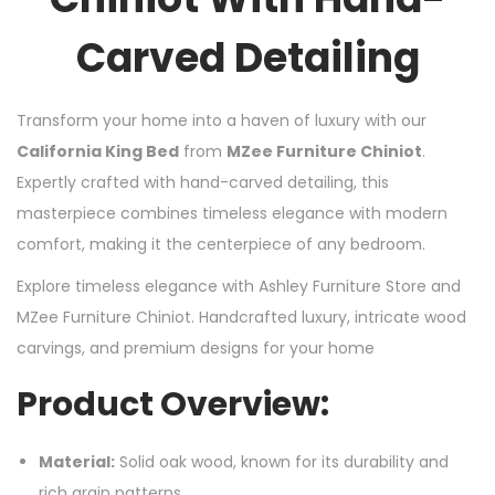
Carved Detailing
Transform your home into a haven of luxury with our
California King Bed
from
MZee Furniture Chiniot
.
Expertly crafted with hand-carved detailing, this
masterpiece combines timeless elegance with modern
comfort, making it the centerpiece of any bedroom.
Explore timeless elegance with Ashley Furniture Store and
MZee Furniture Chiniot. Handcrafted luxury, intricate wood
carvings, and premium designs for your home
Product Overview:
Material:
Solid oak wood, known for its durability and
rich grain patterns