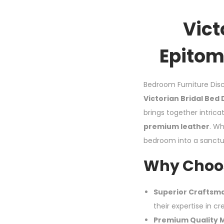
Vict
Epitom
Bedroom Furniture Disc
Victorian Bridal Bed
brings together intrica
premium leather
. Wh
bedroom into a sanctua
Why Choos
Superior Craftsm
their expertise in cr
Premium Quality M