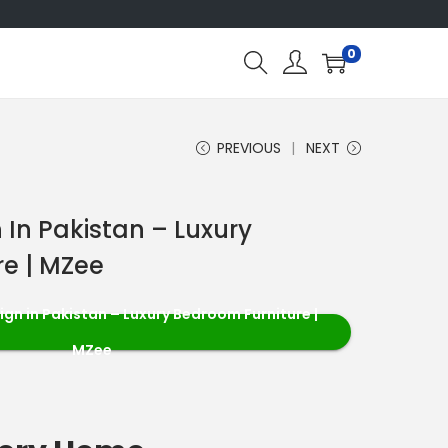
0
PREVIOUS
NEXT
 In Pakistan – Luxury
e | MZee
ign in Pakistan – Luxury Bedroom Furniture |
MZee