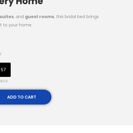
Every Home
suites
, and
guest rooms
, this bridal bed brings
t to your home.
!
56
SECS
ADD TO CART