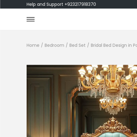
Help and Support +923217918370
Home
/
Bedroom
/
Bed Set
/
Bridal Bed Design in 