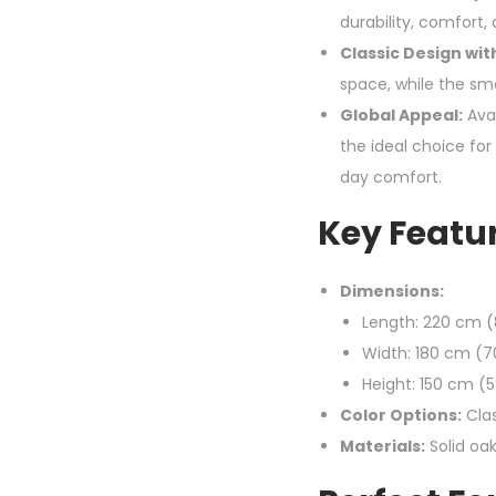
durability, comfort
Classic Design wit
space, while the sm
Global Appeal:
Avai
the ideal choice fo
day comfort.
Key Featur
Dimensions:
Length: 220 cm (
Width: 180 cm (7
Height: 150 cm (5
Color Options:
Clas
Materials:
Solid oa