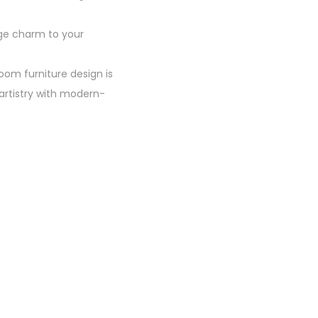
age charm to your
room furniture design is
artistry with modern-