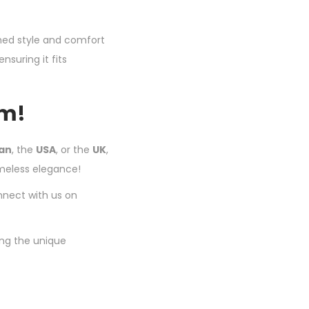
ched style and comfort
nsuring it fits
om!
tan
, the
USA
, or the
UK
,
imeless elegance!
nnect with us on
ing the unique