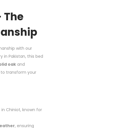
– The
manship
manship with our
y in Pakistan, this bed
olid oak
and
d to transform your
 in Chiniot, known for
leather
, ensuring