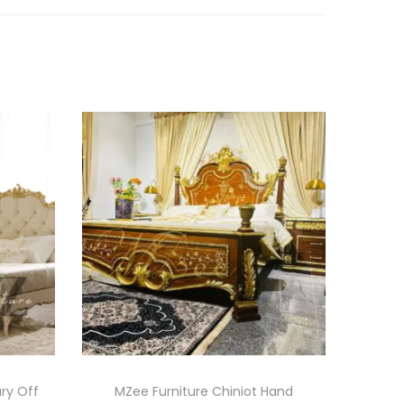
ury Off
MZee Furniture Chiniot Hand