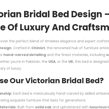
orian Bridal Bed Design 
e Of Luxury And Crafts
over the perfect blend of timeless elegance and expert crafts
 Design
. Crafted in
Chiniot
, the renowned hub of furniture artistr
te
hand-carved detailing
and the finest materials, including
s
ether you’re in Pakistan, the
USA
, or the
UK
, this bed is designe
ry of luxury.
e Our Victorian Bridal Bed?
anship:
Each bed is meticulously hand-carved by skilled artisans
eating exquisite furniture that lasts for generations.
aterials:
Built from
solid oak
and upholstered with
luxurious 