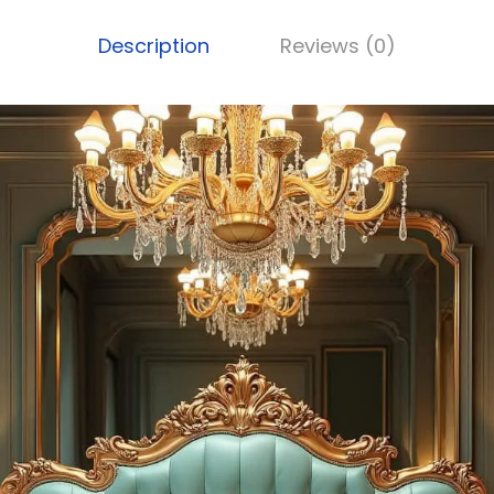
Description
Reviews (0)