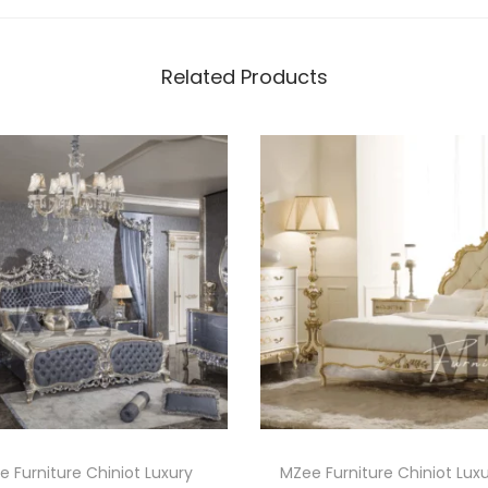
Related Products
 Furniture Chiniot Luxury
MZee Furniture Chiniot Lux