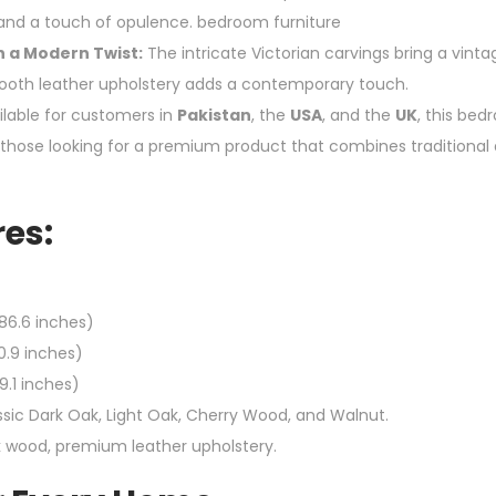
, and a touch of opulence. bedroom furniture
h a Modern Twist:
The intricate Victorian carvings bring a vint
ooth leather upholstery adds a contemporary touch.
lable for customers in
Pakistan
, the
USA
, and the
UK
, this bed
r those looking for a premium product that combines traditional 
es:
86.6 inches)
0.9 inches)
9.1 inches)
sic Dark Oak, Light Oak, Cherry Wood, and Walnut.
k wood, premium leather upholstery.