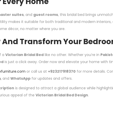
r Every Home
aster suites
, and
guest rooms
, this bridal bed brings unmat
ility makes it suitable for both traditional and modern interiors, e
home décor, no matter where you are.
 And Transform Your Bedro
f a
Victorian Bridal Bed
like no other. Whether you’re in
Pakis
ed
is just a click away. Order now and elevate your home with t
efurniture.com
or call us at
+923217918370
for more details. Co
m
, and
WhatsApp
for updates and offers.
ription
is designed to attract a global audience while highlight
urious appeal of the
Victorian Bridal Bed Design
.