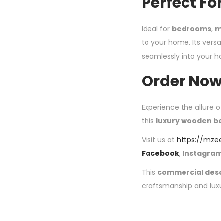
Perfect Fo
Ideal for
bedrooms
,
m
to your home. Its versat
seamlessly into your 
Order Now
Experience the allure o
this
luxury wooden b
Visit us at
https://mze
Facebook
,
Instagra
This
commercial desc
craftsmanship and lux