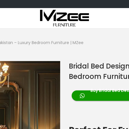
Pakistan – Luxury Bedroom Furniture | MZee
Bridal Bed Design
Bedroom Furnitur
Buy Bridal Bed Des