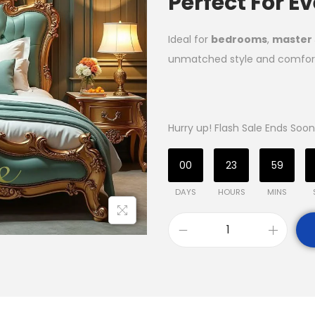
Perfect For 
Ideal for
bedrooms
,
master 
unmatched style and comfor
Hurry up! Flash Sale Ends Soon
00
23
59
DAYS
HOURS
MINS