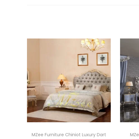
MZee Furniture Chiniot Luxury Dart
MZee