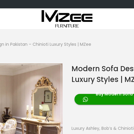
 in Pakistan – Chinioti Luxury Styles | MZee
Modern Sofa Desi
Luxury Styles | M
Buy Modern Sofa D
Luxury Ashley, Bob’s & Chiniot