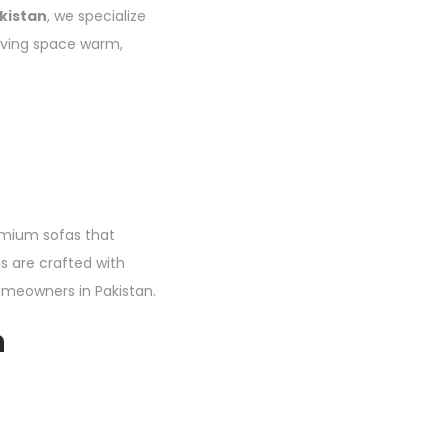
kistan
, we specialize
living space warm,
remium sofas that
s are crafted with
meowners in Pakistan.
n