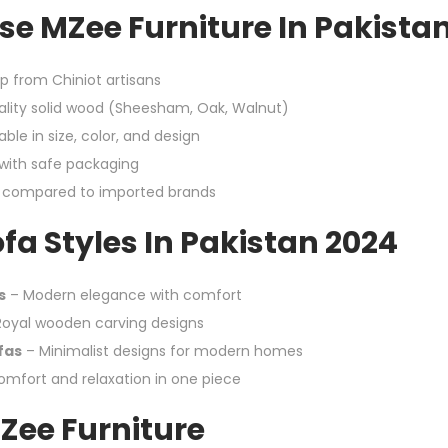
e MZee Furniture In Pakista
p from Chiniot artisans
lity solid wood (Sheesham, Oak, Walnut)
ble in size, color, and design
 with safe packaging
g compared to imported brands
fa Styles In Pakistan 2024
s
– Modern elegance with comfort
oyal wooden carving designs
fas
– Minimalist designs for modern homes
mfort and relaxation in one piece
Zee Furniture