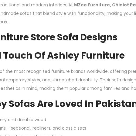
traditional and modern interiors. At
MZee Furniture, Chiniot Pa
ndmade sofas that blend style with functionality, making your 
ious.
niture Store Sofa Designs
 Touch Of Ashley Furniture
e of the most recognized furniture brands worldwide, offering p
temporary styles, and unmatched durability. Their sofa design
sthetics in mind, making them popular among families and ho
y Sofas Are Loved In Pakista
tery and durable wood
ns – sectional, recliners, and classic sets