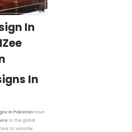
sign In
 MZee
n
igns In
gns in Pakistan
have
ture
to the global
ess to versatile