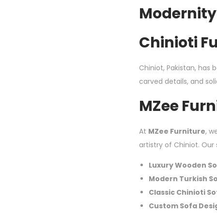
Modernity
Chinioti F
Chiniot, Pakistan, has 
carved details, and s
MZee Furni
At
MZee Furniture
, w
artistry of Chiniot. Our
Luxury Wooden So
Modern Turkish S
Classic Chinioti S
Custom Sofa Desi