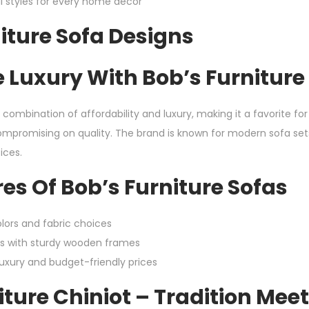
al styles for every home décor
iture Sofa Designs
 Luxury With Bob’s Furniture
a combination of affordability and luxury, making it a favorite 
compromising on quality. The brand is known for modern sofa set
ices.
es Of Bob’s Furniture Sofas
lors and fabric choices
s with sturdy wooden frames
luxury and budget-friendly prices
ture Chiniot – Tradition Mee