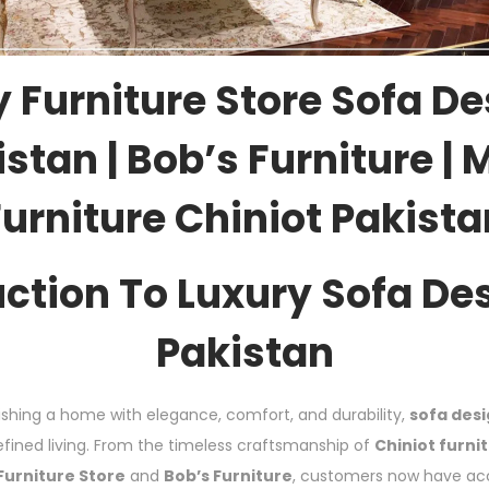
 Furniture Store Sofa De
stan | Bob’s Furniture |
Furniture Chiniot Pakista
uction To Luxury Sofa Des
Pakistan
shing a home with elegance, comfort, and durability,
sofa desi
ined living. From the timeless craftsmanship of
Chiniot furni
Furniture Store
and
Bob’s Furniture
, customers now have acc