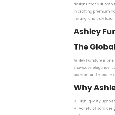
designs that suit both 
in crafting premium ha
inviting, and truly luxur
Ashley Fur
The Global
Ashley Furniture is on
showcase elegance, con
comfort and modern ae
Why Ashle
High-quality uphols
Variety of sofa desig