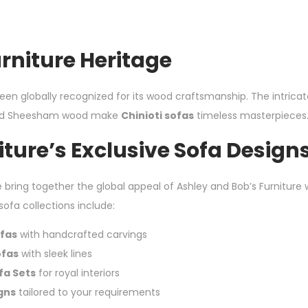
urniture Heritage
been globally recognized for its wood craftsmanship. The intrica
olid Sheesham wood make
Chinioti sofas
timeless masterpieces
ture’s Exclusive Sofa Design
e bring together the global appeal of Ashley and Bob’s Furniture w
 sofa collections include:
fas
with handcrafted carvings
ofas
with sleek lines
ofa Sets
for royal interiors
gns
tailored to your requirements