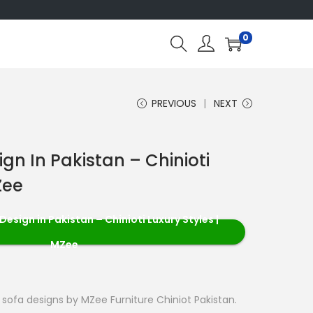
0
PREVIOUS
NEXT
gn In Pakistan – Chinioti
Zee
esign in Pakistan – Chinioti Luxury Styles |
MZee
i sofa designs by MZee Furniture Chiniot Pakistan.