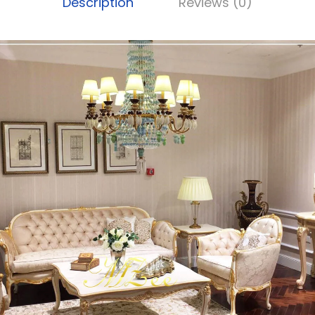
Description
Reviews (0)