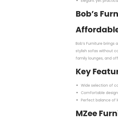
Elegant yet practic
Bob’s Furn
Affordable
Bob’s Furniture brings 
stylish sofas without 
family lounges, and off
Key Featur
Wide selection of co
Comfortable design
Perfect balance of 
MZee Furni