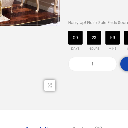
Hurry up! Flash Sale Ends Soon
00
23
59
DAYS
HOURS
MINS