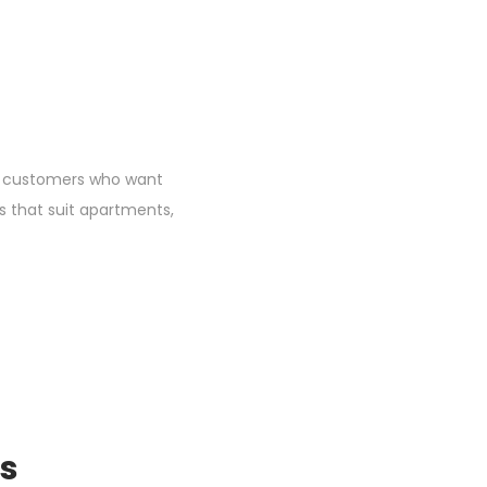
for customers who want
s that suit apartments,
ts