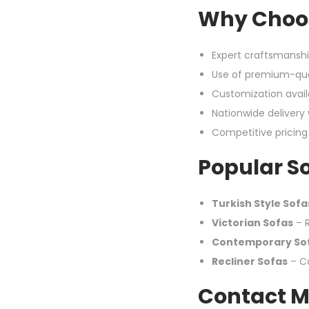
Why Choos
Expert craftsmanshi
Use of premium-qua
Customization availa
Nationwide delivery
Competitive pricin
Popular So
Turkish Style Sofa
Victorian Sofas
– R
Contemporary So
Recliner Sofas
– Co
Contact M