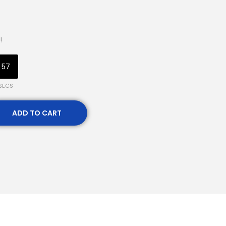
!
56
SECS
ADD TO CART