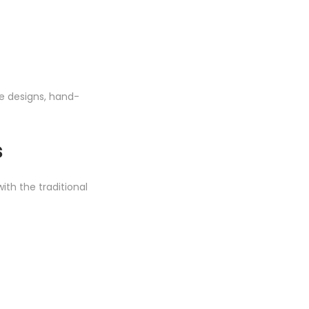
te designs, hand-
.
s
ith the traditional