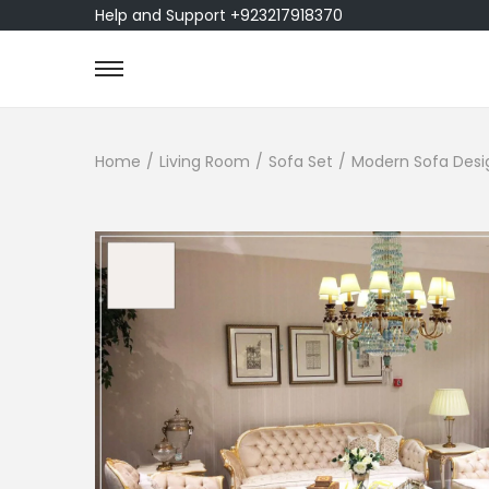
Help and Support +923217918370
Home
/
Living Room
/
Sofa Set
/
Modern Sofa Design