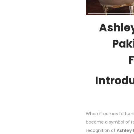
Ashley
Paki
Introd
When it comes to furni
become a symbol of ref
recognition of
Ashley 