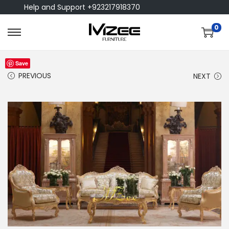
Help and Support +923217918370
0
Save
PREVIOUS
NEXT