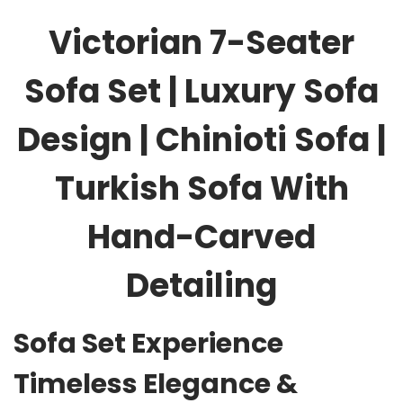
Victorian 7-Seater
Sofa Set | Luxury Sofa
Design | Chinioti Sofa |
Turkish Sofa With
Hand-Carved
Detailing
Sofa Set Experience
Timeless Elegance &