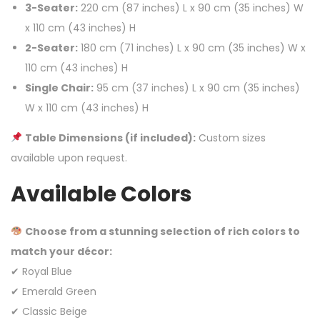
3-Seater:
220 cm (87 inches) L x 90 cm (35 inches) W
x 110 cm (43 inches) H
2-Seater:
180 cm (71 inches) L x 90 cm (35 inches) W x
110 cm (43 inches) H
Single Chair:
95 cm (37 inches) L x 90 cm (35 inches)
W x 110 cm (43 inches) H
Table Dimensions (if included):
Custom sizes
available upon request.
Available Colors
Choose from a stunning selection of rich colors to
match your décor:
✔ Royal Blue
✔ Emerald Green
✔ Classic Beige