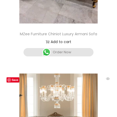
MZee Furniture Chiniot Luxury Armani Sofa
Add to cart
Order Now
Save