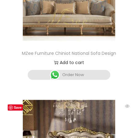
MZee Furniture Chiniot National Sofa Design
Add to cart
Order Now
Save