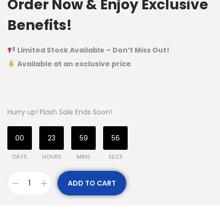
Order Now & Enjoy Exclusive
Benefits!
Limited Stock Available – Don’t Miss Out!
Available at an exclusive price
Hurry up! Flash Sale Ends Soon!
00
23
59
56
DAYS
HOURS
MINS
SECS
ADD TO CART