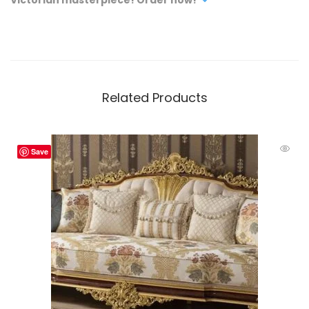
Related Products
Save