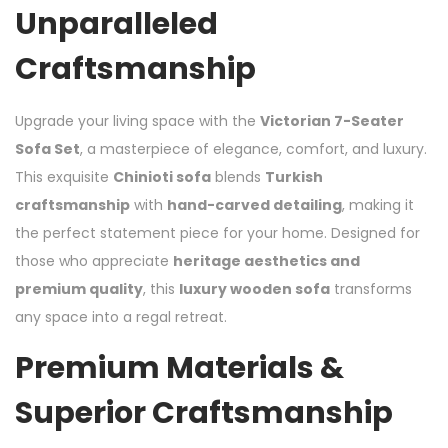
Unparalleled
Craftsmanship
Upgrade your living space with the
Victorian 7-Seater
Sofa Set
, a masterpiece of elegance, comfort, and luxury.
This exquisite
Chinioti sofa
blends
Turkish
craftsmanship
with
hand-carved detailing
, making it
the perfect statement piece for your home. Designed for
those who appreciate
heritage aesthetics and
premium quality
, this
luxury wooden sofa
transforms
any space into a regal retreat.
Premium Materials &
Superior Craftsmanship