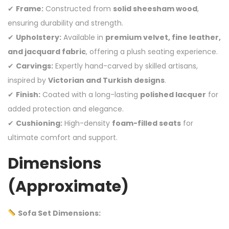
✔
Frame:
Constructed from
solid sheesham wood
,
ensuring durability and strength.
✔
Upholstery:
Available in
premium velvet, fine leather,
and jacquard fabric
, offering a plush seating experience.
✔
Carvings:
Expertly hand-carved by skilled artisans,
inspired by
Victorian and Turkish designs
.
✔
Finish:
Coated with a long-lasting
polished lacquer
for
added protection and elegance.
✔
Cushioning:
High-density
foam-filled seats
for
ultimate comfort and support.
Dimensions
(Approximate)
Sofa Set Dimensions: