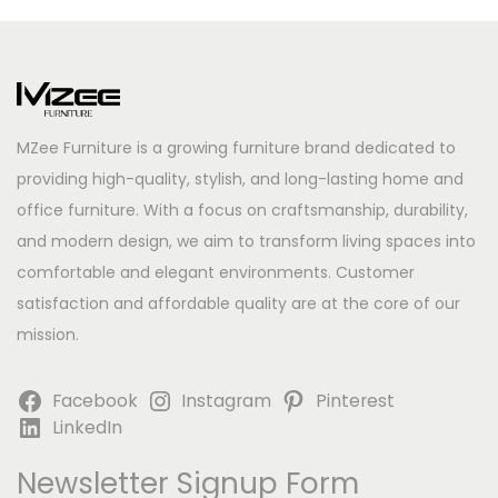
MZee Furniture is a growing furniture brand dedicated to
providing high-quality, stylish, and long-lasting home and
office furniture. With a focus on craftsmanship, durability,
and modern design, we aim to transform living spaces into
comfortable and elegant environments. Customer
satisfaction and affordable quality are at the core of our
mission.
Facebook
Instagram
Pinterest
LinkedIn
Newsletter Signup Form