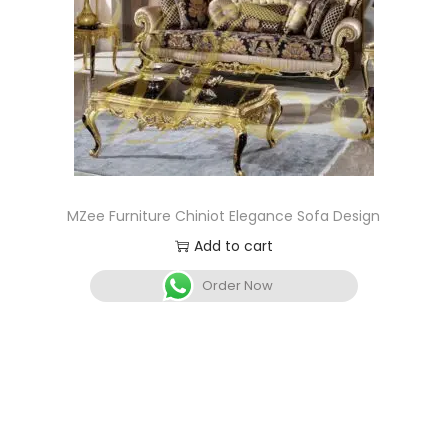
MZee Furniture Chiniot Elegance Sofa Design
Add to cart
Order Now