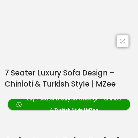
7 Seater Luxury Sofa Design –
Chinioti & Turkish Style | MZee
Buy 7 Seater Luxury Sofa Design – Chinioti
& Turkish Style | MZee