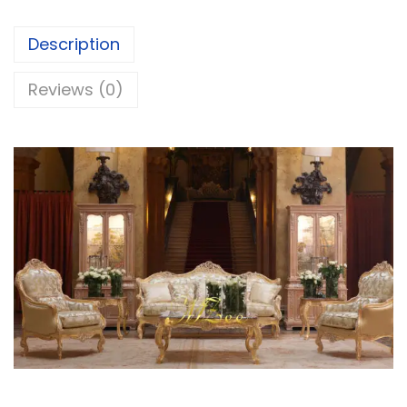
Description
Reviews (0)