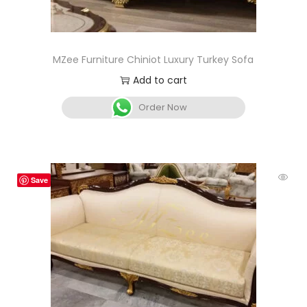
MZee Furniture Chiniot Luxury Turkey Sofa
Add to cart
Order Now
Save