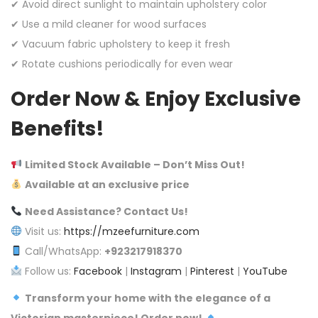
✔ Avoid direct sunlight to maintain upholstery color
✔ Use a mild cleaner for wood surfaces
✔ Vacuum fabric upholstery to keep it fresh
✔ Rotate cushions periodically for even wear
Order Now & Enjoy Exclusive
Benefits!
Limited Stock Available – Don’t Miss Out!
Available at an exclusive price
Need Assistance? Contact Us!
Visit us:
https://mzeefurniture.com
Call/WhatsApp:
+923217918370
Follow us:
Facebook
|
Instagram
|
Pinterest
|
YouTube
Transform your home with the elegance of a
Victorian masterpiece! Order now!