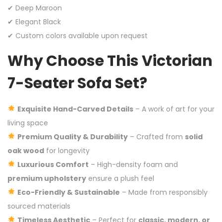
✔ Deep Maroon
✔ Elegant Black
✔ Custom colors available upon request
Why Choose This Victorian
7-Seater Sofa Set?
Exquisite Hand-Carved Details
– A work of art for your
living space
Premium Quality & Durability
– Crafted from
solid
oak wood
for longevity
Luxurious Comfort
– High-density foam and
premium upholstery
ensure a plush feel
Eco-Friendly & Sustainable
– Made from responsibly
sourced materials
Timeless Aesthetic
– Perfect for
classic, modern, or