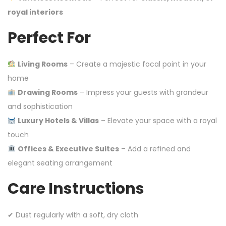
royal interiors
Perfect For
Living Rooms
– Create a majestic focal point in your
home
Drawing Rooms
– Impress your guests with grandeur
and sophistication
Luxury Hotels & Villas
– Elevate your space with a royal
touch
Offices & Executive Suites
– Add a refined and
elegant seating arrangement
Care Instructions
✔ Dust regularly with a soft, dry cloth