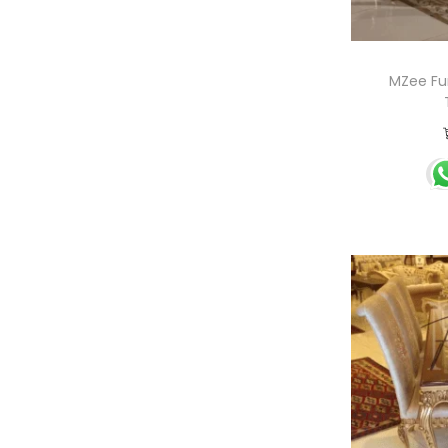
MZee Fur