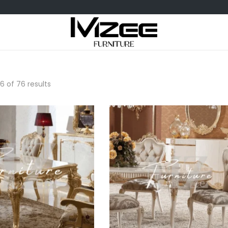
6
of 76 results