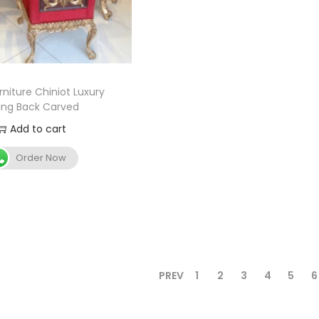
niture Chiniot Luxury
ing Back Carved
Add to cart
Order Now
PREV
1
2
3
4
5
6