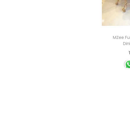
MZee Fur
Din