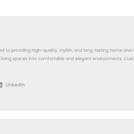
ed to providing high-quality, stylish, and long-lasting home and 
 living spaces into comfortable and elegant environments. Cust
LinkedIn