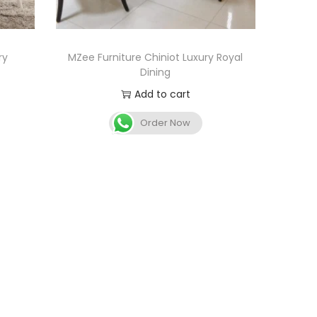
ry
MZee Furniture Chiniot Luxury Royal
Dining
Add to cart
Order Now