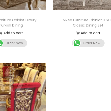
niture Chiniot Luxury
MZee Furniture Chiniot Luxu
Turkish Dining
Classic Dining Set
Add to cart
Add to cart
Order Now
Order Now