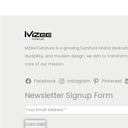
MZee Furniture is a growing furniture brand dedicat
durability, and modern design, we aim to transform
core of our mission.
Facebook
Instagram
Pinterest
Newsletter Signup Form
E
m
SUBSCRIBE
a