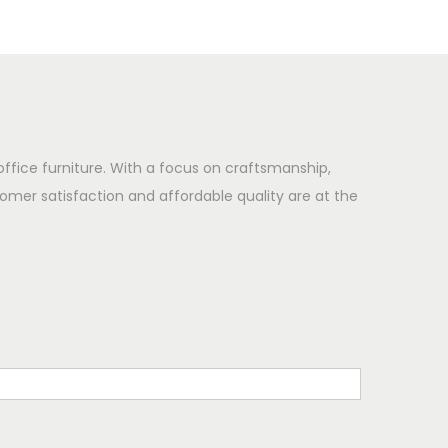
office furniture. With a focus on craftsmanship,
omer satisfaction and affordable quality are at the