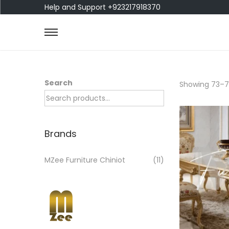
Help and Support +923217918370
Search
Showing
73
–
7
Brands
MZee Furniture Chiniot
(11)