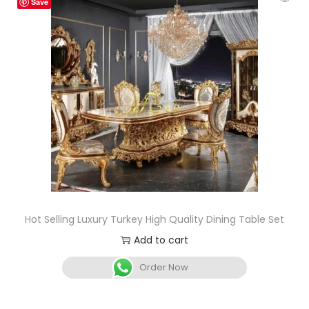
Save
Hot Selling Luxury Turkey High Quality Dining Table Set
Add to cart
Order Now