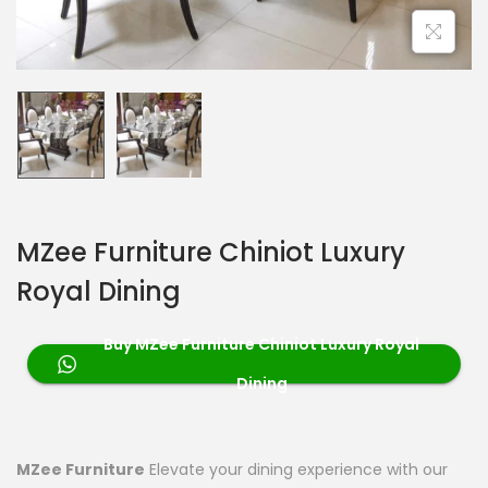
MZee Furniture Chiniot Luxury
Royal Dining
Buy MZee Furniture Chiniot Luxury Royal
Dining
MZee Furniture
Elevate your dining experience with our