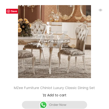
Save
MZee Furniture Chiniot Luxury Classic Dining Set
Add to cart
Order Now