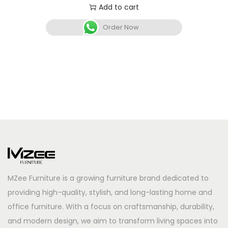
Add to cart
Order Now
MZee Furniture is a growing furniture brand dedicated to
providing high-quality, stylish, and long-lasting home and
office furniture. With a focus on craftsmanship, durability,
and modern design, we aim to transform living spaces into