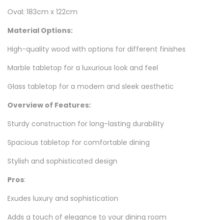
Oval: 183cm x 122cm
Material Options:
High-quality wood with options for different finishes
Marble tabletop for a luxurious look and feel
Glass tabletop for a modern and sleek aesthetic
Overview of Features:
Sturdy construction for long-lasting durability
Spacious tabletop for comfortable dining
Stylish and sophisticated design
Pros
:
Exudes luxury and sophistication
Adds a touch of elegance to your dining room