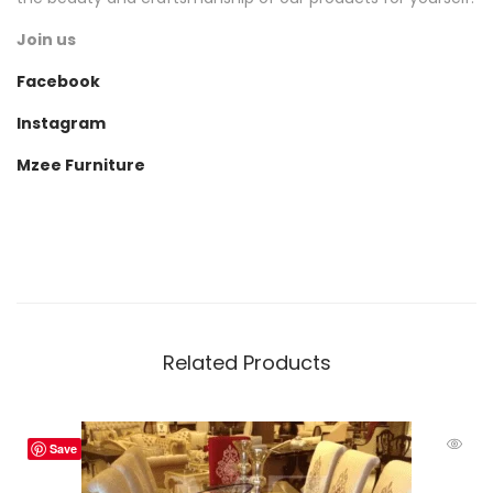
Join us
Facebook
Instagram
Mzee Furniture
Related Products
Save