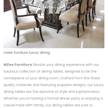
mzee furniture luxury dining
MZee Furniture
Elevate your dining experience with our
luxurious collection of dining tables, designed to be the
centerpiece of your dining room. Crafted from the finest
quality materials and featuring exquisite designs, our luxury
dining tables are the epitome of style and sophistication.
Whether you’re hosting a formal dinner party or enjoying a
casual meal with family, our dining tables are sure to