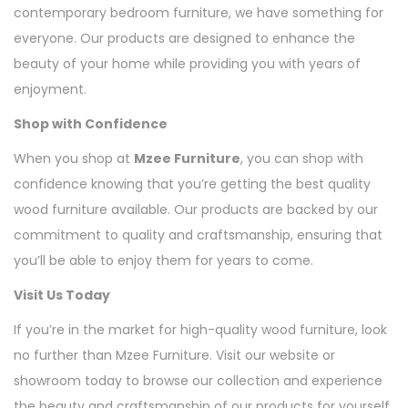
contemporary bedroom furniture, we have something for
everyone. Our products are designed to enhance the
beauty of your home while providing you with years of
enjoyment.
Shop with Confidence
When you shop at
Mzee Furniture
, you can shop with
confidence knowing that you’re getting the best quality
wood furniture available. Our products are backed by our
commitment to quality and craftsmanship, ensuring that
you’ll be able to enjoy them for years to come.
Visit Us Today
If you’re in the market for high-quality wood furniture, look
no further than Mzee Furniture. Visit our website or
showroom today to browse our collection and experience
the beauty and craftsmanship of our products for yourself.