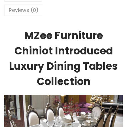
Reviews (0)
MZee Furniture
Chiniot Introduced
Luxury Dining Tables
Collection