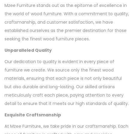
Mzee Furniture stands out as the epitome of excellence in
the world of wood furniture. With a commitment to quality,
craftsmanship, and customer satisfaction, we have
established ourselves as the premier destination for those
seeking the finest wood furniture pieces.
Unparalleled Quality
Our dedication to quality is evident in every piece of
furniture we create. We source only the finest wood
materials, ensuring that each piece is not only beautiful
but also durable and long-lasting. Our skilled artisans
meticulously craft each piece, paying attention to every
detail to ensure that it meets our high standards of quality.
Exquisite Craftsmanship
At Mzee Furniture, we take pride in our craftsmanship. Each