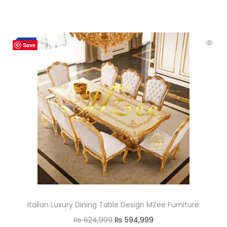
-5%
Save
Italian Luxury Dining Table Design MZee Furniture
₨
624,999
₨
594,999