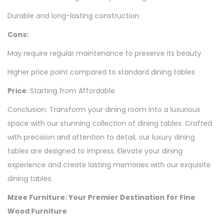
Durable and long-lasting construction
Cons:
May require regular maintenance to preserve its beauty
Higher price point compared to standard dining tables
Price
: Starting from Affordable
Conclusion: Transform your dining room into a luxurious
space with our stunning collection of dining tables. Crafted
with precision and attention to detail, our luxury dining
tables are designed to impress. Elevate your dining
experience and create lasting memories with our exquisite
dining tables.
Mzee Furniture: Your Premier Destination for Fine
Wood Furniture