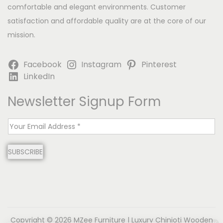
comfortable and elegant environments. Customer
satisfaction and affordable quality are at the core of our
mission.
Facebook
Instagram
Pinterest
LinkedIn
Newsletter Signup Form
E
m
SUBSCRIBE
a
i
l
*
Copyright © 2026
MZee Furniture | Luxury Chinioti Wooden