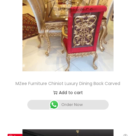
MZee Furniture Chiniot Luxury Dining Back Carved
Add to cart
Order Now