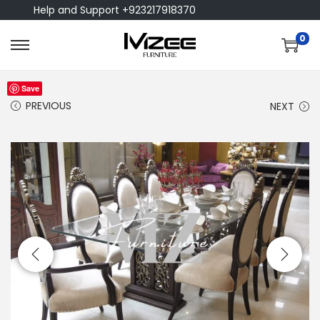
Help and Support +923217918370
0
Save
PREVIOUS
NEXT