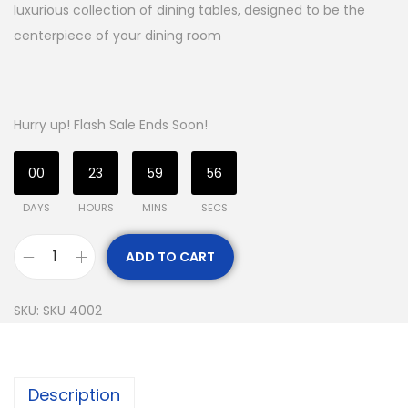
luxurious collection of dining tables, designed to be the
centerpiece of your dining room
Hurry up! Flash Sale Ends Soon!
00
23
59
55
DAYS
HOURS
MINS
SECS
ADD TO CART
SKU:
SKU 4002
Description