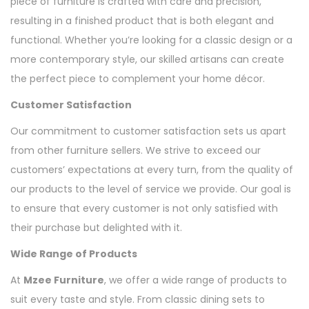
piece of furniture is crafted with care and precision,
resulting in a finished product that is both elegant and
functional. Whether you’re looking for a classic design or a
more contemporary style, our skilled artisans can create
the perfect piece to complement your home décor.
Customer Satisfaction
Our commitment to customer satisfaction sets us apart
from other furniture sellers. We strive to exceed our
customers’ expectations at every turn, from the quality of
our products to the level of service we provide. Our goal is
to ensure that every customer is not only satisfied with
their purchase but delighted with it.
Wide Range of Products
At
Mzee Furniture
, we offer a wide range of products to
suit every taste and style. From classic dining sets to