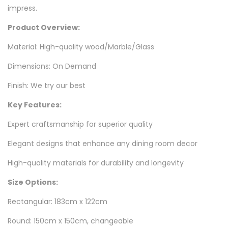
impress.
Product Overview:
Material: High-quality wood/Marble/Glass
Dimensions: On Demand
Finish: We try our best
Key Features:
Expert craftsmanship for superior quality
Elegant designs that enhance any dining room decor
High-quality materials for durability and longevity
Size Options
:
Rectangular: 183cm x 122cm
Round: 150cm x 150cm, changeable