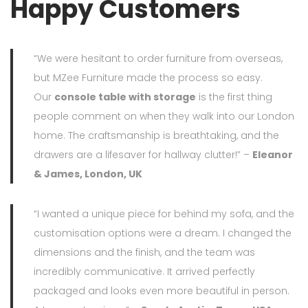
Happy Customers
“We were hesitant to order furniture from overseas,
but MZee Furniture made the process so easy.
Our
console table with storage
is the first thing
people comment on when they walk into our London
home. The craftsmanship is breathtaking, and the
drawers are a lifesaver for hallway clutter!” –
Eleanor
& James, London, UK
“I wanted a unique piece for behind my sofa, and the
customisation options were a dream. I changed the
dimensions and the finish, and the team was
incredibly communicative. It arrived perfectly
packaged and looks even more beautiful in person.