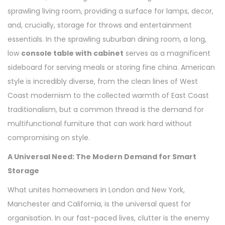
sprawling living room, providing a surface for lamps, decor,
and, crucially, storage for throws and entertainment
essentials. In the sprawling suburban dining room, a long,
low
console table with cabinet
serves as a magnificent
sideboard for serving meals or storing fine china. American
style is incredibly diverse, from the clean lines of West
Coast modernism to the collected warmth of East Coast
traditionalism, but a common thread is the demand for
multifunctional furniture that can work hard without
compromising on style.
A Universal Need: The Modern Demand for Smart
Storage
What unites homeowners in London and New York,
Manchester and California, is the universal quest for
organisation. In our fast-paced lives, clutter is the enemy