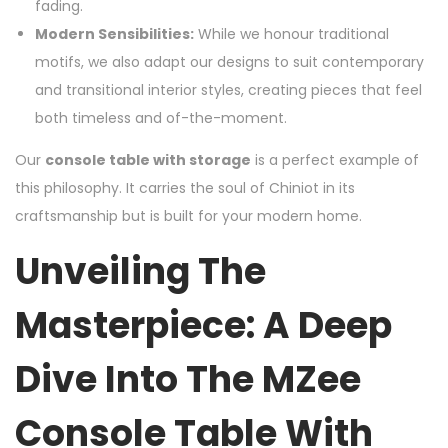
fading.
Modern Sensibilities:
While we honour traditional
motifs, we also adapt our designs to suit contemporary
and transitional interior styles, creating pieces that feel
both timeless and of-the-moment.
Our
console table with storage
is a perfect example of
this philosophy. It carries the soul of Chiniot in its
craftsmanship but is built for your modern home.
Unveiling The
Masterpiece: A Deep
Dive Into The MZee
Console Table With