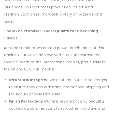
unique blend of Mughal, Persian, and colonial British
influences. This isn’t mass production; it’s artisanal
creation. Each chisel mark tells a story of patience and
pride.
The MZee Promise: Export Quality for Discerning
Tastes
At MZee Furniture, we are the proud torchbearers of this
tradition. But we’ve also evolved it. We understand the
specific needs of the international market, particularly in
the UK and USA. This means:
Structural Integrity:
We reinforce our classic designs
to ensure they can withstand international shipping and
the rigours of daily family life.
Finish Perfection:
Our finishes are not only beautiful
but also durable, resistant to scratches, moisture, and