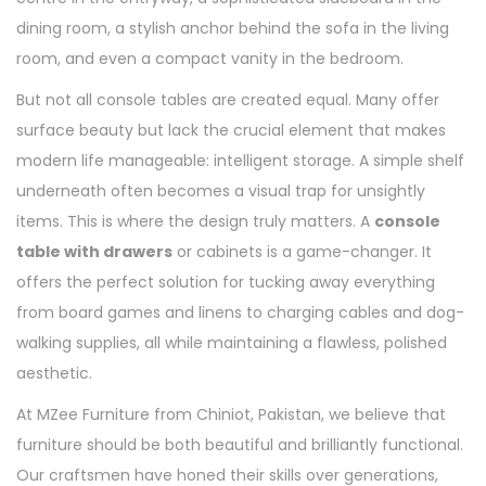
dining room, a stylish anchor behind the sofa in the living
room, and even a compact vanity in the bedroom.
But not all console tables are created equal. Many offer
surface beauty but lack the crucial element that makes
modern life manageable: intelligent storage. A simple shelf
underneath often becomes a visual trap for unsightly
items. This is where the design truly matters. A
console
table with drawers
or cabinets is a game-changer. It
offers the perfect solution for tucking away everything
from board games and linens to charging cables and dog-
walking supplies, all while maintaining a flawless, polished
aesthetic.
At MZee Furniture from Chiniot, Pakistan, we believe that
furniture should be both beautiful and brilliantly functional.
Our craftsmen have honed their skills over generations,