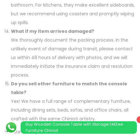
bathroom. For kitchens, they make excellent sideboards,
but we recommend using coasters and promptly wiping
up spills.
What if my item arrives damaged?
We thoroughly document the packing process. In the
unlikely event of damage during transit, please contact
us within 48 hours of delivery with photos, and we will
immediately initiate the insurance claim and resolution
process.
Do you sell other furniture to match the console
table?
Yes! We have a full range of complementary furniture,
including dining sets, beds, sofas, and office chairs, all
crafted with the same Chinioti artistry.
Buy Wooden Console Table with Storage | MZee
Furniture Chiniot
Elevate Your Space with a Timeless Piece