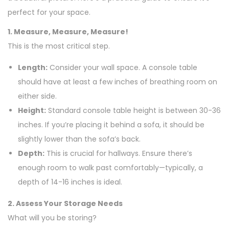
perfect for your space.
1. Measure, Measure, Measure!
This is the most critical step.
Length:
Consider your wall space. A console table
should have at least a few inches of breathing room on
either side.
Height:
Standard console table height is between 30-36
inches. If you’re placing it behind a sofa, it should be
slightly lower than the sofa’s back.
Depth:
This is crucial for hallways. Ensure there’s
enough room to walk past comfortably—typically, a
depth of 14-16 inches is ideal.
2. Assess Your Storage Needs
What will you be storing?