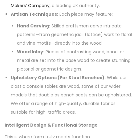
Makers’ Company
, a leading UK authority.
Artisan Techniques:
Each piece may feature:
Hand Carving:
Skilled craftsmen carve intricate
patterns—from geometric jaali (lattice) work to floral
and vine motifs—directly into the wood.
Wood Inlay:
Pieces of contrasting wood, bone, or
metal are set into the base wood to create stunning
pictorial or geometric designs.
Upholstery Options (For Stool Benches):
While our
classic console tables are wood, some of our wider
models that double as bench seats can be upholstered.
We offer a range of high-quality, durable fabrics
suitable for high-traffic areas.
Intelligent Design & Functional Storage
This is where form truly meets function.