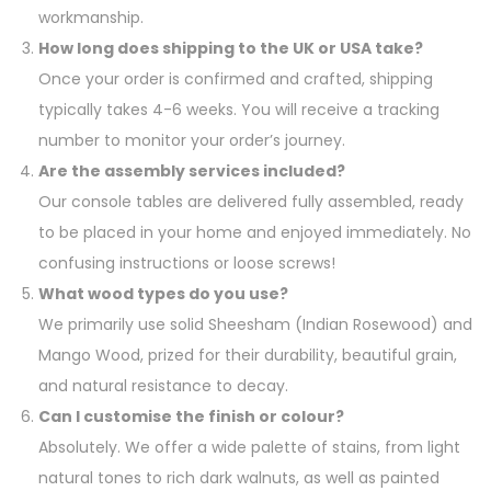
workmanship.
How long does shipping to the UK or USA take?
Once your order is confirmed and crafted, shipping
typically takes 4-6 weeks. You will receive a tracking
number to monitor your order’s journey.
Are the assembly services included?
Our console tables are delivered fully assembled, ready
to be placed in your home and enjoyed immediately. No
confusing instructions or loose screws!
What wood types do you use?
We primarily use solid Sheesham (Indian Rosewood) and
Mango Wood, prized for their durability, beautiful grain,
and natural resistance to decay.
Can I customise the finish or colour?
Absolutely. We offer a wide palette of stains, from light
natural tones to rich dark walnuts, as well as painted