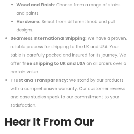
Wood and Finish:
Choose from a range of stains
and paints.
Hardware:
Select from different knob and pull
designs.
Seamless International Shipping:
We have a proven,
reliable process for shipping to the UK and USA. Your
table is carefully packed and insured for its journey. We
offer
free shipping to UK and USA
on all orders over a
certain value.
Trust and Transparency:
We stand by our products
with a comprehensive warranty. Our customer reviews
and case studies speak to our commitment to your
satisfaction.
Hear It From Our