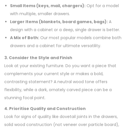
Small Items (keys, mail, chargers):
Opt for a model
with multiple, smaller drawers.
Larger Items (blankets, board games, bags):
A
design with a cabinet or a deep, single drawer is better.
A Mix of Both:
Our most popular models combine both
drawers and a cabinet for ultimate versatility.
3. Consider the Style and Finish
Look at your existing furniture. Do you want a piece that
complements your current style or makes a bold,
contrasting statement? A neutral wood tone offers
flexibility, while a dark, ornately carved piece can be a
stunning focal point.
4. Prioritise Quality and Construction
Look for signs of quality like dovetail joints in the drawers,
solid wood construction (not veneer over particle board),