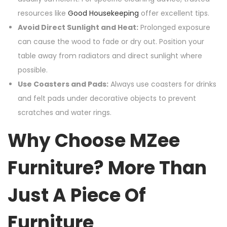
resources like
Good Housekeeping
offer excellent tips.
Avoid Direct Sunlight and Heat:
Prolonged exposure
can cause the wood to fade or dry out. Position your
table away from radiators and direct sunlight where
possible.
Use Coasters and Pads:
Always use coasters for drinks
and felt pads under decorative objects to prevent
scratches and water rings.
Why Choose MZee
Furniture? More Than
Just A Piece Of
Furniture