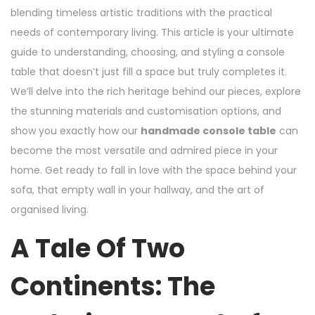
blending timeless artistic traditions with the practical
needs of contemporary living. This article is your ultimate
guide to understanding, choosing, and styling a console
table that doesn’t just fill a space but truly completes it.
We’ll delve into the rich heritage behind our pieces, explore
the stunning materials and customisation options, and
show you exactly how our
handmade console table
can
become the most versatile and admired piece in your
home. Get ready to fall in love with the space behind your
sofa, that empty wall in your hallway, and the art of
organised living.
A Tale Of Two
Continents: The