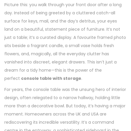
Picture this: you walk through your front door after a long
day. Instead of being greeted by a cluttered catch-all
surface for keys, mail, and the day’s detritus, your eyes
land on a beautiful, statement piece of furniture. It’s not
just a table; it’s a curated display. A favourite framed photo
sits beside a fragrant candle, a small vase holds fresh
flowers, and, magically, all the everyday clutter has
vanished into discreet, elegant drawers. This isn’t just a
dream for a tidy home—this is the power of the
perfect
console table with storage
.
For years, the console table was the unsung hero of interior
design, often relegated to a narrow hallway, holding little
more than a decorative bowl. But today, it’s having a major
moment. Homeowners across the UK and USA are
rediscovering its incredible versatility. It’s a command
centre in the entryway, a sophisticated sideboard in the