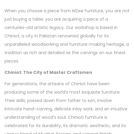
When you choose a piece from MZee Furniture, you are not
just buying a table; you are acquiring a piece of a
centuries-old artistic legacy. Our workshop is based in
Chiniot, a city in Pakistan renowned globally for its
unparalleled woodworking and furniture-making heritage, a
tradition as rich and detailed as the carvings on our finest
pieces.
Chiniot: The City of Master Craftsmen
For generations, the artisans of Chiniot have been
producing some of the world’s most exquisite furniture.
Their skills, passed down from father to son, involve
intricate hand-carving, delicate inlay work, and an intuitive
understanding of wood’s soul. Chinioti furniture is
celebrated for its durability, its dramatic aesthetic, and its