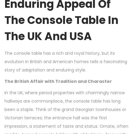
Enduring Appeal Of
The Console Table In
The UK And USA
The console table has a rich and royal history, but its
evolution in British and American homes tells a fascinating
story of adaptation and enduring style.
The British Affair with Tradition and Character
In the UK, where period properties with charmingly narrow
hallways are commonplace, the console table has long
been a staple. Think of the grand Georgian townhouses or
Victorian terraces; the entrance hall was the first
impression, a statement of taste and status. Ornate, often