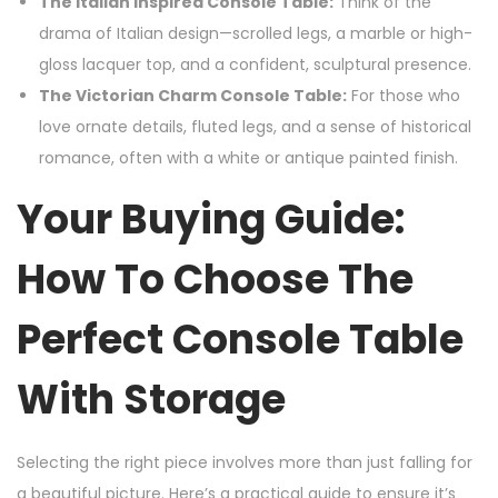
The Italian Inspired Console Table:
Think of the
drama of Italian design—scrolled legs, a marble or high-
gloss lacquer top, and a confident, sculptural presence.
The Victorian Charm Console Table:
For those who
love ornate details, fluted legs, and a sense of historical
romance, often with a white or antique painted finish.
Your Buying Guide:
How To Choose The
Perfect Console Table
With Storage
Selecting the right piece involves more than just falling for
a beautiful picture. Here’s a practical guide to ensure it’s