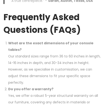
A true centrepiece.” –
Sarah, Austin, Texas, USA
Frequently Asked
Questions (FAQs)
What are the exact dimensions of your console
tables?
Our standard sizes range from 36 to 60 inches in length,
14-16 inches in depth, and 30-34 inches in height.
However, as we specialise in customisation, we can
adjust these dimensions to fit your specific space
perfectly.
Do you offer a warranty?
Yes, we offer a robust 5-year structural warranty on all
our furniture, covering any defects in materials or