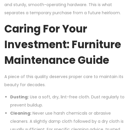
and sturdy, smooth-operating hardware. This is what
separates a temporary purchase from a future heirloom.
Caring For Your
Investment: Furniture
Maintenance Guide
A piece of this quality deserves proper care to maintain its
beauty for decades.
Dusting:
Use a soft, dry, lint-free cloth. Dust regularly to
prevent buildup.
Cleaning:
Never use harsh chemicals or abrasive
cleaners. A slightly damp cloth followed by a dry cloth is
usually sufficient. For specific cleaning advice, trusted