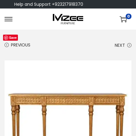
Help and Support +923217918370
0
Save
PREVIOUS
NEXT