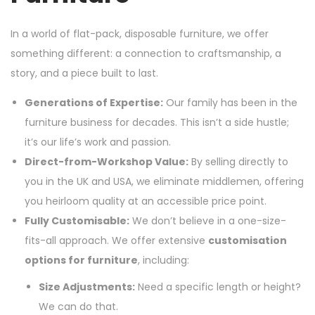
In a world of flat-pack, disposable furniture, we offer
something different: a connection to craftsmanship, a
story, and a piece built to last.
Generations of Expertise:
Our family has been in the
furniture business for decades. This isn’t a side hustle;
it’s our life’s work and passion.
Direct-from-Workshop Value:
By selling directly to
you in the UK and USA, we eliminate middlemen, offering
you heirloom quality at an accessible price point.
Fully Customisable:
We don’t believe in a one-size-
fits-all approach. We offer extensive
customisation
options for furniture
, including:
Size Adjustments:
Need a specific length or height?
We can do that.