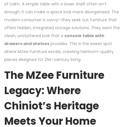
of calm. A simple table with a lower shelf often isn’t
enough; it can make a space look more disorganised. The
modern consumer is savvy—they seek out furniture that
offers hidden, integrated storage solutions. They want the
clean, uncluttered look that a
console table with
drawers and shelves
provides. This is the sweet spot
where MZee Furniture excels, creating heirloom-quality
pieces designed for 21st-century living.
The MZee Furniture
Legacy: Where
Chiniot’s Heritage
Meets Your Home