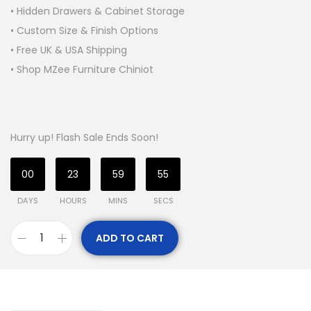
• Hidden Drawers & Cabinet Storage
• Custom Size & Finish Options
• Free UK & USA Shipping
• Shop MZee Furniture Chiniot
Hurry up! Flash Sale Ends Soon!
00
23
59
54
DAYS
HOURS
MINS
SECS
ADD TO CART