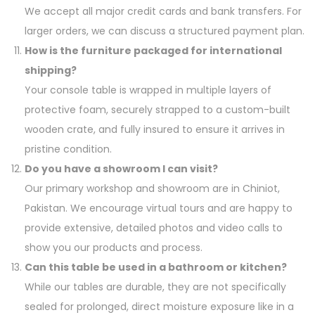
We accept all major credit cards and bank transfers. For
larger orders, we can discuss a structured payment plan.
How is the furniture packaged for international
shipping?
Your console table is wrapped in multiple layers of
protective foam, securely strapped to a custom-built
wooden crate, and fully insured to ensure it arrives in
pristine condition.
Do you have a showroom I can visit?
Our primary workshop and showroom are in Chiniot,
Pakistan. We encourage virtual tours and are happy to
provide extensive, detailed photos and video calls to
show you our products and process.
Can this table be used in a bathroom or kitchen?
While our tables are durable, they are not specifically
sealed for prolonged, direct moisture exposure like in a