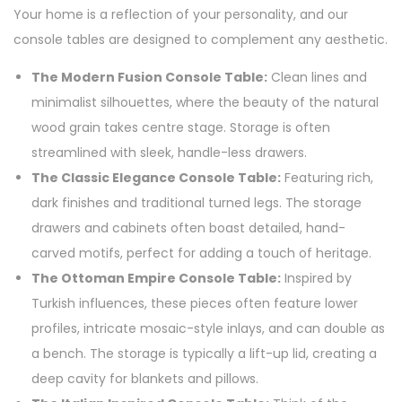
Your home is a reflection of your personality, and our
console tables are designed to complement any aesthetic.
The Modern Fusion Console Table:
Clean lines and
minimalist silhouettes, where the beauty of the natural
wood grain takes centre stage. Storage is often
streamlined with sleek, handle-less drawers.
The Classic Elegance Console Table:
Featuring rich,
dark finishes and traditional turned legs. The storage
drawers and cabinets often boast detailed, hand-
carved motifs, perfect for adding a touch of heritage.
The Ottoman Empire Console Table:
Inspired by
Turkish influences, these pieces often feature lower
profiles, intricate mosaic-style inlays, and can double as
a bench. The storage is typically a lift-up lid, creating a
deep cavity for blankets and pillows.