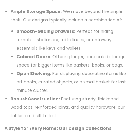
Ample Storage Space:
We move beyond the single
shelf. Our designs typically include a combination of:
Smooth-Gliding Drawers:
Perfect for hiding
remotes, stationery, table linens, or entryway
essentials like keys and wallets.
Cabinet Doors:
Offering larger, concealed storage
space for bigger items like baskets, books, or bags.
Open Shelving:
For displaying decorative items like
art books, curated objects, or a small basket for last-
minute clutter.
Robust Construction:
Featuring sturdy, thickened
wood tops, reinforced joints, and quality hardware, our
tables are built to last.
A Style for Every Home: Our Design Collections