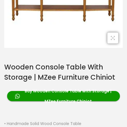
Wooden Console Table With
Storage | MZee Furniture Chiniot
Buy Wooden Console Table with Storage |
MZee Furniture Chiniot
• Handmade Solid Wood Console Table