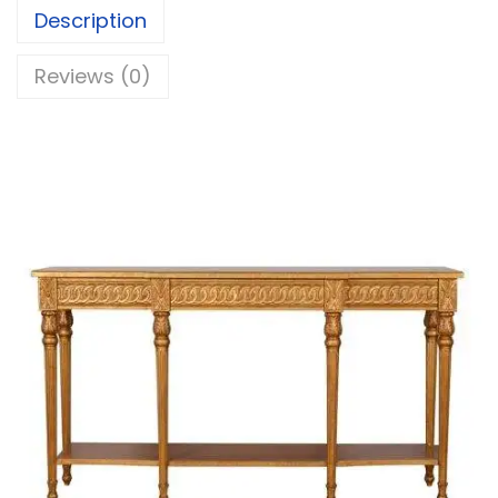
Description
Reviews (0)