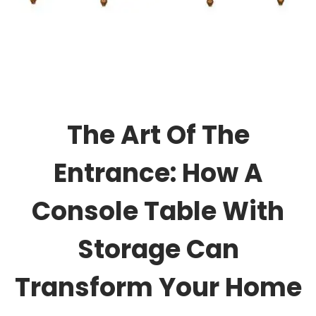
The Art Of The
Entrance: How A
Console Table With
Storage Can
Transform Your Home