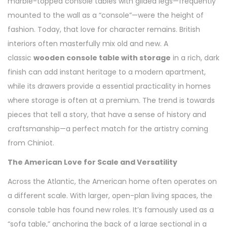
marble-topped console tables with gilded legs—frequently
mounted to the wall as a “console”—were the height of
fashion. Today, that love for character remains. British
interiors often masterfully mix old and new. A
classic
wooden console table with storage
in a rich, dark
finish can add instant heritage to a modern apartment,
while its drawers provide a essential practicality in homes
where storage is often at a premium. The trend is towards
pieces that tell a story, that have a sense of history and
craftsmanship—a perfect match for the artistry coming
from Chiniot.
The American Love for Scale and Versatility
Across the Atlantic, the American home often operates on
a different scale. With larger, open-plan living spaces, the
console table has found new roles. It’s famously used as a
“sofa table,” anchoring the back of a large sectional in a