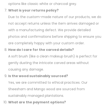
options like classic white or charcoal grey.
What is your returns policy?
Due to the custom-made nature of our products, we do
not accept returns unless the item arrives damaged or
with a manufacturing defect. We provide detailed
photos and confirmations before shipping to ensure you
are completely happy with your custom order.
How do I care for the carved details?
A soft brush (like a clean makeup brush) is perfect for
gently dusting the intricate carved areas without
causing any damage.
Is the wood sustainably sourced?
Yes, we are committed to ethical practices. Our
Sheesham and Mango wood are sourced from
sustainably managed plantations.
What are the payment options?