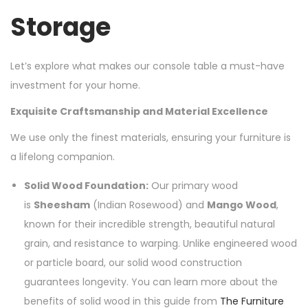
Storage
Let’s explore what makes our console table a must-have
investment for your home.
Exquisite Craftsmanship and Material Excellence
We use only the finest materials, ensuring your furniture is
a lifelong companion.
Solid Wood Foundation:
Our primary wood
is
Sheesham
(Indian Rosewood) and
Mango Wood
,
known for their incredible strength, beautiful natural
grain, and resistance to warping. Unlike engineered wood
or particle board, our solid wood construction
guarantees longevity. You can learn more about the
benefits of solid wood in this guide from
The Furniture