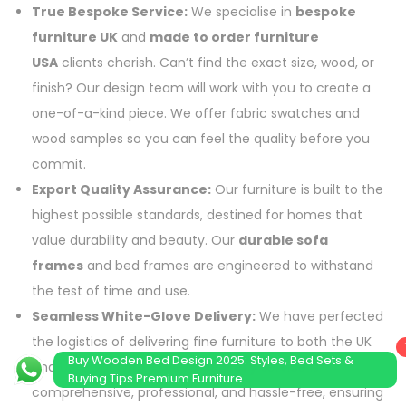
True Bespoke Service:
We specialise in
bespoke
furniture UK
and
made to order furniture
USA
clients cherish. Can’t find the exact size, wood, or
finish? Our design team will work with you to create a
one-of-a-kind piece. We offer fabric swatches and
wood samples so you can feel the quality before you
commit.
Export Quality Assurance:
Our furniture is built to the
highest possible standards, destined for homes that
value durability and beauty. Our
durable sofa
frames
and bed frames are engineered to withstand
the test of time and use.
Seamless White-Glove Delivery:
We have perfected
the logistics of delivering fine furniture to both the UK
Buy Wooden Bed Design 2025: Styles, Bed Sets &
and USA. Our
white glove delivery
service is
Buying Tips Premium Furniture
comprehensive, professional, and hassle-free, ensuring