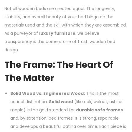
Not all wooden beds are created equal. The longevity,
stability, and overall beauty of your bed hinge on the
materials used and the skill with which they are assembled.
As a purveyor of
luxury furniture
, we believe
transparency is the cornerstone of trust. wooden bed
design
The Frame: The Heart Of
The Matter
Solid Wood vs. Engineered Wood:
This is the most
critical distinction.
Solid wood
(like oak, walnut, ash, or
maple) is the gold standard for
durable sofa frames
and, by extension, bed frames. It is strong, repairable,
and develops a beautiful patina over time. Each piece is