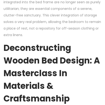
integrated into the bed frame are no longer seen as purely
utilitarian; they are essential components of a serene,
clutter-free sanctuary. This clever integration of storage
solves a very real problem, allowing the bedroom to remain
a place of rest, not a repository for off-season clothing or
extra linens.
Deconstructing
Wooden Bed Design: A
Masterclass In
Materials &
Craftsmanship