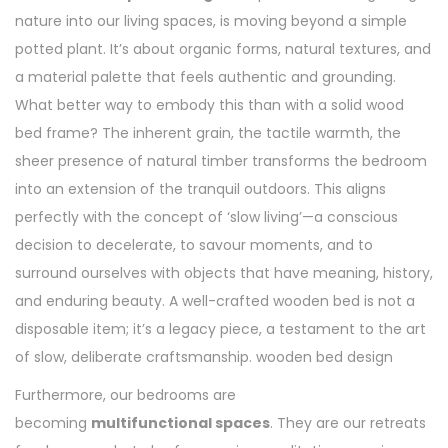
nature into our living spaces, is moving beyond a simple
potted plant. It’s about organic forms, natural textures, and
a material palette that feels authentic and grounding.
What better way to embody this than with a solid wood
bed frame? The inherent grain, the tactile warmth, the
sheer presence of natural timber transforms the bedroom
into an extension of the tranquil outdoors. This aligns
perfectly with the concept of ‘slow living’—a conscious
decision to decelerate, to savour moments, and to
surround ourselves with objects that have meaning, history,
and enduring beauty. A well-crafted wooden bed is not a
disposable item; it’s a legacy piece, a testament to the art
of slow, deliberate craftsmanship. wooden bed design
Furthermore, our bedrooms are
becoming
multifunctional spaces
. They are our retreats