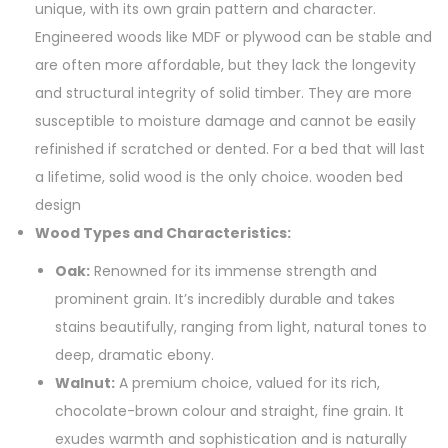
unique, with its own grain pattern and character.
Engineered woods like MDF or plywood can be stable and
are often more affordable, but they lack the longevity
and structural integrity of solid timber. They are more
susceptible to moisture damage and cannot be easily
refinished if scratched or dented. For a bed that will last
a lifetime, solid wood is the only choice. wooden bed
design
Wood Types and Characteristics:
Oak:
Renowned for its immense strength and
prominent grain. It’s incredibly durable and takes
stains beautifully, ranging from light, natural tones to
deep, dramatic ebony.
Walnut:
A premium choice, valued for its rich,
chocolate-brown colour and straight, fine grain. It
exudes warmth and sophistication and is naturally