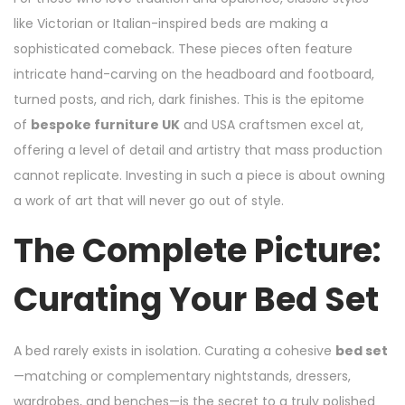
like Victorian or Italian-inspired beds are making a
sophisticated comeback. These pieces often feature
intricate hand-carving on the headboard and footboard,
turned posts, and rich, dark finishes. This is the epitome
of
bespoke furniture UK
and USA craftsmen excel at,
offering a level of detail and artistry that mass production
cannot replicate. Investing in such a piece is about owning
a work of art that will never go out of style.
The Complete Picture:
Curating Your Bed Set
A bed rarely exists in isolation. Curating a cohesive
bed set
—matching or complementary nightstands, dressers,
wardrobes, and benches—is the secret to a truly polished