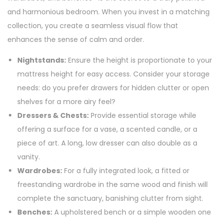
and harmonious bedroom. When you invest in a matching
collection, you create a seamless visual flow that
enhances the sense of calm and order.
Nightstands:
Ensure the height is proportionate to your
mattress height for easy access. Consider your storage
needs: do you prefer drawers for hidden clutter or open
shelves for a more airy feel?
Dressers & Chests:
Provide essential storage while
offering a surface for a vase, a scented candle, or a
piece of art. A long, low dresser can also double as a
vanity.
Wardrobes:
For a fully integrated look, a fitted or
freestanding wardrobe in the same wood and finish will
complete the sanctuary, banishing clutter from sight.
Benches:
A upholstered bench or a simple wooden one