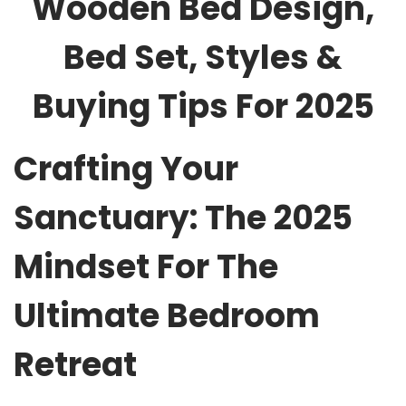
Wooden Bed Design,
Bed Set, Styles &
Buying Tips For 2025
Crafting Your
Sanctuary: The 2025
Mindset For The
Ultimate Bedroom
Retreat