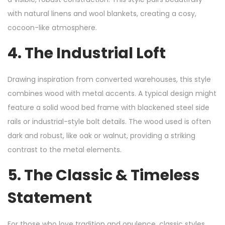
with natural linens and wool blankets, creating a cosy,
cocoon-like atmosphere.
4. The Industrial Loft
Drawing inspiration from converted warehouses, this style
combines wood with metal accents. A typical design might
feature a solid wood bed frame with blackened steel side
rails or industrial-style bolt details. The wood used is often
dark and robust, like oak or walnut, providing a striking
contrast to the metal elements.
5. The Classic & Timeless
Statement
For those who love tradition and opulence, classic styles