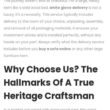
The journey doesn’t end at checkout. For a large, heavy
item like a solid wood bed,
white glove delivery
is not a
luxury; it’s a necessity. This service typically includes
delivery to the room of your choice, unpacking, assembly,
and removal of all packaging materials. It ensures your
investment arrives and is installed perfectly, without any
hassle on your part. Always verify what the delivery service
includes before you
buy a sofa online
or any other large
furniture item.
Why Choose Us? The
Hallmarks Of A True
Heritage Craftsman
In a market saturated with mass-produced, flat-pack