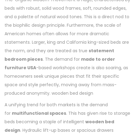
beds with robust, solid wood frames, soft, rounded edges,
and a palette of natural wood tones. This is a direct nod to
the biophilic design principle. Furthermore, the scale of
American homes often allows for more dramatic
statements. Larger, king and California king-sized beds are
the norm, and they are treated as true
statement
bedroom pieces
. The demand for
made to order
furniture USA
-based workshops create is also soaring, as
homeowners seek unique pieces that fit their specific
space and style perfectly, moving away from mass-
produced anonymity. wooden bed design
A unifying trend for both markets is the demand
for
multifunctional spaces
. This has given rise to storage
beds becoming a staple of intelligent
wooden bed
design
. Hydraulic lift-up bases or spacious drawers