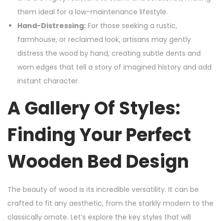
them ideal for a low-maintenance lifestyle.
Hand-Distressing:
For those seeking a rustic,
farmhouse, or reclaimed look, artisans may gently
distress the wood by hand, creating subtle dents and
worn edges that tell a story of imagined history and add
instant character.
A Gallery Of Styles:
Finding Your Perfect
Wooden Bed Design
The beauty of wood is its incredible versatility. It can be
crafted to fit any aesthetic, from the starkly modern to the
classically ornate. Let’s explore the key styles that will