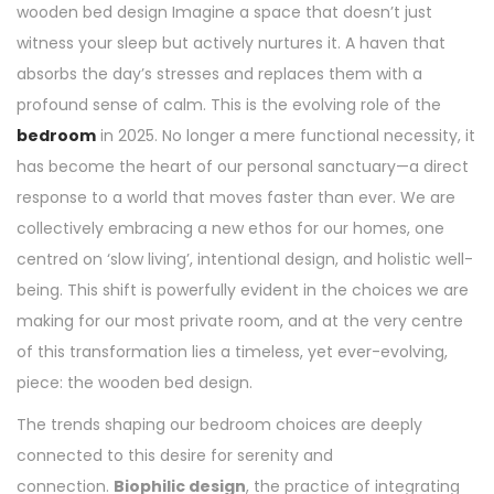
wooden bed design Imagine a space that doesn’t just
witness your sleep but actively nurtures it. A haven that
absorbs the day’s stresses and replaces them with a
profound sense of calm. This is the evolving role of the
bedroom
in 2025. No longer a mere functional necessity, it
has become the heart of our personal sanctuary—a direct
response to a world that moves faster than ever. We are
collectively embracing a new ethos for our homes, one
centred on ‘slow living’, intentional design, and holistic well-
being. This shift is powerfully evident in the choices we are
making for our most private room, and at the very centre
of this transformation lies a timeless, yet ever-evolving,
piece: the wooden bed design.
The trends shaping our bedroom choices are deeply
connected to this desire for serenity and
connection.
Biophilic design
, the practice of integrating