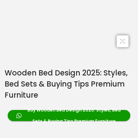
Wooden Bed Design 2025: Styles,
Bed Sets & Buying Tips Premium
Furniture
Buy Wooden Bed Design 2025: Styles, Bed
Sets & Buying Tips Premium Furniture