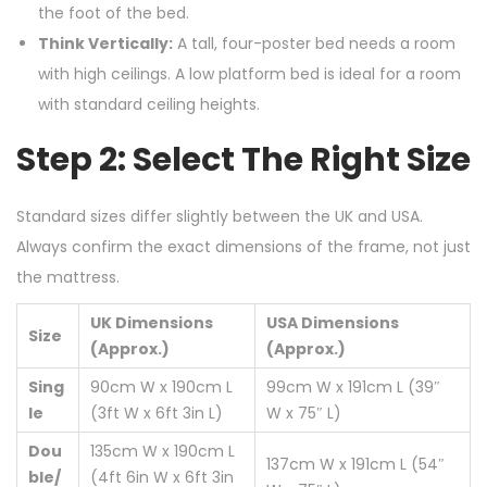
the foot of the bed.
Think Vertically:
A tall, four-poster bed needs a room
with high ceilings. A low platform bed is ideal for a room
with standard ceiling heights.
Step 2: Select The Right Size
Standard sizes differ slightly between the UK and USA.
Always confirm the exact dimensions of the frame, not just
the mattress.
UK Dimensions
USA Dimensions
Size
(Approx.)
(Approx.)
Sing
90cm W x 190cm L
99cm W x 191cm L (39″
le
(3ft W x 6ft 3in L)
W x 75″ L)
Dou
135cm W x 190cm L
137cm W x 191cm L (54″
ble/
(4ft 6in W x 6ft 3in