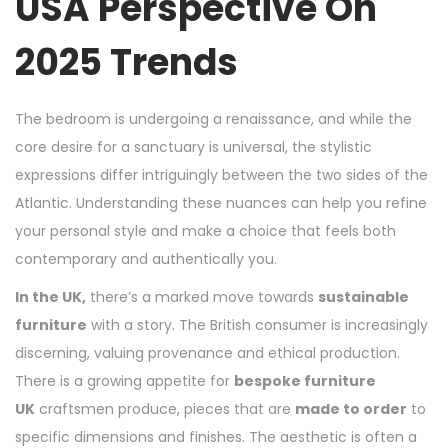
USA Perspective On
2025 Trends
The bedroom is undergoing a renaissance, and while the
core desire for a sanctuary is universal, the stylistic
expressions differ intriguingly between the two sides of the
Atlantic. Understanding these nuances can help you refine
your personal style and make a choice that feels both
contemporary and authentically you.
In the UK,
there’s a marked move towards
sustainable
furniture
with a story. The British consumer is increasingly
discerning, valuing provenance and ethical production.
There is a growing appetite for
bespoke furniture
UK
craftsmen produce, pieces that are
made to order
to
specific dimensions and finishes. The aesthetic is often a