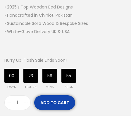
• 2025’s Top Wooden Bed Designs
• Handcrafted in Chiniot, Pakistan
• Sustainable Solid Wood & Bespoke Sizes
• White-Glove Delivery UK & USA
Hurry up! Flash Sale Ends Soon!
00
23
59
54
DAYS
HOURS
MINS
SECS
ADD TO CART