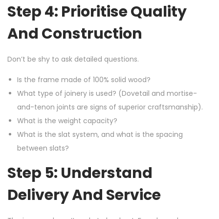
Step 4: Prioritise Quality
And Construction
Don’t be shy to ask detailed questions.
Is the frame made of 100% solid wood?
What type of joinery is used? (Dovetail and mortise-
and-tenon joints are signs of superior craftsmanship).
What is the weight capacity?
What is the slat system, and what is the spacing
between slats?
Step 5: Understand
Delivery And Service