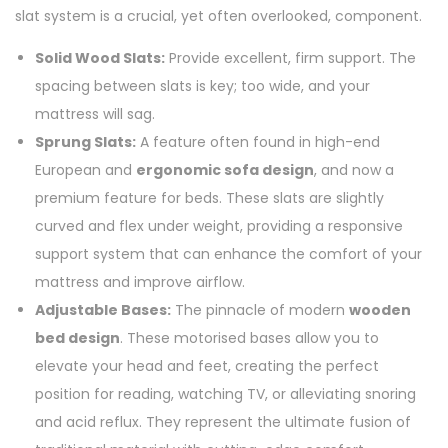
slat system is a crucial, yet often overlooked, component.
Solid Wood Slats:
Provide excellent, firm support. The
spacing between slats is key; too wide, and your
mattress will sag.
Sprung Slats:
A feature often found in high-end
European and
ergonomic sofa design
, and now a
premium feature for beds. These slats are slightly
curved and flex under weight, providing a responsive
support system that can enhance the comfort of your
mattress and improve airflow.
Adjustable Bases:
The pinnacle of modern
wooden
bed design
. These motorised bases allow you to
elevate your head and feet, creating the perfect
position for reading, watching TV, or alleviating snoring
and acid reflux. They represent the ultimate fusion of