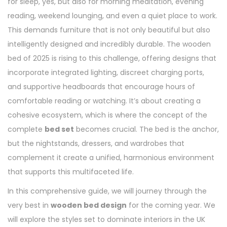
for sleep, yes, but also for morning meditation, evening
reading, weekend lounging, and even a quiet place to work.
This demands furniture that is not only beautiful but also
intelligently designed and incredibly durable. The wooden
bed of 2025 is rising to this challenge, offering designs that
incorporate integrated lighting, discreet charging ports,
and supportive headboards that encourage hours of
comfortable reading or watching. It’s about creating a
cohesive ecosystem, which is where the concept of the
complete
bed set
becomes crucial. The bed is the anchor,
but the nightstands, dressers, and wardrobes that
complement it create a unified, harmonious environment
that supports this multifaceted life.
In this comprehensive guide, we will journey through the
very best in
wooden bed design
for the coming year. We
will explore the styles set to dominate interiors in the UK