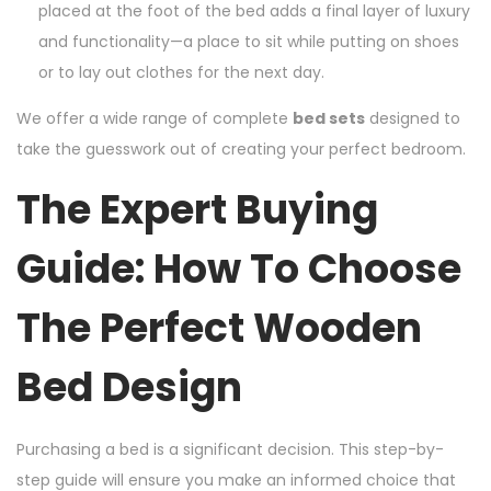
placed at the foot of the bed adds a final layer of luxury
and functionality—a place to sit while putting on shoes
or to lay out clothes for the next day.
We offer a wide range of complete
bed sets
designed to
take the guesswork out of creating your perfect bedroom.
The Expert Buying
Guide: How To Choose
The Perfect Wooden
Bed Design
Purchasing a bed is a significant decision. This step-by-
step guide will ensure you make an informed choice that