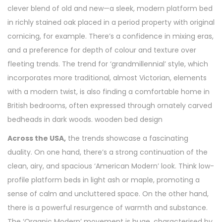
clever blend of old and new—a sleek, modern platform bed
in richly stained oak placed in a period property with original
cornicing, for example. There’s a confidence in mixing eras,
and a preference for depth of colour and texture over
fleeting trends. The trend for ‘grandmillennial’ style, which
incorporates more traditional, almost Victorian, elements
with a modern twist, is also finding a comfortable home in
British bedrooms, often expressed through ornately carved
bedheads in dark woods. wooden bed design
Across the USA,
the trends showcase a fascinating
duality. On one hand, there’s a strong continuation of the
clean, airy, and spacious ‘American Modern’ look. Think low-
profile platform beds in light ash or maple, promoting a
sense of calm and uncluttered space. On the other hand,
there is a powerful resurgence of warmth and substance.
The ‘Organic Modern’ movement is huge, characterised by