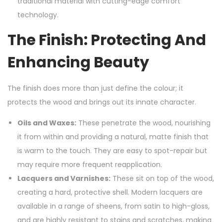
traditional material with cutting-edge comfort
technology.
The Finish: Protecting And
Enhancing Beauty
The finish does more than just define the colour; it
protects the wood and brings out its innate character.
Oils and Waxes:
These penetrate the wood, nourishing
it from within and providing a natural, matte finish that
is warm to the touch. They are easy to spot-repair but
may require more frequent reapplication.
Lacquers and Varnishes:
These sit on top of the wood,
creating a hard, protective shell. Modern lacquers are
available in a range of sheens, from satin to high-gloss,
and are highly resistant to stains and scratches, making