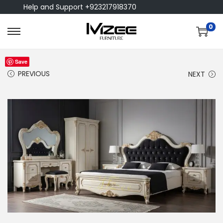
Help and Support +923217918370
0
Save
PREVIOUS
NEXT