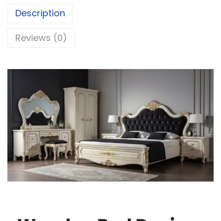
Description
Reviews (0)