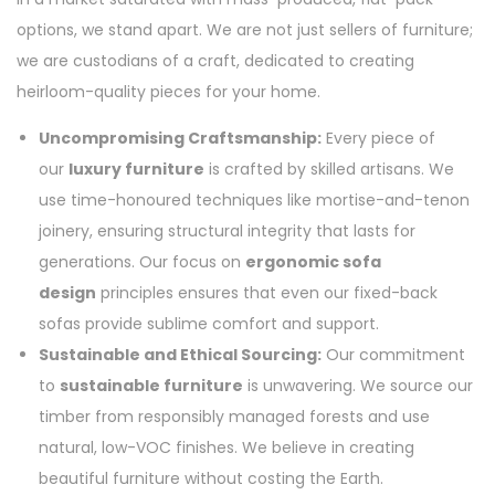
options, we stand apart. We are not just sellers of furniture;
we are custodians of a craft, dedicated to creating
heirloom-quality pieces for your home.
Uncompromising Craftsmanship:
Every piece of
our
luxury furniture
is crafted by skilled artisans. We
use time-honoured techniques like mortise-and-tenon
joinery, ensuring structural integrity that lasts for
generations. Our focus on
ergonomic sofa
design
principles ensures that even our fixed-back
sofas provide sublime comfort and support.
Sustainable and Ethical Sourcing:
Our commitment
to
sustainable furniture
is unwavering. We source our
timber from responsibly managed forests and use
natural, low-VOC finishes. We believe in creating
beautiful furniture without costing the Earth.