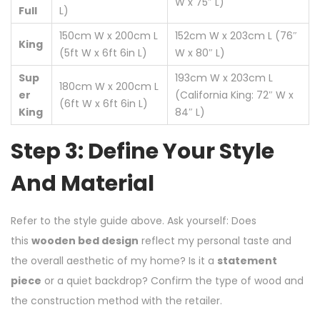
W x 75″ L)
Full
L)
150cm W x 200cm L
152cm W x 203cm L (76″
King
(5ft W x 6ft 6in L)
W x 80″ L)
Sup
193cm W x 203cm L
180cm W x 200cm L
er
(California King: 72″ W x
(6ft W x 6ft 6in L)
King
84″ L)
Step 3: Define Your Style
And Material
Refer to the style guide above. Ask yourself: Does
this
wooden bed design
reflect my personal taste and
the overall aesthetic of my home? Is it a
statement
piece
or a quiet backdrop? Confirm the type of wood and
the construction method with the retailer.