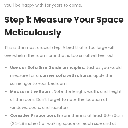
you’ll be happy with for years to come.
Step 1: Measure Your Space
Meticulously
This is the most crucial step. A bed that is too large will
overwhelm the room; one that is too small will feel lost.
Use our Sofa Size Guide principles:
Just as you would
measure for a
corner sofa with chaise
, apply the
same rigor to your bedroom.
Measure the Room:
Note the length, width, and height
of the room. Don’t forget to note the location of
windows, doors, and radiators.
Consider Proportion:
Ensure there is at least 60-70cm
(24-28 inches) of walking space on each side and at