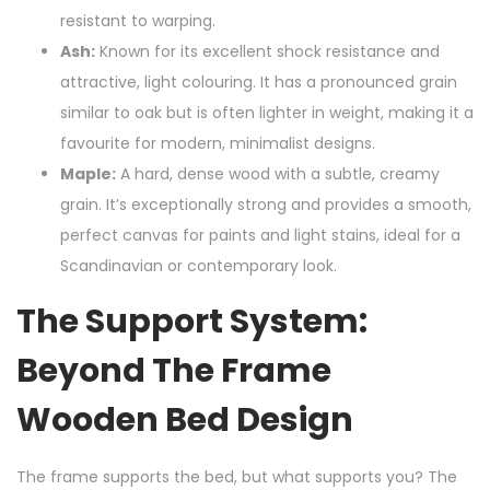
resistant to warping.
Ash:
Known for its excellent shock resistance and
attractive, light colouring. It has a pronounced grain
similar to oak but is often lighter in weight, making it a
favourite for modern, minimalist designs.
Maple:
A hard, dense wood with a subtle, creamy
grain. It’s exceptionally strong and provides a smooth,
perfect canvas for paints and light stains, ideal for a
Scandinavian or contemporary look.
The Support System:
Beyond The Frame
Wooden Bed Design
The frame supports the bed, but what supports you? The