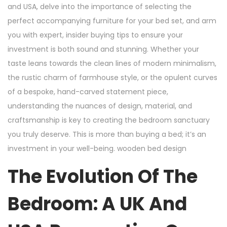
and USA, delve into the importance of selecting the
perfect accompanying furniture for your bed set, and arm
you with expert, insider buying tips to ensure your
investment is both sound and stunning. Whether your
taste leans towards the clean lines of modern minimalism,
the rustic charm of farmhouse style, or the opulent curves
of a bespoke, hand-carved statement piece,
understanding the nuances of design, material, and
craftsmanship is key to creating the bedroom sanctuary
you truly deserve. This is more than buying a bed; it’s an
investment in your well-being. wooden bed design
The Evolution Of The
Bedroom: A UK And