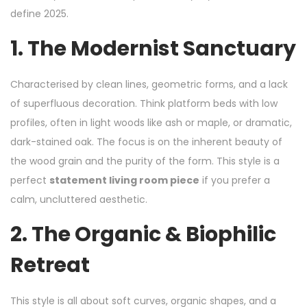
define 2025.
1. The Modernist Sanctuary
Characterised by clean lines, geometric forms, and a lack
of superfluous decoration. Think platform beds with low
profiles, often in light woods like ash or maple, or dramatic,
dark-stained oak. The focus is on the inherent beauty of
the wood grain and the purity of the form. This style is a
perfect
statement living room piece
if you prefer a
calm, uncluttered aesthetic.
2. The Organic & Biophilic
Retreat
This style is all about soft curves, organic shapes, and a