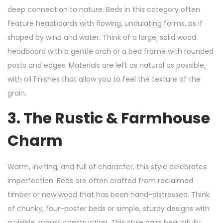
deep connection to nature. Beds in this category often
feature headboards with flowing, undulating forms, as if
shaped by wind and water. Think of a large, solid wood
headboard with a gentle arch or a bed frame with rounded
posts and edges. Materials are left as natural as possible,
with oil finishes that allow you to feel the texture of the
grain.
3. The Rustic & Farmhouse
Charm
Warm, inviting, and full of character, this style celebrates
imperfection. Beds are often crafted from reclaimed
timber or new wood that has been hand-distressed. Think
of chunky, four-poster beds or simple, sturdy designs with
a visible, robust construction. This style pairs beautifully