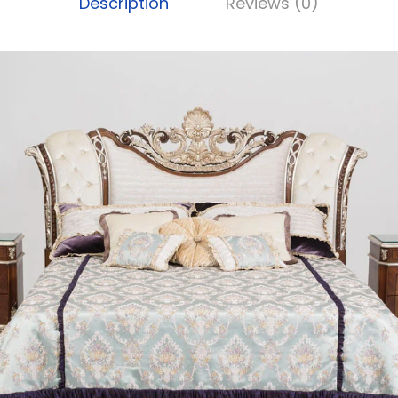
Description
Reviews (0)