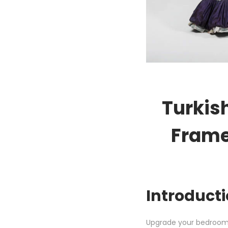
Turkis
Frame
Introducti
Upgrade your bedroom 