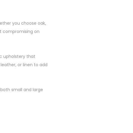
Whether you choose oak,
out compromising on
c upholstery that
eather, or linen to add
 both small and large