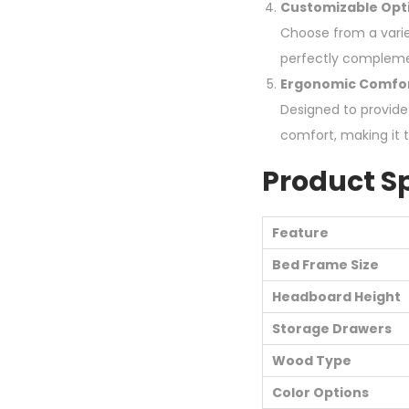
Customizable Opt
Choose from a variet
perfectly compleme
Ergonomic Comfo
Designed to provide
comfort, making it 
Product Sp
Feature
Bed Frame Size
Headboard Height
Storage Drawers
Wood Type
Color Options