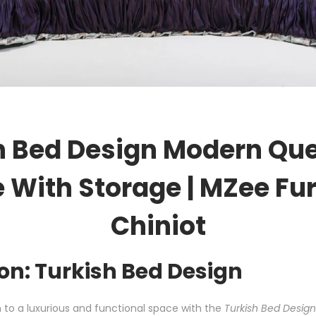
h Bed Design Modern Qu
 With Storage | MZee Fur
Chiniot
on: Turkish Bed Design
to a luxurious and functional space with the
Turkish Bed Desig