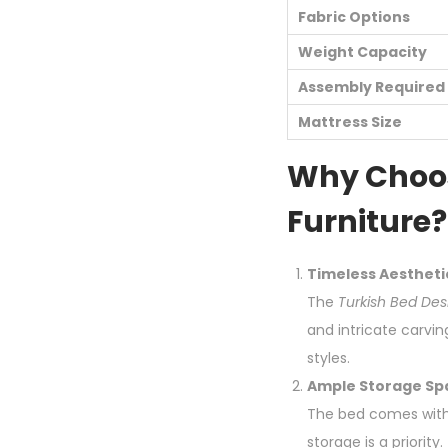
Fabric Options
Weight Capacity
Assembly Required
Mattress Size
Why Choos
Furniture?
Timeless Aestheti
The
Turkish Bed Des
and intricate carvin
styles.
Ample Storage Sp
The bed comes with 
storage is a priori