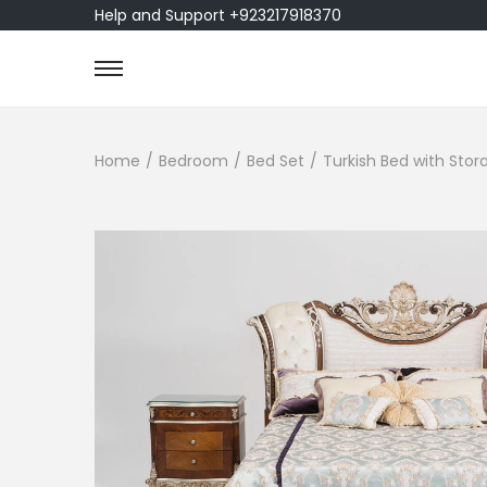
Help and Support +923217918370
Home
/
Bedroom
/
Bed Set
/
Turkish Bed with Sto