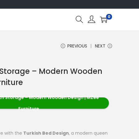
0
PREVIOUS
NEXT
h Storage – Modern Wooden
rniture
ith Storage – Modern Wooden Design | MZee
Furniture
ge with the
Turkish Bed Design
, a modern queen