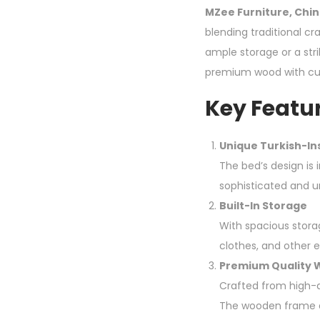
MZee Furniture, Chin
blending traditional c
ample storage or a str
premium wood with cu
Key Featur
Unique Turkish-In
The bed’s design is
sophisticated and u
Built-In Storage
With spacious stora
clothes, and other e
Premium Quality
Crafted from high-qu
The wooden frame a