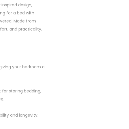
inspired design,
ng for a bed with
covered. Made from
fort, and practicality.
 giving your bedroom a
 for storing bedding,
ee.
ility and longevity.