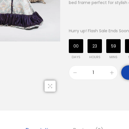
bed frame perfect for stylish 
Hurry up! Flash Sale Ends Soon
00
23
59
DAYS
HOURS
MINS