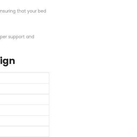
ensuring that your bed
oper support and
sign