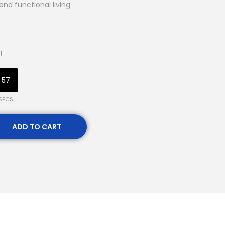
and functional living.
!
56
SECS
ADD TO CART