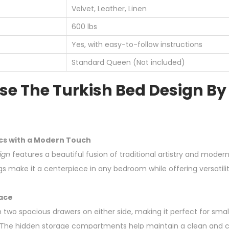
Velvet, Leather, Linen
600 lbs
Yes, with easy-to-follow instructions
Standard Queen (Not included)
e The Turkish Bed Design By
cs with a Modern Touch
ign
features a beautiful fusion of traditional artistry and modern 
gs make it a centerpiece in any bedroom while offering versatilit
ace
two spacious drawers on either side, making it perfect for sma
ty. The hidden storage compartments help maintain a clean and 