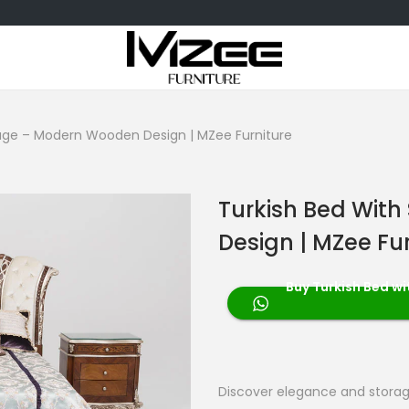
rage – Modern Wooden Design | MZee Furniture
Turkish Bed Wit
Design | MZee Fu
Buy Turkish Bed w
Discover elegance and stora