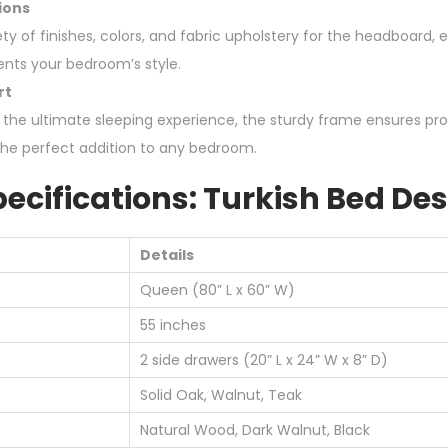
ions
y of finishes, colors, and fabric upholstery for the headboard, 
nts your bedroom’s style.
rt
 the ultimate sleeping experience, the sturdy frame ensures pr
the perfect addition to any bedroom.
ecifications: Turkish Bed De
Details
Queen (80” L x 60” W)
55 inches
2 side drawers (20” L x 24” W x 8” D)
Solid Oak, Walnut, Teak
Natural Wood, Dark Walnut, Black