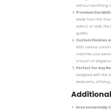
without sacrificing s
Premium Durabilit
Made from the fines
walnut, or teak, th
quality.
Custom Finishes a
With various custom
matches your persona
a touch of eleganc
Perfect for Any B
Designed with the s
bedrooms, offering p
Additional
Environmentally C