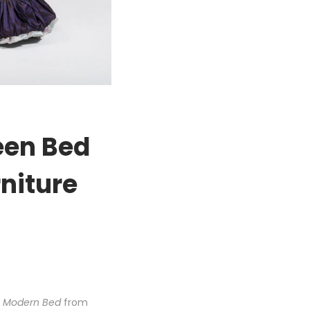
een Bed
niture
n Modern Bed
from