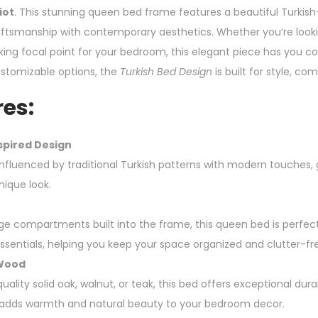
iot
. This stunning queen bed frame features a beautiful Turkish-
raftsmanship with contemporary aesthetics. Whether you’re looki
iking focal point for your bedroom, this elegant piece has you 
stomizable options, the
Turkish Bed Design
is built for style, com
es:
spired Design
 influenced by traditional Turkish patterns with modern touches,
nique look.
ge compartments built into the frame, this queen bed is perfect
ssentials, helping you keep your space organized and clutter-fr
 Wood
ality solid oak, walnut, or teak, this bed offers exceptional durab
dds warmth and natural beauty to your bedroom decor.