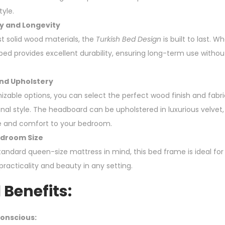
tyle.
y and Longevity
t solid wood materials, the
Turkish Bed Design
is built to last. 
e bed provides excellent durability, ensuring long-term use with
nd Upholstery
izable options, you can select the perfect wood finish and fabri
l style. The headboard can be upholstered in luxurious velvet, l
e and comfort to your bedroom.
edroom Size
tandard queen-size mattress in mind, this bed frame is ideal for
racticality and beauty in any setting.
 Benefits:
onscious: