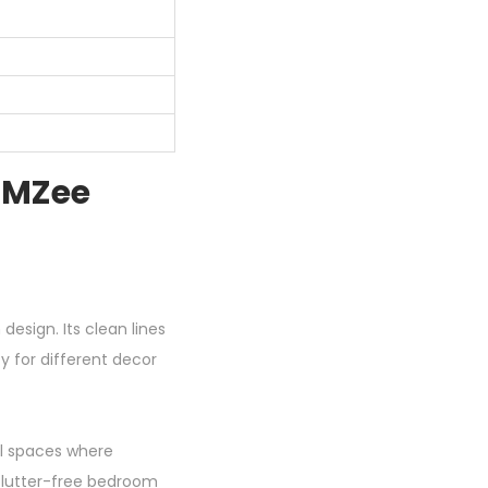
 MZee
design. Its clean lines
y for different decor
ll spaces where
clutter-free bedroom