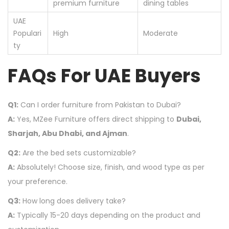
premium furniture
dining tables
UAE
Populari
High
Moderate
ty
FAQs For UAE Buyers
Q1:
Can I order furniture from Pakistan to Dubai?
A:
Yes, MZee Furniture offers direct shipping to
Dubai,
Sharjah, Abu Dhabi, and Ajman
.
Q2:
Are the bed sets customizable?
A:
Absolutely! Choose size, finish, and wood type as per
your preference.
Q3:
How long does delivery take?
A:
Typically 15-20 days depending on the product and