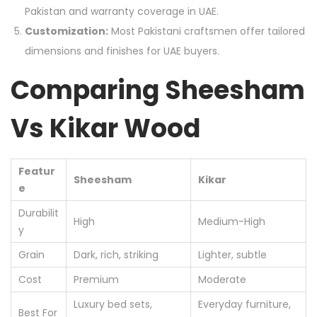
Pakistan and warranty coverage in UAE.
Customization:
Most Pakistani craftsmen offer tailored
dimensions and finishes for UAE buyers.
Comparing Sheesham
Vs Kikar Wood
Featur
Sheesham
Kikar
e
Durabilit
High
Medium-High
y
Grain
Dark, rich, striking
Lighter, subtle
Cost
Premium
Moderate
Luxury bed sets,
Everyday furniture,
Best For