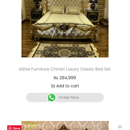
MZee Furniture Chiniot Luxury Classic Bed Set
₨
294,999
Add to cart
Order Now
Save