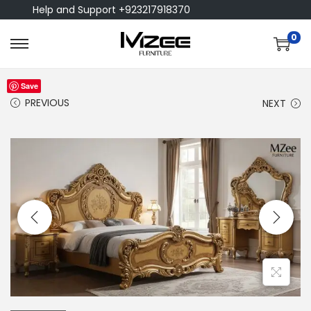
Help and Support +923217918370
0
Save
PREVIOUS
NEXT