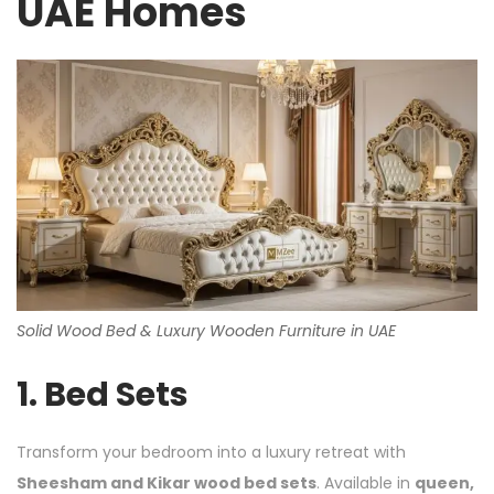
UAE Homes
Solid Wood Bed & Luxury Wooden Furniture in UAE
1.
Bed Sets
Transform your bedroom into a luxury retreat with
Sheesham and Kikar wood bed sets
. Available in
queen,