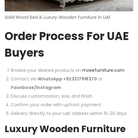
Solid Wood Bed & Luxury Wooden Furniture in UAE
Order Process For UAE
Buyers
Browse your desired products on
mzeefurniture.com
Contact via
WhatsApp +923217918370
or
Facebook/Instagram
Discuss customization, size, and finish
Confirm your order with upfront payment
Delivery directly to your UAE address within 15-20 days
Luxury Wooden Furniture