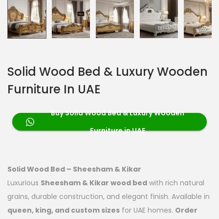
Solid Wood Bed & Luxury Wooden
Furniture In UAE
Buy Solid Wood Bed & Luxury Wooden
Furniture in UAE
Solid Wood Bed – Sheesham & Kikar
Luxurious
Sheesham & Kikar wood bed
with rich natural
grains, durable construction, and elegant finish. Available in
queen, king, and custom sizes
for UAE homes.
Order