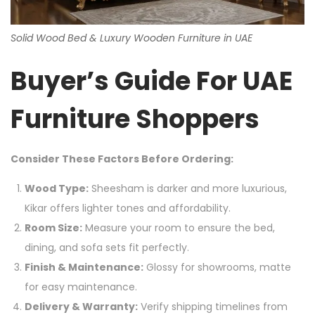
Solid Wood Bed & Luxury Wooden Furniture in UAE
Buyer’s Guide For UAE
Furniture Shoppers
Consider These Factors Before Ordering:
Wood Type:
Sheesham is darker and more luxurious,
Kikar offers lighter tones and affordability.
Room Size:
Measure your room to ensure the bed,
dining, and sofa sets fit perfectly.
Finish & Maintenance:
Glossy for showrooms, matte
for easy maintenance.
Delivery & Warranty:
Verify shipping timelines from