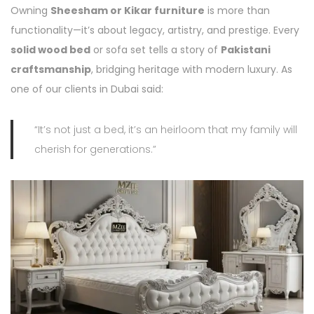
Owning
Sheesham or Kikar furniture
is more than
functionality—it’s about legacy, artistry, and prestige. Every
solid wood bed
or sofa set tells a story of
Pakistani
craftsmanship
, bridging heritage with modern luxury. As
one of our clients in Dubai said:
“It’s not just a bed, it’s an heirloom that my family will
cherish for generations.”