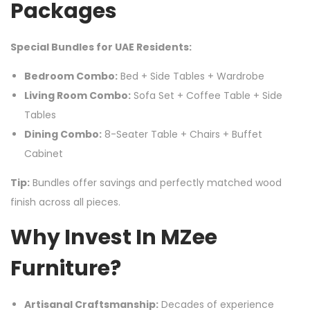
Packages
Special Bundles for UAE Residents:
Bedroom Combo:
Bed + Side Tables + Wardrobe
Living Room Combo:
Sofa Set + Coffee Table + Side
Tables
Dining Combo:
8-Seater Table + Chairs + Buffet
Cabinet
Tip:
Bundles offer savings and perfectly matched wood
finish across all pieces.
Why Invest In MZee
Furniture?
Artisanal Craftsmanship:
Decades of experience