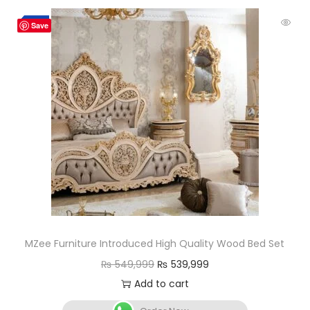
-2%
Save
MZee Furniture Introduced High Quality Wood Bed Set
₨
549,999
₨
539,999
Add to cart