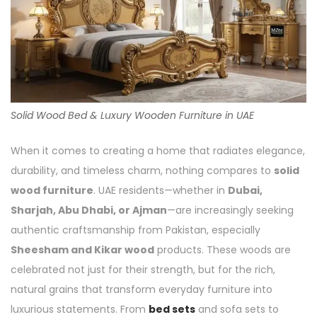
Solid Wood Bed & Luxury Wooden Furniture in UAE
When it comes to creating a home that radiates elegance,
durability, and timeless charm, nothing compares to
solid
wood furniture
. UAE residents—whether in
Dubai,
Sharjah, Abu Dhabi, or Ajman
—are increasingly seeking
authentic craftsmanship from Pakistan, especially
Sheesham and Kikar wood
products. These woods are
celebrated not just for their strength, but for the rich,
natural grains that transform everyday furniture into
luxurious statements. From
bed sets
and sofa sets to