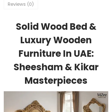
Reviews (0)
Solid Wood Bed &
Luxury Wooden
Furniture In UAE:
Sheesham & Kikar
Masterpieces