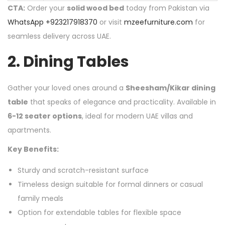
CTA:
Order your
solid wood bed
today from Pakistan via
WhatsApp +923217918370
or visit
mzeefurniture.com
for
seamless delivery across UAE.
2.
Dining Tables
Gather your loved ones around a
Sheesham/Kikar dining
table
that speaks of elegance and practicality. Available in
6-12 seater options
, ideal for modern UAE villas and
apartments.
Key Benefits:
Sturdy and scratch-resistant surface
Timeless design suitable for formal dinners or casual
family meals
Option for extendable tables for flexible space