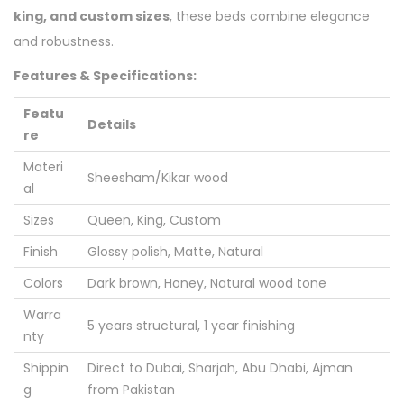
king, and custom sizes
, these beds combine elegance
and robustness.
Features & Specifications:
Featu
Details
re
Materi
Sheesham/Kikar wood
al
Sizes
Queen, King, Custom
Finish
Glossy polish, Matte, Natural
Colors
Dark brown, Honey, Natural wood tone
Warra
5 years structural, 1 year finishing
nty
Shippin
Direct to Dubai, Sharjah, Abu Dhabi, Ajman
g
from Pakistan