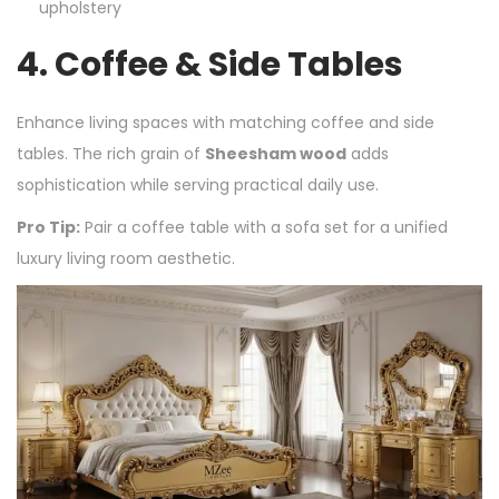
upholstery
4.
Coffee & Side Tables
Enhance living spaces with matching coffee and side
tables. The rich grain of
Sheesham wood
adds
sophistication while serving practical daily use.
Pro Tip:
Pair a coffee table with a sofa set for a unified
luxury living room aesthetic.