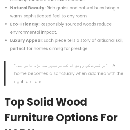
Natural Beauty:
Rich grains and natural hues bring a
warm, sophisticated feel to any room.
Eco-Friendly:
Responsibly sourced woods reduce
environmental impact.
Luxury Appeal:
Each piece tells a story of artisanal skill,
perfect for homes aiming for prestige.
“ہر کمرے کی رونق اس کے فرنیچر سے بڑھ جاتی ہے۔” – A
home becomes a sanctuary when adorned with the
right furniture.
Top Solid Wood
Furniture Options For