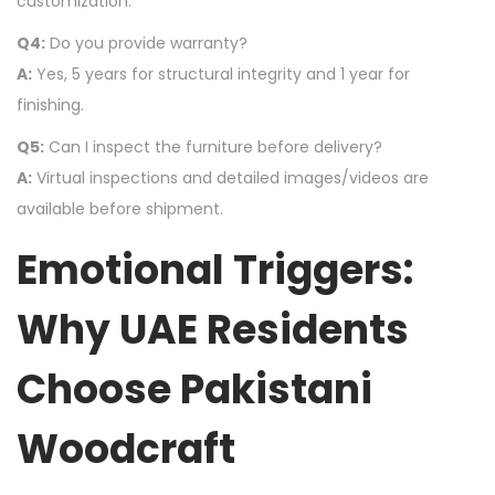
customization.
Q4:
Do you provide warranty?
A:
Yes, 5 years for structural integrity and 1 year for
finishing.
Q5:
Can I inspect the furniture before delivery?
A:
Virtual inspections and detailed images/videos are
available before shipment.
Emotional Triggers:
Why UAE Residents
Choose Pakistani
Woodcraft