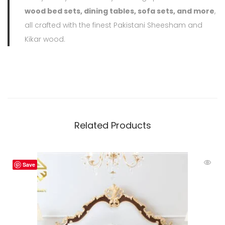
wood bed sets, dining tables, sofa sets, and more
,
all crafted with the finest Pakistani Sheesham and
Kikar wood.
Related Products
Save