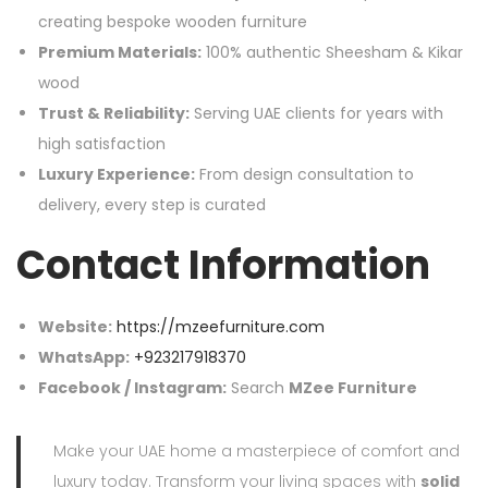
creating bespoke wooden furniture
Premium Materials:
100% authentic Sheesham & Kikar
wood
Trust & Reliability:
Serving UAE clients for years with
high satisfaction
Luxury Experience:
From design consultation to
delivery, every step is curated
Contact Information
Website:
https://mzeefurniture.com
WhatsApp:
+923217918370
Facebook / Instagram:
Search
MZee Furniture
Make your UAE home a masterpiece of comfort and
luxury today. Transform your living spaces with
solid