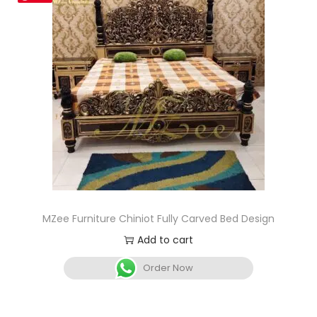
MZee Furniture Chiniot Fully Carved Bed Design
Add to cart
Order Now