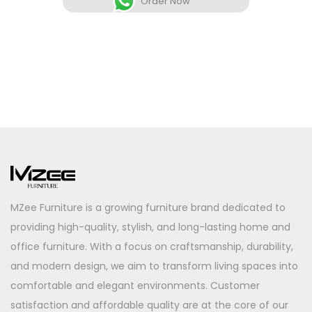
Order Now
MZee Furniture is a growing furniture brand dedicated to
providing high-quality, stylish, and long-lasting home and
office furniture. With a focus on craftsmanship, durability,
and modern design, we aim to transform living spaces into
comfortable and elegant environments. Customer
satisfaction and affordable quality are at the core of our