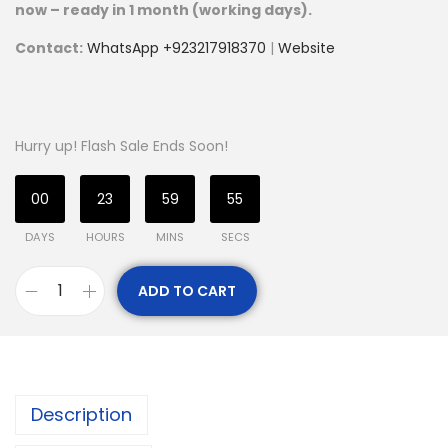
now – ready in 1 month (working days).
Contact:
WhatsApp +923217918370
|
Website
Hurry up! Flash Sale Ends Soon!
00
23
59
53
DAYS
HOURS
MINS
SECS
ADD TO CART
Description