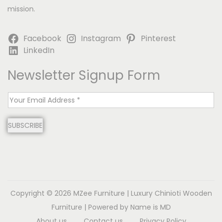
mission.
Facebook
Instagram
Pinterest
LinkedIn
Newsletter Signup Form
E
m
SUBSCRIBE
a
i
l
*
Copyright © 2026
MZee Furniture | Luxury Chinioti Wooden
Furniture
| Powered by Name is MD
About us
Contact us
Privacy Policy