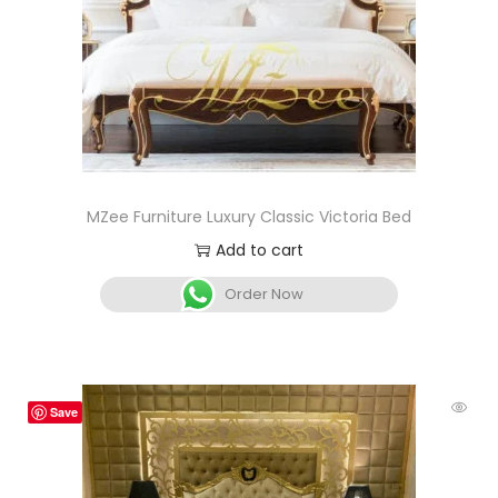
MZee Furniture Luxury Classic Victoria Bed
Add to cart
Order Now
Save