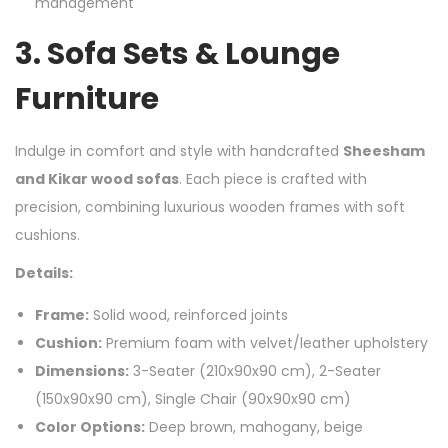
management
3.
Sofa Sets & Lounge
Furniture
Indulge in comfort and style with handcrafted
Sheesham
and Kikar wood sofas
. Each piece is crafted with
precision, combining luxurious wooden frames with soft
cushions.
Details:
Frame:
Solid wood, reinforced joints
Cushion:
Premium foam with velvet/leather upholstery
Dimensions:
3-Seater (210x90x90 cm), 2-Seater
(150x90x90 cm), Single Chair (90x90x90 cm)
Color Options:
Deep brown, mahogany, beige