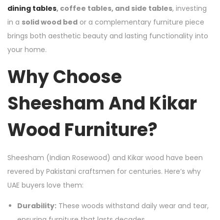
dining tables
, coffee tables, and side tables
, investing
in a
solid wood bed
or a complementary furniture piece
brings both aesthetic beauty and lasting functionality into
your home.
Why Choose
Sheesham And Kikar
Wood Furniture?
Sheesham (Indian Rosewood) and Kikar wood have been
revered by Pakistani craftsmen for centuries. Here’s why
UAE buyers love them:
Durability:
These woods withstand daily wear and tear,
ensuring furniture that lasts decades.