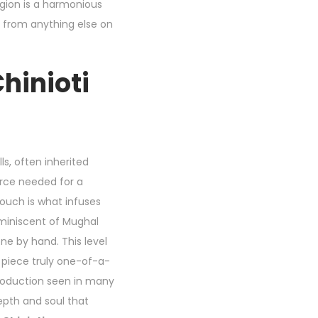
gion is a harmonious
 from anything else on
hinioti
ls, often inherited
orce needed for a
ouch is what infuses
reminiscent of Mughal
ne by hand. This level
 piece truly one-of-a-
production seen in many
pth and soul that