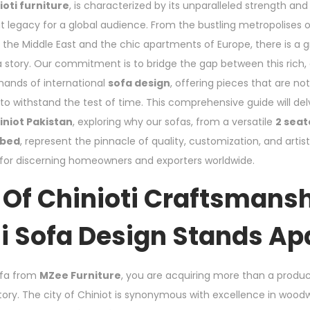
ioti furniture
, is characterized by its unparalleled strength and 
t legacy for a global audience. From the bustling metropolises 
 the Middle East and the chic apartments of Europe, there is a 
s a story. Our commitment is to bridge the gap between this rich,
ands of international
sofa design
, offering pieces that are no
t to withstand the test of time. This comprehensive guide will del
iniot Pakistan
, exploring why our sofas, from a versatile
2 seat
 bed
, represent the pinnacle of quality, customization, and artist
 for discerning homeowners and exporters worldwide.
 Of Chinioti Craftsmans
i Sofa Design Stands Ap
ofa from
MZee Furniture
, you are acquiring more than a produ
tory. The city of Chiniot is synonymous with excellence in woodwo