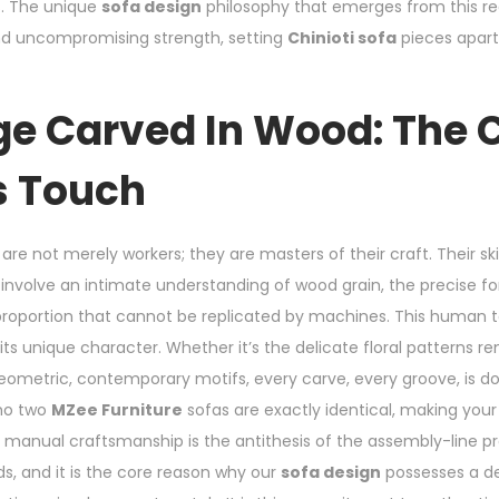
s. The unique
sofa design
philosophy that emerges from this re
 and uncompromising strength, setting
Chinioti sofa
pieces apart
ge Carved In Wood: The C
s Touch
are not merely workers; they are masters of their craft. Their skil
, involve an intimate understanding of wood grain, the precise f
 proportion that cannot be replicated by machines. This human t
its unique character. Whether it’s the delicate floral patterns 
ometric, contemporary motifs, every carve, every groove, is do
 no two
MZee Furniture
sofas are exactly identical, making your
to manual craftsmanship is the antithesis of the assembly-line 
s, and it is the core reason why our
sofa design
possesses a de