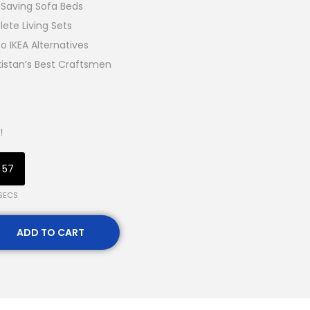
Saving Sofa Beds
ete Living Sets
o IKEA Alternatives
kistan’s Best Craftsmen
!
55
SECS
ADD TO CART