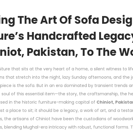
ng The Art Of Sofa Desi
ure’s Handcrafted Lega
niot, Pakistan, To The W
iture that sits at the very heart of a home, a silent witness to li
 that stretch into the night, lazy Sunday afternoons, and the j
rpiece is the sofa. But in an era dominated by transient trends
e soul of this essential item—the story, the craftsmanship, the h
ased in the historic furniture-making capital of
Chiniot, Pakista
t a place to sit; it should be a legacy, a work of art, and a tes
ns, the artisans of Chiniot have been the custodians of woodwo
, blending Mughal-era intricacy with robust, functional forms. T