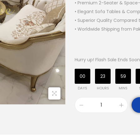
• Premium 2-Seater & Space-
• Elegant Sofa Tables & Compl
• Superior Quality Compared t
• Worldwide Shipping from Pa
Hurry up! Flash Sale Ends Soon
00
23
59
DAYS
HOURS
MINS