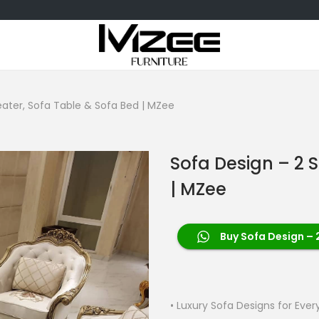
eater, Sofa Table & Sofa Bed | MZee
Sofa Design – 2 
| MZee
Buy Sofa Design – 
• Luxury Sofa Designs for Eve