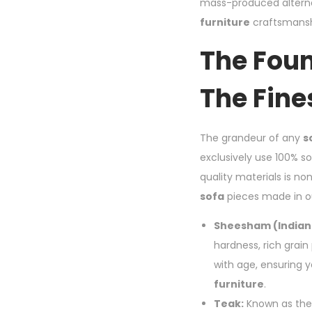
mass-produced alterna
furniture
craftsmanshi
The Foun
The Fine
The grandeur of any
s
exclusively use 100% s
quality materials is no
sofa
pieces made in o
Sheesham (Indian
hardness, rich grain
with age, ensuring 
furniture
.
Teak:
Known as the 