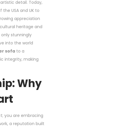
artistic detail. Today,
of the USA and UK to
growing appreciation
 cultural heritage and
t only stunningly
ve into the world
er sofa
to a
ic integrity, making
hip: Why
art
ct; you are embracing
rk, a reputation built