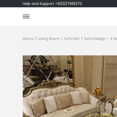
Help and Support +923217918370
Home
/
Living Room
/
Sofa Set
/
Sofa Design – 2 S