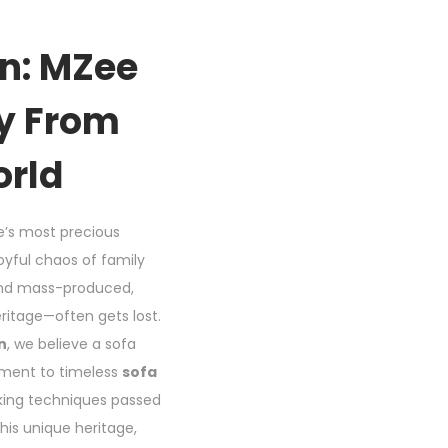
gn: MZee
cy From
orld
fe’s most precious
oyful chaos of family
 and mass-produced,
eritage—often gets lost.
n
, we believe a sofa
tament to timeless
sofa
rking techniques passed
his unique heritage,