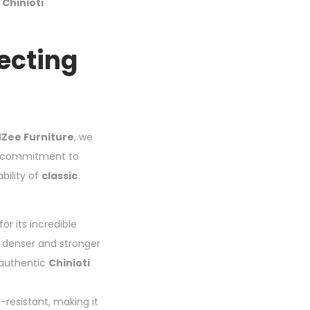
c
Chinioti
lecting
Zee Furniture
, we
his commitment to
bility of
classic
r its incredible
s denser and stronger
 authentic
Chinioti
-resistant, making it