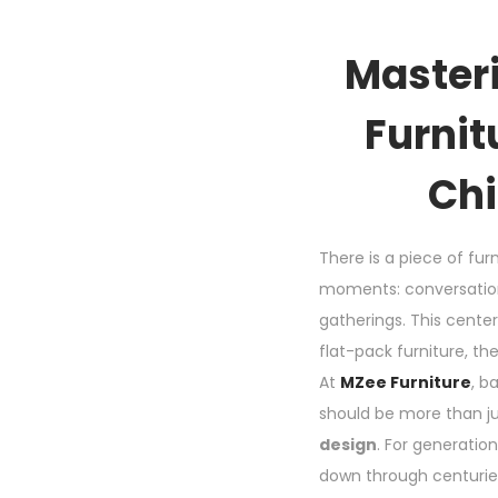
Masteri
Furnit
Chi
There is a piece of furn
moments: conversations
gatherings. This cente
flat-pack furniture, th
At
MZee Furniture
, b
should be more than jus
design
. For generatio
down through centuries