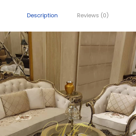
Description
Reviews (0)