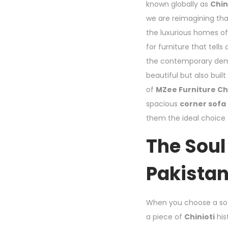
known globally as
Chin
we are reimagining tha
the luxurious homes of
for furniture that tell
the contemporary dem
beautiful but also buil
of
MZee Furniture Ch
spacious
corner sofa
them the ideal choice
The Soul
Pakistan
When you choose a s
a piece of
Chinioti
his