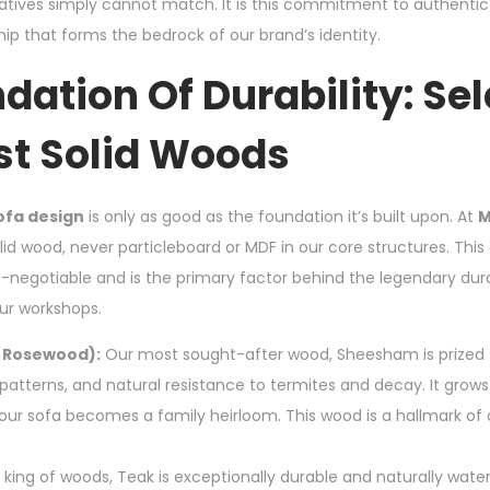
tives simply cannot match. It is this commitment to authenti
p that forms the bedrock of our brand’s identity.
dation Of Durability: Se
st Solid Woods
ofa design
is only as good as the foundation it’s built upon. At
M
olid wood, never particleboard or MDF in our core structures. T
n-negotiable and is the primary factor behind the legendary dura
ur workshops.
 Rosewood):
Our most sought-after wood, Sheesham is prized fo
 patterns, and natural resistance to termites and decay. It grow
your sofa becomes a family heirloom. This wood is a hallmark of
king of woods, Teak is exceptionally durable and naturally water