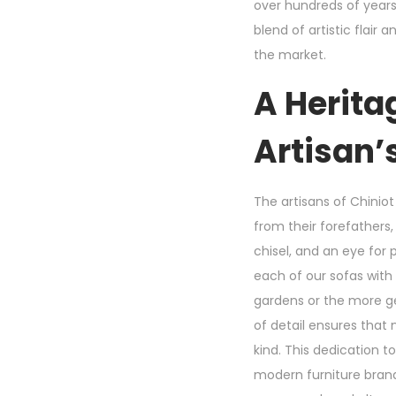
over hundreds of year
blend of artistic flair
the market.
A Herita
Artisan’
The artisans of Chiniot 
from their forefathers
chisel, and an eye for
each of our sofas with 
gardens or the more ge
of detail ensures that
kind. This dedication 
modern furniture brand