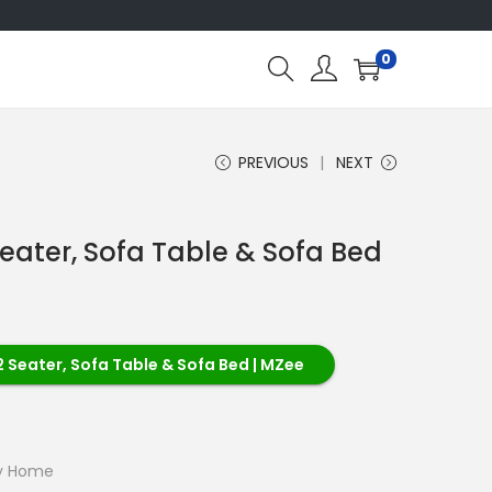
0
PREVIOUS
NEXT
Seater, Sofa Table & Sofa Bed
2 Seater, Sofa Table & Sofa Bed | MZee
ry Home