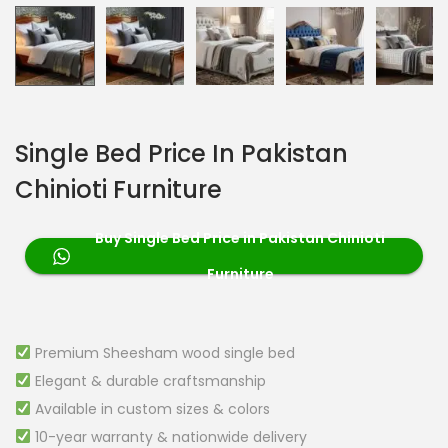
Single Bed Price In Pakistan
Chinioti Furniture
Buy Single Bed Price in Pakistan Chinioti
Furniture
Premium Sheesham wood single bed
Elegant & durable craftsmanship
Available in custom sizes & colors
10-year warranty & nationwide delivery