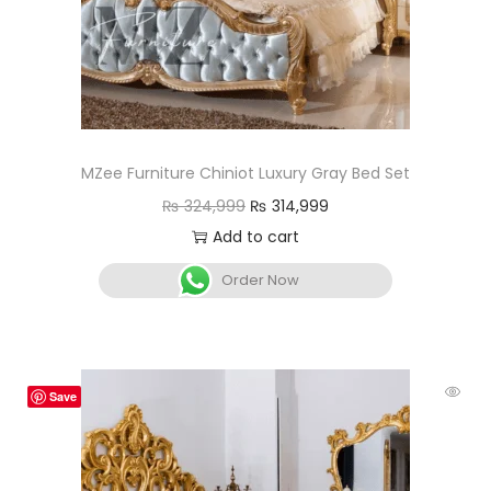
MZee Furniture Chiniot Luxury Gray Bed Set
₨
324,999
₨
314,999
Add to cart
Order Now
Save