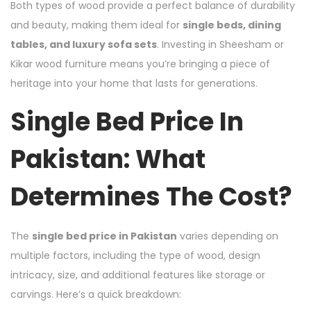
Both types of wood provide a perfect balance of durability
and beauty, making them ideal for
single beds, dining
tables, and luxury sofa sets
. Investing in Sheesham or
Kikar wood furniture means you’re bringing a piece of
heritage into your home that lasts for generations.
Single Bed Price In
Pakistan: What
Determines The Cost?
The
single bed price in Pakistan
varies depending on
multiple factors, including the type of wood, design
intricacy, size, and additional features like storage or
carvings. Here’s a quick breakdown: