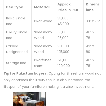
Approx.
Dimens
Bed Type
Material
Price in PKR
ions
Basic Single
38,000 –
Kikar Wood
38” x 75”
Bed
45,000
Luxury Single
Sheesham
65,000 –
40” x
Bed
Wood
95,000
78”
Carved
Sheesham
90,000 –
42” x
Designer Bed
Wood
125,000
80”
Kikar/Shee
120,000 –
40” x
Storage Bed
sham
190,000
78”
Tip for Pakistani buyers:
Opting for Sheesham wood not
only enhances the luxury feel but also increases the
lifespan of your furniture, making it a wise investment.