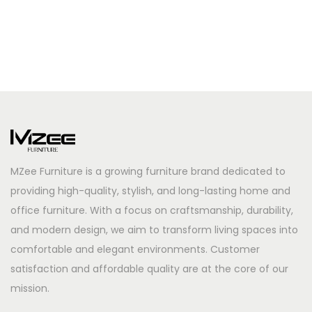
MZee Furniture is a growing furniture brand dedicated to
providing high-quality, stylish, and long-lasting home and
office furniture. With a focus on craftsmanship, durability,
and modern design, we aim to transform living spaces into
comfortable and elegant environments. Customer
satisfaction and affordable quality are at the core of our
mission.