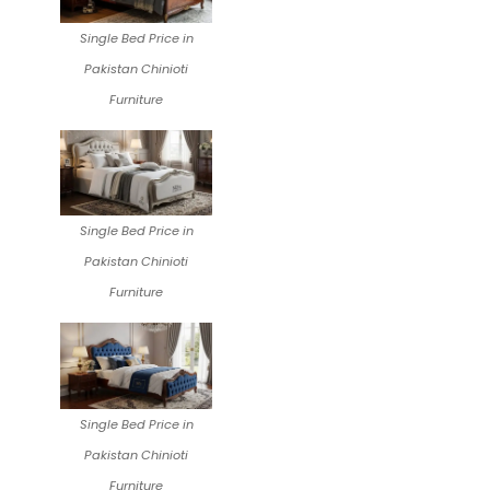
Single Bed Price in
Pakistan Chinioti
Furniture
Single Bed Price in
Pakistan Chinioti
Furniture
Single Bed Price in
Pakistan Chinioti
Furniture