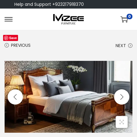
Help and Support +923217918370
0
Save
PREVIOUS
NEXT