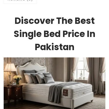
Discover The Best
Single Bed Price In
Pakistan