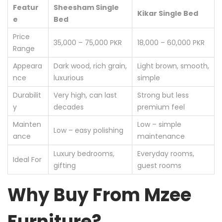
Featur
Sheesham Single
Kikar Single Bed
e
Bed
Price
35,000 – 75,000 PKR
18,000 – 60,000 PKR
Range
Appeara
Dark wood, rich grain,
Light brown, smooth,
nce
luxurious
simple
Durabilit
Very high, can last
Strong but less
y
decades
premium feel
Mainten
Low – simple
Low – easy polishing
ance
maintenance
Luxury bedrooms,
Everyday rooms,
Ideal For
gifting
guest rooms
Why Buy From Mzee
Furniture?