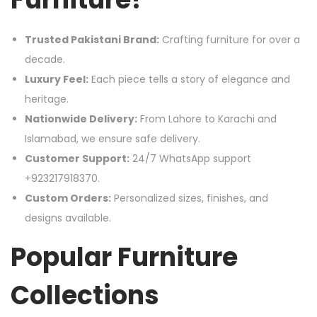
Trusted Pakistani Brand:
Crafting furniture for over a
decade.
Luxury Feel:
Each piece tells a story of elegance and
heritage.
Nationwide Delivery:
From Lahore to Karachi and
Islamabad, we ensure safe delivery.
Customer Support:
24/7 WhatsApp support
+923217918370.
Custom Orders:
Personalized sizes, finishes, and
designs available.
Popular Furniture
Collections