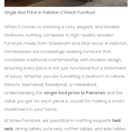
Single Bed Price in Pakistan Chinioti Furniture
When it comes to creating a cozy, elegant, and durable
bedroom, nothing compares to high-quality wooden
furniture made from Sheesham and Kikar wood. In Pakistan,
homeowners are increasingly seeking furniture that
combines traditional craftsmanship with modern design,
ensuring every piece is not just functional but a statement
of luxury. Whether you are furnishing a bedroom in Lahore,
Karachi, Islamabad, Rawalpindi, or Faisalabad,
understanding the
single bed price in Pakistan
and the
value you get for each piece is crucial for making a smart
investment in your home.
At Mzee Furniture, we specialize in crafting exquisite
bed
sets
, dining tables, sofa sets, coffee tables, and side tables