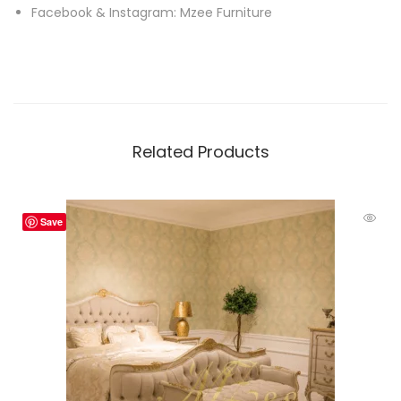
Facebook & Instagram: Mzee Furniture
Related Products
Save