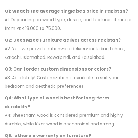
Q1: What is the average single bed price in Pakistan?
A1: Depending on wood type, design, and features, it ranges
from PKR 18,000 to 75,000.
Q2: Does Mzee Furniture deliver across Pakistan?
A2: Yes, we provide nationwide delivery including Lahore,
Karachi, Islamabad, Rawalpindi, and Faisalabad.
Q3: Can I order custom dimensions or colors?
A3: Absolutely! Customization is available to suit your
bedroom and aesthetic preferences.
Q4: What type of wood is best for long-term
durability?
A4: Sheesham wood is considered premium and highly
durable, while Kikar wood is economical and strong.
Q5: Is there a warranty on furniture?