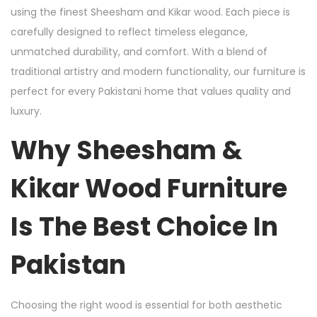
using the finest Sheesham and Kikar wood. Each piece is
carefully designed to reflect timeless elegance,
unmatched durability, and comfort. With a blend of
traditional artistry and modern functionality, our furniture is
perfect for every Pakistani home that values quality and
luxury.
Why Sheesham &
Kikar Wood Furniture
Is The Best Choice In
Pakistan
Choosing the right wood is essential for both aesthetic