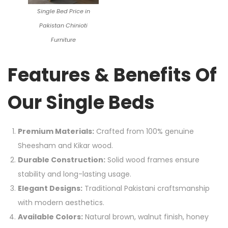
Single Bed Price in
Pakistan Chinioti
Furniture
Features & Benefits Of
Our Single Beds
Premium Materials:
Crafted from 100% genuine
Sheesham and Kikar wood.
Durable Construction:
Solid wood frames ensure
stability and long-lasting usage.
Elegant Designs:
Traditional Pakistani craftsmanship
with modern aesthetics.
Available Colors:
Natural brown, walnut finish, honey