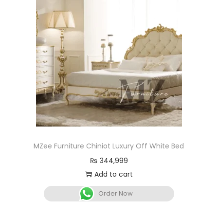
MZee Furniture Chiniot Luxury Off White Bed
₨
344,999
Add to cart
Order Now