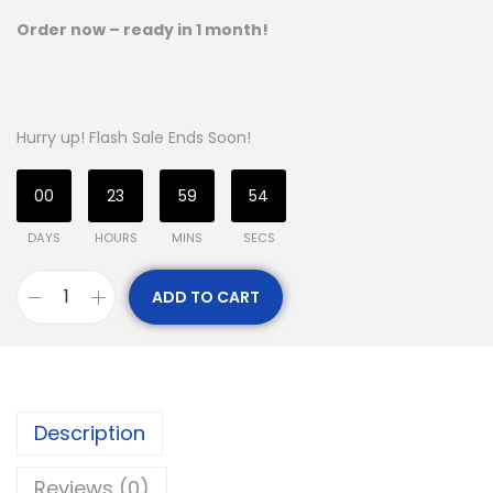
Order now – ready in 1 month!
Hurry up! Flash Sale Ends Soon!
00
23
59
54
DAYS
HOURS
MINS
SECS
ADD TO CART
Description
Reviews (0)