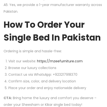
A5: Yes, we provide a 1-year manufacturer warranty across
Pakistan.
How To Order Your
Single Bed In Pakistan
Ordering is simple and hassle-free:
Visit our website:
https://mzeefurniture.com
Browse our luxury collections
Contact us via WhatsApp: +923217918370
Confirm size, color, and delivery location
Place your order and enjoy nationwide delivery
CTA:
Bring home the luxury and comfort you deserve –
order your Sheesham or Kikar single bed today!