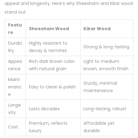
appeal and longevity. Here’s why Sheesham and Kikar wood
stand out:
Featu
Sheesham Wood
Kikar Wood
re
Durabi
Highly resistant to
Strong & long-lasting
lity
decay & termites
Appea
Rich dark brown color
Light to medium
rance
with natural grain
brown, smooth finish
Maint
Sturdy, minimal
enanc
Easy to clean & polish
maintenance
e
Longe
Lasts decades
Long-lasting, robust
vity
Premium, reflects
Affordable yet
Cost
luxury
durable