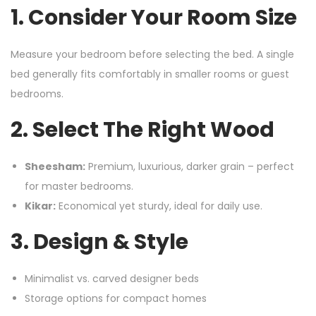
1. Consider Your Room Size
Measure your bedroom before selecting the bed. A single
bed generally fits comfortably in smaller rooms or guest
bedrooms.
2. Select The Right Wood
Sheesham:
Premium, luxurious, darker grain – perfect
for master bedrooms.
Kikar:
Economical yet sturdy, ideal for daily use.
3. Design & Style
Minimalist vs. carved designer beds
Storage options for compact homes