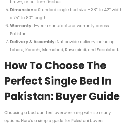
brown, or custom finishes.
Dimensions:
Standard single bed size – 38” to 42” width
x 75” to 80” length.
Warranty:
1-year manufacturer warranty across
Pakistan.
Delivery & Assembly:
Nationwide delivery including
Lahore, Karachi, Islamabad, Rawalpindi, and Faisalabad.
How To Choose The
Perfect Single Bed In
Pakistan: Buyer Guide
Choosing a bed can feel overwhelming with so many
options. Here’s a simple guide for Pakistani buyers: