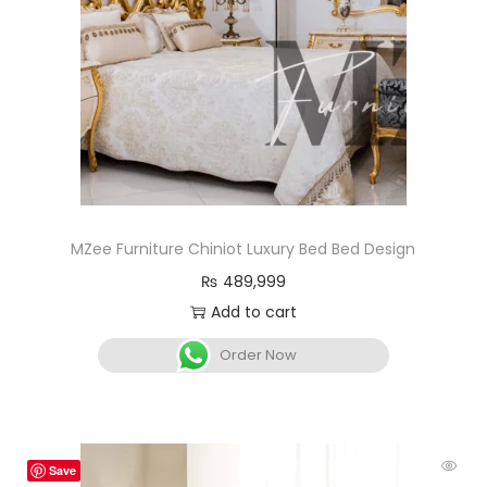
MZee Furniture Chiniot Luxury Bed Bed Design
₨
489,999
Add to cart
Order Now
Save