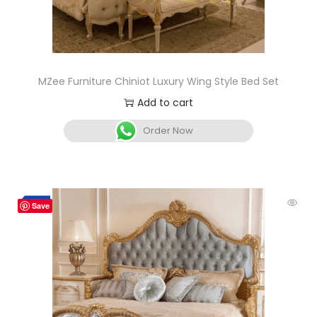
MZee Furniture Chiniot Luxury Wing Style Bed Set
Add to cart
Order Now
-3%
Save