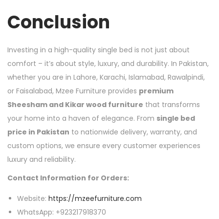
Conclusion
Investing in a high-quality single bed is not just about
comfort – it’s about style, luxury, and durability. In Pakistan,
whether you are in Lahore, Karachi, Islamabad, Rawalpindi,
or Faisalabad, Mzee Furniture provides
premium
Sheesham and Kikar wood furniture
that transforms
your home into a haven of elegance. From
single bed
price in Pakistan
to nationwide delivery, warranty, and
custom options, we ensure every customer experiences
luxury and reliability.
Contact Information for Orders:
Website:
https://mzeefurniture.com
WhatsApp: +923217918370