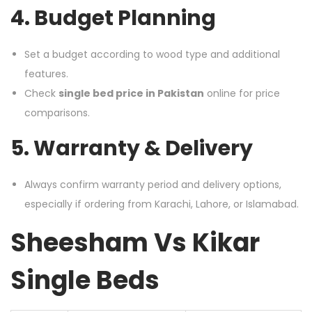
4. Budget Planning
Set a budget according to wood type and additional
features.
Check
single bed price in Pakistan
online for price
comparisons.
5. Warranty & Delivery
Always confirm warranty period and delivery options,
especially if ordering from Karachi, Lahore, or Islamabad.
Sheesham Vs Kikar
Single Beds