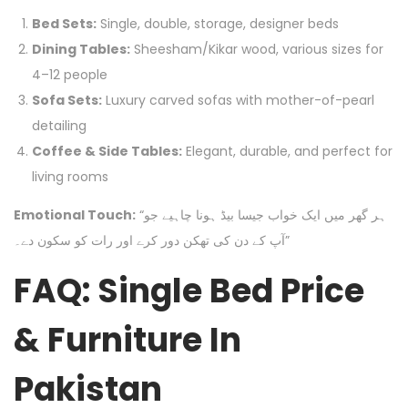
Bed Sets:
Single, double, storage, designer beds
Dining Tables:
Sheesham/Kikar wood, various sizes for
4–12 people
Sofa Sets:
Luxury carved sofas with mother-of-pearl
detailing
Coffee & Side Tables:
Elegant, durable, and perfect for
living rooms
Emotional Touch:
“ہر گھر میں ایک خواب جیسا بیڈ ہونا چاہیے جو
آپ کے دن کی تھکن دور کرے اور رات کو سکون دے۔”
FAQ: Single Bed Price
& Furniture In
Pakistan