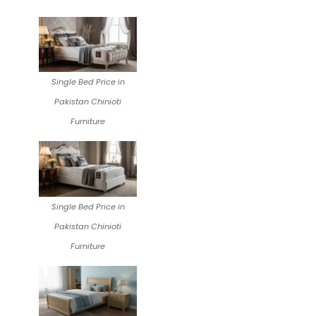
Single Bed Price in
Pakistan Chinioti
Furniture
Single Bed Price in
Pakistan Chinioti
Furniture