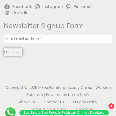
Facebook
Instagram
Pinterest
LinkedIn
Newsletter Signup Form
E
m
SUBSCRIBE
a
i
l
*
Copyright © 2026
MZee Furniture | Luxury Chinioti Wooden
Furniture
| Powered by Name is MD
About us
Contact us
Privacy Policy
1
Terms & Conditions
Disclaimer
Buy Single Bed Price in Pakistan Chinioti Furniture