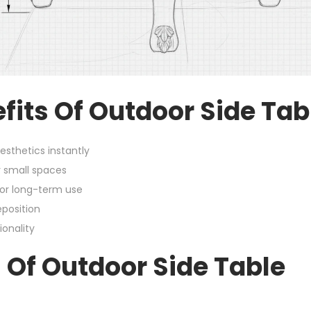
fits Of Outdoor Side Tab
sthetics instantly
 small spaces
for long-term use
position
ionality
 Of Outdoor Side Table