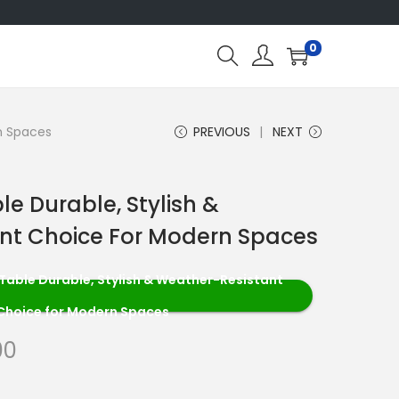
0
n Spaces
PREVIOUS
NEXT
le Durable, Stylish &
nt Choice For Modern Spaces
Table Durable, Stylish & Weather-Resistant
Choice for Modern Spaces
00