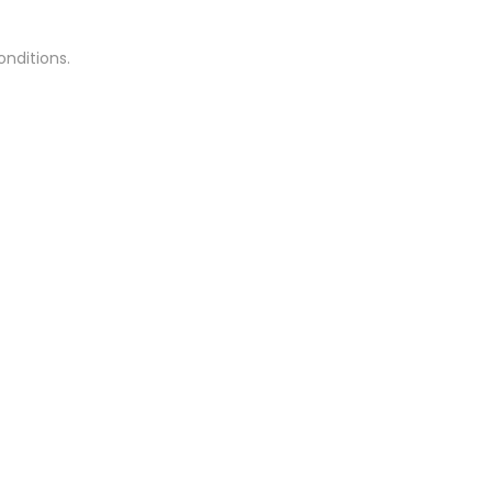
onditions.