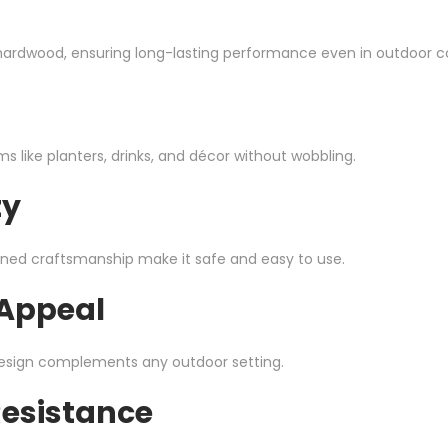
y hardwood, ensuring long-lasting performance even in outdoor c
 like planters, drinks, and décor without wobbling.
ty
ned craftsmanship make it safe and easy to use.
 Appeal
esign complements any outdoor setting.
Resistance