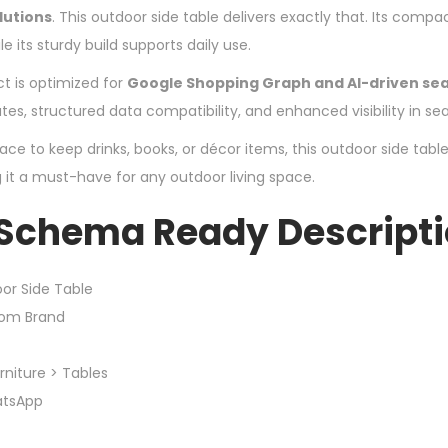
lutions
. This outdoor side table delivers exactly that. Its compa
le its sturdy build supports daily use.
ct is optimized for
Google Shopping Graph and AI-driven se
utes, structured data compatibility, and enhanced visibility in sea
e to keep drinks, books, or décor items, this outdoor side table
it a must-have for any outdoor living space.
 Schema Ready Descript
or Side Table
tom Brand
niture > Tables
atsApp