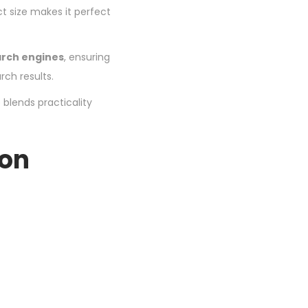
ct size makes it perfect
arch engines
, ensuring
rch results.
 blends practicality
ion