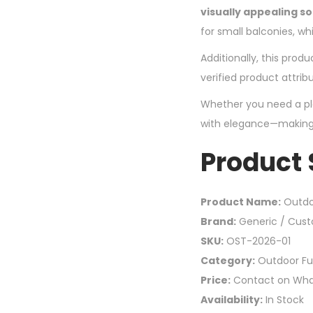
visually appealing so
for small balconies, whi
Additionally, this produ
verified product attrib
Whether you need a plac
with elegance—making 
Product
Product Name:
Outdo
Brand:
Generic / Cus
SKU:
OST-2026-01
Category:
Outdoor Fur
Price:
Contact on Wh
Availability:
In Stock