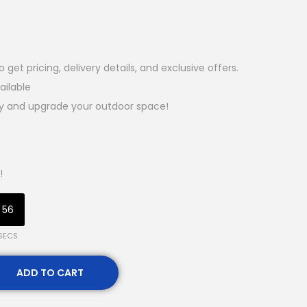
et pricing, delivery details, and exclusive offers.
ailable
ay and upgrade your outdoor space!
!
55
SECS
ADD TO CART