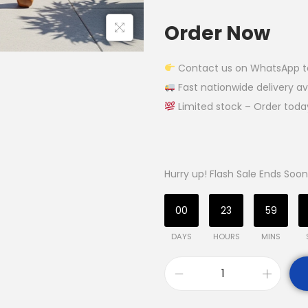
Order Now
Contact us on WhatsApp to g
Fast nationwide delivery av
Limited stock – Order tod
Hurry up! Flash Sale Ends Soon
00
23
59
DAYS
HOURS
MINS