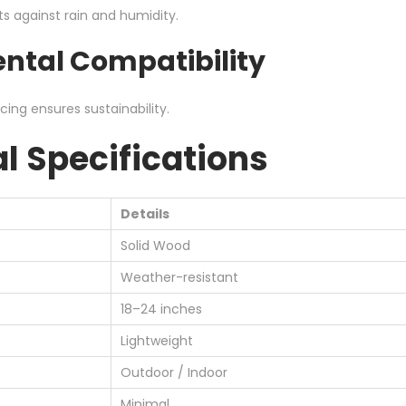
ts against rain and humidity.
ntal Compatibility
ing ensures sustainability.
l Specifications
Details
Solid Wood
Weather-resistant
18–24 inches
Lightweight
Outdoor / Indoor
Minimal