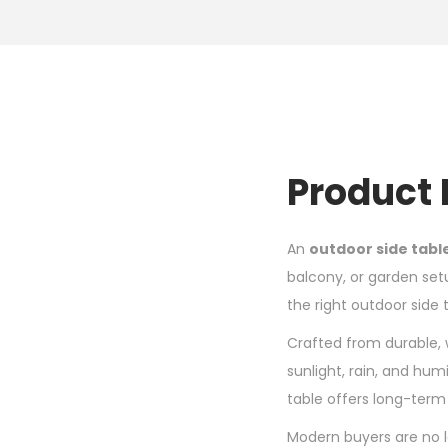
Product 
An
outdoor side tabl
balcony, or garden set
the right outdoor side
Crafted from durable, 
sunlight, rain, and humi
table offers long-term 
Modern buyers are no l