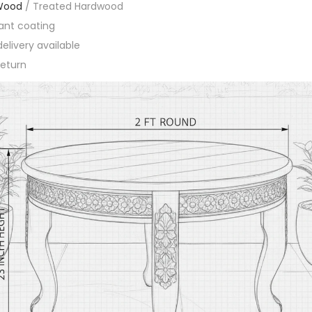
Wood
/ Treated Hardwood
ant coating
elivery available
eturn