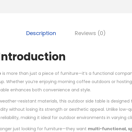
Description
Reviews (0)
Introduction
e
is more than just a piece of furniture—it’s a functional compan
up. Whether you’re enjoying morning coffee outdoors or hosting
 table enhances both convenience and style.
weather-resistant materials, this outdoor side table is designed
dity without losing its strength or aesthetic appeal. Unlike low-qu
reliability, making it ideal for outdoor environments in varying c
onger just looking for furniture—they want
multi-functional, 