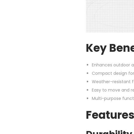
Key Bene
Enhances outdoor ae
Compact design for
Weather-resistant 
Easy to move and re
Multi-purpose funct
Features