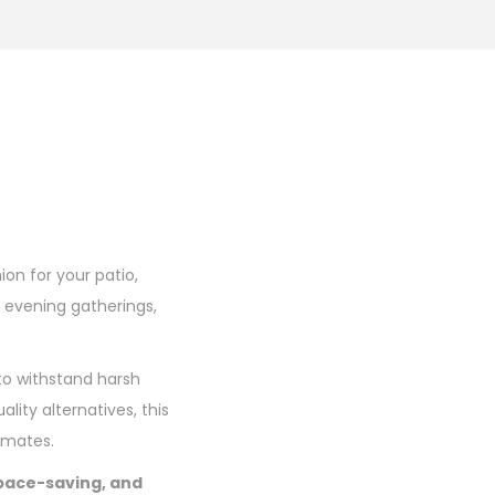
ion for your patio,
 evening gatherings,
 to withstand harsh
ality alternatives, this
limates.
space-saving, and