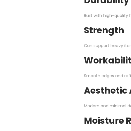
Durability
Built with high-qualit
Strength
Can support heavy items
Workabili
Smooth edges and refi
Aesthetic
Modern and minimal d
Moisture 