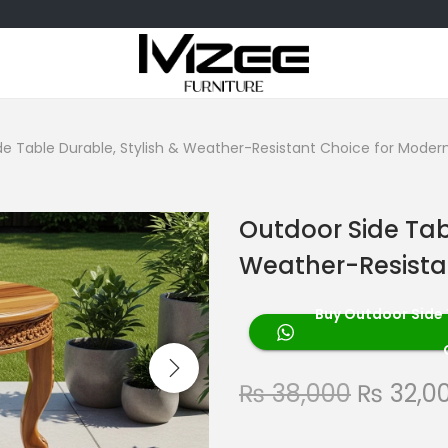
de Table Durable, Stylish & Weather-Resistant Choice for Moder
Outdoor Side Tab
Weather-Resista
Buy Outdoor Side 
₨
38,000
₨
32,0