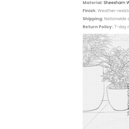
Material:
Sheesham 
Finish:
Weather-resist
Shipping:
Nationwide d
Return Policy:
7-day r