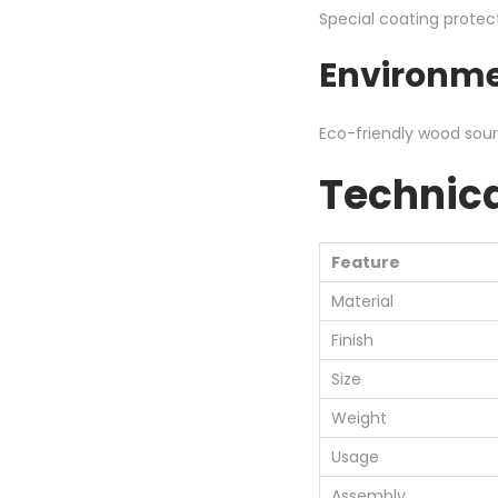
Special coating protec
Environme
Eco-friendly wood sourc
Technica
Feature
Material
Finish
Size
Weight
Usage
Assembly