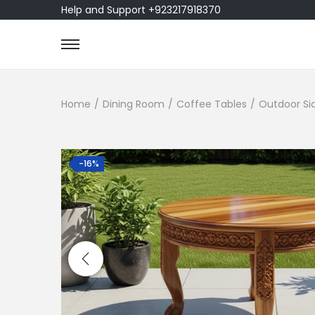
Help and Support +923217918370
Home
/
Dining Room
/
Coffee Tables
/
Outdoor Si
-16%