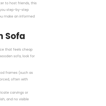
er to host friends, this
e you step-by-step
 you make an informed
n Sofa
ce that feels cheap
ooden sofa, look for
ood frames (such as
forced, often with
ricate carvings or
ish, and no visible