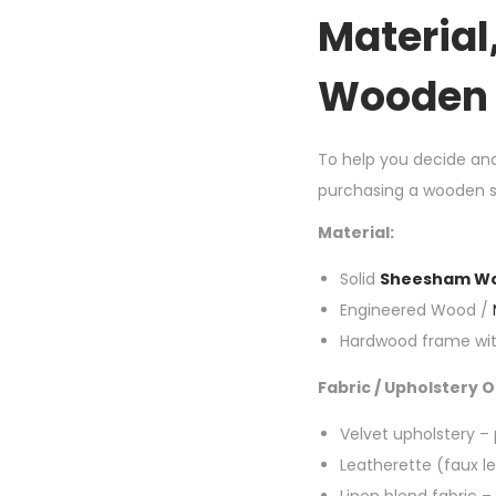
Material
Wooden 
To help you decide an
purchasing a wooden so
Material:
Solid
Sheesham W
Engineered Wood /
Hardwood frame wit
Fabric / Upholstery O
Velvet upholstery – p
Leatherette (faux le