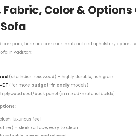
, Fabric, Color & Options
Sofa
d compare, here are common material and upholstery options yo
fa in Pakistan:
ood
(aka Indian rosewood) – highly durable, rich grain
MDF
(for more
budget-friendly
models)
h plywood seat/back panel (in mixed-material builds)
ptions:
lush, luxurious feel
ather) – sleek surface, easy to clean