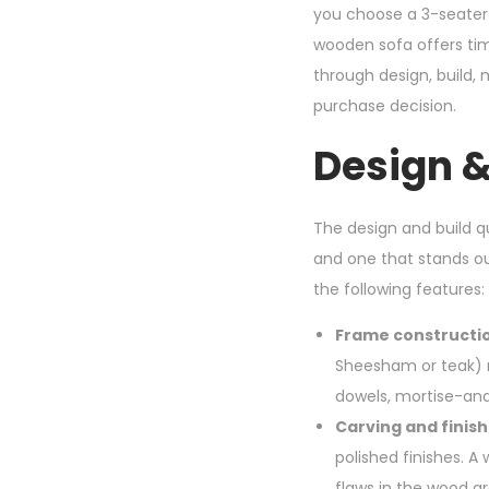
you choose a 3-seater
wooden sofa offers tim
through design, build,
purchase decision.
Design &
The design and build 
and one that stands 
the following features:
Frame constructio
Sheesham or teak) ra
dowels, mortise-and
Carving and finish
polished finishes. A 
flaws in the wood gr