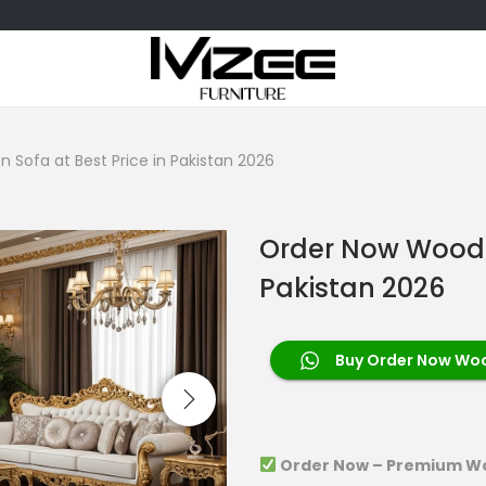
Sofa at Best Price in Pakistan 2026
Order Now Wooden
Pakistan 2026
Buy Order Now Wood
Order Now – Premium Wo