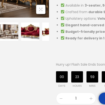
Available in
3-seater, 
Crafted from
durable
Upholstery options:
Velv
Elegant hand-carved
Budget-friendly price
Ready for delivery in 
Hurry up! Flash Sale Ends Soon
00
23
59
DAYS
HOURS
MINS