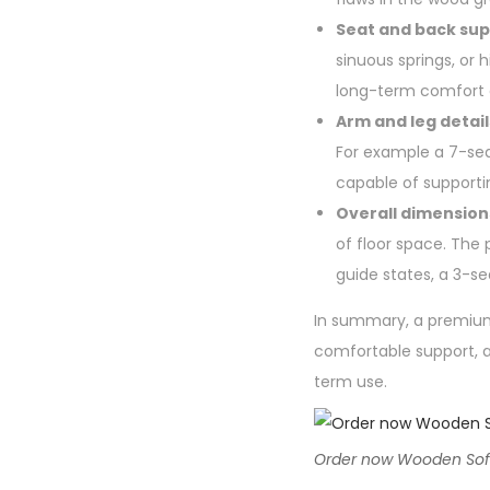
Seat and back sup
sinuous springs, o
long-term comfort a
Arm and leg detail
For example a 7-sea
capable of supportin
Overall dimension
of floor space. The 
guide states, a 3-se
In summary, a premium 
comfortable support, a
term use.
Order now Wooden Sofa a