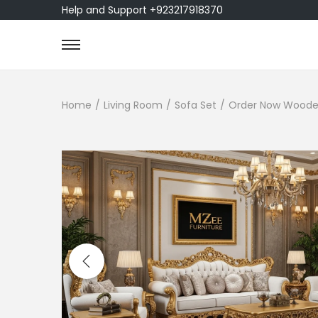
Help and Support +923217918370
Home
/
Living Room
/
Sofa Set
/
Order Now Wooden 