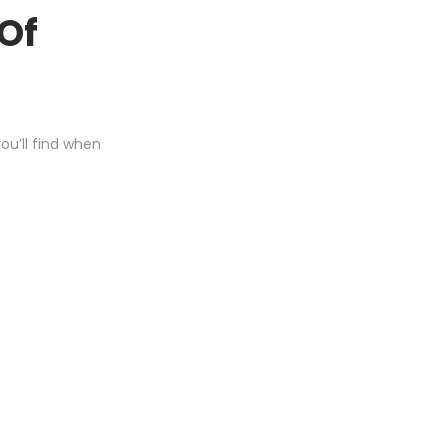
 Of
u’ll find when