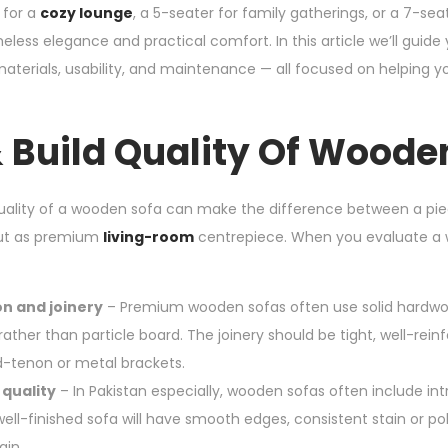
 for a
cozy lounge
, a 5-seater for family gatherings, or a 7-seat
eless elegance and practical comfort. In this article we’ll guid
 materials, usability, and maintenance — all focused on helping
 Build Quality Of Woode
quality of a wooden sofa can make the difference between a pie
out as premium
living-room
centrepiece. When you evaluate a w
n and joinery
– Premium wooden sofas often use solid hardw
ther than particle board. The joinery should be tight, well-rein
-tenon or metal brackets.
 quality
– In Pakistan especially, wooden sofas often include int
well-finished sofa will have smooth edges, consistent stain or pol
ain.