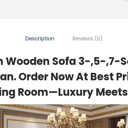
Description
Reviews (0)
 Wooden Sofa 3-,5-,7-Se
an. Order Now At Best Pr
ving Room—Luxury Meets