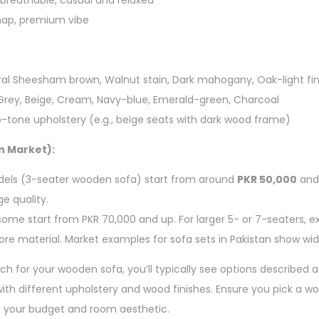
 breathable, casual and relaxed
 nap, premium vibe
ral Sheesham brown, Walnut stain, Dark mahogany, Oak-light fin
 Grey, Beige, Cream, Navy-blue, Emerald-green, Charcoal
-tone upholstery (e.g., beige seats with dark wood frame)
n Market):
dels (3-seater wooden sofa) start from around
PKR 50,000
and 
e quality.
some start from PKR 70,000 and up. For larger 5- or 7-seaters, e
ore material. Market examples for sofa sets in Pakistan show wi
ch for your wooden sofa, you’ll typically see options described as
 with different upholstery and wood finishes. Ensure you pick a 
h your budget and room aesthetic.