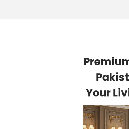
Premium
Pakist
Your Li