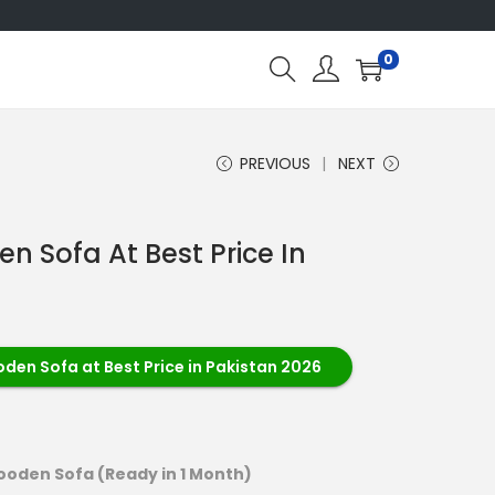
0
PREVIOUS
NEXT
 Sofa At Best Price In
en Sofa at Best Price in Pakistan 2026
oden Sofa (Ready in 1 Month)