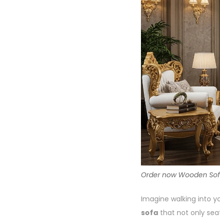
Order now Wooden Sofa a
Imagine walking into yo
sofa
that not only sea