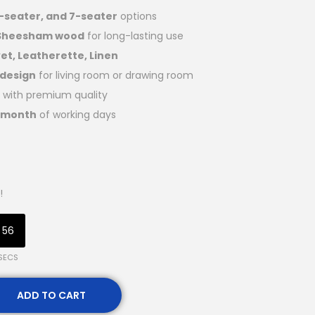
5-seater, and 7-seater
options
 Sheesham wood
for long-lasting use
et, Leatherette, Linen
 design
for living room or drawing room
with premium quality
1 month
of working days
!
55
SECS
ADD TO CART