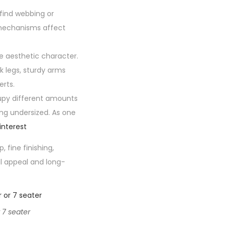
find webbing or
 mechanisms affect
e aesthetic character.
k legs, sturdy arms
erts.
upy different amounts
ing undersized. As one
interest
fine finishing,
al appeal and long-
 7 seater