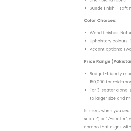
Linen blend fabric –
Suede finish – soft
Color Choices:
Wood finishes: Natu
Upholstery colours:
Accent options: Two
Price Range (Pakista
Budget-friendly mo
150,000 for mid-rang
For 3-seater alone: 
to larger size and m
In short: when you sear
seater”, or “7-seater”,
combo that aligns wit