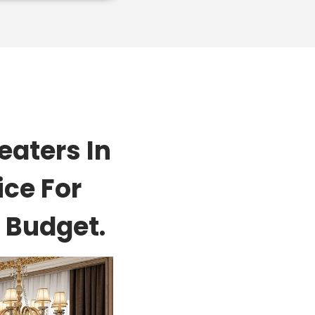
aters In
ice For
 Budget.