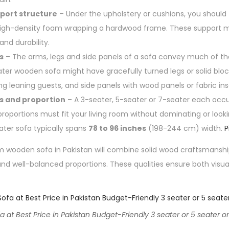
port structure
– Under the upholstery or cushions, you should 
r high-density foam wrapping a hardwood frame. These support
nd durability.
s
– The arms, legs and side panels of a sofa convey much of th
ter wooden sofa might have gracefully turned legs or solid bloc
g leaning guests, and side panels with wood panels or fabric ins
s and proportion
– A 3-seater, 5-seater or 7-seater each occ
proportions must fit your living room without dominating or look
ater sofa typically spans
78 to 96 inches
(198-244 cm) width.
P
wooden sofa in Pakistan will combine solid wood craftsmanship, 
nd well-balanced proportions. These qualities ensure both visu
t Best Price in Pakistan Budget-Friendly 3 seater or 5 seater or