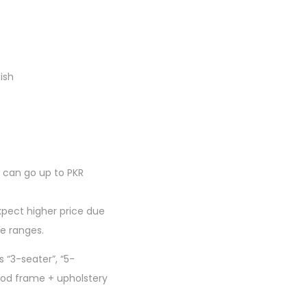
ish
can go up to PKR
xpect higher price due
de ranges.
 “3-seater”, “5-
wood frame + upholstery