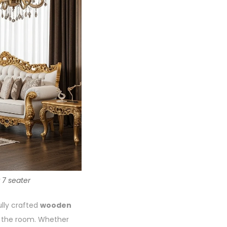
 7 seater
ully crafted
wooden
f the room. Whether