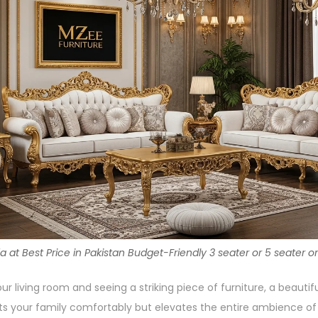
t Best Price in Pakistan Budget-Friendly 3 seater or 5 seater or
ur living room and seeing a striking piece of furniture, a beautif
ts your family comfortably but elevates the entire ambience o