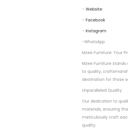
–
Website:
–
Facebook
–
Instagram
-WhatsApp
Mzee Furniture: Your P
Mzee Furniture stands 
to quality, craftsmans
destination for those s
Unparalleled Quality
Our dedication to quali
materials, ensuring tha
meticulously craft each
quality.