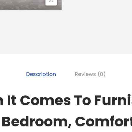
Description
Reviews (0)
It Comes To Furn
 Bedroom, Comfor