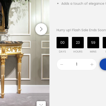
Adds a touch of elegance
Hurry up! Flash Sale Ends Soon
00
23
59
DAYS
HOURS
MINS