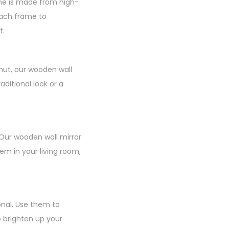
ame is made from high-
 each frame to
t.
nut, our wooden wall
ditional look or a
 Our wooden wall mirror
m in your living room,
onal. Use them to
o brighten up your