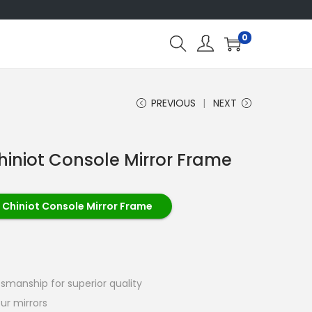
0
PREVIOUS
NEXT
hiniot Console Mirror Frame
 Chiniot Console Mirror Frame
tsmanship for superior quality
ur mirrors