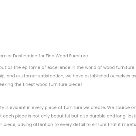
remier Destination for Fine Wood Furniture
out as the epitome of excellence in the world of wood furnitu
hip, and customer satisfaction, we have established ourselves a
eeking the finest wood furniture pieces.
ty is evident in every piece of furniture we create. We source o
t each piece is not only beautiful but also durable and long-lasti
 piece, paying attention to every detail to ensure that it meets