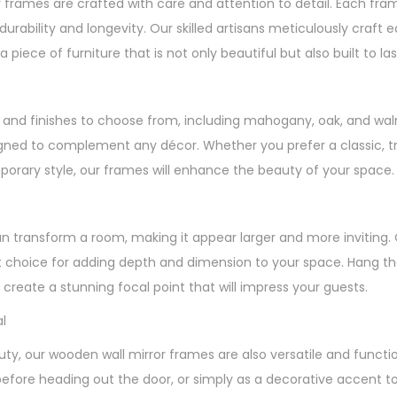
 frames are crafted with care and attention to detail. Each fr
durability and longevity. Our skilled artisans meticulously craft
a piece of furniture that is not only beautiful but also built to las
es and finishes to choose from, including mahogany, oak, and wal
gned to complement any décor. Whether you prefer a classic, tra
rary style, our frames will enhance the beauty of your space.
an transform a room, making it appear larger and more inviting.
 choice for adding depth and dimension to your space. Hang the
create a stunning focal point that will impress your guests.
l
auty, our wooden wall mirror frames are also versatile and functi
before heading out the door, or simply as a decorative accent t