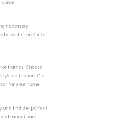
to come.
the necessary
thusiast or prefer to
rror frames. Choose
r style and space. Our
irror for your home.
y and find the perfect
, and exceptional