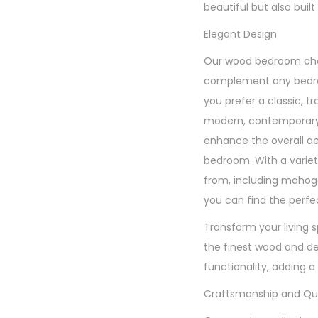
beautiful but also built 
Elegant Design
Our wood bedroom chai
complement any bedr
you prefer a classic, tr
modern, contemporary s
enhance the overall ae
bedroom. With a variet
from, including mahoga
you can find the perfec
Transform your living 
the finest wood and de
functionality, adding a
Craftsmanship and Qua