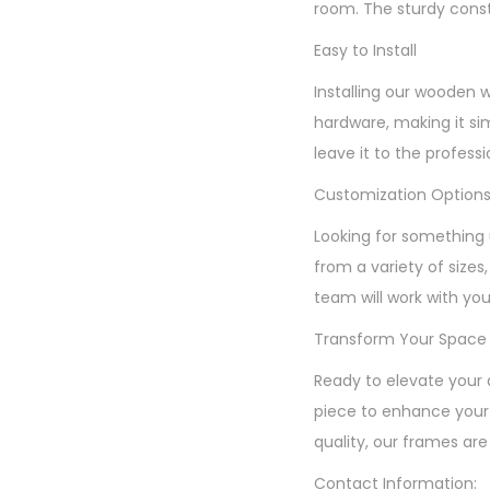
room. The sturdy const
Easy to Install
Installing our wooden 
hardware, making it si
leave it to the profess
Customization Option
Looking for something 
from a variety of sizes
team will work with you
Transform Your Space
Ready to elevate your 
piece to enhance your 
quality, our frames are
Contact Information: