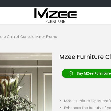
ure Chiniot Console Mirror Frame
MZee Furniture C
Buy MZee Furniture
MZee Furniture Expert craf
Enhances the beauty of yo