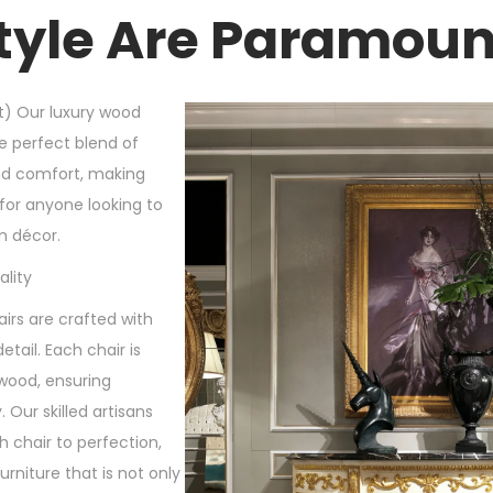
tyle Are Paramoun
t) Our luxury wood
e perfect blend of
and comfort, making
for anyone looking to
m décor.
lity
rs are crafted with
etail. Each chair is
wood, ensuring
. Our skilled artisans
 chair to perfection,
furniture that is not only