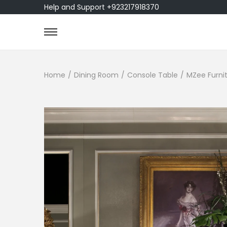
Help and Support +923217918370
Home
/
Dining Room
/
Console Table
/
MZee Furnit