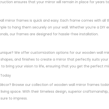
ruction ensures that your mirror will remain in place for years 
wall mirror frames is quick and easy. Each frame comes with all 
mple to hang them securely on your wall. Whether you’re a DIY en
ionals, our frames are designed for hassle-free installation.
s
unique? We offer customization options for our wooden wall mi
, shapes, and finishes to create a mirror that perfectly suits you
 to bring your vision to life, ensuring that you get the perfect m
 Today
décor? Browse our collection of wooden wall mirror frames toda
living space. With their timeless design, superior craftsmanship
 sure to impress.