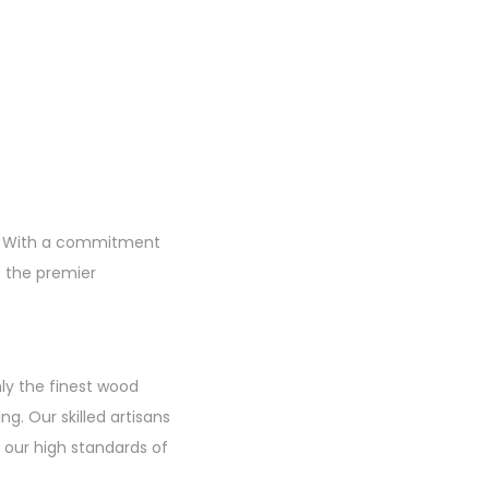
re. With a commitment
s the premier
nly the finest wood
ng. Our skilled artisans
 our high standards of