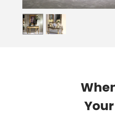
When 
Your