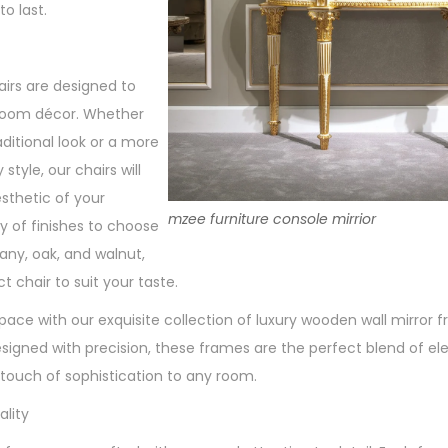
to last.
rs are designed to
oom décor. Whether
aditional look or a more
tyle, our chairs will
sthetic of your
mzee furniture console mirrior
y of finishes to choose
ny, oak, and walnut,
t chair to suit your taste.
space with our exquisite collection of luxury wooden wall mirror
signed with precision, these frames are the perfect blend of e
 touch of sophistication to any room.
lity