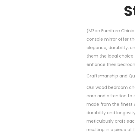
S
(MZee Furniture Chinio
console mirror offer th
elegance, durability, 
them the ideal choice 
enhance their bedroo
Craftsmanship and Qua
Our wood bedroom chai
care and attention to d
made from the finest 
durability and longevity
meticulously craft each
resulting in a piece of 