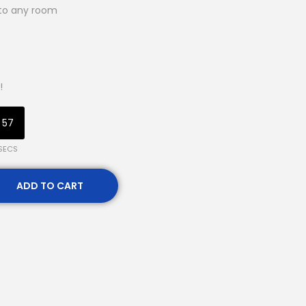
 to any room
!
56
SECS
ADD TO CART