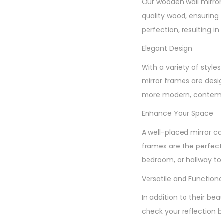
Our wooden wall mirror
quality wood, ensuring 
perfection, resulting in 
Elegant Design
With a variety of styl
mirror frames are desi
more modern, contempo
Enhance Your Space
A well-placed mirror c
frames are the perfect
bedroom, or hallway to 
Versatile and Functiona
In addition to their be
check your reflection 