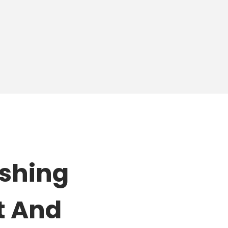
ishing
t And