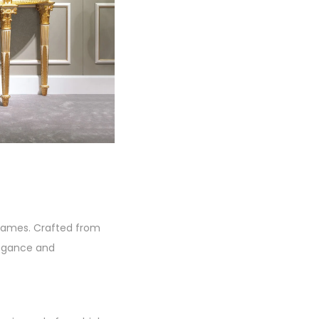
 frames. Crafted from
legance and