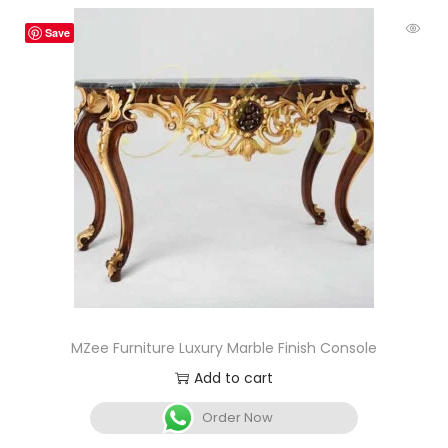
Save
MZee Furniture Luxury Marble Finish Console
Add to cart
Order Now