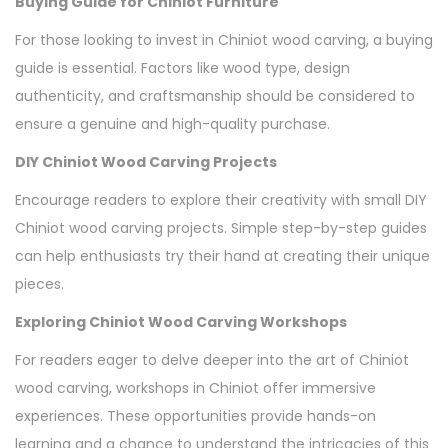
Buying Guide for Chiniot Furniture
For those looking to invest in Chiniot wood carving, a buying
guide is essential. Factors like wood type, design
authenticity, and craftsmanship should be considered to
ensure a genuine and high-quality purchase.
DIY Chiniot Wood Carving Projects
Encourage readers to explore their creativity with small DIY
Chiniot wood carving projects. Simple step-by-step guides
can help enthusiasts try their hand at creating their unique
pieces.
Exploring Chiniot Wood Carving Workshops
For readers eager to delve deeper into the art of Chiniot
wood carving, workshops in Chiniot offer immersive
experiences. These opportunities provide hands-on
learning and a chance to understand the intricacies of this