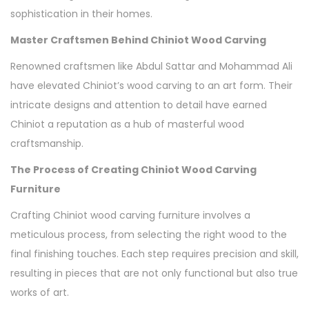
sophistication in their homes.
Master Craftsmen Behind Chiniot Wood Carving
Renowned craftsmen like Abdul Sattar and Mohammad Ali
have elevated Chiniot’s wood carving to an art form. Their
intricate designs and attention to detail have earned
Chiniot a reputation as a hub of masterful wood
craftsmanship.
The Process of Creating Chiniot Wood Carving
Furniture
Crafting Chiniot wood carving furniture involves a
meticulous process, from selecting the right wood to the
final finishing touches. Each step requires precision and skill,
resulting in pieces that are not only functional but also true
works of art.