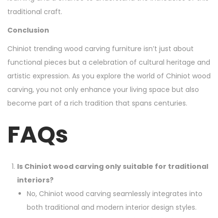
traditional craft.
Conclusion
Chiniot trending wood carving furniture isn’t just about
functional pieces but a celebration of cultural heritage and
artistic expression. As you explore the world of Chiniot wood
carving, you not only enhance your living space but also
become part of a rich tradition that spans centuries.
FAQs
Is Chiniot wood carving only suitable for traditional
interiors?
No, Chiniot wood carving seamlessly integrates into
both traditional and modern interior design styles.