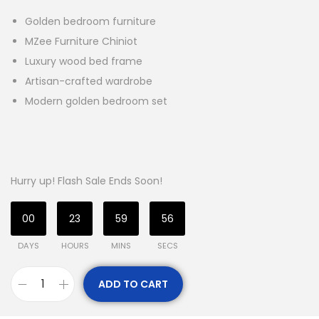
Golden bedroom furniture
MZee Furniture Chiniot
Luxury wood bed frame
Artisan-crafted wardrobe
Modern golden bedroom set
Hurry up! Flash Sale Ends Soon!
00
23
59
55
DAYS
HOURS
MINS
SECS
ADD TO CART