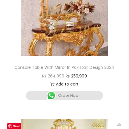
Console Table With Mirror In Pakistan Design 2024
₨
264,999
₨
259,999
Add to cart
Order Now
Save