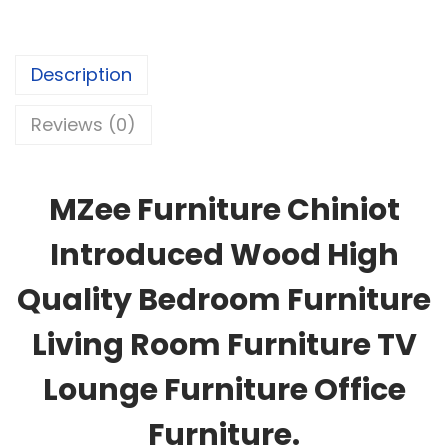
Description
Reviews (0)
MZee Furniture Chiniot
Introduced Wood High
Quality Bedroom Furniture
Living Room Furniture TV
Lounge Furniture Office
Furniture.