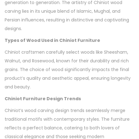
generation to generation. The artistry of Chiniot wood
carving lies in its unique blend of Islamic, Mughal, and
Persian influences, resulting in distinctive and captivating
designs.
Types of Wood Used in Chiniot Furniture
Chiniot craftsmen carefully select woods like Sheesham,
Walnut, and Rosewood, known for their durability and rich
grains. The choice of wood significantly impacts the final
product’s quality and aesthetic appeal, ensuring longevity
and beauty.
Chiniot Furniture Design Trends
Chiniot’s wood carving design trends seamlessly merge
traditional motifs with contemporary styles. The furniture
reflects a perfect balance, catering to both lovers of
classical elegance and those seeking modern