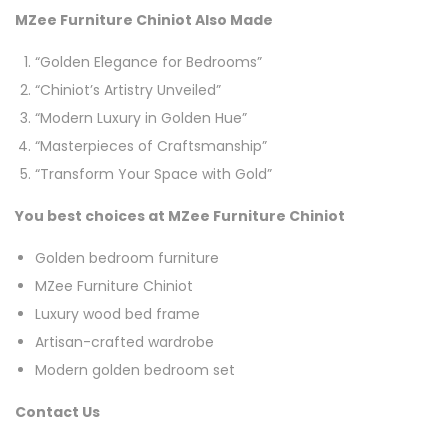
MZee Furniture Chiniot Also Made
“Golden Elegance for Bedrooms”
“Chiniot’s Artistry Unveiled”
“Modern Luxury in Golden Hue”
“Masterpieces of Craftsmanship”
“Transform Your Space with Gold”
You best choices at MZee Furniture Chiniot
Golden bedroom furniture
MZee Furniture Chiniot
Luxury wood bed frame
Artisan-crafted wardrobe
Modern golden bedroom set
Contact Us