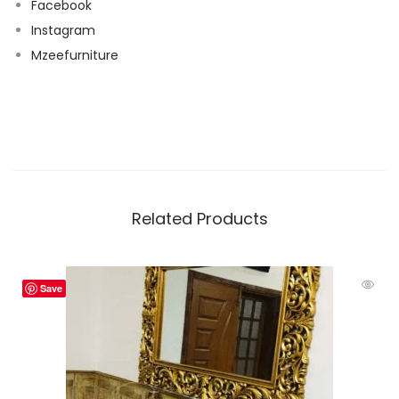
Facebook
Instagram
Mzeefurniture
Related Products
Save