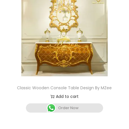
Classic Wooden Console Table Design By MZee
Add to cart
Order Now