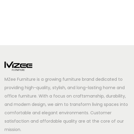
MZee Furniture is a growing furniture brand dedicated to
providing high-quality, stylish, and long-lasting home and
office furniture. With a focus on craftsmanship, durability,
and modern design, we aim to transform living spaces into
comfortable and elegant environments. Customer
satisfaction and affordable quality are at the core of our
mission.