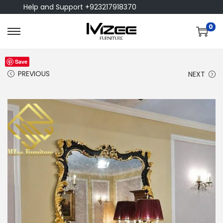
Help and Support +923217918370
0
Save
PREVIOUS
NEXT