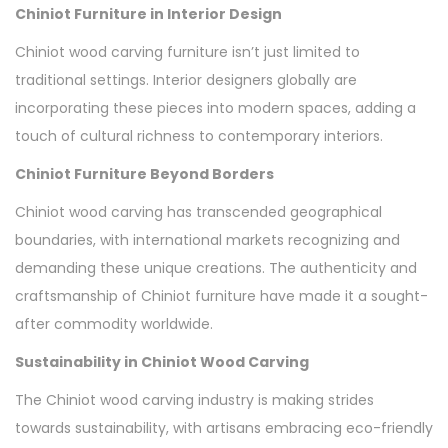
Chiniot Furniture in Interior Design
Chiniot wood carving furniture isn’t just limited to
traditional settings. Interior designers globally are
incorporating these pieces into modern spaces, adding a
touch of cultural richness to contemporary interiors.
Chiniot Furniture Beyond Borders
Chiniot wood carving has transcended geographical
boundaries, with international markets recognizing and
demanding these unique creations. The authenticity and
craftsmanship of Chiniot furniture have made it a sought-
after commodity worldwide.
Sustainability in Chiniot Wood Carving
The Chiniot wood carving industry is making strides
towards sustainability, with artisans embracing eco-friendly