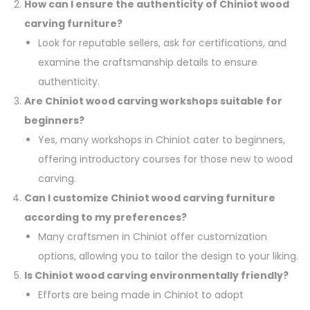
How can I ensure the authenticity of Chiniot wood
carving furniture?
Look for reputable sellers, ask for certifications, and
examine the craftsmanship details to ensure
authenticity.
Are Chiniot wood carving workshops suitable for
beginners?
Yes, many workshops in Chiniot cater to beginners,
offering introductory courses for those new to wood
carving.
Can I customize Chiniot wood carving furniture
according to my preferences?
Many craftsmen in Chiniot offer customization
options, allowing you to tailor the design to your liking.
Is Chiniot wood carving environmentally friendly?
Efforts are being made in Chiniot to adopt