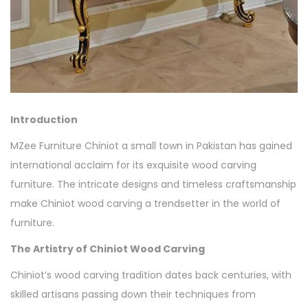
Introduction
MZee Furniture Chiniot a small town in Pakistan has gained
international acclaim for its exquisite wood carving
furniture. The intricate designs and timeless craftsmanship
make Chiniot wood carving a trendsetter in the world of
furniture.
The Artistry of Chiniot Wood Carving
Chiniot’s wood carving tradition dates back centuries, with
skilled artisans passing down their techniques from