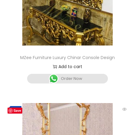
MZee Furniture Luxury Chinar Console Design
Add to cart
Order Now
-2%
Save