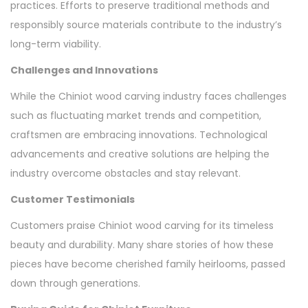
practices. Efforts to preserve traditional methods and
responsibly source materials contribute to the industry’s
long-term viability.
Challenges and Innovations
While the Chiniot wood carving industry faces challenges
such as fluctuating market trends and competition,
craftsmen are embracing innovations. Technological
advancements and creative solutions are helping the
industry overcome obstacles and stay relevant.
Customer Testimonials
Customers praise Chiniot wood carving for its timeless
beauty and durability. Many share stories of how these
pieces have become cherished family heirlooms, passed
down through generations.