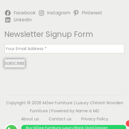
Facebook
Instagram
Pinterest
LinkedIn
Newsletter Signup Form
E
m
SUBSCRIBE
a
i
l
*
Copyright © 2026
MZee Furniture | Luxury Chinioti Wooden
Furniture
| Powered by Name is MD
About us
Contact us
Privacy Policy
Terms & Conditions
Disclaimer
Buy MZee Furniture Luxury Black Gold Design