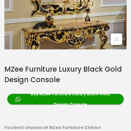
MZee Furniture Luxury Black Gold
Design Console
Buy MZee Furniture Luxury Black Gold
Design Console
You best choices at MZee Furniture Chiniot