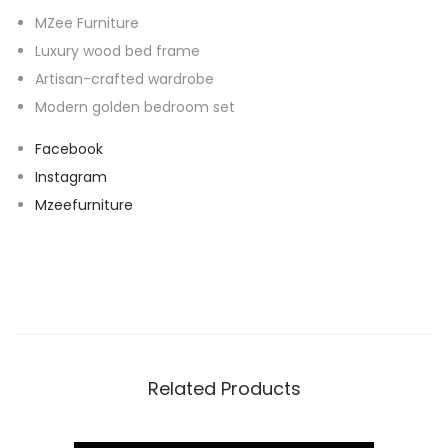
MZee Furniture
Luxury wood bed frame
Artisan-crafted wardrobe
Modern golden bedroom set
Facebook
Instagram
Mzeefurniture
Related Products