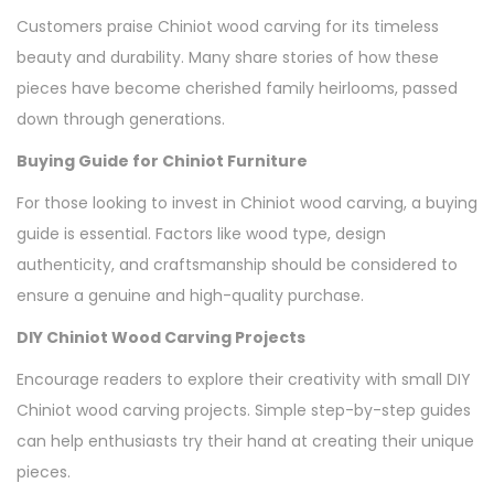
Customers praise Chiniot wood carving for its timeless
beauty and durability. Many share stories of how these
pieces have become cherished family heirlooms, passed
down through generations.
Buying Guide for Chiniot Furniture
For those looking to invest in Chiniot wood carving, a buying
guide is essential. Factors like wood type, design
authenticity, and craftsmanship should be considered to
ensure a genuine and high-quality purchase.
DIY Chiniot Wood Carving Projects
Encourage readers to explore their creativity with small DIY
Chiniot wood carving projects. Simple step-by-step guides
can help enthusiasts try their hand at creating their unique
pieces.