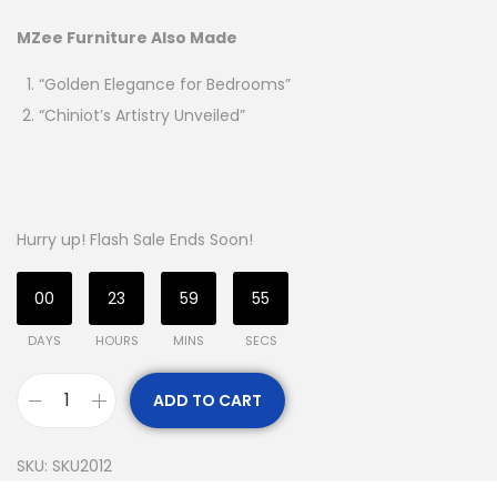
MZee Furniture Also Made
“Golden Elegance for Bedrooms”
“Chiniot’s Artistry Unveiled”
Hurry up! Flash Sale Ends Soon!
00
23
59
54
DAYS
HOURS
MINS
SECS
ADD TO CART
SKU:
SKU2012