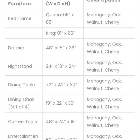
Color Options
Furniture
(W x D x H)
Queen: 65″ x
Mahogany, Oak,
Bed Frame
85″
Walnut, Cherry
King: 81″ x 85″
Mahogany, Oak,
Dresser
48″ x 18″ x 36″
Walnut, Cherry
Mahogany, Oak,
Nightstand
24″ x 18″ x 24″
Walnut, Cherry
Mahogany, Oak,
Dining Table
72″ x 42″ x 30″
Walnut, Cherry
Dining Chair
Mahogany, Oak,
19″ x 22″ x 39″
(Set of 4)
Walnut, Cherry
Mahogany, Oak,
Coffee Table
48″ x 24″ x 18″
Walnut, Cherry
Entertainmen
Mahogany, Oak,