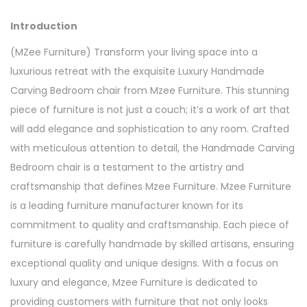
Introduction
(MZee Furniture) Transform your living space into a
luxurious retreat with the exquisite Luxury Handmade
Carving Bedroom chair from Mzee Furniture. This stunning
piece of furniture is not just a couch; it’s a work of art that
will add elegance and sophistication to any room. Crafted
with meticulous attention to detail, the Handmade Carving
Bedroom chair is a testament to the artistry and
craftsmanship that defines Mzee Furniture. Mzee Furniture
is a leading furniture manufacturer known for its
commitment to quality and craftsmanship. Each piece of
furniture is carefully handmade by skilled artisans, ensuring
exceptional quality and unique designs. With a focus on
luxury and elegance, Mzee Furniture is dedicated to
providing customers with furniture that not only looks