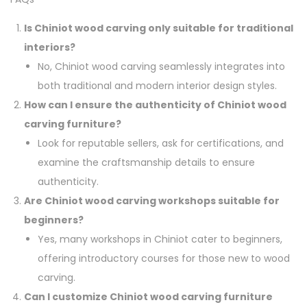
Is Chiniot wood carving only suitable for traditional
interiors?
No, Chiniot wood carving seamlessly integrates into
both traditional and modern interior design styles.
How can I ensure the authenticity of Chiniot wood
carving furniture?
Look for reputable sellers, ask for certifications, and
examine the craftsmanship details to ensure
authenticity.
Are Chiniot wood carving workshops suitable for
beginners?
Yes, many workshops in Chiniot cater to beginners,
offering introductory courses for those new to wood
carving.
Can I customize Chiniot wood carving furniture