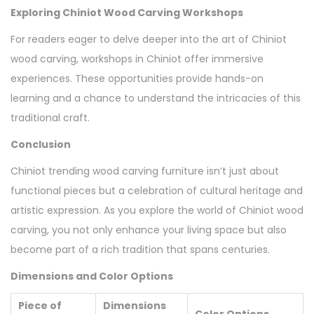
Exploring Chiniot Wood Carving Workshops
For readers eager to delve deeper into the art of Chiniot
wood carving, workshops in Chiniot offer immersive
experiences. These opportunities provide hands-on
learning and a chance to understand the intricacies of this
traditional craft.
Conclusion
Chiniot trending wood carving furniture isn’t just about
functional pieces but a celebration of cultural heritage and
artistic expression. As you explore the world of Chiniot wood
carving, you not only enhance your living space but also
become part of a rich tradition that spans centuries.
Dimensions and Color Options
Piece of
Dimensions