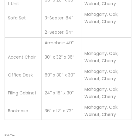
60″ x 20″ x 30″
t Unit
Walnut, Cherry
Mahogany, Oak,
Sofa Set
3-Seater: 84″
Walnut, Cherry
2-Seater: 64″
Armchair: 40″
Mahogany, Oak,
Accent Chair
30″ x 32″ x 36″
Walnut, Cherry
Mahogany, Oak,
Office Desk
60″ x 30″ x 30″
Walnut, Cherry
Mahogany, Oak,
Filing Cabinet
24″ x 18″ x 30″
Walnut, Cherry
Mahogany, Oak,
Bookcase
36″ x 12″ x 72″
Walnut, Cherry
FAQs