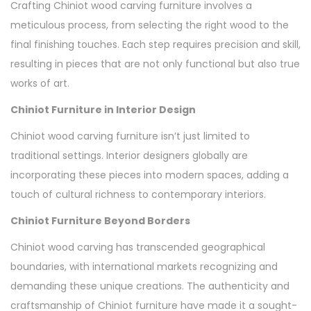
Crafting Chiniot wood carving furniture involves a
meticulous process, from selecting the right wood to the
final finishing touches. Each step requires precision and skill,
resulting in pieces that are not only functional but also true
works of art.
Chiniot Furniture in Interior Design
Chiniot wood carving furniture isn’t just limited to
traditional settings. Interior designers globally are
incorporating these pieces into modern spaces, adding a
touch of cultural richness to contemporary interiors.
Chiniot Furniture Beyond Borders
Chiniot wood carving has transcended geographical
boundaries, with international markets recognizing and
demanding these unique creations. The authenticity and
craftsmanship of Chiniot furniture have made it a sought-