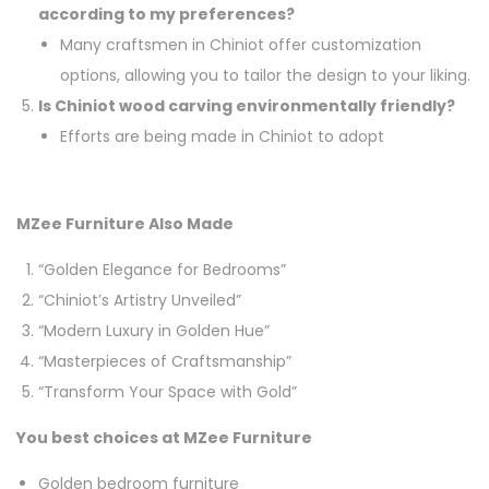
according to my preferences?
Many craftsmen in Chiniot offer customization
options, allowing you to tailor the design to your liking.
Is Chiniot wood carving environmentally friendly?
Efforts are being made in Chiniot to adopt
MZee Furniture Also Made
“Golden Elegance for Bedrooms”
“Chiniot’s Artistry Unveiled”
“Modern Luxury in Golden Hue”
“Masterpieces of Craftsmanship”
“Transform Your Space with Gold”
You best choices at MZee Furniture
Golden bedroom furniture