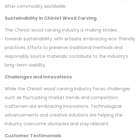
after commodity worldwide.
Sustainability in Chiniot Wood Carving
The Chiniot wood carving industry is making strides
towards sustainability, with artisans embracing eco-friendly
practices. Efforts to preserve traditional methods and
responsibly source materials contribute to the industry’s
long-term viability.
Challenges and Innovations
While the Chiniot wood carving industry faces challenges
such as fluctuating market trends and competition,
craftsmen are embracing innovations. Technological
advancements and creative solutions are helping the
industry overcome obstacles and stay relevant.
Customer Testimonials