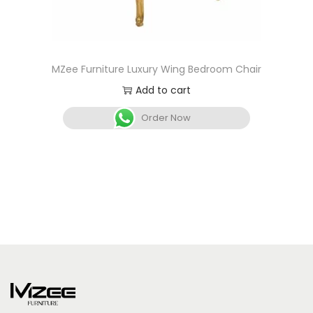
MZee Furniture Luxury Wing Bedroom Chair
Add to cart
Order Now