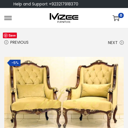
Help and Support +923217918370
0
Save
PREVIOUS
NEXT
-5%