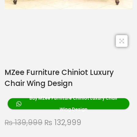
MZee Furniture Chiniot Luxury
Chair Wing Design
Buy MZee Furniture Chiniot Luxury Chair
Wing Design
₨
139,999
₨
132,999