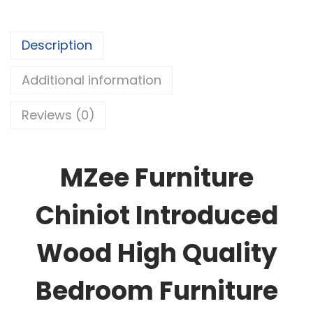
Description
Additional information
Reviews (0)
MZee Furniture
Chiniot Introduced
Wood High Quality
Bedroom Furniture