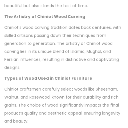
beautiful but also stands the test of time.
The Artistry of Chiniot Wood Carving
Chiniot’s wood carving tradition dates back centuries, with
skilled artisans passing down their techniques from
generation to generation. The artistry of Chiniot wood
carving lies in its unique blend of Islamic, Mughal, and
Persian influences, resulting in distinctive and captivating
designs.
Types of Wood Used in Chiniot Furniture
Chiniot craftsmen carefully select woods like Sheesham,
Walnut, and Rosewood, known for their durability and rich
grains. The choice of wood significantly impacts the final
product’s quality and aesthetic appeal, ensuring longevity
and beauty.