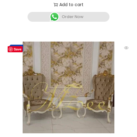
Add to cart
Order Now
Hot
-10%
Save