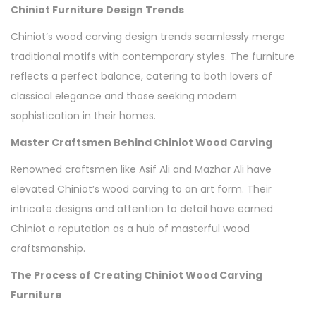
Chiniot Furniture Design Trends
Chiniot’s wood carving design trends seamlessly merge
traditional motifs with contemporary styles. The furniture
reflects a perfect balance, catering to both lovers of
classical elegance and those seeking modern
sophistication in their homes.
Master Craftsmen Behind Chiniot Wood Carving
Renowned craftsmen like Asif Ali and Mazhar Ali have
elevated Chiniot’s wood carving to an art form. Their
intricate designs and attention to detail have earned
Chiniot a reputation as a hub of masterful wood
craftsmanship.
The Process of Creating Chiniot Wood Carving
Furniture