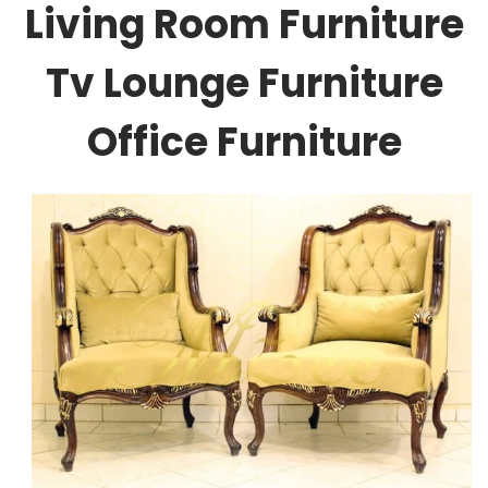
Living Room Furniture
Tv Lounge Furniture
Office Furniture