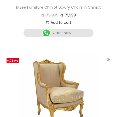
MZee Furniture Chiniot Luxury Chairs In Chiniot
₨
79,999
₨
71,999
Add to cart
Order Now
Save