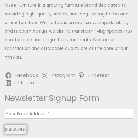
MZee Furniture is a growing furniture brand dedicated to
providing high-quality, stylish, and long-lasting home and
office furniture. With a focus on craftsmanship, durability,
and modern design, we aim to transform living spaces into
comfortable and elegant environments. Customer
satisfaction and affordable quality are at the core of our
mission.
Facebook
Instagram
Pinterest
LinkedIn
Newsletter Signup Form
E
m
SUBSCRIBE
a