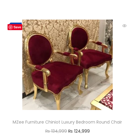
-7%
Save
MZee Furniture Chiniot Luxury Bedroom Round Chair
₨
134,999
₨
124,999