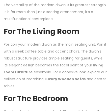
The versatility of the modern diwan is its greatest strength.
It is far more than just a seating arrangement; it’s a
multifunctional centerpiece.
For The Living Room
Position your modern diwan as the main seating unit. Pair it
with a sleek coffee table and accent chairs. The diwan’s
robust structure provides ample seating for guests, while
its elegant design becomes the focal point of your
living
room furniture
ensemble. For a cohesive look, explore our
collection of matching
Luxury Wooden Sofas
and center
tables.
For The Bedroom