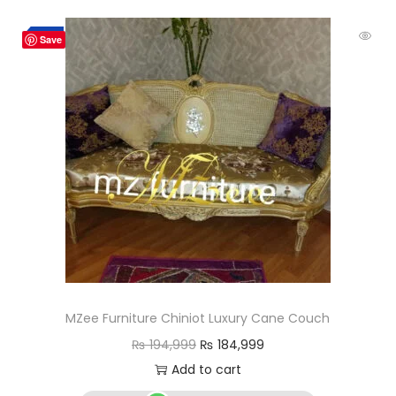
-5%
Save
MZee Furniture Chiniot Luxury Cane Couch
₨
194,999
₨
184,999
Add to cart