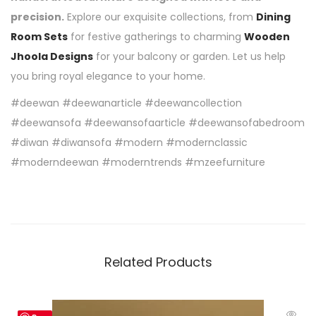
precision.
Explore our exquisite collections, from
Dining
Room Sets
for festive gatherings to charming
Wooden
Jhoola Designs
for your balcony or garden. Let us help
you bring royal elegance to your home.
#deewan #deewanarticle #deewancollection
#deewansofa #deewansofaarticle #deewansofabedroom
#diwan #diwansofa #modern #modernclassic
#moderndeewan #moderntrends #mzeefurniture
Related Products