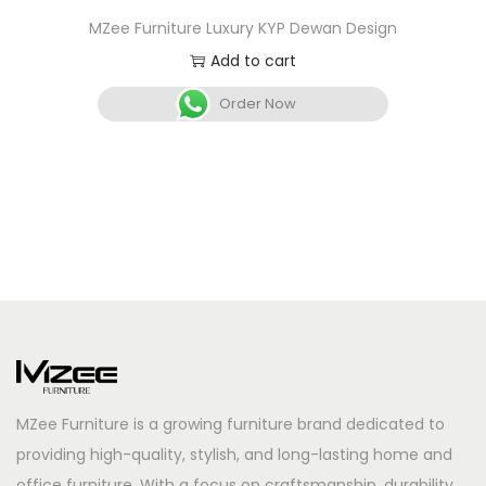
MZee Furniture Luxury KYP Dewan Design
Add to cart
Order Now
MZee Furniture is a growing furniture brand dedicated to
providing high-quality, stylish, and long-lasting home and
office furniture. With a focus on craftsmanship, durability,