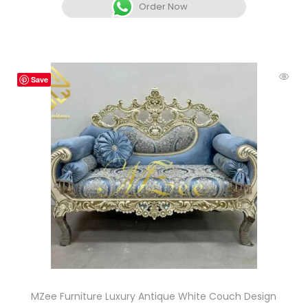
Order Now
Save
MZee Furniture Luxury Antique White Couch Design