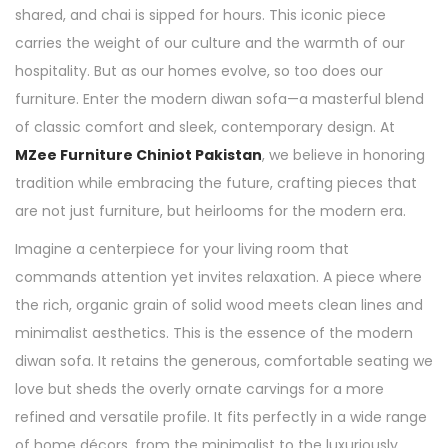
shared, and chai is sipped for hours. This iconic piece
carries the weight of our culture and the warmth of our
hospitality. But as our homes evolve, so too does our
furniture. Enter the modern diwan sofa—a masterful blend
of classic comfort and sleek, contemporary design. At
MZee Furniture Chiniot Pakistan
, we believe in honoring
tradition while embracing the future, crafting pieces that
are not just furniture, but heirlooms for the modern era.
Imagine a centerpiece for your living room that
commands attention yet invites relaxation. A piece where
the rich, organic grain of solid wood meets clean lines and
minimalist aesthetics. This is the essence of the modern
diwan sofa. It retains the generous, comfortable seating we
love but sheds the overly ornate carvings for a more
refined and versatile profile. It fits perfectly in a wide range
of home décors, from the minimalist to the luxuriously