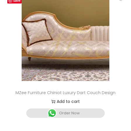
Save
MZee Furniture Chiniot Luxury Dart Couch Design
Add to cart
Order Now