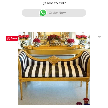
Add to cart
Order Now
Save