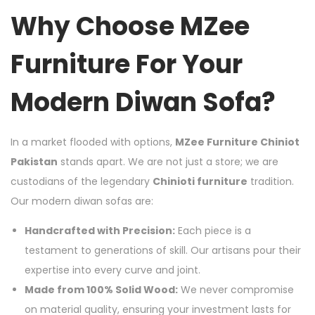
Why Choose MZee
Furniture For Your
Modern Diwan Sofa?
In a market flooded with options,
MZee Furniture Chiniot
Pakistan
stands apart. We are not just a store; we are
custodians of the legendary
Chinioti furniture
tradition.
Our modern diwan sofas are:
Handcrafted with Precision:
Each piece is a
testament to generations of skill. Our artisans pour their
expertise into every curve and joint.
Made from 100% Solid Wood:
We never compromise
on material quality, ensuring your investment lasts for