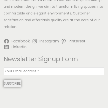
and modern design, we aim to transform living spaces into
comfortable and elegant environments. Customer
satisfaction and affordable quality are at the core of our
mission.
Facebook
Instagram
Pinterest
LinkedIn
Newsletter Signup Form
E
m
SUBSCRIBE
a
i
l
*