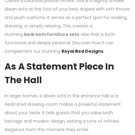
Create a luxurious private retreat. Place a slightly smaller
diwan sofa at the foot of your bed, draped with soft throws
and plush cushions. It serves as a perfect spot for reading,
dressing, or simply relaxing. This creates a
stunning
bedroom furniture sets
vibe that is both
functional and deeply personal. Discover how it can
complement our stunning
Royal Bed Designs
.
As A Statement Piece In
The Hall
In larger homes, a diwan sofa in the entrance hall or a
dedicated drawing-room makes a powerful statement
about your taste. It tells guests that you value both
heritage and modern design, setting a tone of refined
elegance from the moment they enter.