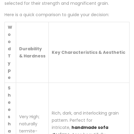
selected for their strength and magnificent grain.
Here is a quick comparison to guide your decision:
W
o
o
d
Durability
Key Characteristics & Aesthetic
T
& Hardness
y
p
e
S
h
e
e
Rich, dark, and interlocking grain
s
Very High;
pattern. Perfect for
h
naturally
intricate,
handmade sofa
a
termite-