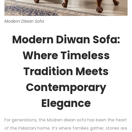
Modern Diwan Sofa
Modern Diwan Sofa:
Where Timeless
Tradition Meets
Contemporary
Elegance
For generations, the Modren diwan sofa has been the heart
of the Pakistani home. It’s where families gather, stories are