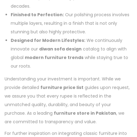
decades.
Finished to Perfection:
Our polishing process involves
multiple layers, resulting in a finish that is not only
stunning but also highly protective.
Designed for Modern Lifestyles:
We continuously
innovate our
diwan sofa design
catalog to align with
global
modern furniture trends
while staying true to
our roots.
Understanding your investment is important. While we
provide detailed
furniture price list
guides upon request,
we assure you that every rupee is reflected in the
unmatched quality, durability, and beauty of your
purchase. As a leading
furniture store in Pakistan
, we
are committed to transparency and value.
For further inspiration on integrating classic furniture into