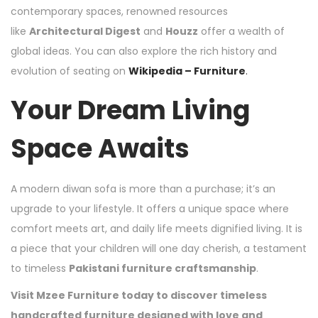
contemporary spaces, renowned resources
like
Architectural Digest
and
Houzz
offer a wealth of
global ideas. You can also explore the rich history and
evolution of seating on
Wikipedia – Furniture
.
Your Dream Living
Space Awaits
A modern diwan sofa is more than a purchase; it’s an
upgrade to your lifestyle. It offers a unique space where
comfort meets art, and daily life meets dignified living. It is
a piece that your children will one day cherish, a testament
to timeless
Pakistani furniture craftsmanship
.
Visit Mzee Furniture today to discover timeless
handcrafted furniture designed with love and