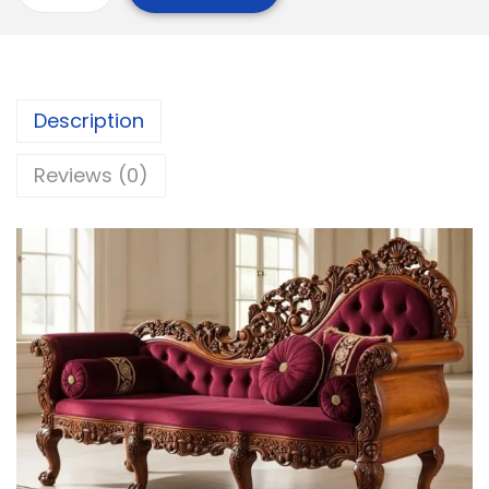
Description
Reviews (0)