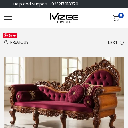
Help and Support +923217918370
0
Save
PREVIOUS
NEXT