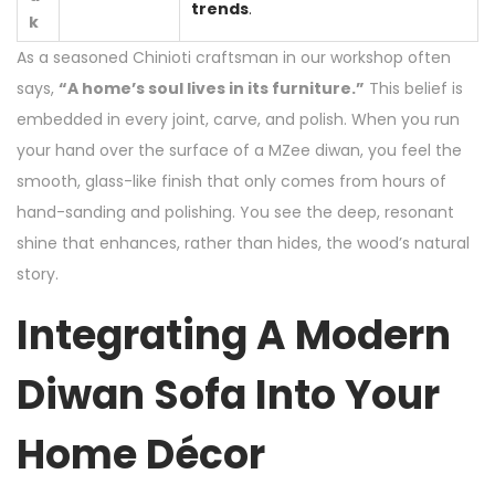
trends
.
k
As a seasoned Chinioti craftsman in our workshop often
says,
“A home’s soul lives in its furniture.”
This belief is
embedded in every joint, carve, and polish. When you run
your hand over the surface of a MZee diwan, you feel the
smooth, glass-like finish that only comes from hours of
hand-sanding and polishing. You see the deep, resonant
shine that enhances, rather than hides, the wood’s natural
story.
Integrating A Modern
Diwan Sofa Into Your
Home Décor