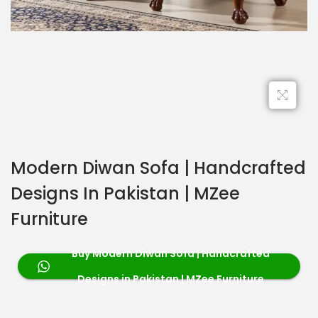
Modern Diwan Sofa | Handcrafted
Designs In Pakistan | MZee
Furniture
Buy Modern Diwan Sofa | Handcrafted
Designs in Pakistan | MZee Furniture