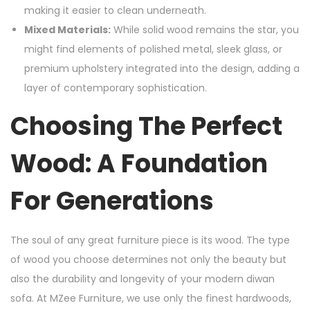
making it easier to clean underneath.
Mixed Materials:
While solid wood remains the star, you
might find elements of polished metal, sleek glass, or
premium upholstery integrated into the design, adding a
layer of contemporary sophistication.
Choosing The Perfect
Wood: A Foundation
For Generations
The soul of any great furniture piece is its wood. The type
of wood you choose determines not only the beauty but
also the durability and longevity of your modern diwan
sofa. At MZee Furniture, we use only the finest hardwoods,