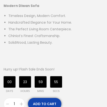
Modern Diwan Sofa
Timeless Design, Modern Comfort.
Handcrafted Elegance for Your Home.
The Perfect Living Room Centerpiece.
Chiniot’s Finest Craftsmanship.
SolidWood, Lasting Beauty.
Hurry up! Flash Sale Ends Soon!
00
23
59
54
DAYS
HOURS
MINS
SECS
ADD TO CART