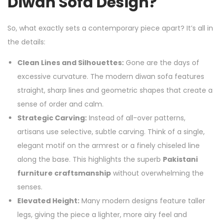
Diwan Sofa Design?
So, what exactly sets a contemporary piece apart? It’s all in
the details:
Clean Lines and Silhouettes:
Gone are the days of
excessive curvature. The modern diwan sofa features
straight, sharp lines and geometric shapes that create a
sense of order and calm.
Strategic Carving:
Instead of all-over patterns,
artisans use selective, subtle carving. Think of a single,
elegant motif on the armrest or a finely chiseled line
along the base. This highlights the superb
Pakistani
furniture craftsmanship
without overwhelming the
senses.
Elevated Height:
Many modern designs feature taller
legs, giving the piece a lighter, more airy feel and