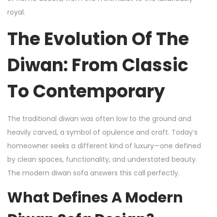
royal.
The Evolution Of The
Diwan: From Classic
To Contemporary
The traditional diwan was often low to the ground and
heavily carved, a symbol of opulence and craft. Today’s
homeowner seeks a different kind of luxury—one defined
by clean spaces, functionality, and understated beauty.
The modern diwan sofa answers this call perfectly.
What Defines A Modern