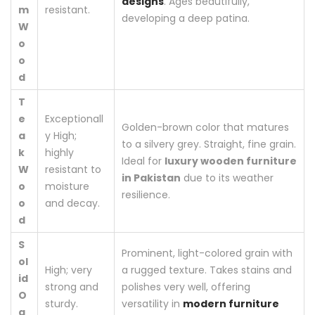
designs
. Ages beautifully,
m
resistant.
developing a deep patina.
W
o
o
d
T
e
Exceptionall
Golden-brown color that matures
a
y High;
to a silvery grey. Straight, fine grain.
k
highly
Ideal for
luxury wooden furniture
W
resistant to
in Pakistan
due to its weather
o
moisture
resilience.
o
and decay.
d
S
Prominent, light-colored grain with
ol
High; very
a rugged texture. Takes stains and
id
strong and
polishes very well, offering
O
sturdy.
versatility in
modern furniture
a