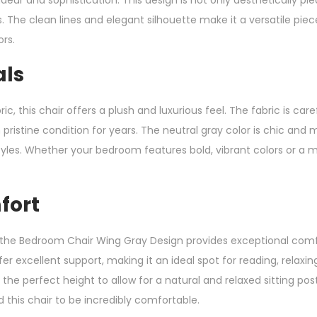
s. The clean lines and elegant silhouette make it a versatile p
ors.
als
c, this chair offers a plush and luxurious feel. The fabric is caref
n pristine condition for years. The neutral gray color is chic an
tyles. Whether your bedroom features bold, vibrant colors or 
fort
 the Bedroom Chair Wing Gray Design provides exceptional comf
 excellent support, making it an ideal spot for reading, relaxin
the perfect height to allow for a natural and relaxed sitting po
d this chair to be incredibly comfortable.