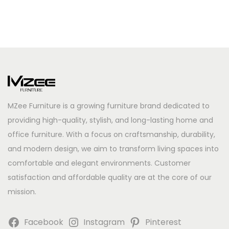
MZee Furniture is a growing furniture brand dedicated to
providing high-quality, stylish, and long-lasting home and
office furniture. With a focus on craftsmanship, durability,
and modern design, we aim to transform living spaces into
comfortable and elegant environments. Customer
satisfaction and affordable quality are at the core of our
mission.
Facebook
Instagram
Pinterest