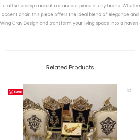
l craftsmanship make it a standout piece in any home. Whether
accent chair, this piece offers the ideal blend of elegance and 
ing Gray Design and transform your living space into a haven o
Related Products
Save