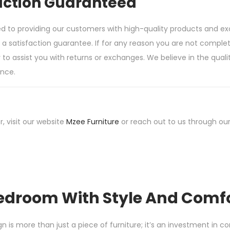
action Guaranteed
d to providing our customers with high-quality products and e
 satisfaction guarantee. If for any reason you are not complete
o assist you with returns or exchanges. We believe in the qualit
nce.
r, visit our website
Mzee Furniture
or reach out to us through our
edroom With Style And Comf
s more than just a piece of furniture; it’s an investment in com