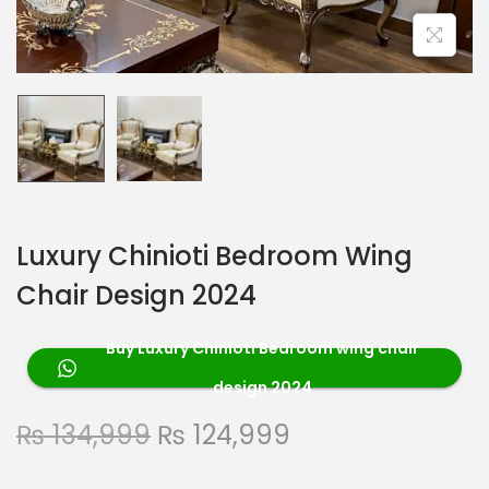
Luxury Chinioti Bedroom Wing
Chair Design 2024
Buy Luxury Chinioti Bedroom wing chair
design 2024
₨
134,999
₨
124,999