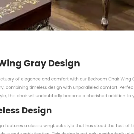
Wing Gray Design
ctuary of elegance and comfort with our Bedroom Chair Wing Gr
ury, combining timeless design with unparalleled comfort. Perfec
yle, this chair will undoubtedly become a cherished addition to
eless Design
features a classic wingback style that has stood the test of t
eur and sophistication. This design is not only aesthetically ple