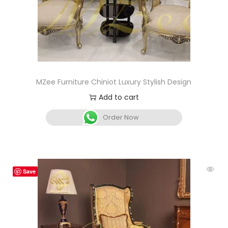
MZee Furniture Chiniot Luxury Stylish Design
Add to cart
Order Now
Save