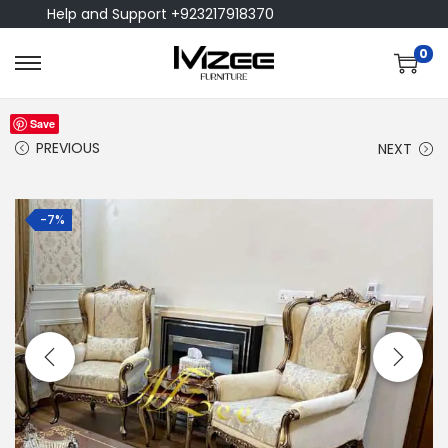
Help and Support +923217918370
0
Save
PREVIOUS
NEXT
-7%