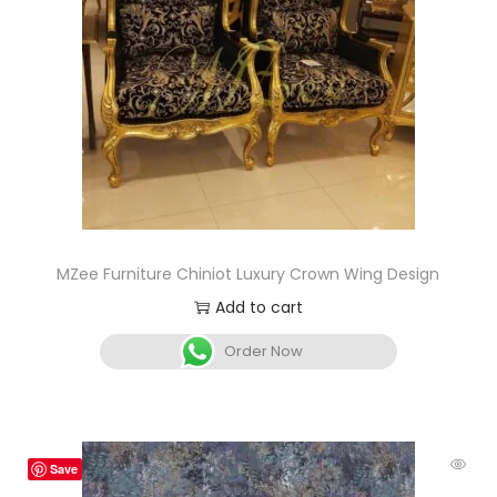
MZee Furniture Chiniot Luxury Crown Wing Design
Add to cart
Order Now
Save