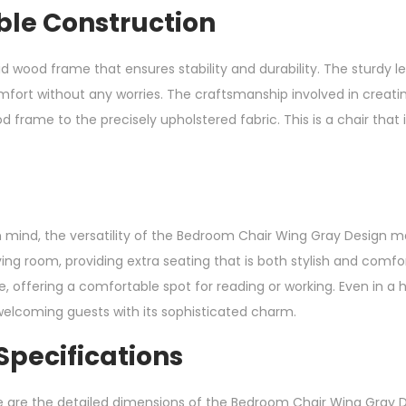
ble Construction
solid wood frame that ensures stability and durability. The sturdy 
mfort without any worries. The craftsmanship involved in creating
d frame to the precisely upholstered fabric. This is a chair that i
mind, the versatility of the Bedroom Chair Wing Gray Design make
ving room, providing extra seating that is both stylish and comfo
 offering a comfortable spot for reading or working. Even in a h
welcoming guests with its sophisticated charm.
pecifications
e are the detailed dimensions of the Bedroom Chair Wing Gray D