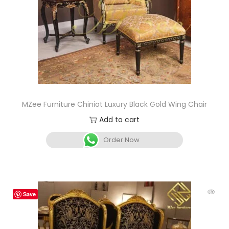
MZee Furniture Chiniot Luxury Black Gold Wing Chair
Add to cart
Order Now
Save