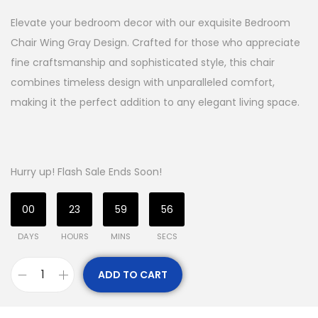
Elevate your bedroom decor with our exquisite Bedroom
Chair Wing Gray Design. Crafted for those who appreciate
fine craftsmanship and sophisticated style, this chair
combines timeless design with unparalleled comfort,
making it the perfect addition to any elegant living space.
Hurry up! Flash Sale Ends Soon!
00
23
59
56
DAYS
HOURS
MINS
SECS
ADD TO CART