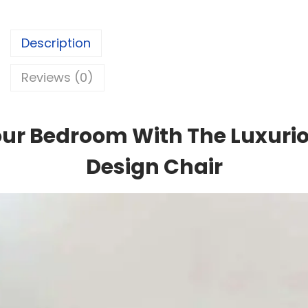
Description
Reviews (0)
ur Bedroom With The Luxuri
Design Chair