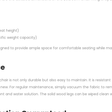
)
eat height)
ific weight capacity)
igned to provide ample space for comfortable seating while ma
ce
chair is not only durable but also easy to maintain. It is resistan
d new. For regular maintenance, simply vacuum the fabric to rem
rgent and water solution. The solid wood legs can be wiped clean 