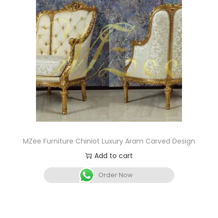
MZee Furniture Chiniot Luxury Aram Carved Design
Add to cart
Order Now