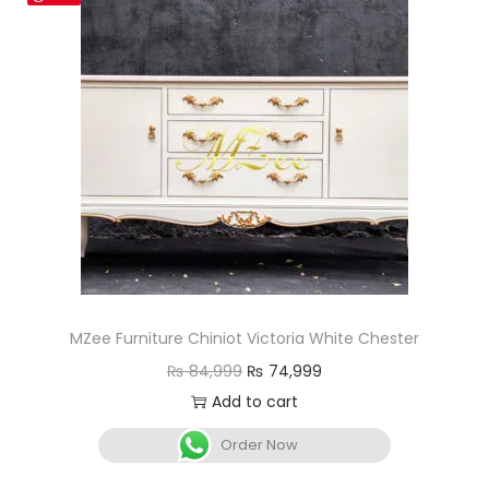
MZee Furniture Chiniot Victoria White Chester
₨
84,999
₨
74,999
Add to cart
Order Now