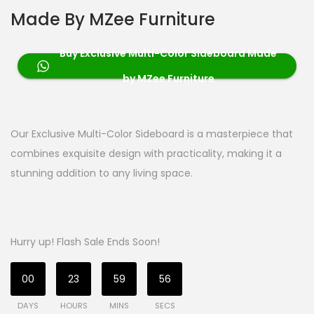
Made By MZee Furniture
Buy Exclusive Multi-Color Sideboard Made
by MZee Furniture
Our Exclusive Multi-Color Sideboard is a masterpiece that
combines exquisite design with practicality, making it a
stunning addition to any living space.
Hurry up! Flash Sale Ends Soon!
00
23
59
56
DAYS
HOURS
MINS
SECS