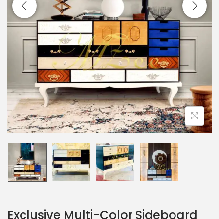
Exclusive Multi-Color Sideboard