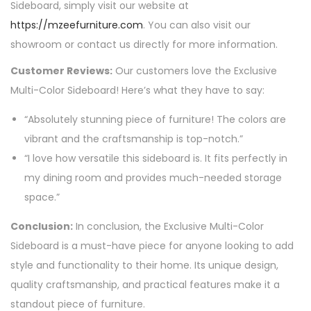
Sideboard, simply visit our website at
https://mzeefurniture.com
. You can also visit our
showroom or contact us directly for more information.
Customer Reviews:
Our customers love the Exclusive
Multi-Color Sideboard! Here’s what they have to say:
“Absolutely stunning piece of furniture! The colors are
vibrant and the craftsmanship is top-notch.”
“I love how versatile this sideboard is. It fits perfectly in
my dining room and provides much-needed storage
space.”
Conclusion:
In conclusion, the Exclusive Multi-Color
Sideboard is a must-have piece for anyone looking to add
style and functionality to their home. Its unique design,
quality craftsmanship, and practical features make it a
standout piece of furniture.