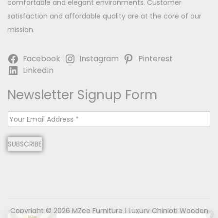
comfortable and elegant environments. Customer
satisfaction and affordable quality are at the core of our
mission.
Facebook
Instagram
Pinterest
LinkedIn
Newsletter Signup Form
E
m
SUBSCRIBE
a
i
l
*
Copyright © 2026
MZee Furniture | Luxury Chinioti Wooden