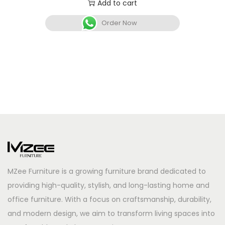
Add to cart
Order Now
MZee Furniture is a growing furniture brand dedicated to
providing high-quality, stylish, and long-lasting home and
office furniture. With a focus on craftsmanship, durability,
and modern design, we aim to transform living spaces into