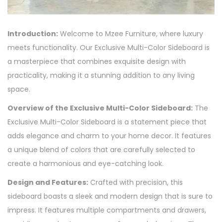
Introduction:
Welcome to Mzee Furniture, where luxury
meets functionality. Our Exclusive Multi-Color Sideboard is
a masterpiece that combines exquisite design with
practicality, making it a stunning addition to any living
space.
Overview of the Exclusive Multi-Color Sideboard:
The
Exclusive Multi-Color Sideboard is a statement piece that
adds elegance and charm to your home decor. It features
a unique blend of colors that are carefully selected to
create a harmonious and eye-catching look.
Design and Features:
Crafted with precision, this
sideboard boasts a sleek and modern design that is sure to
impress. It features multiple compartments and drawers,