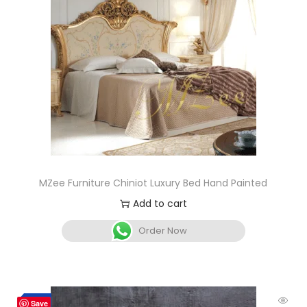
MZee Furniture Chiniot Luxury Bed Hand Painted
Add to cart
Order Now
-12%
Save