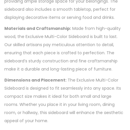
providing ample storage space for your belongings. The
sideboard also includes a smooth tabletop, perfect for
displaying decorative items or serving food and drinks.
Materials and Craftsmanship:
Made from high-quality
wood, the Exclusive Multi-Color Sideboard is built to last.
Our skilled artisans pay meticulous attention to detail,
ensuring that each piece is crafted to perfection. The
sideboard’s sturdy construction and fine craftsmanship
make it a durable and long-lasting piece of furniture.
Dimensions and Placement:
The Exclusive Multi-Color
Sideboard is designed to fit seamlessly into any space. Its
compact size makes it ideal for both small and large
rooms. Whether you place it in your living room, dining
room, or hallway, this sideboard will enhance the aesthetic
appeal of your home.