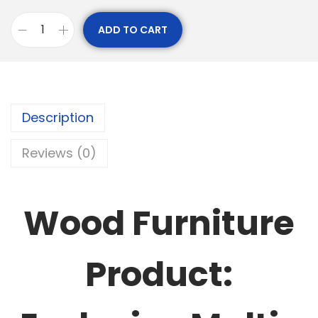
ADD TO CART
Description
Reviews (0)
Wood Furniture
Product: