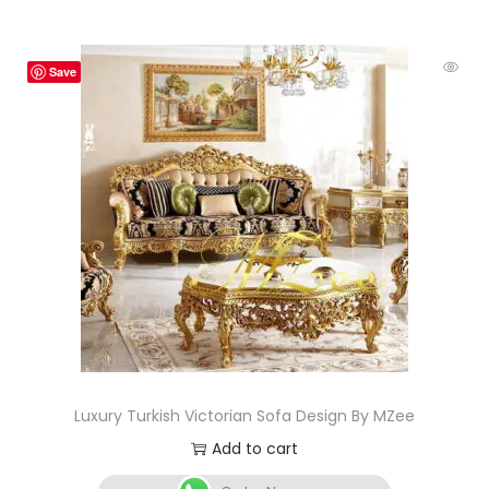
Save
Luxury Turkish Victorian Sofa Design By MZee
Add to cart