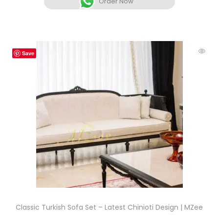
Order Now
Save
Classic Turkish Sofa Set – Latest Chinioti Design | MZee