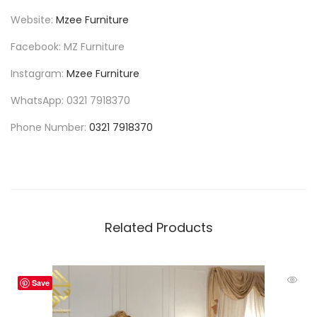
Website:
Mzee Furniture
Facebook: MZ Furniture
Instagram:
Mzee Furniture
WhatsApp: 0321 7918370
Phone Number:
0321 7918370
Related Products
Save