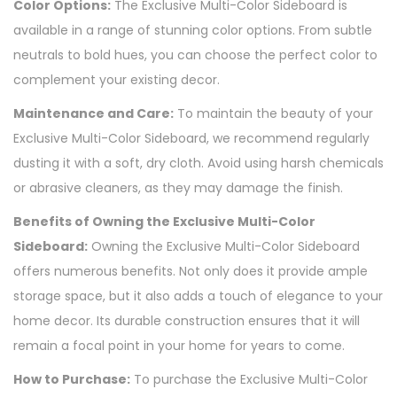
Color Options:
The Exclusive Multi-Color Sideboard is
available in a range of stunning color options. From subtle
neutrals to bold hues, you can choose the perfect color to
complement your existing decor.
Maintenance and Care:
To maintain the beauty of your
Exclusive Multi-Color Sideboard, we recommend regularly
dusting it with a soft, dry cloth. Avoid using harsh chemicals
or abrasive cleaners, as they may damage the finish.
Benefits of Owning the Exclusive Multi-Color
Sideboard:
Owning the Exclusive Multi-Color Sideboard
offers numerous benefits. Not only does it provide ample
storage space, but it also adds a touch of elegance to your
home decor. Its durable construction ensures that it will
remain a focal point in your home for years to come.
How to Purchase:
To purchase the Exclusive Multi-Color