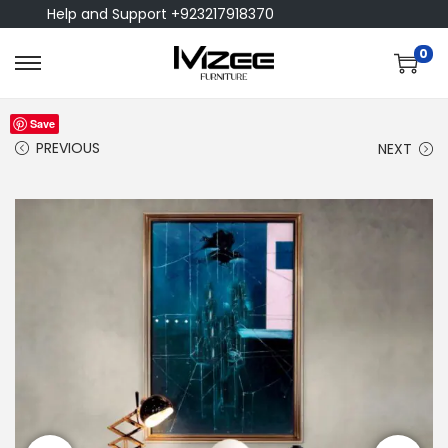
Help and Support +923217918370
0
Save
PREVIOUS
NEXT