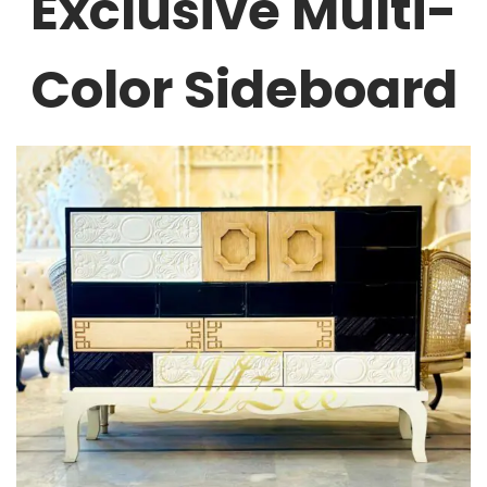
Exclusive Multi-
Color Sideboard