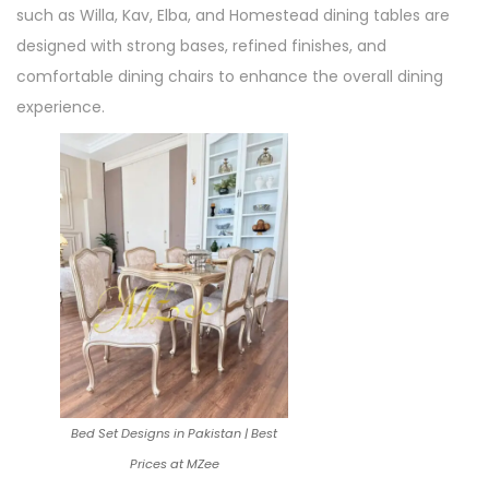
such as Willa, Kav, Elba, and Homestead dining tables are
designed with strong bases, refined finishes, and
comfortable dining chairs to enhance the overall dining
experience.
Bed Set Designs in Pakistan | Best
Prices at MZee