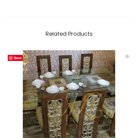
Related Products
Save