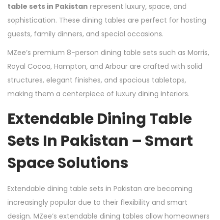
table sets in Pakistan
represent luxury, space, and
sophistication. These dining tables are perfect for hosting
guests, family dinners, and special occasions.
MZee’s premium 8-person dining table sets such as Morris,
Royal Cocoa, Hampton, and Arbour are crafted with solid
structures, elegant finishes, and spacious tabletops,
making them a centerpiece of luxury dining interiors.
Extendable Dining Table
Sets In Pakistan – Smart
Space Solutions
Extendable dining table sets in Pakistan are becoming
increasingly popular due to their flexibility and smart
design. MZee’s extendable dining tables allow homeowners