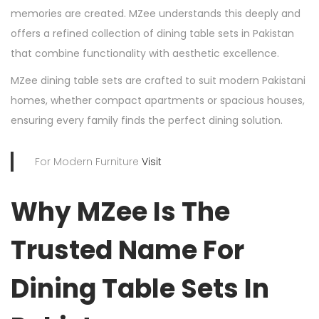
memories are created. MZee understands this deeply and
offers a refined collection of dining table sets in Pakistan
that combine functionality with aesthetic excellence.
MZee dining table sets are crafted to suit modern Pakistani
homes, whether compact apartments or spacious houses,
ensuring every family finds the perfect dining solution.
For Modern Furniture
Visit
Why MZee Is The
Trusted Name For
Dining Table Sets In