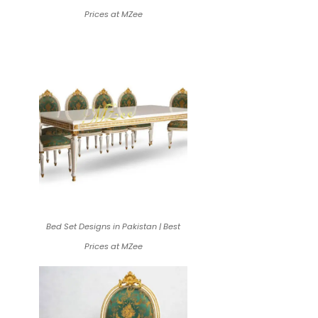
Prices at MZee
Bed Set Designs in Pakistan | Best
Prices at MZee