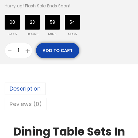
Hurry up! Flash Sale Ends Soon!
00
23
59
54
DAYS
HOURS
MINS
SECS
ADD TO CART
Description
Reviews (0)
Dining Table Sets In