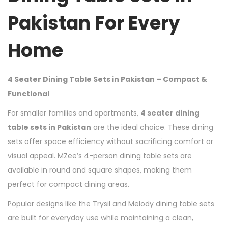
Pakistan For Every
Home
4 Seater Dining Table Sets in Pakistan – Compact &
Functional
For smaller families and apartments,
4 seater dining
table sets in Pakistan
are the ideal choice. These dining
sets offer space efficiency without sacrificing comfort or
visual appeal. MZee’s 4-person dining table sets are
available in round and square shapes, making them
perfect for compact dining areas.
Popular designs like the Trysil and Melody dining table sets
are built for everyday use while maintaining a clean,