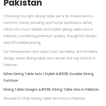
Pakistan
Choosing the right dining table set is an investment in
comfort, family bonding, and home aesthetics. MZee
offers the most reliable and stylish dining table sets in
Pakistan, combining premium quality, thoughtful design,
and affordable pricing.
For homeowners who value trust, durability, and timeless
design, MZee dining table sets remain the top choice in
Pakistan.
MZee Dining Table Sets | Stylish &#038; Durable Dining
Furniture
Dining Table Designs &#038; Dining Table Sets in Pakistan
Wooden 6 Chair Dining Table Set Price in Pakistan