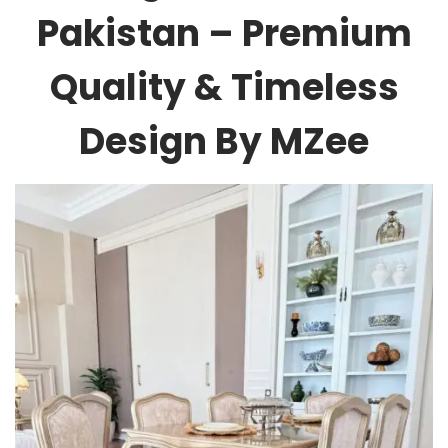
Pakistan – Premium
Quality & Timeless
Design By MZee