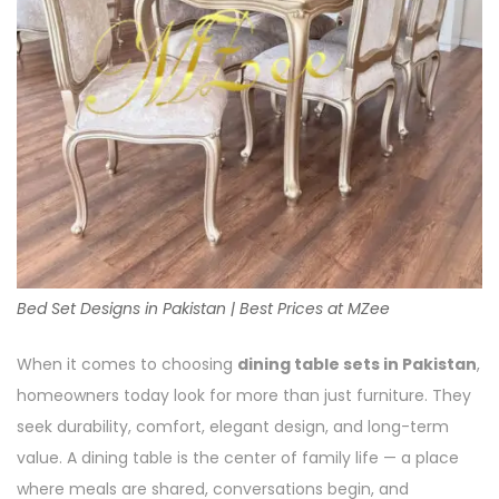
Bed Set Designs in Pakistan | Best Prices at MZee
When it comes to choosing
dining table sets in Pakistan
,
homeowners today look for more than just furniture. They
seek durability, comfort, elegant design, and long-term
value. A dining table is the center of family life — a place
where meals are shared, conversations begin, and