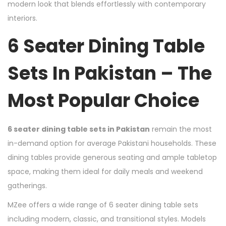
modern look that blends effortlessly with contemporary
interiors.
6 Seater Dining Table
Sets In Pakistan – The
Most Popular Choice
6 seater dining table sets in Pakistan
remain the most
in-demand option for average Pakistani households. These
dining tables provide generous seating and ample tabletop
space, making them ideal for daily meals and weekend
gatherings.
MZee offers a wide range of 6 seater dining table sets
including modern, classic, and transitional styles. Models