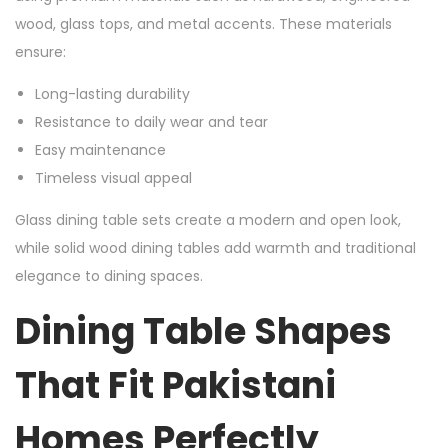
wood, glass tops, and metal accents. These materials
ensure:
Long-lasting durability
Resistance to daily wear and tear
Easy maintenance
Timeless visual appeal
Glass dining table sets create a modern and open look,
while solid wood dining tables add warmth and traditional
elegance to dining spaces.
Dining Table Shapes
That Fit Pakistani
Homes Perfectly