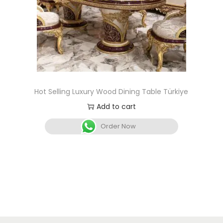
Hot Selling Luxury Wood Dining Table Türkiye
Add to cart
Order Now