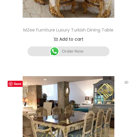
MZee Furniture Luxury Turkish Dining Table
Add to cart
Order Now
Save