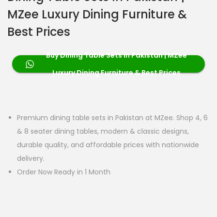
MZee Luxury Dining Furniture &
Best Prices
Buy Dining Table Sets in Pakistan | MZee
Luxury Dining Furniture & Best Prices
Premium dining table sets in Pakistan at MZee. Shop 4, 6
& 8 seater dining tables, modern & classic designs,
durable quality, and affordable prices with nationwide
delivery.
Order Now Ready in 1 Month