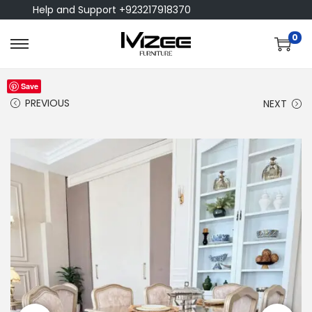
Help and Support +923217918370
0
Save
PREVIOUS
NEXT