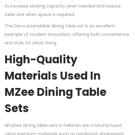
to increase seating capacity when needed and reduce
table size when space is required.
The Deco extendable dining table set is an excellent
example of modern innovation, offering both convenience
and style for urban living.
High-Quality
Materials Used In
MZee Dining Table
Sets
All MZee dining table sets in Pakistan are manufactured
using premium materials such as hardwood, engineered