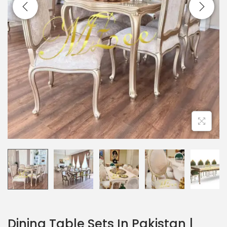
Dining Table Sets In Pakistan |