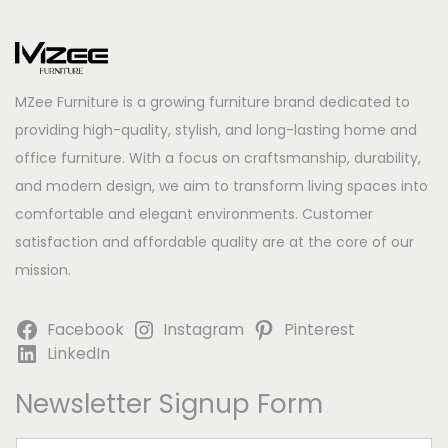
MZee Furniture is a growing furniture brand dedicated to
providing high-quality, stylish, and long-lasting home and
office furniture. With a focus on craftsmanship, durability,
and modern design, we aim to transform living spaces into
comfortable and elegant environments. Customer
satisfaction and affordable quality are at the core of our
mission.
Facebook
Instagram
Pinterest
LinkedIn
Newsletter Signup Form