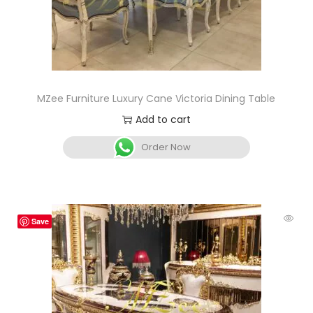
MZee Furniture Luxury Cane Victoria Dining Table
Add to cart
Order Now
Save