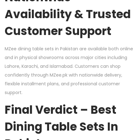
Availability & Trusted
Customer Support
MZee dining table sets in Pakistan are available both online
and in physical showrooms across major cities including
Lahore, Karachi, and Islamabad. Customers can shop
confidently through MZee.pk with nationwide delivery,
flexible installment plans, and professional customer
support.
Final Verdict – Best
Dining Table Sets In