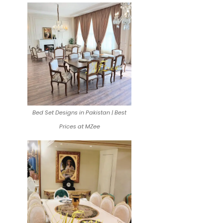
Bed Set Designs in Pakistan | Best
Prices at MZee