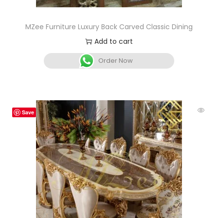
MZee Furniture Luxury Back Carved Classic Dining
Add to cart
Order Now
Save