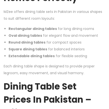
MZee offers dining table sets in Pakistan in various shapes
to suit different room layouts:
Rectangular dining tables
for long dining rooms
Oval dining tables
for elegant flow and movement
Round dining tables
for compact spaces
Square dining tables
for balanced interiors
Extendable dining tables
for flexible seating
Each dining table shape is designed to provide proper
legroom, easy movement, and visual harmony.
Dining Table Set
Prices In Pakistan –