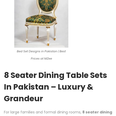
Bed Set Designs in Pakistan | Best
Prices at MZee
8 Seater Dining Table Sets
In Pakistan – Luxury &
Grandeur
For large families and formal dining rooms,
8 seater dining