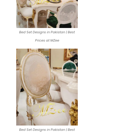
Bed Set Designs in Pakistan | Best
Prices at MZee
Bed Set Designs in Pakistan | Best