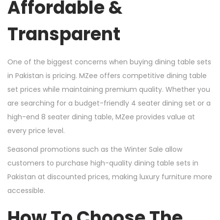
Affordable &
Transparent
One of the biggest concerns when buying dining table sets
in Pakistan is pricing. MZee offers competitive dining table
set prices while maintaining premium quality. Whether you
are searching for a budget-friendly 4 seater dining set or a
high-end 8 seater dining table, MZee provides value at
every price level.
Seasonal promotions such as the Winter Sale allow
customers to purchase high-quality dining table sets in
Pakistan at discounted prices, making luxury furniture more
accessible.
How To Choose The