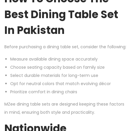
Best Dining Table Set
In Pakistan
Before purchasing a dining table set, consider the following:
Measure available dining space accurately
Choose seating capacity based on family size
Select durable materials for long-term use
Opt for neutral colors that match evolving décor
Prioritize comfort in dining chairs
MZee dining table sets are designed keeping these factors
in mind, ensuring both style and practicality.
Nationwide