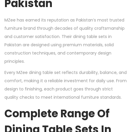
Pakistan
MZee has earned its reputation as Pakistan’s most trusted
furniture brand through decades of quality craftsmanship
and customer satisfaction. Their dining table sets in
Pakistan are designed using premium materials, solid
construction techniques, and contemporary design
principles.
Every MZee dining table set reflects durability, balance, and
comfort, making it a reliable investment for daily use. From
design to finishing, each product goes through strict
quality checks to meet international furniture standards.
Complete Range Of
Dining Table Sets In