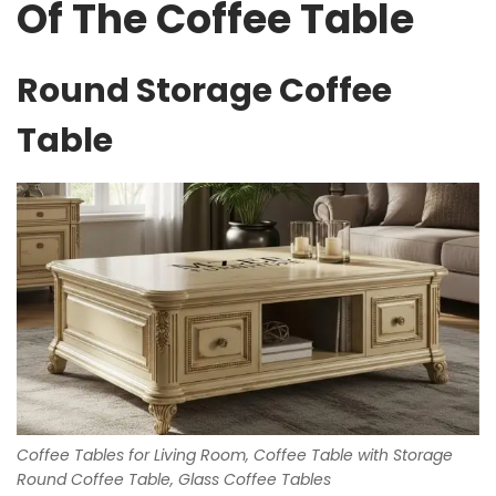
Of The Coffee Table
Round Storage Coffee
Table
Coffee Tables for Living Room, Coffee Table with Storage
Round Coffee Table, Glass Coffee Tables