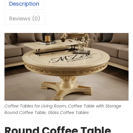
Description
Reviews (0)
Coffee Tables for Living Room, Coffee Table with Storage
Round Coffee Table, Glass Coffee Tables
Round Coffee Table,