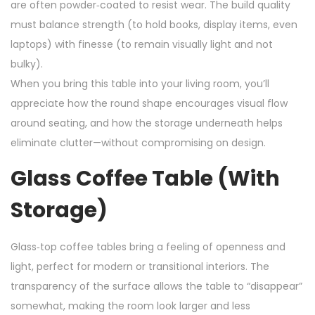
are often powder‑coated to resist wear. The build quality
must balance strength (to hold books, display items, even
laptops) with finesse (to remain visually light and not
bulky).
When you bring this table into your living room, you’ll
appreciate how the round shape encourages visual flow
around seating, and how the storage underneath helps
eliminate clutter—without compromising on design.
Glass Coffee Table (with
Storage)
Glass‑top coffee tables bring a feeling of openness and
light, perfect for modern or transitional interiors. The
transparency of the surface allows the table to “disappear”
somewhat, making the room look larger and less