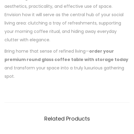
aesthetics, practicality, and effective use of space.
Envision how it will serve as the central hub of your social
living area: clutching a tray of refreshments, supporting
your morning coffee ritual, and hiding away everyday
clutter with elegance.
Bring home that sense of refined living—
order your
premium round glass coffee table with storage today
and transform your space into a truly luxurious gathering
spot.
Related Products