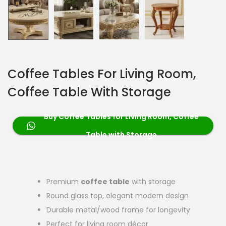
Coffee Tables For Living Room,
Coffee Table With Storage
Buy Coffee Tables for Living Room, Coffee
Table with Storage
Premium
coffee table
with storage
Round glass top, elegant modern design
Durable metal/wood frame for longevity
Perfect for living room décor