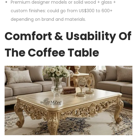
Premium designer models or solid wood + glass +
custom finishes: could go from US$300 to 600+
depending on brand and materials.
Comfort & Usability Of
The Coffee Table