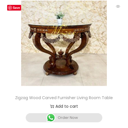
Save
Zigzag Wood Carved Furnisher Living Room Table
Add to cart
Order Now