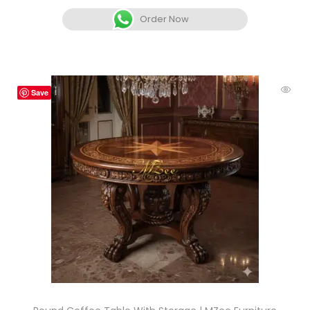
Order Now
Save