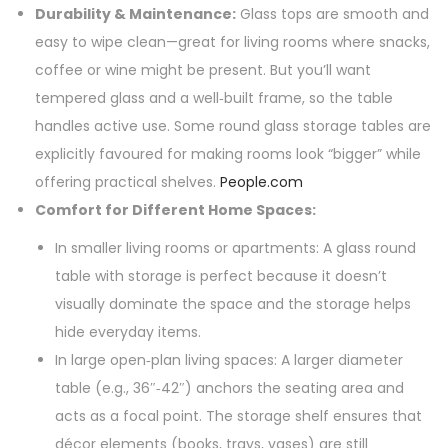
Durability & Maintenance:
Glass tops are smooth and
easy to wipe clean—great for living rooms where snacks,
coffee or wine might be present. But you’ll want
tempered glass and a well‑built frame, so the table
handles active use. Some round glass storage tables are
explicitly favoured for making rooms look “bigger” while
offering practical shelves.
People.com
Comfort for Different Home Spaces:
In smaller living rooms or apartments: A glass round
table with storage is perfect because it doesn’t
visually dominate the space and the storage helps
hide everyday items.
In large open‑plan living spaces: A larger diameter
table (e.g., 36″‑42″) anchors the seating area and
acts as a focal point. The storage shelf ensures that
décor elements (books, trays, vases) are still