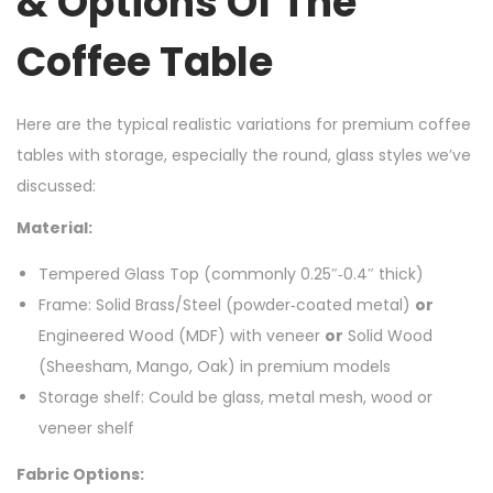
& Options Of The
Coffee Table
Here are the typical realistic variations for premium coffee
tables with storage, especially the round, glass styles we’ve
discussed:
Material:
Tempered Glass Top (commonly 0.25″‑0.4″ thick)
Frame: Solid Brass/Steel (powder‑coated metal)
or
Engineered Wood (MDF) with veneer
or
Solid Wood
(Sheesham, Mango, Oak) in premium models
Storage shelf: Could be glass, metal mesh, wood or
veneer shelf
Fabric Options: