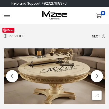
Help and Support +923217918370
0
Save
PREVIOUS
NEXT