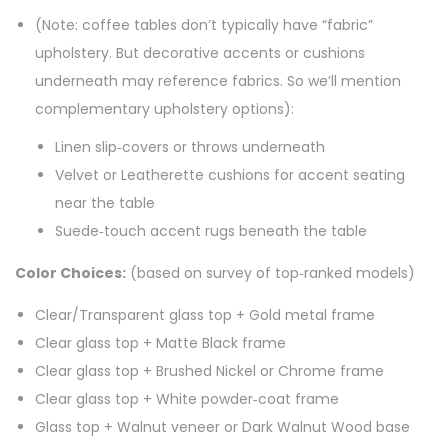
(Note: coffee tables don’t typically have “fabric”
upholstery. But decorative accents or cushions
underneath may reference fabrics. So we’ll mention
complementary upholstery options):
Linen slip‑covers or throws underneath
Velvet or Leatherette cushions for accent seating
near the table
Suede‑touch accent rugs beneath the table
Color Choices:
(based on survey of top‑ranked models)
Clear/Transparent glass top + Gold metal frame
Clear glass top + Matte Black frame
Clear glass top + Brushed Nickel or Chrome frame
Clear glass top + White powder‑coat frame
Glass top + Walnut veneer or Dark Walnut Wood base