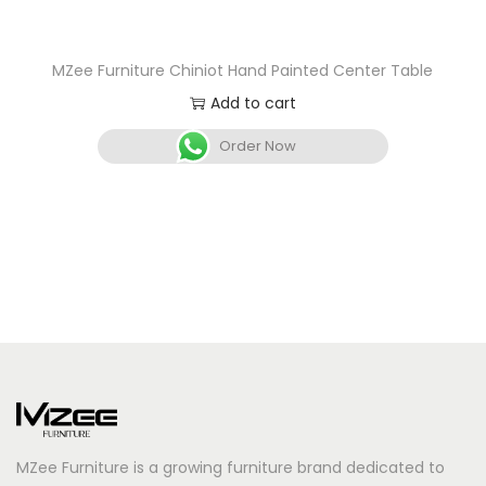
MZee Furniture Chiniot Hand Painted Center Table
Add to cart
Order Now
MZee Furniture is a growing furniture brand dedicated to