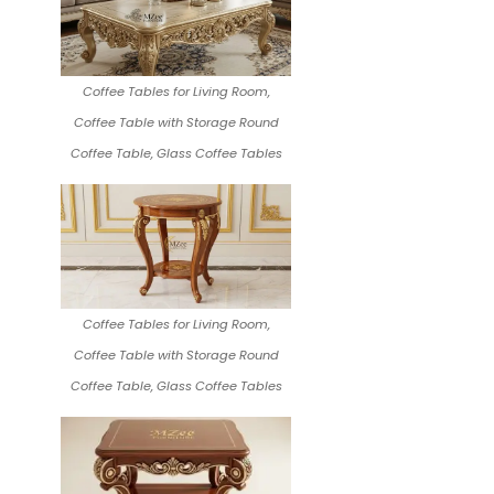
Coffee Tables for Living Room,
Coffee Table with Storage Round
Coffee Table, Glass Coffee Tables
Coffee Tables for Living Room,
Coffee Table with Storage Round
Coffee Table, Glass Coffee Tables