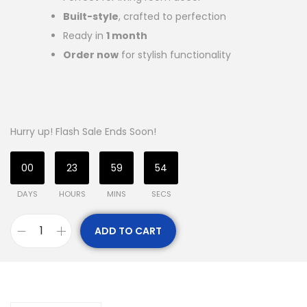
Built-style
, crafted to perfection
Ready in
1 month
Order now
for stylish functionality
Hurry up! Flash Sale Ends Soon!
00
23
59
53
DAYS
HOURS
MINS
SECS
ADD TO CART