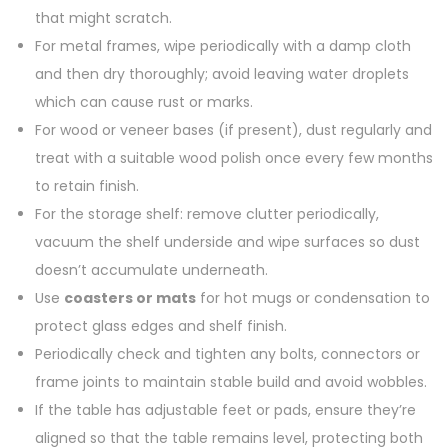
that might scratch.
For metal frames, wipe periodically with a damp cloth
and then dry thoroughly; avoid leaving water droplets
which can cause rust or marks.
For wood or veneer bases (if present), dust regularly and
treat with a suitable wood polish once every few months
to retain finish.
For the storage shelf: remove clutter periodically,
vacuum the shelf underside and wipe surfaces so dust
doesn’t accumulate underneath.
Use
coasters or mats
for hot mugs or condensation to
protect glass edges and shelf finish.
Periodically check and tighten any bolts, connectors or
frame joints to maintain stable build and avoid wobbles.
If the table has adjustable feet or pads, ensure they’re
aligned so that the table remains level, protecting both