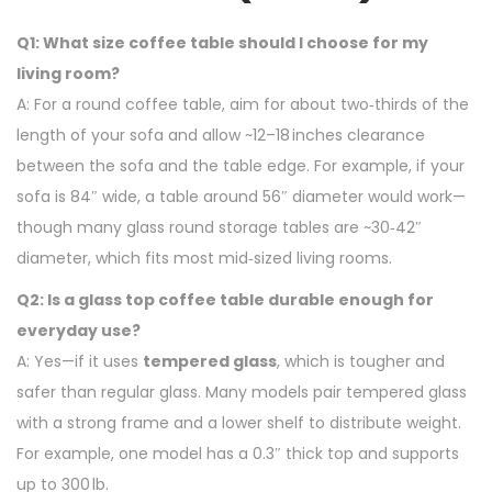
Q1: What size coffee table should I choose for my
living room?
A: For a round coffee table, aim for about two‑thirds of the
length of your sofa and allow ~12–18 inches clearance
between the sofa and the table edge. For example, if your
sofa is 84″ wide, a table around 56″ diameter would work—
though many glass round storage tables are ~30‑42″
diameter, which fits most mid‑sized living rooms.
Q2: Is a glass top coffee table durable enough for
everyday use?
A: Yes—if it uses
tempered glass
, which is tougher and
safer than regular glass. Many models pair tempered glass
with a strong frame and a lower shelf to distribute weight.
For example, one model has a 0.3″ thick top and supports
up to 300 lb.