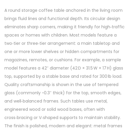
A round storage coffee table anchored in the living room
brings fluid lines and functional depth. Its circular design
eliminates sharp corners, making it friendly for high‑traffic
spaces or homes with children. Most models feature a
two‑tier or three‑tier arrangement: a main tabletop and
one or more lower shelves or hidden compartments for
magazines, remotes, or cushions. For example, a sample
model features a 42″ diameter (42 D × 31.5 W × 17 H) glass
top, supported by a stable base and rated for 300 lb load.
Quality craftsmanship is shown in the use of tempered
glass (commonly ~0.3″ thick) for the top, smooth edges,
and well‑balanced frames. Such tables use metal,
engineered wood or solid wood bases, often with
cross‑bracing or V‑shaped supports to maintain stability.
The finish is polished, modern and elegant: metal frames