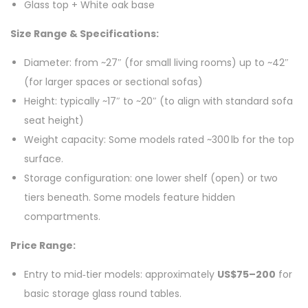
Glass top + White oak base
Size Range & Specifications:
Diameter: from ~27″ (for small living rooms) up to ~42″
(for larger spaces or sectional sofas)
Height: typically ~17″ to ~20″ (to align with standard sofa
seat height)
Weight capacity: Some models rated ~300 lb for the top
surface.
Storage configuration: one lower shelf (open) or two
tiers beneath. Some models feature hidden
compartments.
Price Range:
Entry to mid‑tier models: approximately
US$75–200
for
basic storage glass round tables.