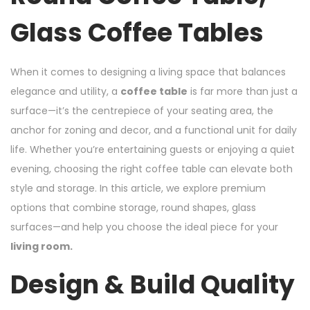
Glass Coffee Tables
When it comes to designing a living space that balances
elegance and utility, a
coffee table
is far more than just a
surface—it’s the centrepiece of your seating area, the
anchor for zoning and decor, and a functional unit for daily
life. Whether you’re entertaining guests or enjoying a quiet
evening, choosing the right coffee table can elevate both
style and storage. In this article, we explore premium
options that combine storage, round shapes, glass
surfaces—and help you choose the ideal piece for your
living room.
Design & Build Quality