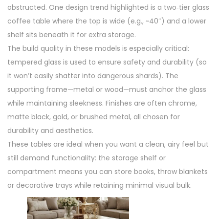
obstructed. One design trend highlighted is a two‑tier glass
coffee table where the top is wide (e.g., ~40″) and a lower
shelf sits beneath it for extra storage.
The build quality in these models is especially critical:
tempered glass is used to ensure safety and durability (so
it won’t easily shatter into dangerous shards). The
supporting frame—metal or wood—must anchor the glass
while maintaining sleekness. Finishes are often chrome,
matte black, gold, or brushed metal, all chosen for
durability and aesthetics.
These tables are ideal when you want a clean, airy feel but
still demand functionality: the storage shelf or
compartment means you can store books, throw blankets
or decorative trays while retaining minimal visual bulk.