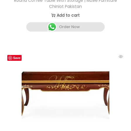
Round Coffee Table With Storage | MZee Furniture
Chiniot Pakistan
Add to cart
Order Now
Save