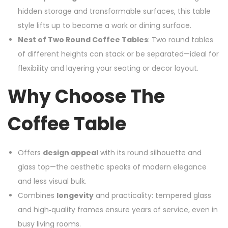
hidden storage and transformable surfaces, this table
style lifts up to become a work or dining surface.
Nest of Two Round Coffee Tables
: Two round tables
of different heights can stack or be separated—ideal for
flexibility and layering your seating or decor layout.
Why Choose The
Coffee Table
Offers
design appeal
with its round silhouette and
glass top—the aesthetic speaks of modern elegance
and less visual bulk.
Combines
longevity
and practicality: tempered glass
and high‑quality frames ensure years of service, even in
busy living rooms.