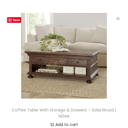
Save
Coffee Table With Storage & Drawers – Solid Wood |
MZee
Add to cart