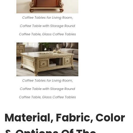
Coffee Tables for Living Room,
Coffee Table with Storage Round
Coffee Table, Glass Coffee Tables
Coffee Tables for Living Room,
Coffee Table with Storage Round
Coffee Table, Glass Coffee Tables
Material, Fabric, Color