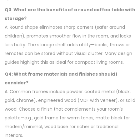
Q3: What are the benefits of a round coffee table with
storage?
A: Round shape eliminates sharp corners (safer around
children), promotes smoother flow in the room, and looks
less bulky. The storage shelf adds utility—books, throws or
remotes can be stored without visual clutter. Many design
guides highlight this as ideal for compact living rooms.
Q4: What frame materials and finishes should I
consider?
A: Common frames include powder‑coated metal (black,
gold, chrome), engineered wood (MDF with veneer), or solid
wood. Choose a finish that complements your room’s
palette—e.g., gold frame for warm tones, matte black for
modern/minimal, wood base for richer or traditional
interiors.