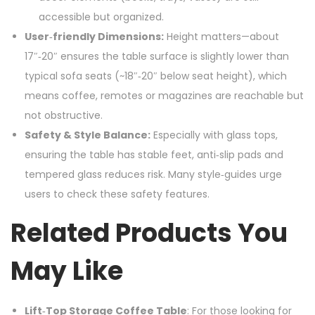
accessible but organized.
User‑friendly Dimensions:
Height matters—about
17″‑20″ ensures the table surface is slightly lower than
typical sofa seats (~18″‑20″ below seat height), which
means coffee, remotes or magazines are reachable but
not obstructive.
Safety & Style Balance:
Especially with glass tops,
ensuring the table has stable feet, anti‑slip pads and
tempered glass reduces risk. Many style‑guides urge
users to check these safety features.
Related Products You
May Like
Lift‑Top Storage Coffee Table
: For those looking for