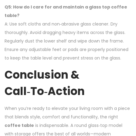
Q5: How do I care for and maintain a glass top coffee
table?
A: Use soft cloths and non‑abrasive glass cleaner. Dry
thoroughly. Avoid dragging heavy items across the glass.
Regularly dust the lower shelf and wipe down the frame.
Ensure any adjustable feet or pads are properly positioned
to keep the table level and prevent stress on the glass.
Conclusion &
Call‑to‑Action
When you’re ready to elevate your living room with a piece
that blends style, comfort and functionality, the right
coffee table
is indispensable. A round glass‑top model
with storage offers the best of all worlds—modern