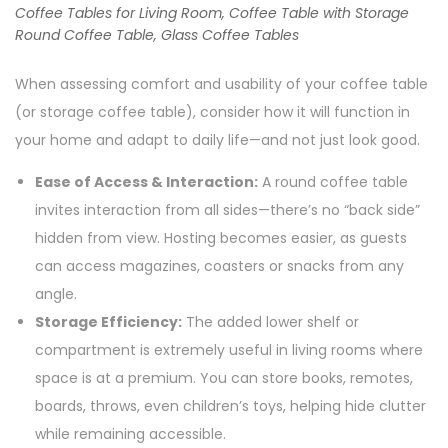
Coffee Tables for Living Room, Coffee Table with Storage
Round Coffee Table, Glass Coffee Tables
When assessing comfort and usability of your coffee table
(or storage coffee table), consider how it will function in
your home and adapt to daily life—and not just look good.
Ease of Access & Interaction:
A round coffee table
invites interaction from all sides—there’s no “back side”
hidden from view. Hosting becomes easier, as guests
can access magazines, coasters or snacks from any
angle.
Storage Efficiency:
The added lower shelf or
compartment is extremely useful in living rooms where
space is at a premium. You can store books, remotes,
boards, throws, even children’s toys, helping hide clutter
while remaining accessible.