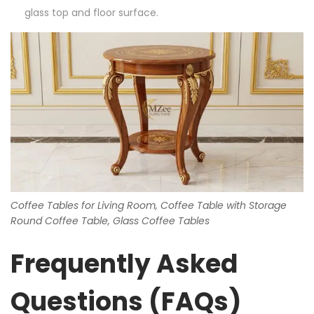
glass top and floor surface.
Coffee Tables for Living Room, Coffee Table with Storage
Round Coffee Table, Glass Coffee Tables
Frequently Asked
Questions (FAQs)