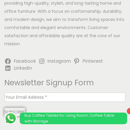
providing high-quality, stylish, and long-lasting home and
office furniture. With a focus on craftsmanship, durability,
and modern design, we aim to transform living spaces into
comfortable and elegant environments. Customer
satisfaction and affordable quality are at the core of our
mission.
Facebook
Instagram
Pinterest
LinkedIn
Newsletter Signup Form
E
m
SUBSCRIBE
a
Buy Coffee Tables for Living Room, Coffee Table
i
with Storage
l