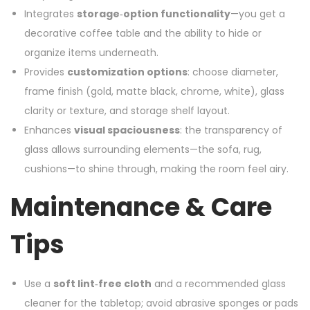
Integrates
storage‑option functionality
—you get a
decorative coffee table and the ability to hide or
organize items underneath.
Provides
customization options
: choose diameter,
frame finish (gold, matte black, chrome, white), glass
clarity or texture, and storage shelf layout.
Enhances
visual spaciousness
: the transparency of
glass allows surrounding elements—the sofa, rug,
cushions—to shine through, making the room feel airy.
Maintenance & Care
Tips
Use a
soft lint‑free cloth
and a recommended glass
cleaner for the tabletop; avoid abrasive sponges or pads