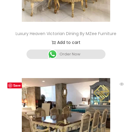
Luxury Heaven Victorian Dining By MZee Furniture
Add to cart
Order Now
Save