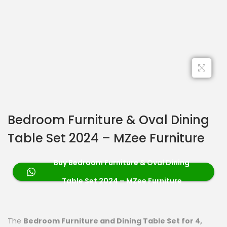
Bedroom Furniture & Oval Dining
Table Set 2024 – MZee Furniture
Buy Bedroom Furniture & Oval Dining
Table Set 2024 – MZee Furniture
The
Bedroom Furniture and Dining Table Set for 4,