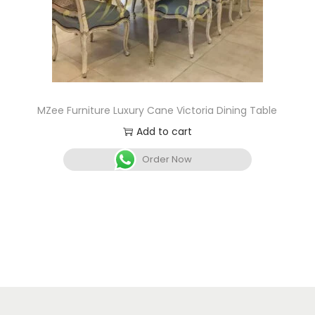
MZee Furniture Luxury Cane Victoria Dining Table
Add to cart
Order Now