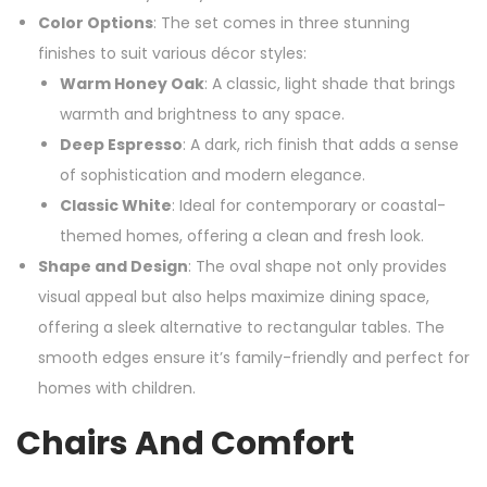
Color Options
: The set comes in three stunning
finishes to suit various décor styles:
Warm Honey Oak
: A classic, light shade that brings
warmth and brightness to any space.
Deep Espresso
: A dark, rich finish that adds a sense
of sophistication and modern elegance.
Classic White
: Ideal for contemporary or coastal-
themed homes, offering a clean and fresh look.
Shape and Design
: The oval shape not only provides
visual appeal but also helps maximize dining space,
offering a sleek alternative to rectangular tables. The
smooth edges ensure it’s family-friendly and perfect for
homes with children.
Chairs And Comfort