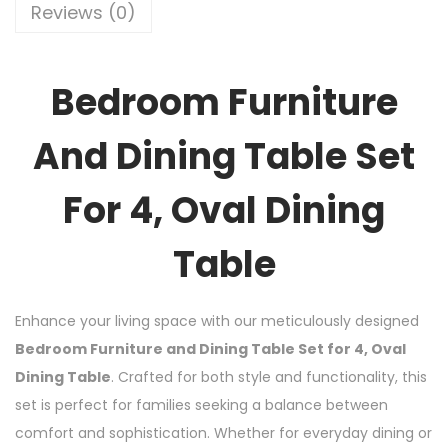
Reviews (0)
Bedroom Furniture
And Dining Table Set
For 4, Oval Dining
Table
Enhance your living space with our meticulously designed
Bedroom Furniture and Dining Table Set for 4, Oval
Dining Table
. Crafted for both style and functionality, this
set is perfect for families seeking a balance between
comfort and sophistication. Whether for everyday dining or