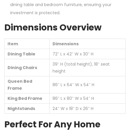
dining table and bedroom furniture, ensuring your
investment is protected.
Dimensions Overview
Item
Dimensions
Dining Table
72″ L x 42″ W x 30″ H
39″ H (total height), 18″ seat
Dining Chairs
height
Queen Bed
86″ L x 64″ W x 54″ H
Frame
King Bed Frame
86″ L x 80″ W x 54″ H
Nightstands
24″ W x 18″ D x 26″ H
Perfect For Any Home