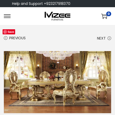
Help and Support +923217918370
0
Save
PREVIOUS
NEXT