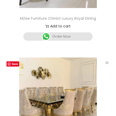
MZee Furniture Chiniot Luxury Royal Dining
Add to cart
Order Now
Save