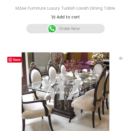
MZee Furniture Luxury Turkish Lavish Dining Table
Add to cart
Order Now
Save