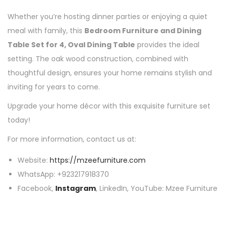
Whether you’re hosting dinner parties or enjoying a quiet
meal with family, this
Bedroom Furniture and Dining
Table Set for 4, Oval Dining Table
provides the ideal
setting. The oak wood construction, combined with
thoughtful design, ensures your home remains stylish and
inviting for years to come.
Upgrade your home décor with this exquisite furniture set
today!
For more information, contact us at:
Website:
https://mzeefurniture.com
WhatsApp: +923217918370
Facebook,
Instagram
, LinkedIn, YouTube: Mzee Furniture