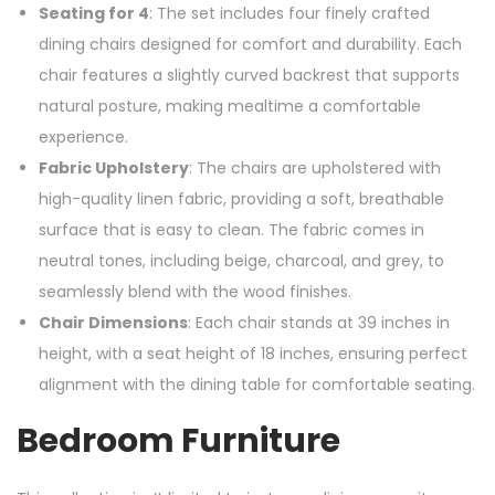
Seating for 4
: The set includes four finely crafted
dining chairs designed for comfort and durability. Each
chair features a slightly curved backrest that supports
natural posture, making mealtime a comfortable
experience.
Fabric Upholstery
: The chairs are upholstered with
high-quality linen fabric, providing a soft, breathable
surface that is easy to clean. The fabric comes in
neutral tones, including beige, charcoal, and grey, to
seamlessly blend with the wood finishes.
Chair Dimensions
: Each chair stands at 39 inches in
height, with a seat height of 18 inches, ensuring perfect
alignment with the dining table for comfortable seating.
Bedroom Furniture