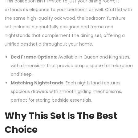
This collection isn’t limited to just your dining room; it
extends its elegance to your bedroom as well. Crafted with
the same high-quality oak wood, the bedroom furniture
set includes a beautifully designed bed frame and
nightstands that complement the dining set, offering a
unified aesthetic throughout your home.
Bed Frame Options
: Available in Queen and King sizes,
with dimensions that provide ample space for relaxation
and sleep.
Matching Nightstands
: Each nightstand features
spacious drawers with smooth gliding mechanisms,
perfect for storing bedside essentials.
Why This Set Is The Best
Choice