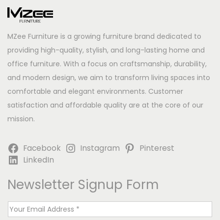
MZee Furniture is a growing furniture brand dedicated to
providing high-quality, stylish, and long-lasting home and
office furniture. With a focus on craftsmanship, durability,
and modern design, we aim to transform living spaces into
comfortable and elegant environments. Customer
satisfaction and affordable quality are at the core of our
mission.
Facebook
Instagram
Pinterest
LinkedIn
Newsletter Signup Form
E