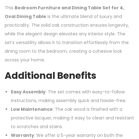
This
Bedroom Furniture and Dining Table Set for 4,
Oval Dining Table
is the ultimate blend of luxury and
practicality. The solid oak construction ensures longevity,
while the elegant design elevates any interior style. The
set’s versatility allows it to transition effortlessly from the
dining room to the bedroom, creating a cohesive look
across your home.
Additional Benefits
Easy Assembly
: The set comes with easy-to-follow
instructions, making assembly quick and hassle-free.
Low Maintenance
: The oak wood is finished with a
protective lacquer, making it easy to clean and resistant
to scratches and stains.
Warranty
: We offer a 5-year warranty on both the