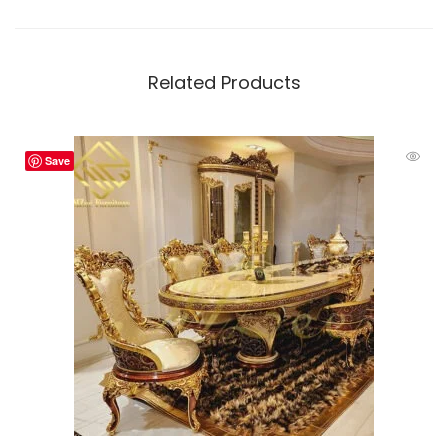
Related Products
Save