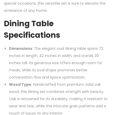
special occasions, this versatile set is sure to elevate the
ambiance of any home.
Dining Table
Specifications
Dimensions
: The elegant oval dining table spans 72
inches in length, 42 inches in width, and stands 30
inches tall. Its generous size offers enough room for
meals, while its oval shape promotes better
conversation flow and space optimization.
Wood Type
: Handcrafted from premium, solid oak
wood, this dining set combines strength with beauty.
Oak is renowned for its durability, making it resistant to
wear and tear, while the intricate grain patterns add a
touch of luxury to any interior.