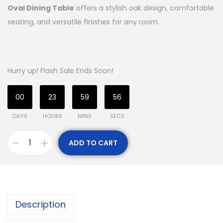
Oval Dining Table
offers a stylish oak design, comfortable
seating, and versatile finishes for any room.
Hurry up! Flash Sale Ends Soon!
00
23
59
56
DAYS
HOURS
MINS
SECS
ADD TO CART
Description