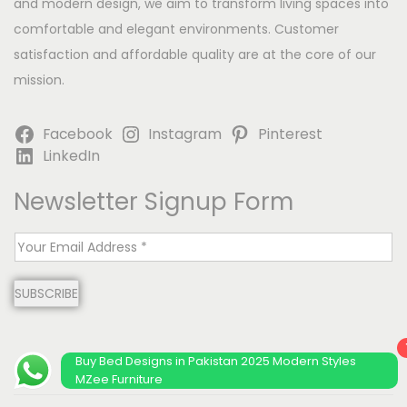
and modern design, we aim to transform living spaces into
comfortable and elegant environments. Customer
satisfaction and affordable quality are at the core of our
mission.
Facebook
Instagram
Pinterest
LinkedIn
Newsletter Signup Form
E
m
SUBSCRIBE
a
i
l
Buy Bed Designs in Pakistan 2025 Modern Styles
*
MZee Furniture