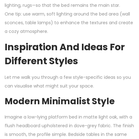
lighting, rugs—so that the bed remains the main star.
One tip: use warm, soft lighting around the bed area (wall
sconces, table lamps) to enhance the textures and create
a cozy atmosphere.
Inspiration And Ideas For
Different Styles
Let me walk you through a few style-specific ideas so you
can visualise what might suit your space.
Modern Minimalist Style
Imagine a low-lying platform bed in matte light oak, with a
flush headboard upholstered in dove-grey fabric. The finish
is smooth, the profile simple. Bedside tables in the same