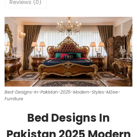
Reviews (0)
Bed-Designs-in-Pakistan-2025-Modern-Styles-MZee-
Furniture
Bed Designs In
Pakistan 2025 Modern