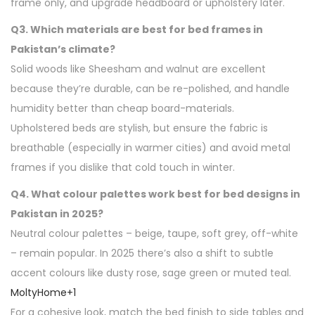
frame only, and upgrade headboard or upholstery later.
Q3. Which materials are best for bed frames in
Pakistan’s climate?
Solid woods like Sheesham and walnut are excellent
because they’re durable, can be re-polished, and handle
humidity better than cheap board-materials.
Upholstered beds are stylish, but ensure the fabric is
breathable (especially in warmer cities) and avoid metal
frames if you dislike that cold touch in winter.
Q4. What colour palettes work best for bed designs in
Pakistan in 2025?
Neutral colour palettes – beige, taupe, soft grey, off-white
– remain popular. In 2025 there’s also a shift to subtle
accent colours like dusty rose, sage green or muted teal.
MoltyHome
+1
For a cohesive look, match the bed finish to side tables and