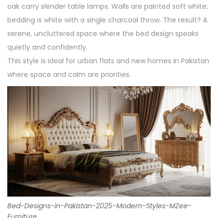
oak carry slender table lamps. Walls are painted soft white;
bedding is white with a single charcoal throw. The result? A
serene, uncluttered space where the bed design speaks
quietly and confidently.
This style is ideal for urban flats and new homes in Pakistan
where space and calm are priorities.
Bed-Designs-in-Pakistan-2025-Modern-Styles-MZee-
Furniture