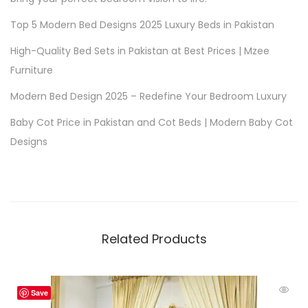
Top 5 Modern Bed Designs 2025 Luxury Beds in Pakistan
High-Quality Bed Sets in Pakistan at Best Prices | Mzee
Furniture
Modern Bed Design 2025 – Redefine Your Bedroom Luxury
Baby Cot Price in Pakistan and Cot Beds | Modern Baby Cot
Designs
Related Products
Save