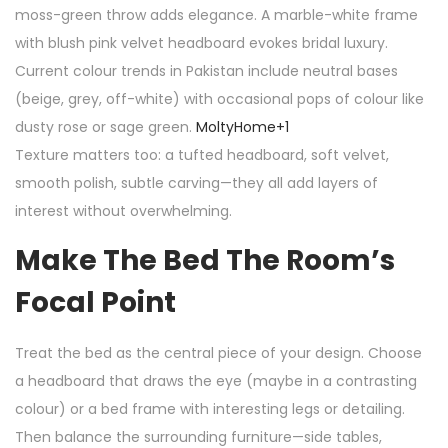
moss-green throw adds elegance. A marble-white frame
with blush pink velvet headboard evokes bridal luxury.
Current colour trends in Pakistan include neutral bases
(beige, grey, off-white) with occasional pops of colour like
dusty rose or sage green.
MoltyHome
+1
Texture matters too: a tufted headboard, soft velvet,
smooth polish, subtle carving—they all add layers of
interest without overwhelming.
Make The Bed The Room’s
Focal Point
Treat the bed as the central piece of your design. Choose
a headboard that draws the eye (maybe in a contrasting
colour) or a bed frame with interesting legs or detailing.
Then balance the surrounding furniture—side tables,