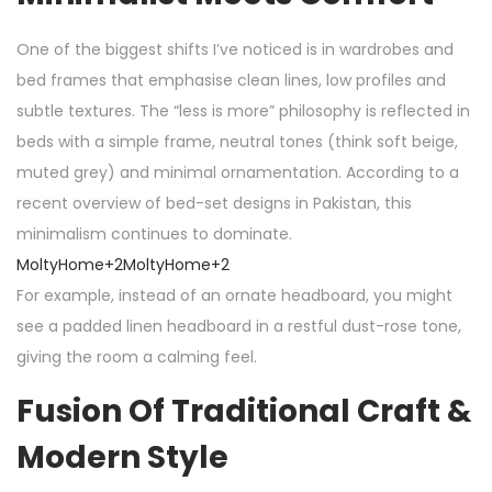
One of the biggest shifts I’ve noticed is in wardrobes and
bed frames that emphasise clean lines, low profiles and
subtle textures. The “less is more” philosophy is reflected in
beds with a simple frame, neutral tones (think soft beige,
muted grey) and minimal ornamentation. According to a
recent overview of bed-set designs in Pakistan, this
minimalism continues to dominate.
MoltyHome
+2
MoltyHome
+2
For example, instead of an ornate headboard, you might
see a padded linen headboard in a restful dust-rose tone,
giving the room a calming feel.
Fusion Of Traditional Craft &
Modern Style