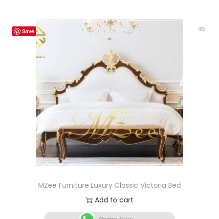
Save
MZee Furniture Luxury Classic Victoria Bed
Add to cart