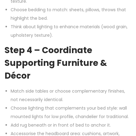
texture.
Choose bedding to match: sheets, pillows, throws that
highlight the bed.
Think about lighting to enhance materials (wood grain,
upholstery texture).
Step 4 – Coordinate
Supporting Furniture &
Décor
Match side tables or choose complementary finishes,
not necessarily identical.
Choose lighting that complements your bed style: wall
mounted lights for low profile, chandelier for traditional.
Add rug beneath or in front of bed to anchor it.
Accessorise the headboard area: cushions, artwork,