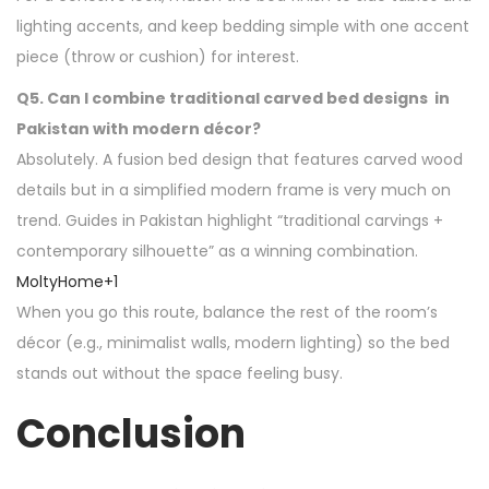
lighting accents, and keep bedding simple with one accent
piece (throw or cushion) for interest.
Q5. Can I combine traditional carved bed designs in
Pakistan with modern décor?
Absolutely. A fusion bed design that features carved wood
details but in a simplified modern frame is very much on
trend. Guides in Pakistan highlight “traditional carvings +
contemporary silhouette” as a winning combination.
MoltyHome
+1
When you go this route, balance the rest of the room’s
décor (e.g., minimalist walls, modern lighting) so the bed
stands out without the space feeling busy.
Conclusion