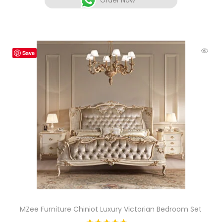
Order Now
Save
MZee Furniture Chiniot Luxury Victorian Bedroom Set