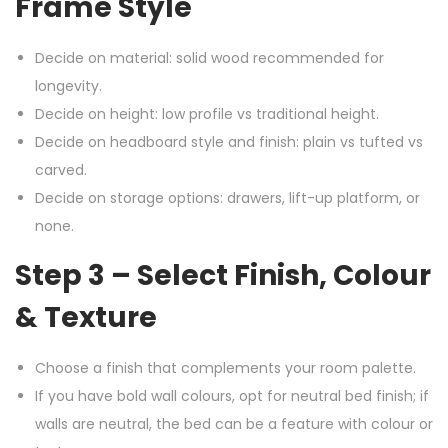
Frame Style
Decide on material: solid wood recommended for
longevity.
Decide on height: low profile vs traditional height.
Decide on headboard style and finish: plain vs tufted vs
carved.
Decide on storage options: drawers, lift-up platform, or
none.
Step 3 – Select Finish, Colour
& Texture
Choose a finish that complements your room palette.
If you have bold wall colours, opt for neutral bed finish; if
walls are neutral, the bed can be a feature with colour or