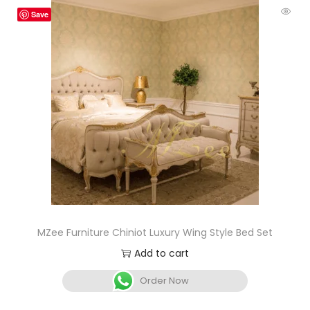
Save
MZee Furniture Chiniot Luxury Wing Style Bed Set
Add to cart
Order Now