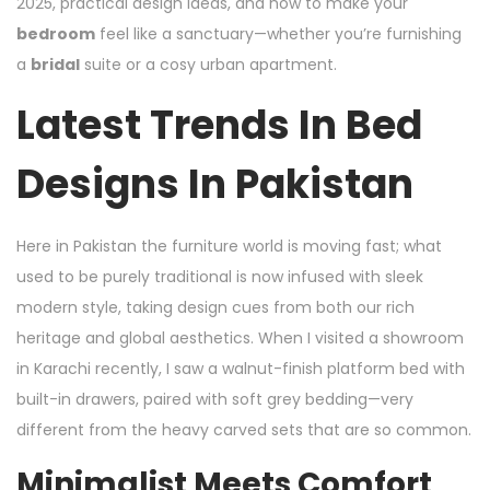
2025, practical design ideas, and how to make your
bedroom
feel like a sanctuary—whether you’re furnishing
a
bridal
suite or a cosy urban apartment.
Latest Trends In Bed
Designs In Pakistan
Here in Pakistan the furniture world is moving fast; what
used to be purely traditional is now infused with sleek
modern style, taking design cues from both our rich
heritage and global aesthetics. When I visited a showroom
in Karachi recently, I saw a walnut-finish platform bed with
built-in drawers, paired with soft grey bedding—very
different from the heavy carved sets that are so common.
Minimalist Meets Comfort