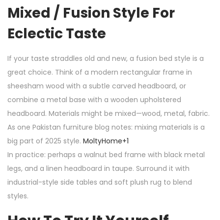
Mixed / Fusion Style For
Eclectic Taste
If your taste straddles old and new, a fusion bed style is a
great choice. Think of a modern rectangular frame in
sheesham wood with a subtle carved headboard, or
combine a metal base with a wooden upholstered
headboard. Materials might be mixed—wood, metal, fabric.
As one Pakistan furniture blog notes: mixing materials is a
big part of 2025 style.
MoltyHome
+1
In practice: perhaps a walnut bed frame with black metal
legs, and a linen headboard in taupe. Surround it with
industrial-style side tables and soft plush rug to blend
styles.