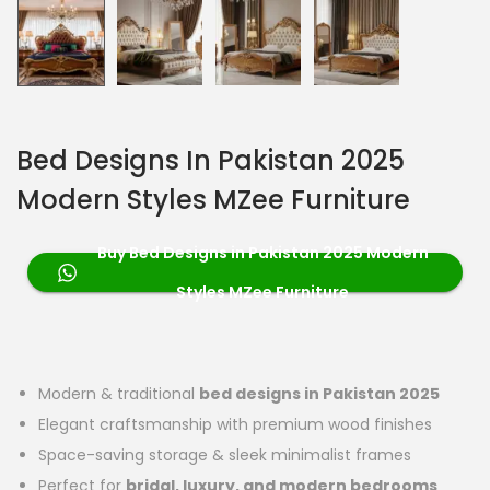
Bed Designs In Pakistan 2025
Modern Styles MZee Furniture
Buy Bed Designs in Pakistan 2025 Modern
Styles MZee Furniture
Modern & traditional
bed designs in Pakistan 2025
Elegant craftsmanship with premium wood finishes
Space-saving storage & sleek minimalist frames
Perfect for
bridal, luxury, and modern bedrooms