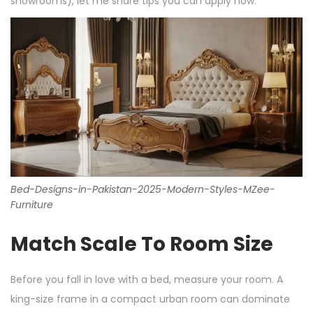
showrooms), let me share tips you can apply now.
Bed-Designs-in-Pakistan-2025-Modern-Styles-MZee-
Furniture
Match Scale To Room Size
Before you fall in love with a bed, measure your room. A
king-size frame in a compact urban room can dominate