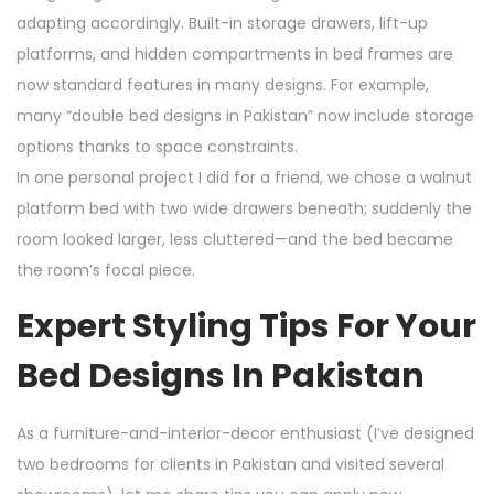
adapting accordingly. Built-in storage drawers, lift-up
platforms, and hidden compartments in bed frames are
now standard features in many designs. For example,
many “double bed designs in Pakistan” now include storage
options thanks to space constraints.
In one personal project I did for a friend, we chose a walnut
platform bed with two wide drawers beneath; suddenly the
room looked larger, less cluttered—and the bed became
the room’s focal piece.
Expert Styling Tips For Your
Bed Designs In Pakistan
As a furniture-and-interior-decor enthusiast (I’ve designed
two bedrooms for clients in Pakistan and visited several