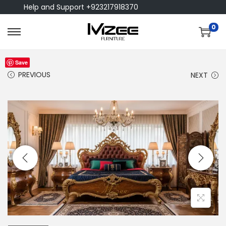
Help and Support +923217918370
0
Save
PREVIOUS
NEXT