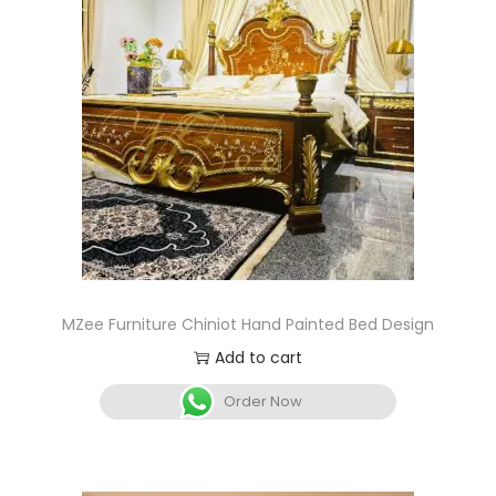
MZee Furniture Chiniot Hand Painted Bed Design
Add to cart
Order Now