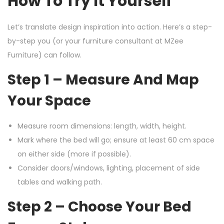
How To Try It Yourself
Let’s translate design inspiration into action. Here’s a step-
by-step you (or your furniture consultant at MZee
Furniture) can follow.
Step 1 – Measure And Map
Your Space
Measure room dimensions: length, width, height.
Mark where the bed will go; ensure at least 60 cm space
on either side (more if possible).
Consider doors/windows, lighting, placement of side
tables and walking path.
Step 2 – Choose Your Bed