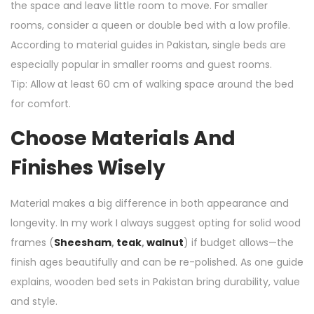
the space and leave little room to move. For smaller
rooms, consider a queen or double bed with a low profile.
According to material guides in Pakistan, single beds are
especially popular in smaller rooms and guest rooms.
Tip: Allow at least 60 cm of walking space around the bed
for comfort.
Choose Materials And
Finishes Wisely
Material makes a big difference in both appearance and
longevity. In my work I always suggest opting for solid wood
frames (
Sheesham
,
teak
,
walnut
) if budget allows—the
finish ages beautifully and can be re-polished. As one guide
explains, wooden bed sets in Pakistan bring durability, value
and style.