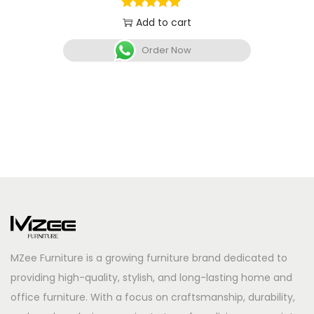
Add to cart
Order Now
MZee Furniture is a growing furniture brand dedicated to
providing high-quality, stylish, and long-lasting home and
office furniture. With a focus on craftsmanship, durability,