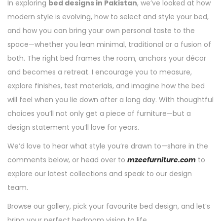
In exploring
bed designs in Pakistan
, we’ve looked at how
modern style is evolving, how to select and style your bed,
and how you can bring your own personal taste to the
space—whether you lean minimal, traditional or a fusion of
both. The right bed frames the room, anchors your décor
and becomes a retreat. I encourage you to measure,
explore finishes, test materials, and imagine how the bed
will feel when you lie down after a long day. With thoughtful
choices you’ll not only get a piece of furniture—but a
design statement you’ll love for years.
We’d love to hear what style you’re drawn to—share in the
comments below, or head over to
mzeefurniture.com
to
explore our latest collections and speak to our design
team.
Browse our gallery, pick your favourite bed design, and let’s
bring your perfect bedroom vision to life.