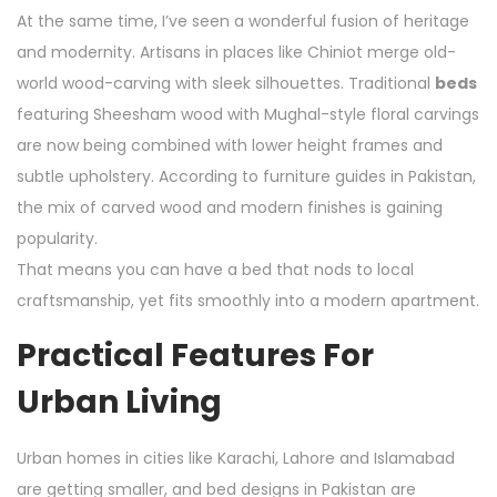
At the same time, I’ve seen a wonderful fusion of heritage
and modernity. Artisans in places like Chiniot merge old-
world wood-carving with sleek silhouettes. Traditional
beds
featuring Sheesham wood with Mughal-style floral carvings
are now being combined with lower height frames and
subtle upholstery. According to furniture guides in Pakistan,
the mix of carved wood and modern finishes is gaining
popularity.
That means you can have a bed that nods to local
craftsmanship, yet fits smoothly into a modern apartment.
Practical Features For
Urban Living
Urban homes in cities like Karachi, Lahore and Islamabad
are getting smaller, and bed designs in Pakistan are