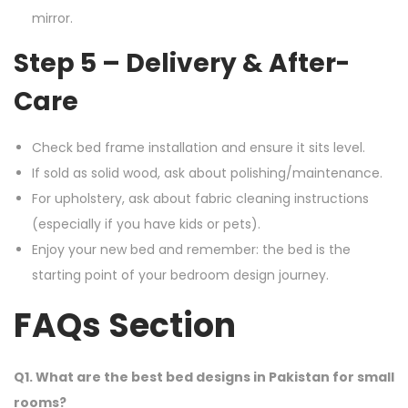
mirror.
Step 5 – Delivery & After-
Care
Check bed frame installation and ensure it sits level.
If sold as solid wood, ask about polishing/maintenance.
For upholstery, ask about fabric cleaning instructions
(especially if you have kids or pets).
Enjoy your new bed and remember: the bed is the
starting point of your bedroom design journey.
FAQs Section
Q1. What are the best bed designs in Pakistan for small
rooms?