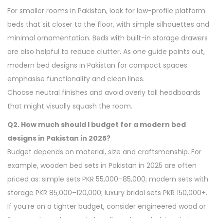
For smaller rooms in Pakistan, look for low-profile platform
beds that sit closer to the floor, with simple silhouettes and
minimal ornamentation. Beds with built-in storage drawers
are also helpful to reduce clutter. As one guide points out,
modern bed designs in Pakistan for compact spaces
emphasise functionality and clean lines.
Choose neutral finishes and avoid overly tall headboards
that might visually squash the room.
Q2. How much should I budget for a modern bed
designs in Pakistan in 2025?
Budget depends on material, size and craftsmanship. For
example, wooden bed sets in Pakistan in 2025 are often
priced as: simple sets PKR 55,000–85,000; modern sets with
storage PKR 85,000–120,000; luxury bridal sets PKR 150,000+.
If you’re on a tighter budget, consider engineered wood or