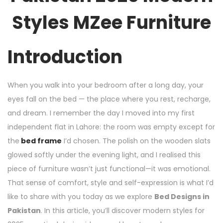
Styles MZee Furniture
Introduction
When you walk into your bedroom after a long day, your
eyes fall on the bed — the place where you rest, recharge,
and dream. I remember the day I moved into my first
independent flat in Lahore: the room was empty except for
the
bed frame
I’d chosen. The polish on the wooden slats
glowed softly under the evening light, and I realised this
piece of furniture wasn’t just functional—it was emotional.
That sense of comfort, style and self­-expression is what I’d
like to share with you today as we explore
Bed Designs in
Pakistan
. In this article, you’ll discover modern styles for