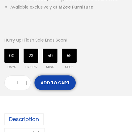
Available exclusively at
MZee Furniture
Hurry up! Flash Sale Ends Soon!
00
23
59
54
DAYS
HOURS
MINS
SECS
ADD TO CART
Description