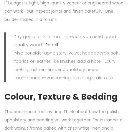
If budget is tight, high-quality veneer or engineered wood
can work—but inspect joints and finish carefully. One
builder shared in a forum:
“Try going for Shisham instead if you need good
quality wood.”
Reddit
Also consider upholstery: velvet headboards, soft
fabrics or leather-like finishes add a hotel-luxury
feeling; just remember upholstery needs
maintenance—vacuuming, avoiding stains etc.
Colour, Texture & Bedding
The bed should feel inviting. Think about how the polish,
upholstery and bedding will work together. For instance: a
dark walnut frame paired with crisp white linen and a