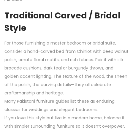
Traditional Carved / Bridal
Style
For those furnishing a master bedroom or bridal suite,
consider a hand-carved bed from Chiniot with deep walnut
polish, ornate floral motifs, and rich fabrics. Pair it with silk
brocade cushions, dark teal or burgundy throws, and
golden accent lighting. The texture of the wood, the sheen
of the polish, the carving details—they all celebrate
craftsmanship and heritage.
Many Pakistani furniture guides list these as enduring
classics for weddings and elegant bedrooms.
If you love this style but live in a modern home, balance it
with simpler surrounding furniture so it doesn’t overpower.