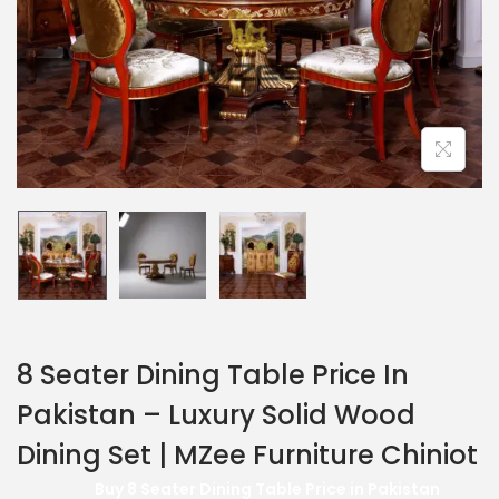
8 Seater Dining Table Price In
Pakistan – Luxury Solid Wood
Dining Set | MZee Furniture Chiniot
Buy 8 Seater Dining Table Price in Pakistan