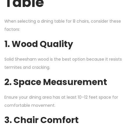
Table
When selecting a dining table for 8 chairs, consider these
factors:
1. Wood Quality
Solid Sheesham wood is the best option because it resists
termites and cracking.
2. Space Measurement
Ensure your dining area has at least 10–12 feet space for
comfortable movement.
3. Chair Comfort