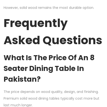
However, solid wood remains the most durable option.
Frequently
Asked Questions
What Is The Price Of An 8
Seater Dining Table In
Pakistan?
The price depends on wood quality, design, and finishing.
Premium solid wood dining tables typically cost more but
last much longer.