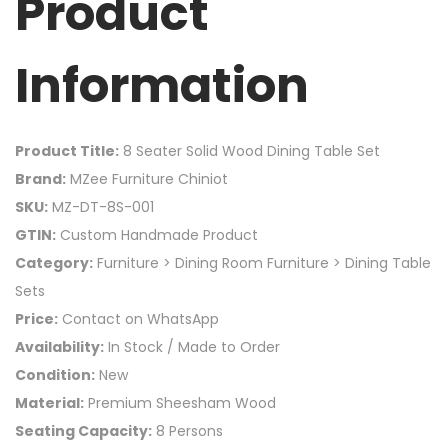
Product
Information
Product Title:
8 Seater Solid Wood Dining Table Set
Brand:
MZee Furniture Chiniot
SKU:
MZ-DT-8S-001
GTIN:
Custom Handmade Product
Category:
Furniture > Dining Room Furniture > Dining Table
Sets
Price:
Contact on WhatsApp
Availability:
In Stock / Made to Order
Condition:
New
Material:
Premium Sheesham Wood
Seating Capacity:
8 Persons