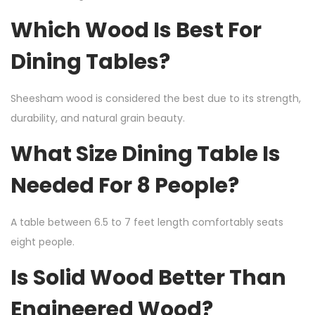
Which Wood Is Best For
Dining Tables?
Sheesham wood is considered the best due to its strength,
durability, and natural grain beauty.
What Size Dining Table Is
Needed For 8 People?
A table between 6.5 to 7 feet length comfortably seats
eight people.
Is Solid Wood Better Than
Engineered Wood?