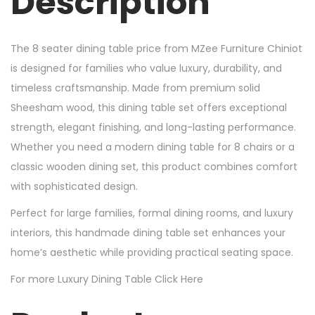
Description
The 8 seater dining table price from MZee Furniture Chiniot
is designed for families who value luxury, durability, and
timeless craftsmanship. Made from premium solid
Sheesham wood, this dining table set offers exceptional
strength, elegant finishing, and long-lasting performance.
Whether you need a modern dining table for 8 chairs or a
classic wooden dining set, this product combines comfort
with sophisticated design.
Perfect for large families, formal dining rooms, and luxury
interiors, this handmade dining table set enhances your
home’s aesthetic while providing practical seating space.
For more Luxury Dining Table Click Here