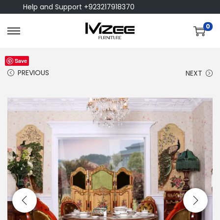
Help and Support +923217918370
0
Save
PREVIOUS
NEXT