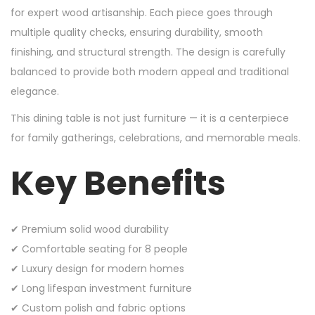
for expert wood artisanship. Each piece goes through
multiple quality checks, ensuring durability, smooth
finishing, and structural strength. The design is carefully
balanced to provide both modern appeal and traditional
elegance.
This dining table is not just furniture — it is a centerpiece
for family gatherings, celebrations, and memorable meals.
Key Benefits
✔ Premium solid wood durability
✔ Comfortable seating for 8 people
✔ Luxury design for modern homes
✔ Long lifespan investment furniture
✔ Custom polish and fabric options