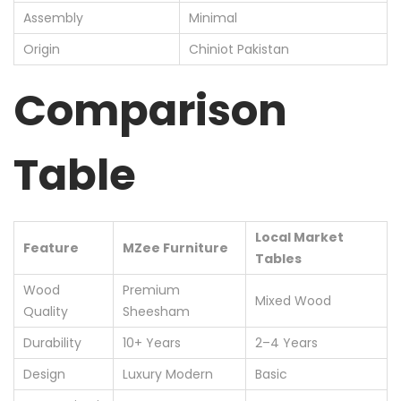
Assembly
Minimal
Origin
Chiniot Pakistan
Comparison
Table
Local Market
Feature
MZee Furniture
Tables
Wood
Premium
Mixed Wood
Quality
Sheesham
Durability
10+ Years
2–4 Years
Design
Luxury Modern
Basic