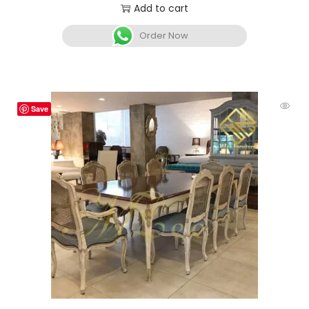
Add to cart
Order Now
Save