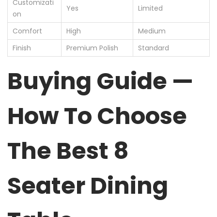
Customizati
Yes
Limited
on
Comfort
High
Medium
Finish
Premium Polish
Standard
Buying Guide —
How To Choose
The Best 8
Seater Dining