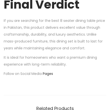
Final Verdict
If you are searching for the best 8 seater dining table price
in Pakistan, this product delivers excellent value through
craftsmanship, durability, and luxury aesthetics. Unlike
mass-produced furniture, this dining set is built to last for
years while maintaining elegance and comfort.
It is ideal for homeowners who want a premium dining
experience with long-term reliability.
Follow on Social Media
Pages
Related Products