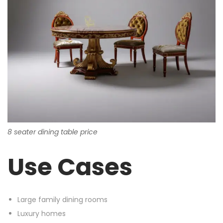
8 seater dining table price
Use Cases
Large family dining rooms
Luxury homes