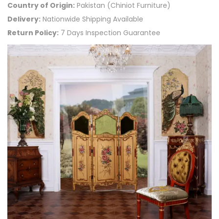
Country of Origin:
Pakistan (Chiniot Furniture)
Delivery:
Nationwide Shipping Available
Return Policy:
7 Days Inspection Guarantee