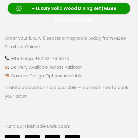
– Luxury Solid Wood Dining Set | MZee
Furniture Chiniot
Order your luxury 8 seater dining table today from MZee
Furniture Chiniot.
WhatsApp: +92 321 7918370
Delivery Available Across Pakistan
Custom Design Options Available
Limited production slots available — contact now to book
your order.
Hurry up! Flash Sale Ends Soon!