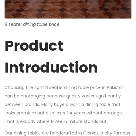
8 seater dining table price
Product
Introduction
Choosing the right 8 seater dining table price in Pakistan
can be challenging because quality varies significantly
between brands. Many buyers want a dining table that
looks premium but also lasts for years without damage.
That is exactly where MZee Furniture stands out.
Our dining tables are handcrafted in Chiniot, a city famous