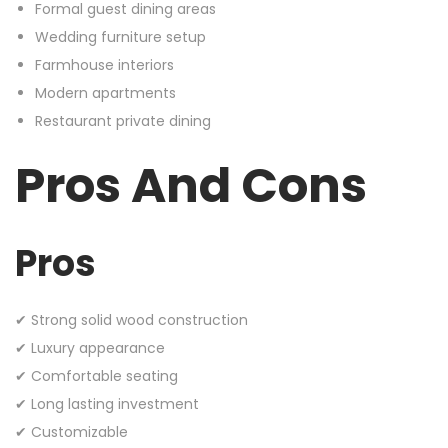
Formal guest dining areas
Wedding furniture setup
Farmhouse interiors
Modern apartments
Restaurant private dining
Pros And Cons
Pros
✔ Strong solid wood construction
✔ Luxury appearance
✔ Comfortable seating
✔ Long lasting investment
✔ Customizable