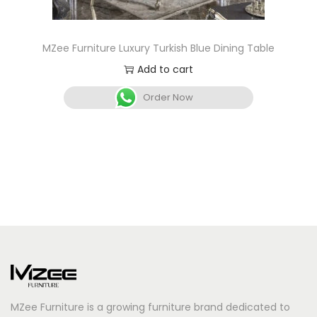
MZee Furniture Luxury Turkish Blue Dining Table
Add to cart
Order Now
MZee Furniture is a growing furniture brand dedicated to