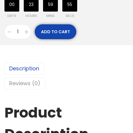
00
23
59
54
DAYS
HOURS
MINS
SECS
ADD TO CART
Description
Reviews (0)
Product