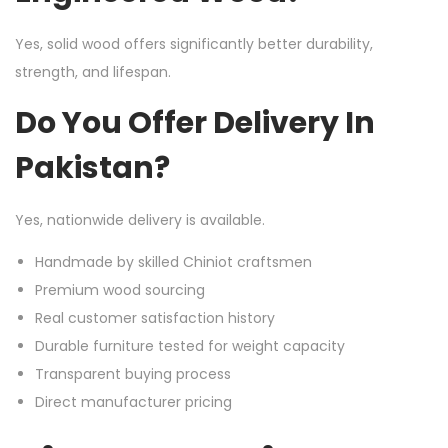
Yes, solid wood offers significantly better durability,
strength, and lifespan.
Do You Offer Delivery In
Pakistan?
Yes, nationwide delivery is available.
Handmade by skilled Chiniot craftsmen
Premium wood sourcing
Real customer satisfaction history
Durable furniture tested for weight capacity
Transparent buying process
Direct manufacturer pricing