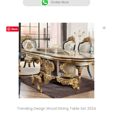
Order Now
Save
Trending Design Wood Dining Table Set 2024