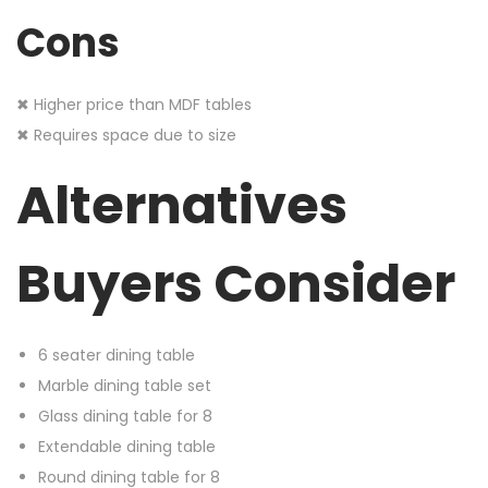
Cons
✖ Higher price than MDF tables
✖ Requires space due to size
Alternatives
Buyers Consider
6 seater dining table
Marble dining table set
Glass dining table for 8
Extendable dining table
Round dining table for 8