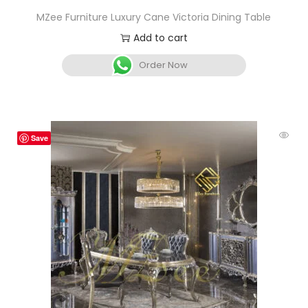
MZee Furniture Luxury Cane Victoria Dining Table
Add to cart
Order Now
Save