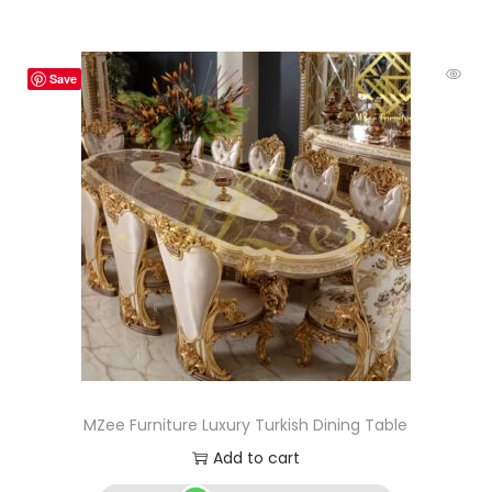
Save
MZee Furniture Luxury Turkish Dining Table
Add to cart