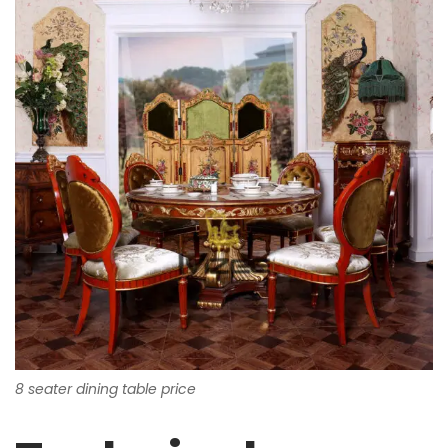
8 seater dining table price