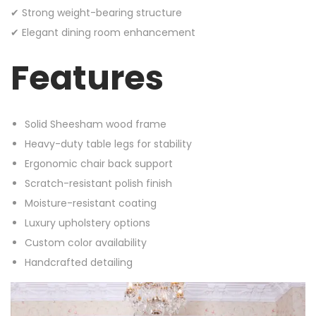
✔ Strong weight-bearing structure
✔ Elegant dining room enhancement
Features
Solid Sheesham wood frame
Heavy-duty table legs for stability
Ergonomic chair back support
Scratch-resistant polish finish
Moisture-resistant coating
Luxury upholstery options
Custom color availability
Handcrafted detailing