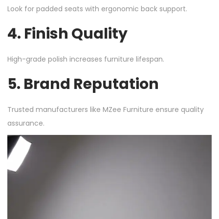
Look for padded seats with ergonomic back support.
4. Finish Quality
High-grade polish increases furniture lifespan.
5. Brand Reputation
Trusted manufacturers like MZee Furniture ensure quality
assurance.