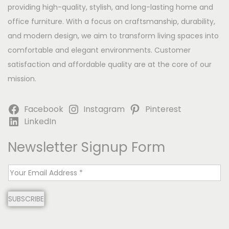
providing high-quality, stylish, and long-lasting home and
office furniture. With a focus on craftsmanship, durability,
and modern design, we aim to transform living spaces into
comfortable and elegant environments. Customer
satisfaction and affordable quality are at the core of our
mission.
Facebook
Instagram
Pinterest
LinkedIn
Newsletter Signup Form
E
m
SUBSCRIBE
a
i
l