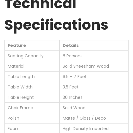
Technical
Specifications
Feature
Details
Seating Capacity
8 Persons
Material
Solid Sheesham Wood
Table Length
6.5 – 7 Feet
Table Width
3.5 Feet
Table Height
30 Inches
Chair Frame
Solid Wood
Polish
Matte / Gloss / Deco
Foam
High Density Imported