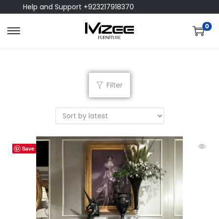
Help and Support +923217918370
0
Filter
Save