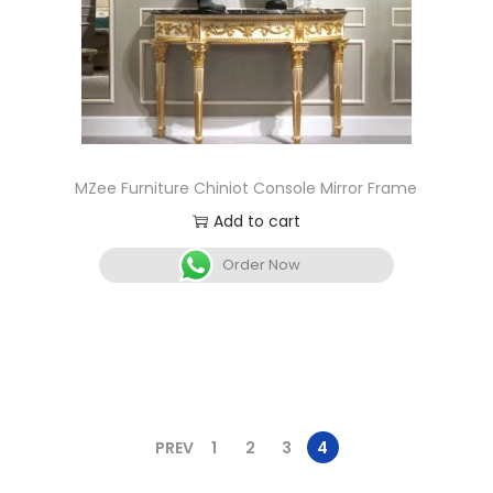
MZee Furniture Chiniot Console Mirror Frame
Add to cart
Order Now
PREV
1
2
3
4