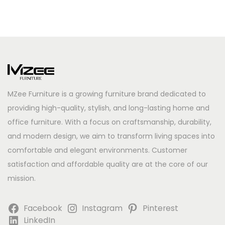
MZee Furniture is a growing furniture brand dedicated to
providing high-quality, stylish, and long-lasting home and
office furniture. With a focus on craftsmanship, durability,
and modern design, we aim to transform living spaces into
comfortable and elegant environments. Customer
satisfaction and affordable quality are at the core of our
mission.
Facebook
Instagram
Pinterest
LinkedIn