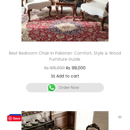
Best Bedroom Chair In Pakistan: Comfort, Style & Wood
Furniture Guide
₨
105,000
₨
98,000
Add to cart
Order Now
Hot
-4%
Save