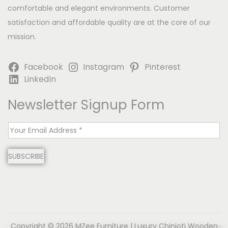
comfortable and elegant environments. Customer
satisfaction and affordable quality are at the core of our
mission.
Facebook
Instagram
Pinterest
LinkedIn
Newsletter Signup Form
E
m
SUBSCRIBE
a
i
l
*
Copyright © 2026
MZee Furniture | Luxury Chinioti Wooden