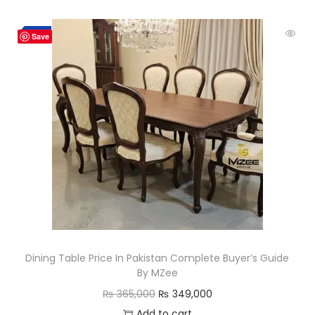
Hot
-4%
Save
Dining Table Price In Pakistan Complete Buyer’s Guide
By MZee
₨
365,000
₨
349,000
Add to cart