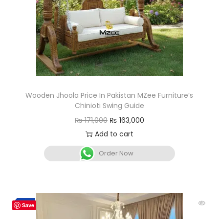
Wooden Jhoola Price In Pakistan MZee Furniture’s
Chinioti Swing Guide
₨
171,000
₨
163,000
Add to cart
Order Now
-7%
Save