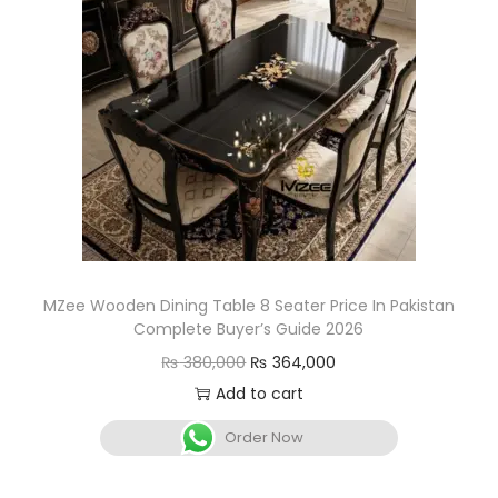
MZee Wooden Dining Table 8 Seater Price In Pakistan
Complete Buyer’s Guide 2026
₨
380,000
₨
364,000
Add to cart
Order Now