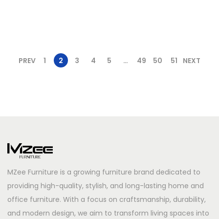
PREV
1
2
3
4
5
…
49
50
51
NEXT
MZee Furniture is a growing furniture brand dedicated to
providing high-quality, stylish, and long-lasting home and
office furniture. With a focus on craftsmanship, durability,
and modern design, we aim to transform living spaces into