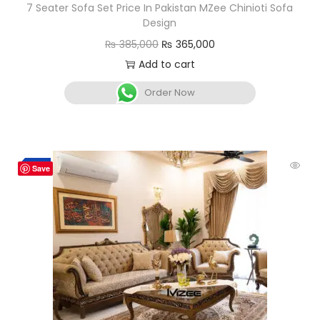
7 Seater Sofa Set Price In Pakistan MZee Chinioti Sofa
Design
₨
385,000
₨
365,000
Add to cart
Order Now
-3%
Save