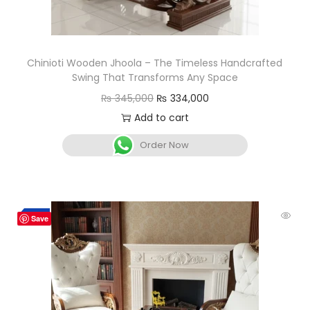
Chinioti Wooden Jhoola – The Timeless Handcrafted
Swing That Transforms Any Space
₨
345,000
₨
334,000
Add to cart
Order Now
-7%
Save