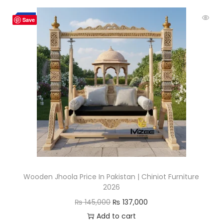
-6%
Save
Wooden Jhoola Price In Pakistan | Chiniot Furniture
2026
₨
145,000
₨
137,000
Add to cart