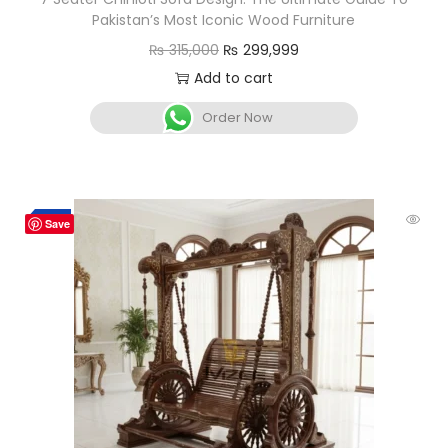
Pakistan’s Most Iconic Wood Furniture
₨
315,000
₨
299,999
Add to cart
Order Now
-3%
Save