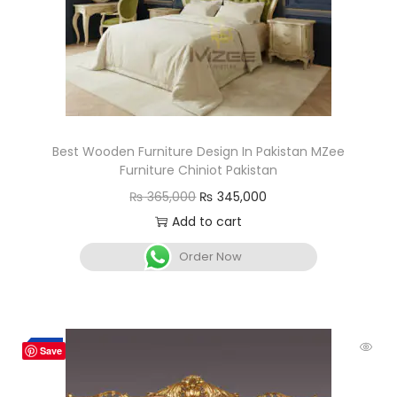
Best Wooden Furniture Design In Pakistan MZee
Furniture Chiniot Pakistan
₨
365,000
₨
345,000
Add to cart
Order Now
-8%
Save