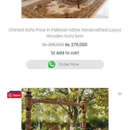
Chinioti Sofa Price In Pakistan MZee Handcrafted Luxury
Wooden Sofa Sets
₨
285,000
₨
276,000
Add to cart
Order Now
-5%
Save