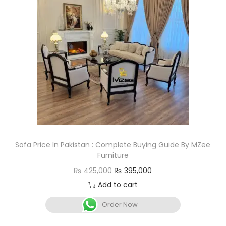
Sofa Price In Pakistan : Complete Buying Guide By MZee
Furniture
₨
425,000
₨
395,000
Add to cart
Order Now