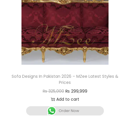
Sofa Designs In Pakistan 2026 – MZee Latest Styles &
Prices
₨
325,000
₨
299,999
Add to cart
Order Now