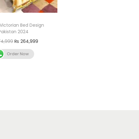
 Victorian Bed Design
Pakistan 2024
4,999
₨
264,999
Add to cart
Order Now