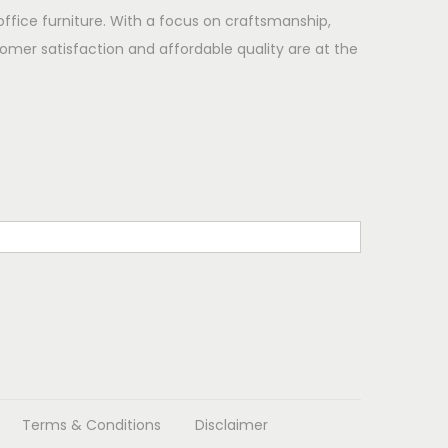
office furniture. With a focus on craftsmanship,
omer satisfaction and affordable quality are at the
Terms & Conditions
Disclaimer