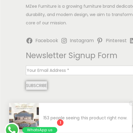
MZee Furniture is a growing furniture brand dedicat
durability, and modern design, we aim to transform
core of our mission.
Facebook
Instagram
Pinterest
Newsletter Signup Form
E
m
SUBSCRIBE
a
i
l
*
153 people seeing this product right now.
1
Copyright © 2026
MZee Furniture | Luxury Chinioti 
WhatsApp us