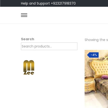
Help and Support +923217918370
Search
Showing the si
-4%