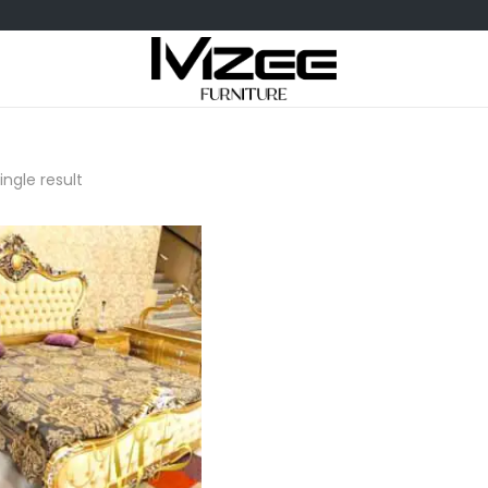
ngle result