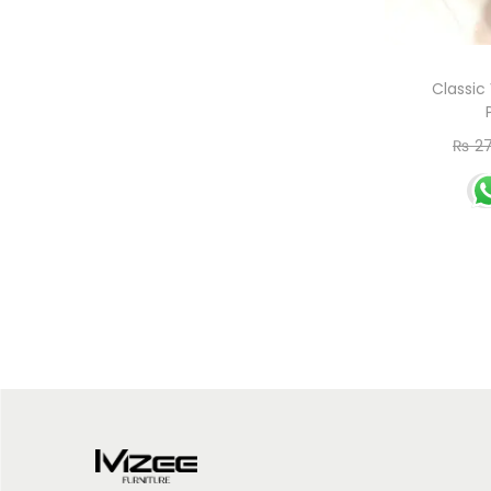
Classic
₨
27