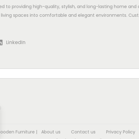
ed to providing high-quality, stylish, and long-lasting home and 
 living spaces into comfortable and elegant environments. Cust
LinkedIn
Wooden Furniture
|
About us
Contact us
Privacy Policy