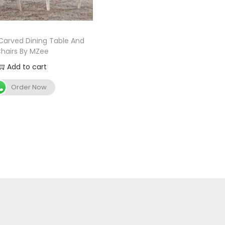
arved Dining Table And
hairs By MZee
Add to cart
Order Now