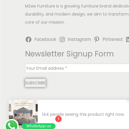
MZee Furniture is a growing furniture brand dedicat
durability, and modern design, we aim to transform
core of our mission.
Facebook
Instagram
Pinterest
Newsletter Signup Form
E
m
SUBSCRIBE
a
i
l
*
144 people seeing this product right now.
1
Copyright © 2026
MZee Furniture | Luxury Chinioti 
WhatsApp us