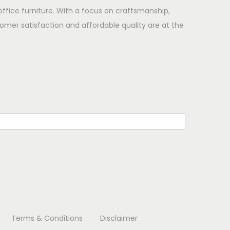
office furniture. With a focus on craftsmanship,
omer satisfaction and affordable quality are at the
Terms & Conditions
Disclaimer