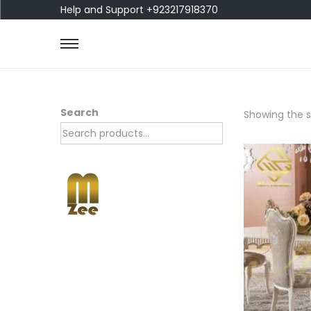
Help and Support +923217918370
Search
Showing the si