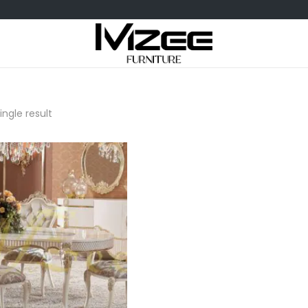
ngle result