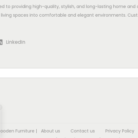
ed to providing high-quality, stylish, and long-lasting home and 
 living spaces into comfortable and elegant environments. Cust
LinkedIn
Wooden Furniture
|
About us
Contact us
Privacy Policy