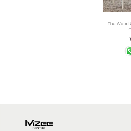
The Wood C
C