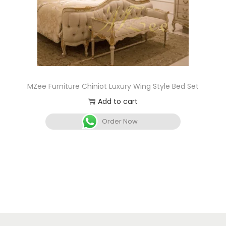
MZee Furniture Chiniot Luxury Wing Style Bed Set
Add to cart
Order Now