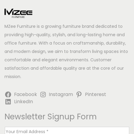
MZee Furniture is a growing furniture brand dedicated to
providing high-quality, stylish, and long-lasting home and
office furniture. With a focus on craftsmanship, durability,
and modern design, we aim to transform living spaces into
comfortable and elegant environments. Customer
satisfaction and affordable quality are at the core of our
mission.
Facebook
Instagram
Pinterest
LinkedIn
Newsletter Signup Form
E