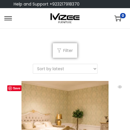
Help and Support +923217918370
0
Filter
Save