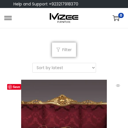
Help and Support +923217918370
0
Filter
Save