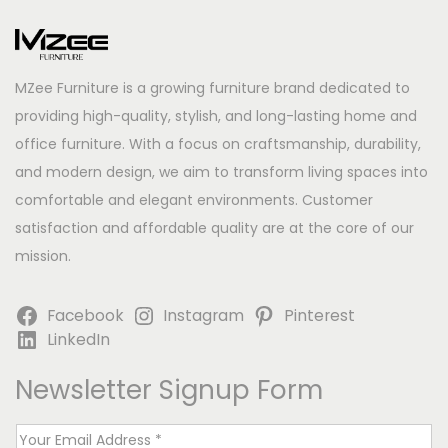
MZee Furniture is a growing furniture brand dedicated to
providing high-quality, stylish, and long-lasting home and
office furniture. With a focus on craftsmanship, durability,
and modern design, we aim to transform living spaces into
comfortable and elegant environments. Customer
satisfaction and affordable quality are at the core of our
mission.
Facebook
Instagram
Pinterest
LinkedIn
Newsletter Signup Form
E