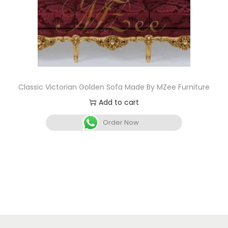
Classic Victorian Golden Sofa Made By MZee Furniture
Add to cart
Order Now