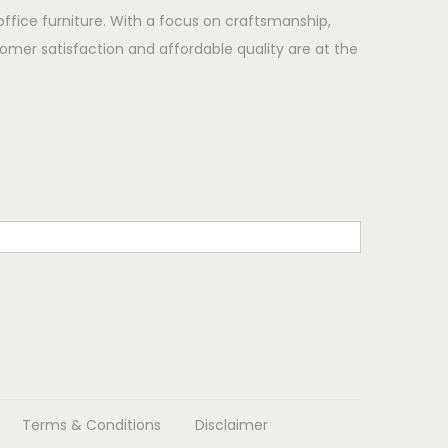
office furniture. With a focus on craftsmanship,
omer satisfaction and affordable quality are at the
Terms & Conditions
Disclaimer