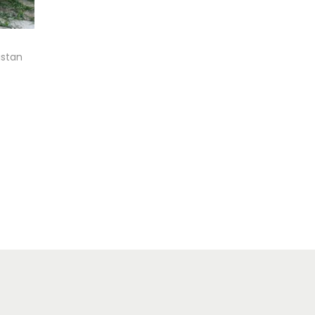
istan