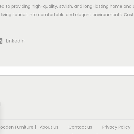
ed to providing high-quality, stylish, and long-lasting home and 
 living spaces into comfortable and elegant environments. Cust
LinkedIn
Wooden Furniture
|
About us
Contact us
Privacy Policy