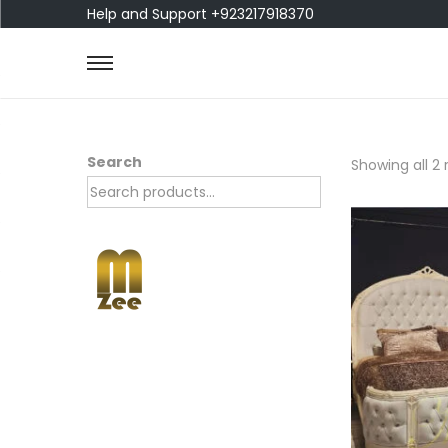
Help and Support +923217918370
Search
Showing all 2 