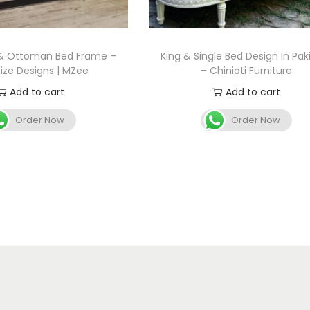
 & Ottoman Bed Frame –
King & Single Bed Design In Pak
Size Designs | MZee
– Chinioti Furniture
Add to cart
Add to cart
Order Now
Order Now