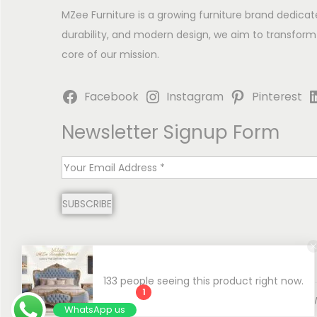
MZee Furniture is a growing furniture brand dedicat
durability, and modern design, we aim to transform
core of our mission.
Facebook
Instagram
Pinterest
Newsletter Signup Form
E
m
SUBSCRIBE
a
i
l
*
133 people seeing this product right now.
1
Copyright © 2026
MZee Furniture | Luxury Chinioti 
WhatsApp us