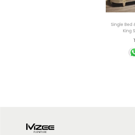
Single Bed
King 