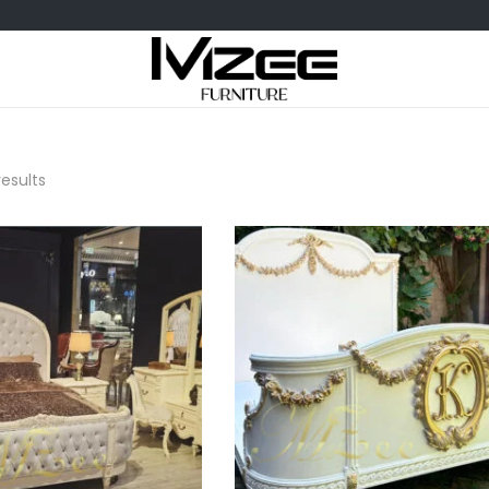
results