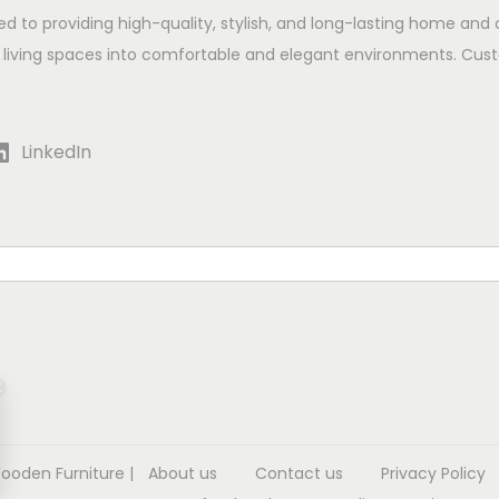
ed to providing high-quality, stylish, and long-lasting home and 
 living spaces into comfortable and elegant environments. Cust
LinkedIn
Wooden Furniture
|
About us
Contact us
Privacy Policy