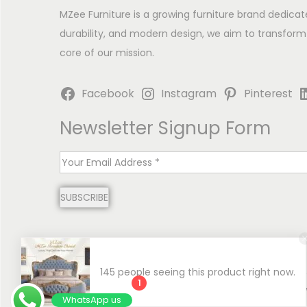
MZee Furniture is a growing furniture brand dedicat
durability, and modern design, we aim to transform
core of our mission.
Facebook
Instagram
Pinterest
Newsletter Signup Form
E
m
SUBSCRIBE
a
i
l
*
145 people seeing this product right now.
1
Copyright © 2026
MZee Furniture | Luxury Chinioti 
WhatsApp us