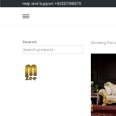
Help and Support +923217918370
Search
Showing the si