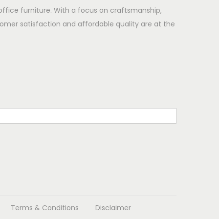
office furniture. With a focus on craftsmanship,
omer satisfaction and affordable quality are at the
Terms & Conditions
Disclaimer