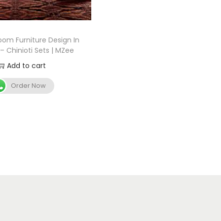
oom Furniture Design In
– Chinioti Sets | MZee
Add to cart
Order Now