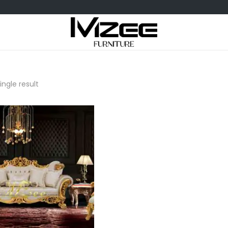
ngle result