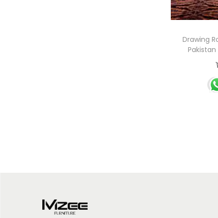
Drawing R
Pakistan 