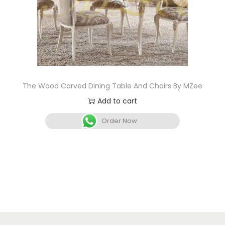
The Wood Carved Dining Table And Chairs By MZee
Add to cart
Order Now