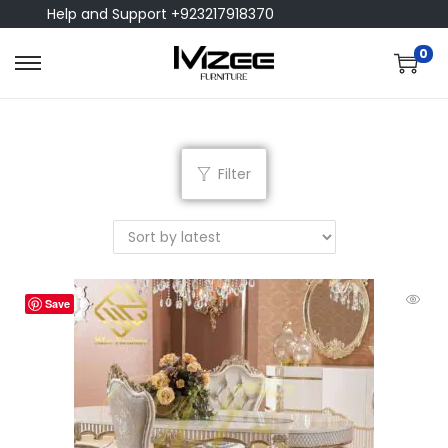
Help and Support +923217918370
0
Filter
Save