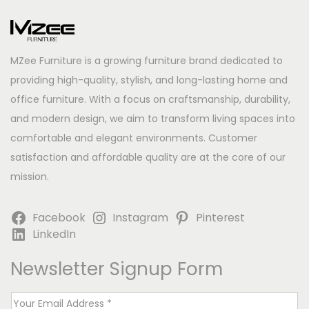
MZee Furniture is a growing furniture brand dedicated to
providing high-quality, stylish, and long-lasting home and
office furniture. With a focus on craftsmanship, durability,
and modern design, we aim to transform living spaces into
comfortable and elegant environments. Customer
satisfaction and affordable quality are at the core of our
mission.
Facebook
Instagram
Pinterest
LinkedIn
Newsletter Signup Form
E