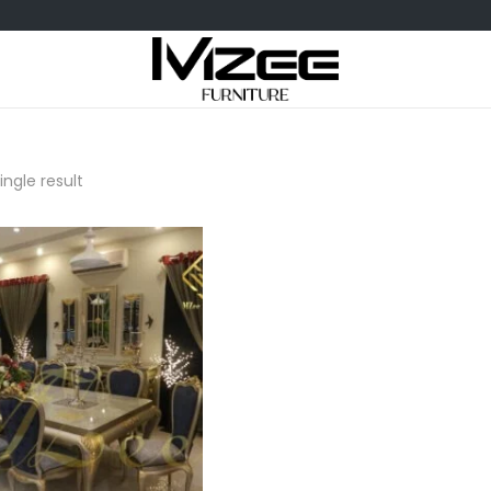
ngle result