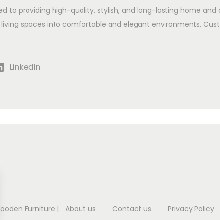
ed to providing high-quality, stylish, and long-lasting home and 
 living spaces into comfortable and elegant environments. Cust
LinkedIn
Wooden Furniture
|
About us
Contact us
Privacy Policy