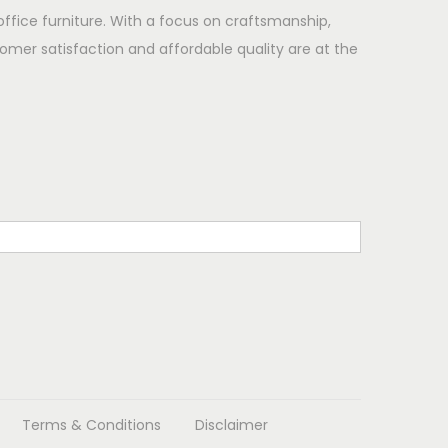
office furniture. With a focus on craftsmanship,
omer satisfaction and affordable quality are at the
Terms & Conditions
Disclaimer