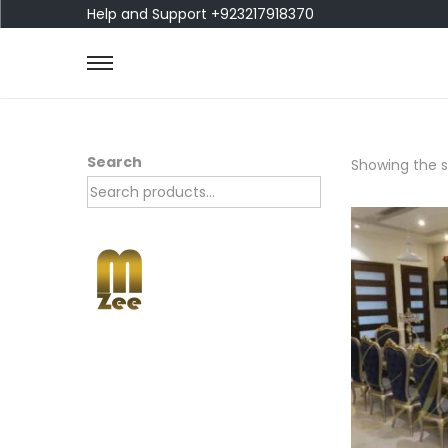
Help and Support +923217918370
Search
Showing the si