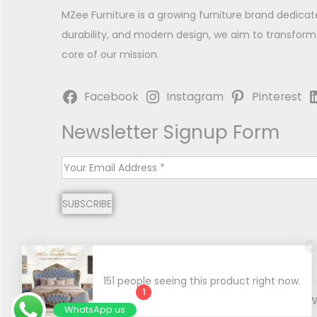
MZee Furniture is a growing furniture brand dedicat
durability, and modern design, we aim to transform
core of our mission.
Facebook
Instagram
Pinterest
Newsletter Signup Form
E
m
SUBSCRIBE
a
i
l
*
151 people seeing this product right now.
1
Copyright © 2026
MZee Furniture | Luxury Chinioti 
WhatsApp us