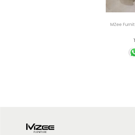
MZee Furnit