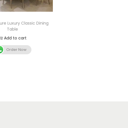
ure Luxury Classic Dining
Table
Add to cart
Order Now