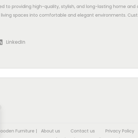
ed to providing high-quality, stylish, and long-lasting home and 
 living spaces into comfortable and elegant environments. Cust
LinkedIn
Wooden Furniture
|
About us
Contact us
Privacy Policy