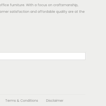
office furniture. With a focus on craftsmanship,
omer satisfaction and affordable quality are at the
Terms & Conditions
Disclaimer