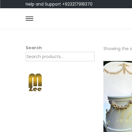
Help and Support +923217918370
Search
Showing the si