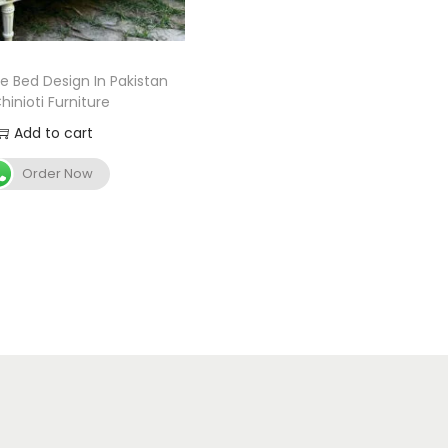
le Bed Design In Pakistan
hinioti Furniture
Add to cart
Order Now