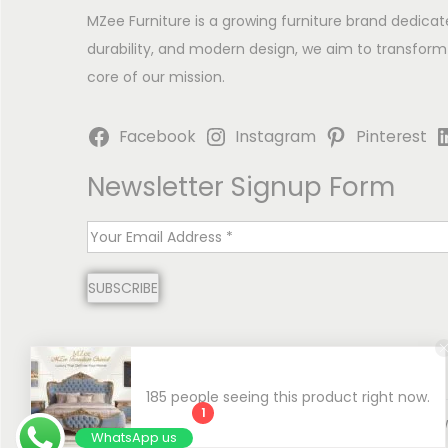
MZee Furniture is a growing furniture brand dedicat
durability, and modern design, we aim to transform
core of our mission.
Facebook
Instagram
Pinterest
Newsletter Signup Form
E
m
SUBSCRIBE
a
i
l
*
185 people seeing this product right now.
1
Copyright © 2026
MZee Furniture | Luxury Chinioti 
WhatsApp us