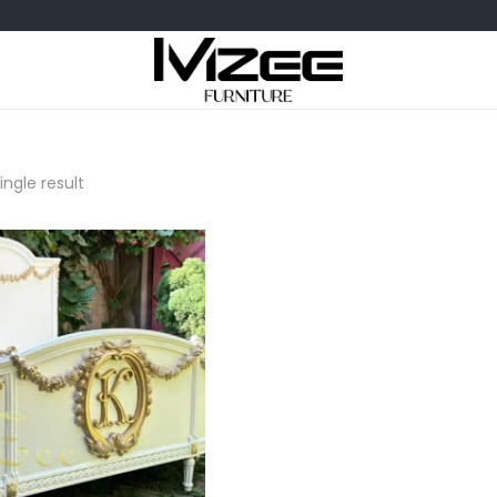
ngle result