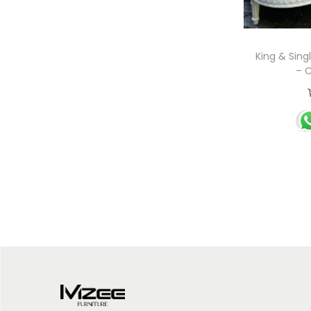
King & Sing
– C