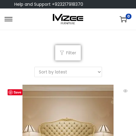
Help and Support +923217918370
0
Filter
Save