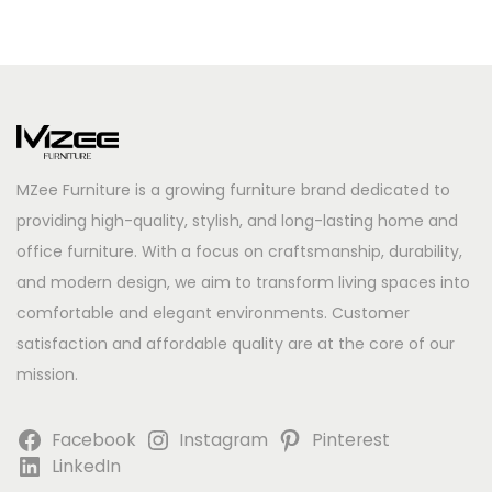
MZee Furniture is a growing furniture brand dedicated to
providing high-quality, stylish, and long-lasting home and
office furniture. With a focus on craftsmanship, durability,
and modern design, we aim to transform living spaces into
comfortable and elegant environments. Customer
satisfaction and affordable quality are at the core of our
mission.
Facebook
Instagram
Pinterest
LinkedIn