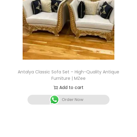
Antalya Classic Sofa Set – High-Quality Antique
Furniture | MZee
Add to cart
Order Now