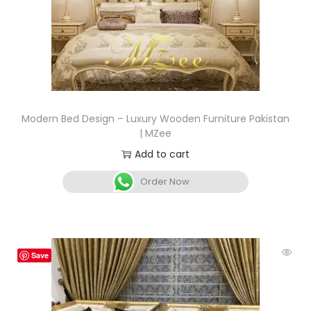
Modern Bed Design – Luxury Wooden Furniture Pakistan
| MZee
Add to cart
Order Now
Save