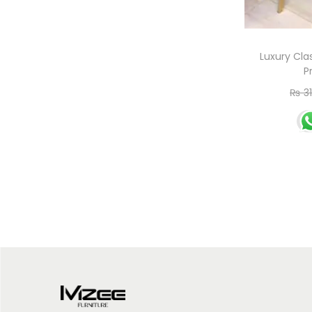
Luxury Cla
P
₨
31