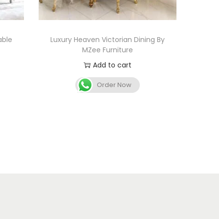
able
Luxury Heaven Victorian Dining By
MZee Furniture
Add to cart
Order Now