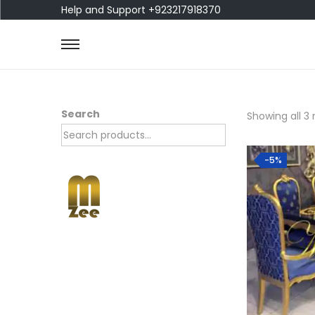
Help and Support +923217918370
Search
Showing all 3 
-5%