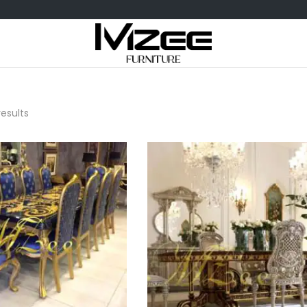
results