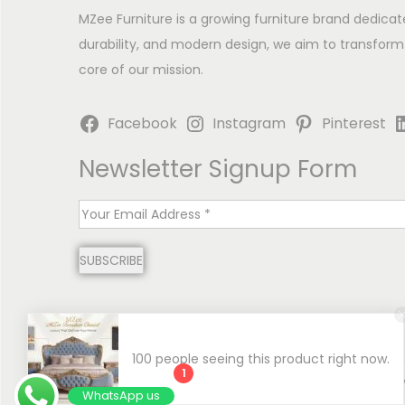
MZee Furniture is a growing furniture brand dedicat
durability, and modern design, we aim to transform
core of our mission.
Facebook
Instagram
Pinterest
Newsletter Signup Form
E
m
SUBSCRIBE
a
i
l
*
100 people seeing this product right now.
1
Copyright © 2026
MZee Furniture | Luxury Chinioti 
WhatsApp us