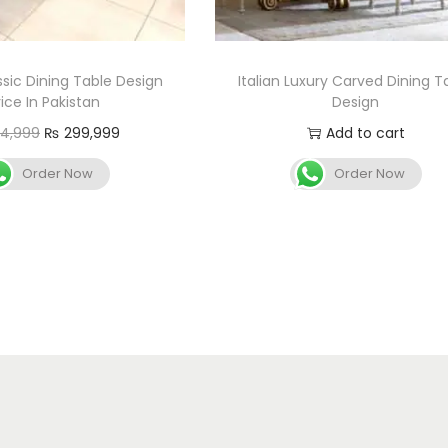
ssic Dining Table Design
Italian Luxury Carved Dining T
rice In Pakistan
Design
4,999
₨
299,999
Add to cart
Add to cart
Order Now
Order Now