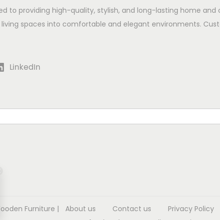
ed to providing high-quality, stylish, and long-lasting home and 
 living spaces into comfortable and elegant environments. Cust
LinkedIn
Wooden Furniture
|
About us
Contact us
Privacy Policy