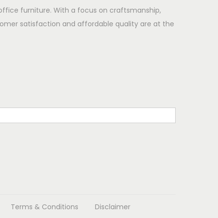
office furniture. With a focus on craftsmanship,
omer satisfaction and affordable quality are at the
Terms & Conditions
Disclaimer