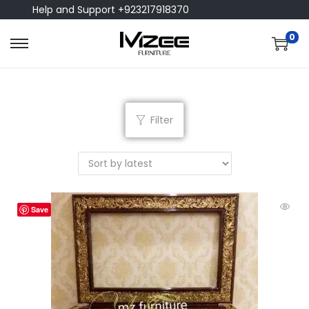
Help and Support +923217918370
0
Filter
Save