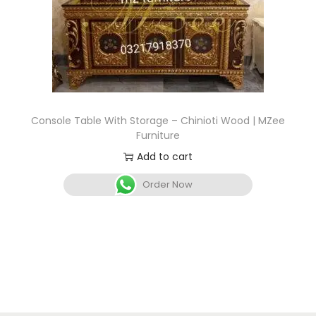
Console Table With Storage – Chinioti Wood | MZee
Furniture
Add to cart
Order Now