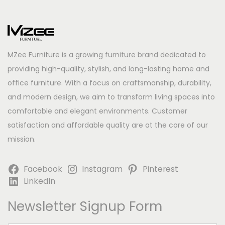
MZee Furniture is a growing furniture brand dedicated to
providing high-quality, stylish, and long-lasting home and
office furniture. With a focus on craftsmanship, durability,
and modern design, we aim to transform living spaces into
comfortable and elegant environments. Customer
satisfaction and affordable quality are at the core of our
mission.
Facebook
Instagram
Pinterest
LinkedIn
Newsletter Signup Form