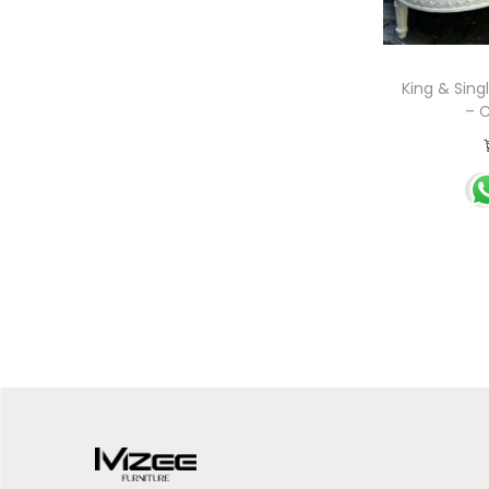
King & Sing
– C