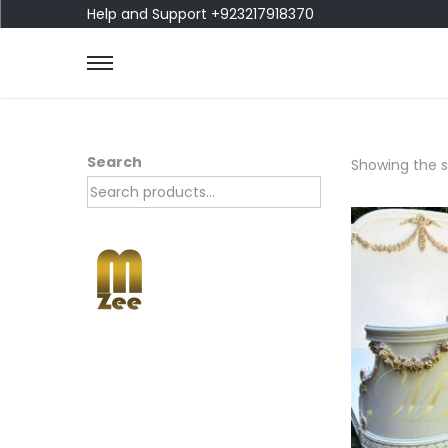
Help and Support +923217918370
Search
Showing the si