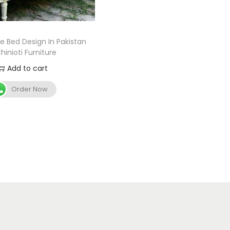
le Bed Design In Pakistan
hinioti Furniture
Add to cart
Order Now