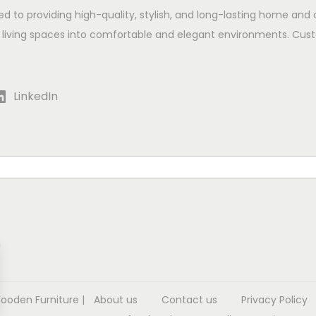
ed to providing high-quality, stylish, and long-lasting home and 
 living spaces into comfortable and elegant environments. Cust
LinkedIn
Wooden Furniture
|
About us
Contact us
Privacy Policy