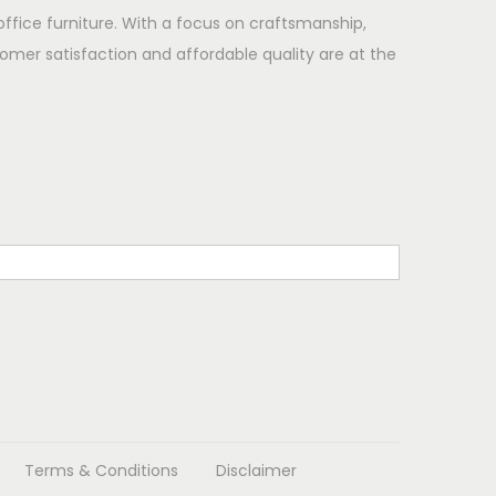
office furniture. With a focus on craftsmanship,
omer satisfaction and affordable quality are at the
Terms & Conditions
Disclaimer