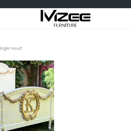
ngle result