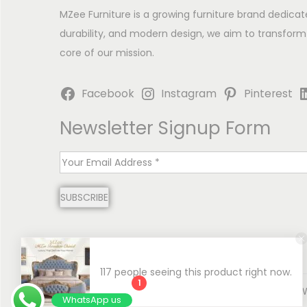
MZee Furniture is a growing furniture brand dedicat
durability, and modern design, we aim to transform
core of our mission.
Facebook
Instagram
Pinterest
Newsletter Signup Form
E
m
SUBSCRIBE
a
i
l
*
117 people seeing this product right now.
1
Copyright © 2026
MZee Furniture | Luxury Chinioti 
WhatsApp us