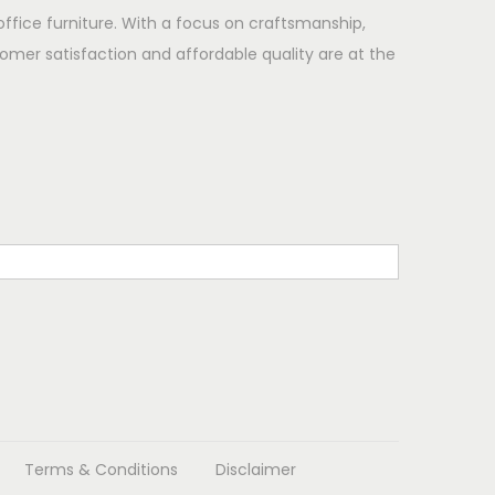
office furniture. With a focus on craftsmanship,
omer satisfaction and affordable quality are at the
Terms & Conditions
Disclaimer