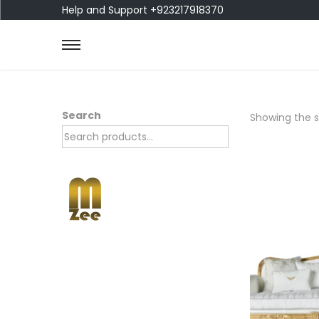
Help and Support +923217918370
Search
Showing the si