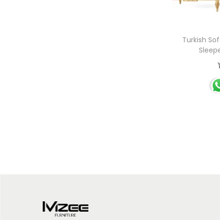
Turkish Sof
Sleep