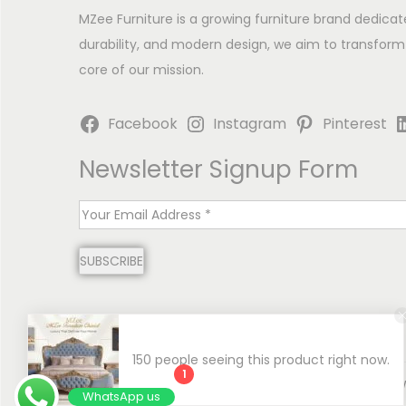
MZee Furniture is a growing furniture brand dedicat
durability, and modern design, we aim to transform
core of our mission.
Facebook
Instagram
Pinterest
Newsletter Signup Form
E
m
SUBSCRIBE
a
i
l
*
150 people seeing this product right now.
1
Copyright © 2026
MZee Furniture | Luxury Chinioti 
WhatsApp us