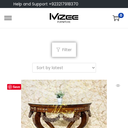
Help and Support +923217918370
0
Filter
Save