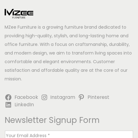
MZee Furniture is a growing furniture brand dedicated to
providing high-quality, stylish, and long-lasting home and
office furniture. With a focus on craftsmanship, durability,
and modern design, we aim to transform living spaces into
comfortable and elegant environments. Customer
satisfaction and affordable quality are at the core of our
mission.
Facebook
Instagram
Pinterest
LinkedIn
Newsletter Signup Form
E