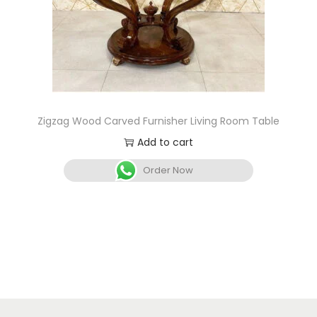
Zigzag Wood Carved Furnisher Living Room Table
Add to cart
Order Now