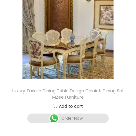
Luxury Turkish Dining Table Design Chinioti Dining Set
MZee Furniture
Add to cart
Order Now