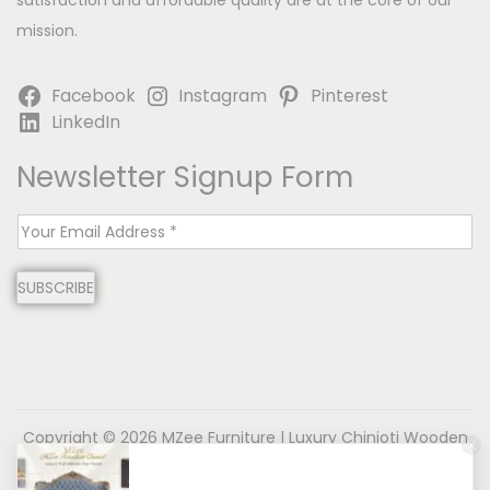
satisfaction and affordable quality are at the core of our
mission.
Facebook
Instagram
Pinterest
LinkedIn
Newsletter Signup Form
E
m
SUBSCRIBE
a
i
l
*
Copyright © 2026
MZee Furniture | Luxury Chinioti Wooden
Furniture
| Powered by Name is MD