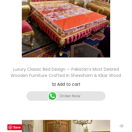
Luxury Classic Bed Design — Pakistan’s Most Desired
Wooden Furniture Crafted In Sheesham & Kikar Wood
Add to cart
Order Now
Save