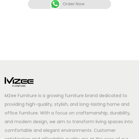
Order Now
MZee Furniture is a growing furniture brand dedicated to
providing high-quality, stylish, and long-lasting home and
office furniture. With a focus on craftsmanship, durability,
and modern design, we aim to transform living spaces into
comfortable and elegant environments. Customer