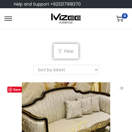
Help and Support +923217918370
0
Filter
Save