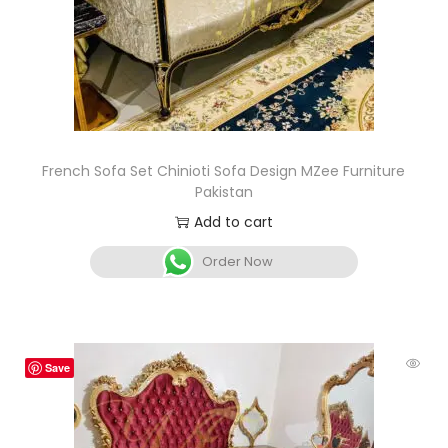
French Sofa Set Chinioti Sofa Design MZee Furniture
Pakistan
Add to cart
Order Now
Save