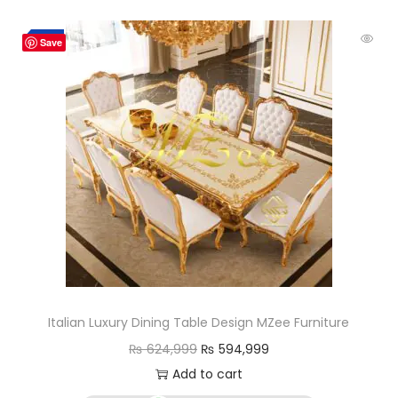
-5%
Save
Italian Luxury Dining Table Design MZee Furniture
₨
624,999
₨
594,999
Add to cart