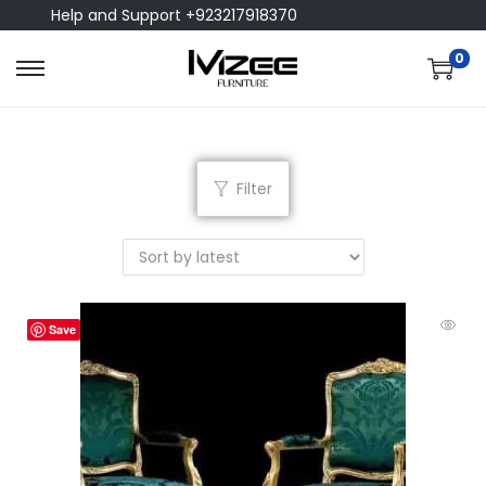
Help and Support +923217918370
0
Filter
Save