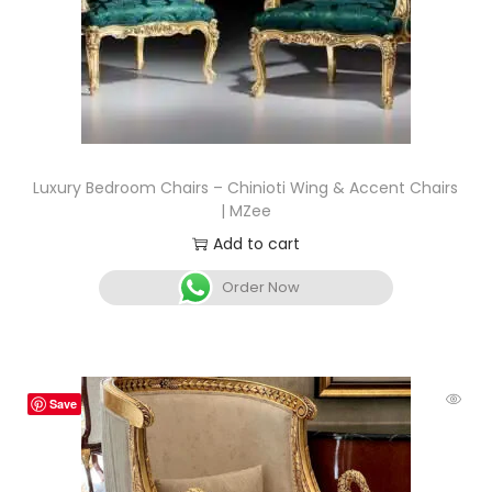
Luxury Bedroom Chairs – Chinioti Wing & Accent Chairs
| MZee
Add to cart
Order Now
Save