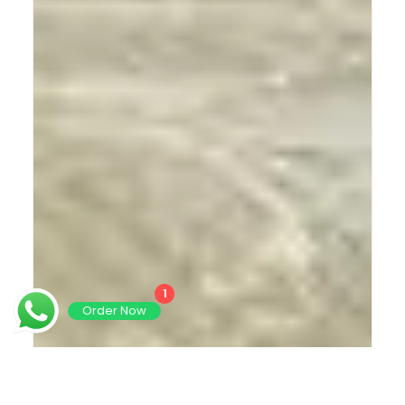
1
Order Now