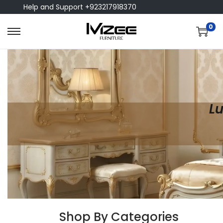
Help and Support +923217918370
0
Lu
Shop By Categories