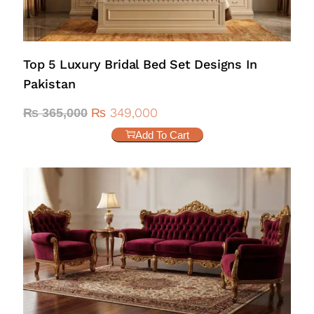
Top 5 Luxury Bridal Bed Set Designs In
Pakistan
₨
349,000
₨
365,000
Add To Cart