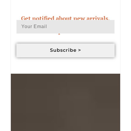
Get notified about new arrivals,
exclusive deals & custom order
updates
Subscribe >