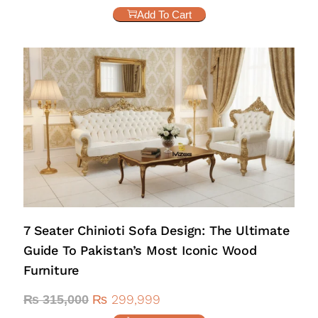
Add To Cart
7 Seater Chinioti Sofa Design: The Ultimate
Guide To Pakistan’s Most Iconic Wood
Furniture
₨
299,999
₨
315,000