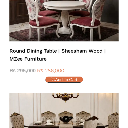
Round Dining Table | Sheesham Wood |
MZee Furniture
₨
286,000
₨
295,000
Add To Cart