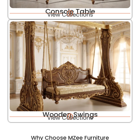
Console Table
View Collections
Wooden Swings
View Collections
Why Choose MZee Furniture