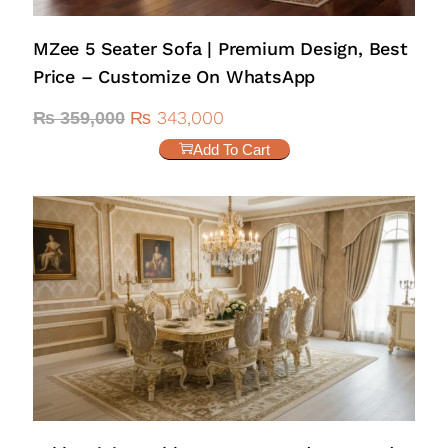
MZee 5 Seater Sofa | Premium Design, Best
Price – Customize On WhatsApp
₨
343,000
₨
359,000
Add To Cart