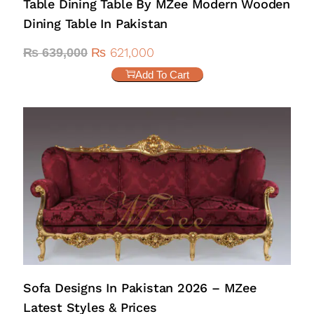
Table Dining Table By MZee Modern Wooden
Dining Table In Pakistan
₨
621,000
₨
639,000
Add To Cart
Sofa Designs In Pakistan 2026 – MZee
Latest Styles & Prices