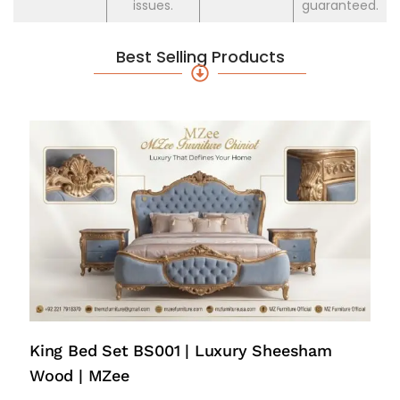
issues.
guaranteed.
Best Selling Products
King Bed Set BS001 | Luxury Sheesham
Wood | MZee