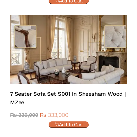
Add To Cart
7 Seater Sofa Set S001 In Sheesham Wood |
MZee
₨
333,000
₨
339,000
Add To Cart