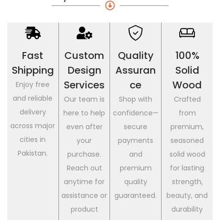
Fast
Custom
Quality
100%
Shipping
Design
Assuran
Solid
Services
Ce
Wood
Enjoy free
and reliable
Our team is
Shop with
Crafted
delivery
here to help
confidence—
from
across major
even after
secure
premium,
cities in
your
payments
seasoned
Pakistan.
purchase.
and
solid wood
Reach out
premium
for lasting
anytime for
quality
strength,
assistance or
guaranteed.
beauty, and
product
durability