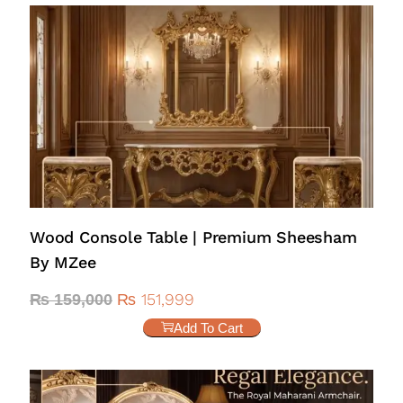
Wood Console Table | Premium Sheesham
By MZee
₨
151,999
₨
159,000
Add To Cart