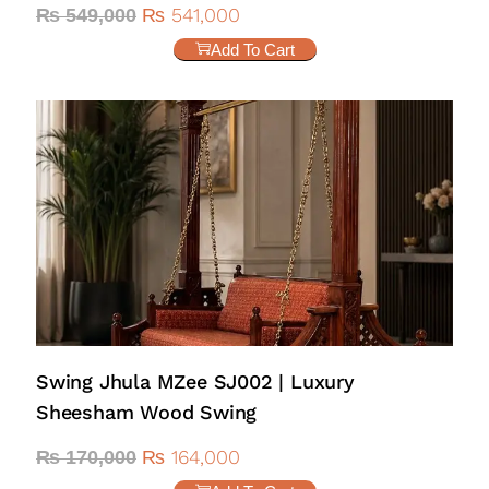
₨
541,000
₨
549,000
Add To Cart
Swing Jhula MZee SJ002 | Luxury
Sheesham Wood Swing
₨
164,000
₨
170,000