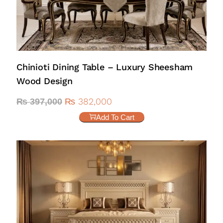
Chinioti Dining Table – Luxury Sheesham
Wood Design
₨
382,000
₨
397,000
Add To Cart