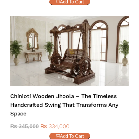
Add To Cart
Chinioti Wooden Jhoola – The Timeless
Handcrafted Swing That Transforms Any
Space
₨
334,000
₨
345,000
Add To Cart