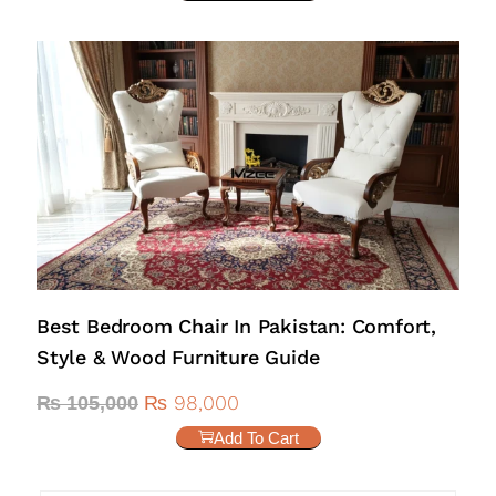
Best Bedroom Chair In Pakistan: Comfort,
Style & Wood Furniture Guide
₨
98,000
₨
105,000
Add To Cart