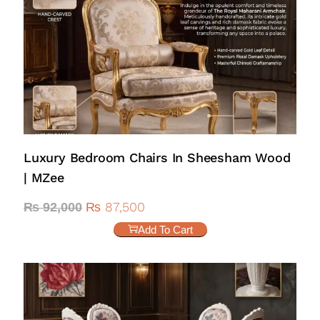
Luxury Bedroom Chairs In Sheesham Wood
| MZee
₨
87,500
₨
92,000
Add To Cart