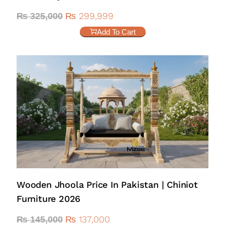
₨
299,999
₨
325,000
Add To Cart
Wooden Jhoola Price In Pakistan | Chiniot
Furniture 2026
₨
137,000
₨
145,000