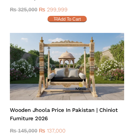
₨
299,999
₨
325,000
Add To Cart
Wooden Jhoola Price In Pakistan | Chiniot
Furniture 2026
₨
137,000
₨
145,000