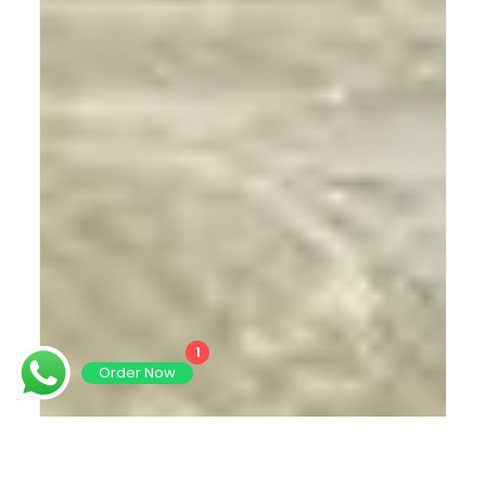
1
Order Now