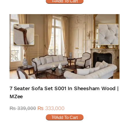
Add To Cart
7 Seater Sofa Set S001 In Sheesham Wood |
MZee
₨
333,000
₨
339,000
Add To Cart