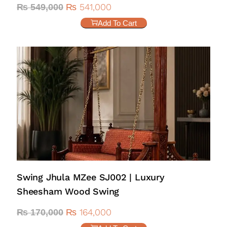
₨
541,000
₨
549,000
Add To Cart
Swing Jhula MZee SJ002 | Luxury
Sheesham Wood Swing
₨
164,000
₨
170,000