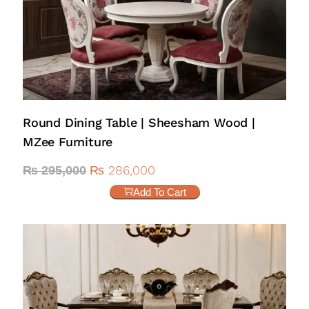
Round Dining Table | Sheesham Wood |
MZee Furniture
₨
286,000
₨
295,000
Add To Cart