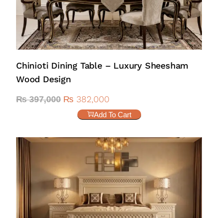
Chinioti Dining Table – Luxury Sheesham
Wood Design
₨
382,000
₨
397,000
Add To Cart