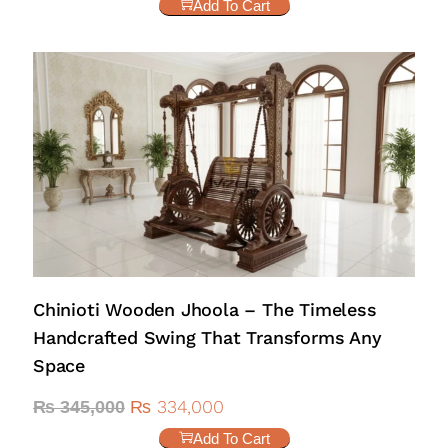
Add To Cart
Chinioti Wooden Jhoola – The Timeless
Handcrafted Swing That Transforms Any
Space
₨
334,000
₨
345,000
Add To Cart