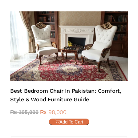
Best Bedroom Chair In Pakistan: Comfort,
Style & Wood Furniture Guide
₨
98,000
₨
105,000
Add To Cart