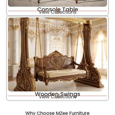
Console Table
View Collections
Wooden Swings
View Collections
Why Choose MZee Furniture