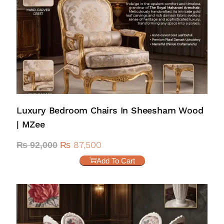
Luxury Bedroom Chairs In Sheesham Wood
| MZee
₨
87,500
₨
92,000
Add To Cart