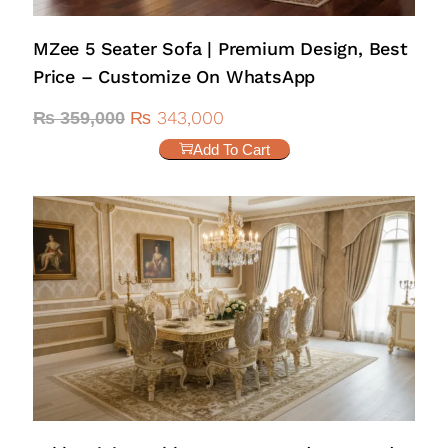
MZee 5 Seater Sofa | Premium Design, Best
Price – Customize On WhatsApp
₨
343,000
₨
359,000
Add To Cart