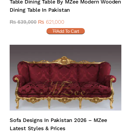
Table Dining Table By MZee Modern Wooden
Dining Table In Pakistan
₨
621,000
₨
639,000
Add To Cart
Sofa Designs In Pakistan 2026 – MZee
Latest Styles & Prices