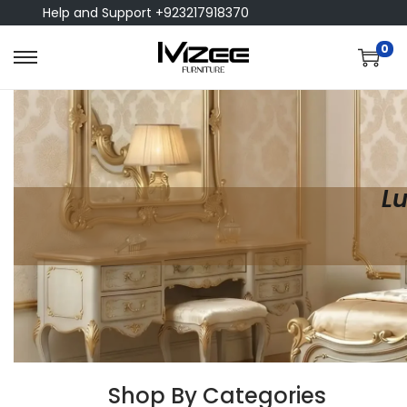
Help and Support +923217918370
0
Lu
Shop By Categories