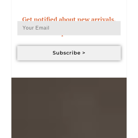
Get notified about new arrivals,
exclusive deals & custom order
updates
Subscribe >