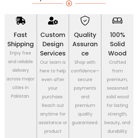
Fast
Custom
Quality
100%
Shipping
Design
Assuran
Solid
Services
Ce
Wood
Enjoy free
and reliable
Our team is
Shop with
Crafted
delivery
here to help
confidence—
from
across major
even after
secure
premium,
cities in
your
payments
seasoned
Pakistan.
purchase.
and
solid wood
Reach out
premium
for lasting
anytime for
quality
strength,
assistance or
guaranteed.
beauty, and
product
durability