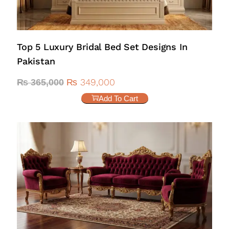
Top 5 Luxury Bridal Bed Set Designs In
Pakistan
₨
349,000
₨
365,000
Add To Cart