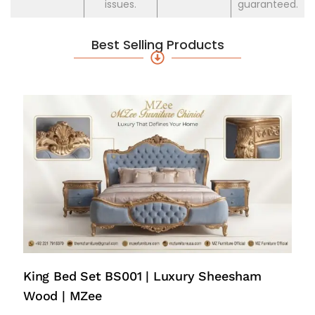
issues.
guaranteed.
Best Selling Products
King Bed Set BS001 | Luxury Sheesham
Wood | MZee