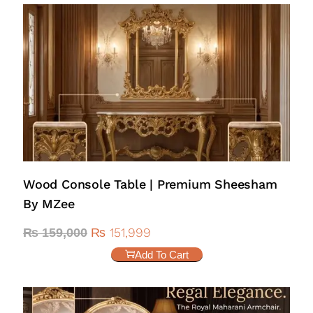
Wood Console Table | Premium Sheesham
By MZee
₨
151,999
₨
159,000
Add To Cart