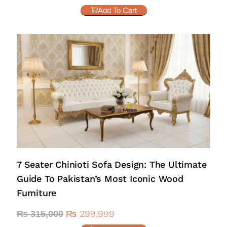
Add To Cart
7 Seater Chinioti Sofa Design: The Ultimate
Guide To Pakistan’s Most Iconic Wood
Furniture
₨
299,999
₨
315,000