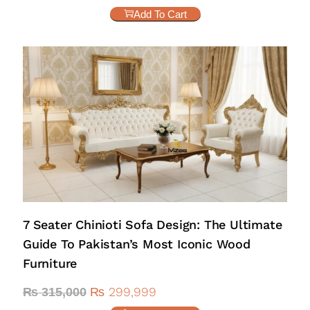
Add To Cart
7 Seater Chinioti Sofa Design: The Ultimate
Guide To Pakistan’s Most Iconic Wood
Furniture
₨
299,999
₨
315,000