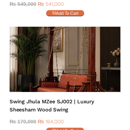
₨
541,000
₨
549,000
Add To Cart
Swing Jhula MZee SJ002 | Luxury
Sheesham Wood Swing
₨
164,000
₨
170,000