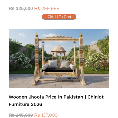
₨
299,999
₨
325,000
Add To Cart
Wooden Jhoola Price In Pakistan | Chiniot
Furniture 2026
₨
137,000
₨
145,000