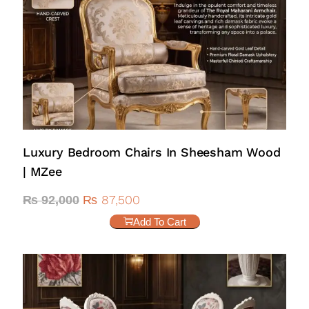
Luxury Bedroom Chairs In Sheesham Wood
| MZee
₨
87,500
₨
92,000
Add To Cart