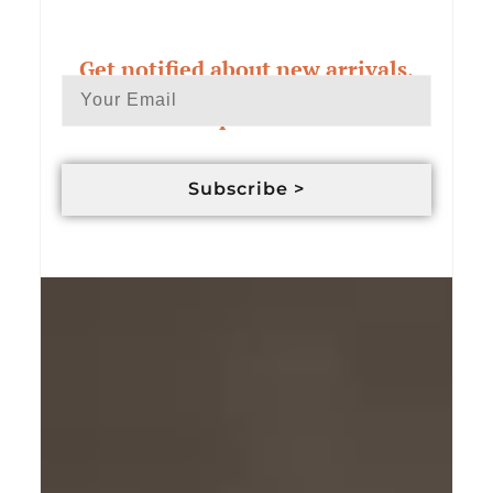
Get notified about new arrivals,
exclusive deals & custom order
updates
Subscribe >