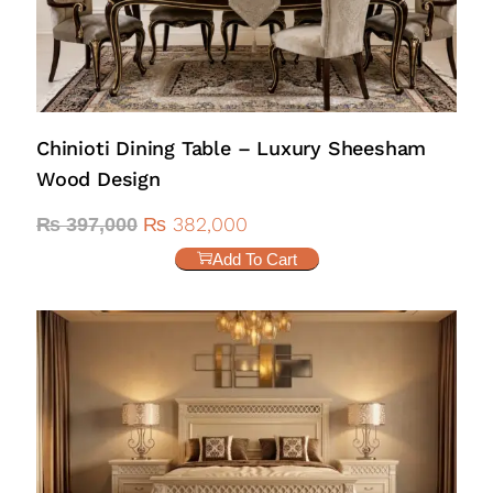
Chinioti Dining Table – Luxury Sheesham
Wood Design
₨
382,000
₨
397,000
Add To Cart