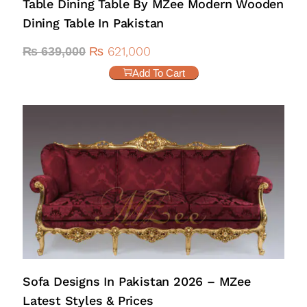
Table Dining Table By MZee Modern Wooden
Dining Table In Pakistan
₨
621,000
₨
639,000
Add To Cart
Sofa Designs In Pakistan 2026 – MZee
Latest Styles & Prices