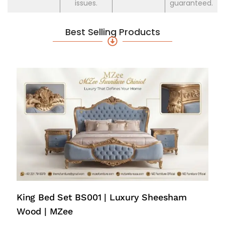
issues.
guaranteed.
Best Selling Products
King Bed Set BS001 | Luxury Sheesham
Wood | MZee