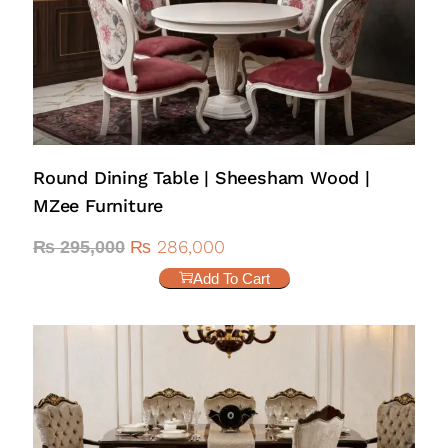
Round Dining Table | Sheesham Wood |
MZee Furniture
₨
286,000
₨
295,000
Add To Cart