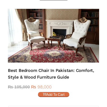
Best Bedroom Chair In Pakistan: Comfort,
Style & Wood Furniture Guide
₨
98,000
₨
105,000
Add To Cart