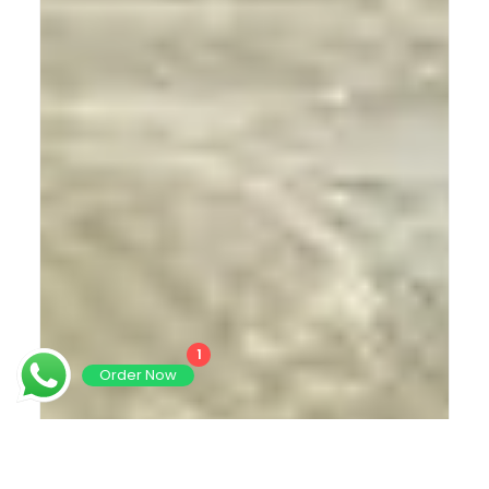
1
Order Now