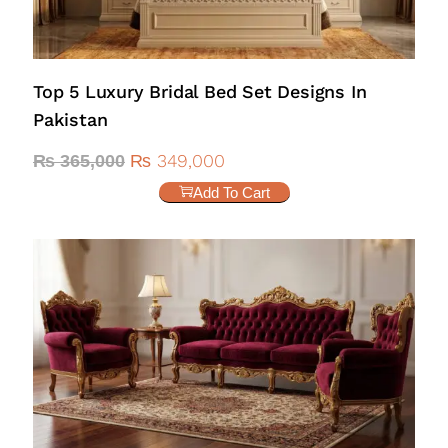
Top 5 Luxury Bridal Bed Set Designs In
Pakistan
₨
349,000
₨
365,000
Add To Cart