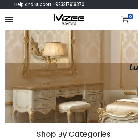
Help and Support +923217918370
0
Lu
Shop By Categories