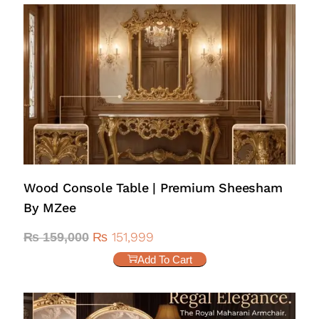
Wood Console Table | Premium Sheesham
By MZee
₨
151,999
₨
159,000
Add To Cart