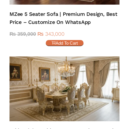
MZee 5 Seater Sofa | Premium Design, Best
Price – Customize On WhatsApp
₨
343,000
₨
359,000
Add To Cart