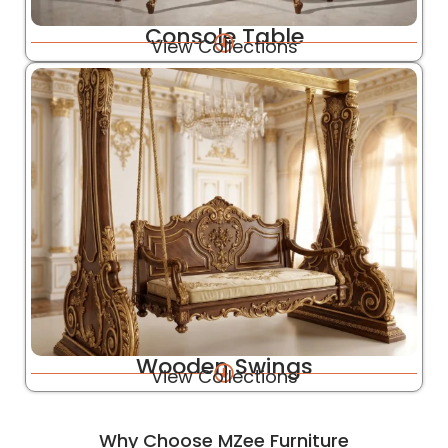
Console Table
View Collections
Wooden Swings
View Collections
Why Choose MZee Furniture