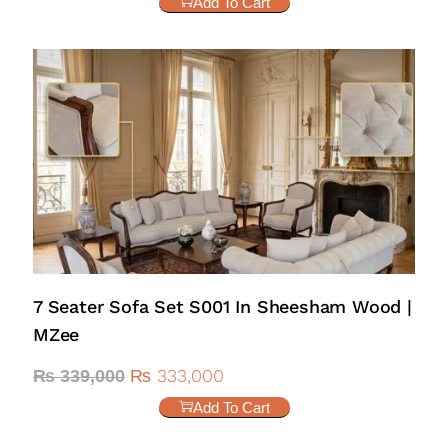
Add To Cart
7 Seater Sofa Set S001 In Sheesham Wood |
MZee
₨
333,000
₨
339,000
Add To Cart