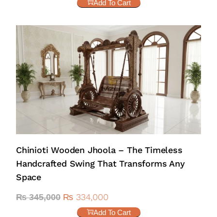
Add To Cart
Chinioti Wooden Jhoola – The Timeless
Handcrafted Swing That Transforms Any
Space
₨
334,000
₨
345,000
Add To Cart