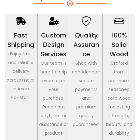
Fast
Custom
Quality
100%
Shipping
Design
Assuran
Solid
Services
Ce
Wood
Enjoy free
and reliable
Our team is
Shop with
Crafted
delivery
here to help
confidence—
from
across major
even after
secure
premium,
cities in
your
payments
seasoned
Pakistan.
purchase.
and
solid wood
Reach out
premium
for lasting
anytime for
quality
strength,
assistance or
guaranteed.
beauty, and
product
durability